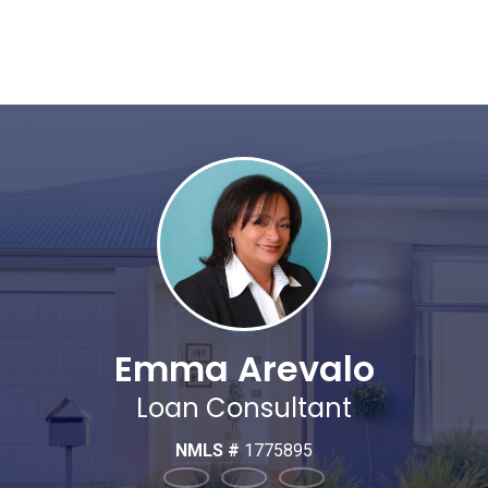
Emma Arevalo
Loan Consultant
NMLS #
1775895