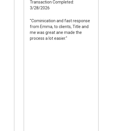
Transaction Completed:
3/28/2026
"Cominication and fast response
from Emma, to clients, Title and
me was great ane made the
process a lot easier."