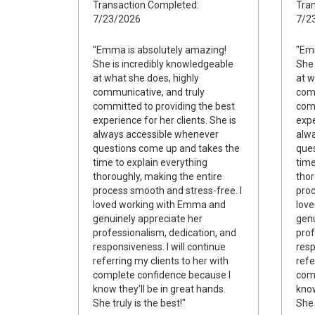
Transaction Completed:
Tran
7/23/2026
7/2
"Emma is absolutely amazing!
"Emm
She is incredibly knowledgeable
She 
at what she does, highly
at w
communicative, and truly
comm
committed to providing the best
comm
experience for her clients. She is
expe
always accessible whenever
alw
questions come up and takes the
ques
time to explain everything
time
thoroughly, making the entire
thor
process smooth and stress-free. I
proc
loved working with Emma and
lov
genuinely appreciate her
genu
professionalism, dedication, and
prof
responsiveness. I will continue
resp
referring my clients to her with
refe
complete confidence because I
comp
know they’ll be in great hands.
know
She truly is the best!"
She 