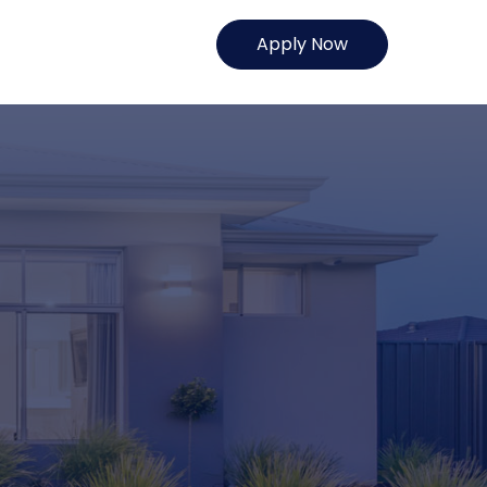
Apply Now