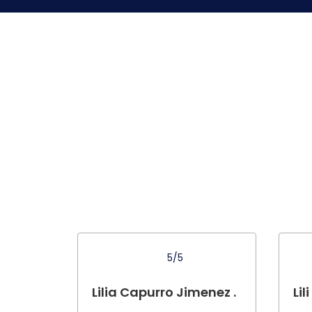
5/5
Lilia Capurro Jimenez .
Lili