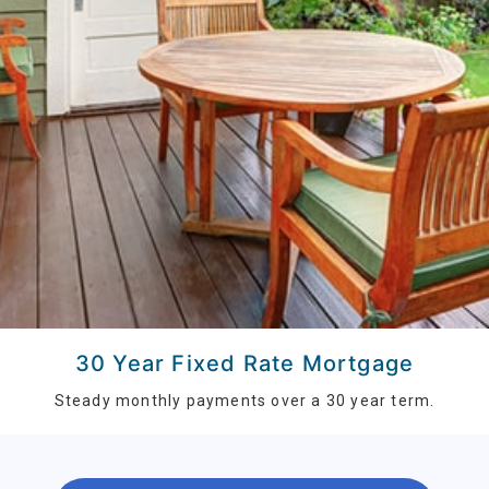
30 Year Fixed Rate Mortgage
Steady monthly payments over a 30 year term.