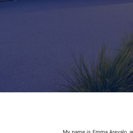
My name is Emma Arevalo, an