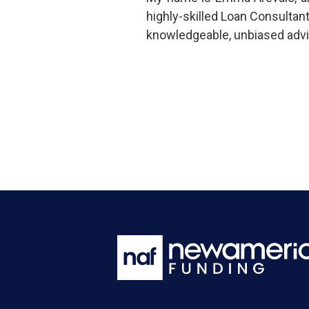
highly-skilled Loan Consultan
knowledgeable, unbiased advi