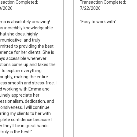
saction Completed:
Transaction Completed:
3/2026
7/22/2026
a is absolutely amazing!
"Easy to work with"
is incredibly knowledgeable
hat she does, highly
unicative, and truly
itted to providing the best
rience for her clients. She is
ays accessible whenever
tions come up and takes the
 to explain everything
oughly, making the entire
ess smooth and stress-free. I
ed working with Emma and
inely appreciate her
essionalism, dedication, and
onsiveness. I will continue
rring my clients to her with
lete confidence because I
 they’ll be in great hands.
truly is the best!"