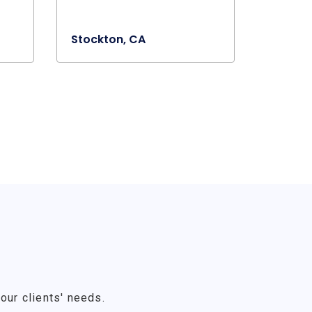
Stockton, CA
our clients' needs.