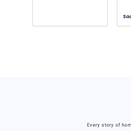
Sa
Every story of hom