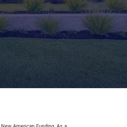
f New American Funding. As a