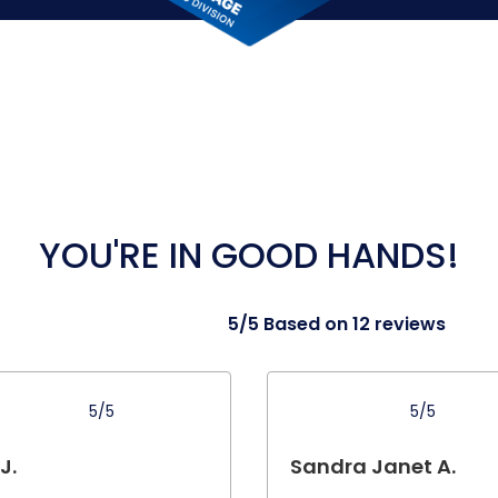
YOU'RE IN GOOD HANDS!
5/5 Based on 12 reviews
5/5
5/5
 J.
Sandra Janet A.