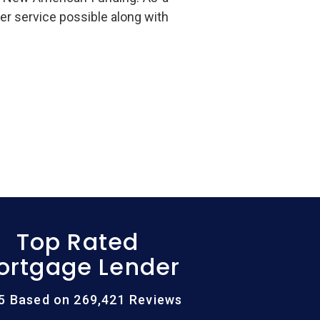
er service possible along with
Top Rated
ortgage Lender
/5 Based on 269,421 Reviews