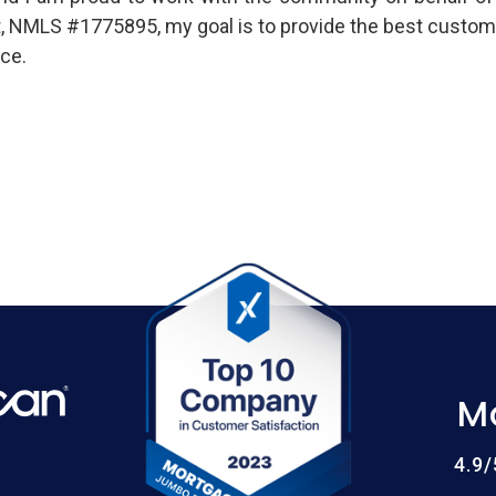
t, NMLS #1775895, my goal is to provide the best custom
ce.
M
4.9