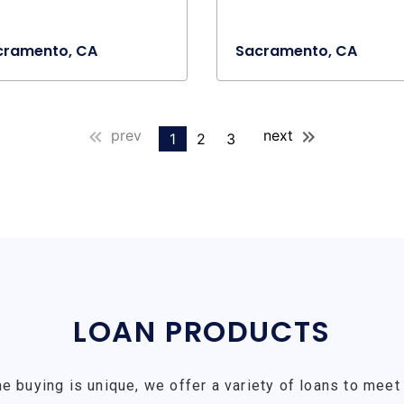
cramento, CA
Sacramento, CA
prev
next
1
2
3
LOAN PRODUCTS
e buying is unique, we offer a variety of loans to meet 