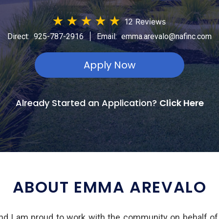
★
★
★
★
★
12 Reviews
|
Direct:
925-787-2916
Email:
emma.arevalo@nafinc.com
Apply Now
Already Started an Application?
Click Here
ABOUT EMMA AREVALO
d I am proud to work with the community on behalf o