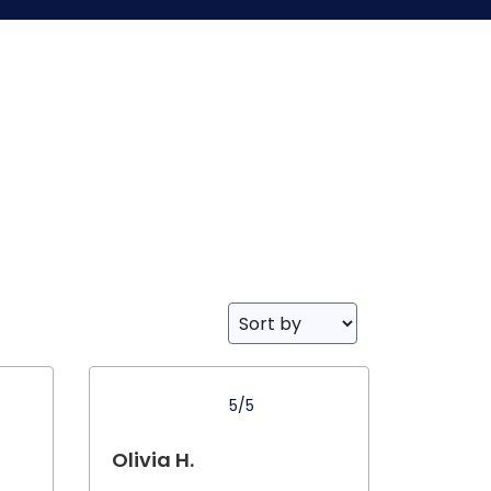
5/5
Olivia H.