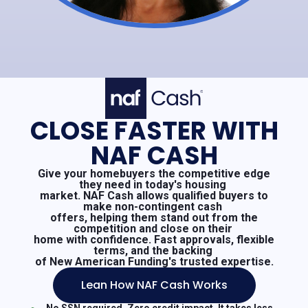
CLOSE FASTER WITH
NAF CASH
Give your homebuyers the competitive edge
they need in today's housing
market. NAF Cash allows qualified buyers to
make non-contingent cash
offers, helping them stand out from the
competition and close on their
home with confidence. Fast approvals, flexible
terms, and the backing
of New American Funding's trusted expertise.
Lean How NAF Cash Works
No SSN required. Zero credit impact. It takes less