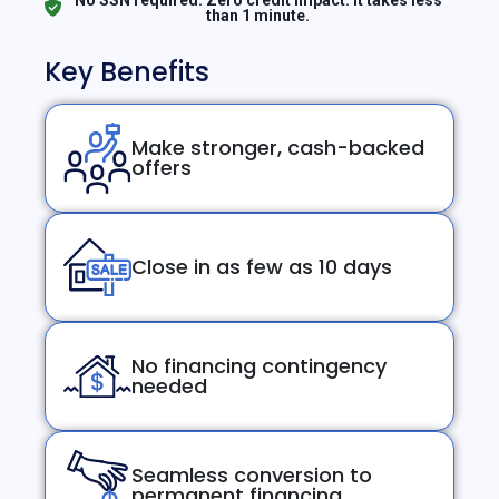
than 1 minute.
Key Benefits
Make stronger, cash-backed
offers
Close in as few as 10 days
No financing contingency
needed
Seamless conversion to
permanent financing