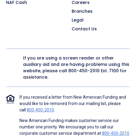
NAF Cash
Careers
Branches
Legal
Contact Us
If you are using a screen reader or other
auxiliary aid and are having problems using this
website, please call
800-450-2010
Ext. 7100 for
assistance.
If you received a letter from New American Funding and
would like to be removed from our mailing list, please
call
800-450-2010
.
New American Funding makes customer service our
number one priority. We encourage you to call our
corporate customer service department at
800-450-2010