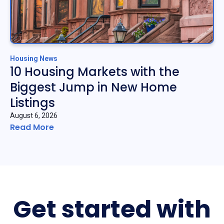
Housing News
10 Housing Markets with the
Biggest Jump in New Home
Listings
August 6, 2026
Read More
Get started with