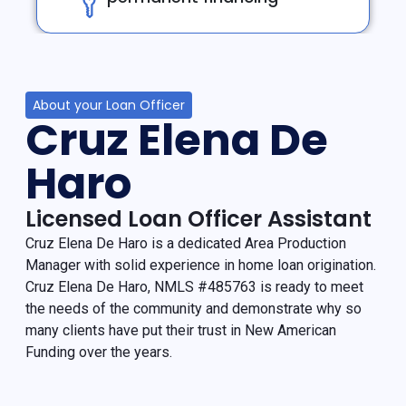
About your Loan Officer
Cruz Elena De
Haro
Licensed Loan Officer Assistant
Cruz Elena De Haro is a dedicated Area Production
Manager with solid experience in home loan origination.
Cruz Elena De Haro, NMLS #485763 is ready to meet
the needs of the community and demonstrate why so
many clients have put their trust in New American
Funding over the years.