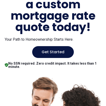
a custom
mortgage rate
quote today!
Your Path to Homeownership Starts Here.
Get Started
No SSN required. Zero credit impact. It takes less than 1
minute.