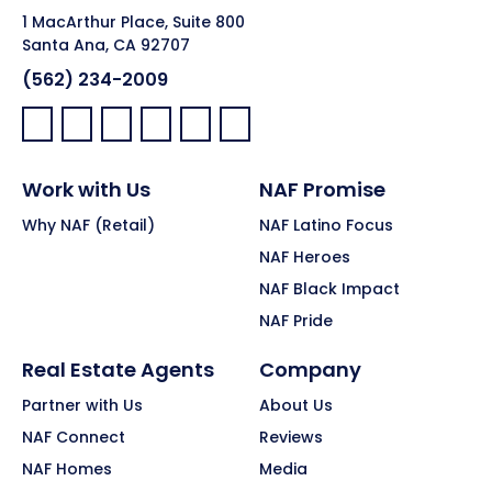
1 MacArthur Place, Suite 800
Santa Ana, CA 92707
(562) 234-2009
Facebook:
LinkedIn:
X:
YouTube:
Instagram:
Pinterest:
Work with Us
NAF Promise
Why NAF (Retail)
NAF Latino Focus
NAF Heroes
NAF Black Impact
NAF Pride
Real Estate Agents
Company
Partner with Us
About Us
NAF Connect
Reviews
NAF Homes
Media