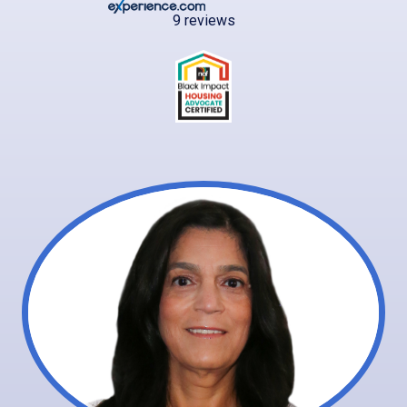
9 reviews