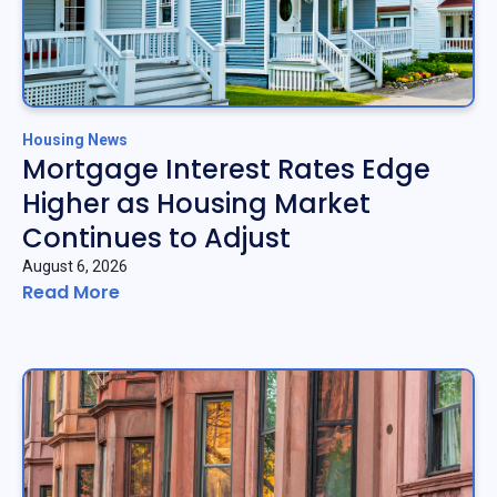
Housing News
Mortgage Interest Rates Edge
Higher as Housing Market
Continues to Adjust
August 6, 2026
Read More