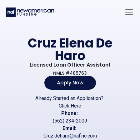
Skip to main content
Main 
Cruz Elena De
Haro
Licensed Loan Officer Assistant
NMLS #485763
Apply Now
Already Started an Application?
Click Here
Phone:
(562) 234-2009
Email:
Cruz.deharo@nafinc.com