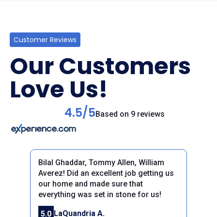
Customer Reviews
Our Customers
Love Us!
4.5/5
Based on 9 reviews
Bilal Ghaddar, Tommy Allen, William
Averez! Did an excellent job getting us
our home and made sure that
everything was set in stone for us!
Previous
Next
LaQuandria A.
5.0