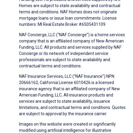
Homes are subject to state availability and contractual
terms and conditions. NAF Homes does not originate
mortgage loans or issue loan commitments. License
numbers: MI Real Estate Broker #6505431109.
NAF Concierge, LLC (“NAF Concierge”) is a home services
company that is an affiliated company of New American
Funding, LLC. All products and services supplied by NAF
Concierge or its network of independent service
professionals are subject to state availability and
contractual terms and conditions.
NAF Insurance Services, LLC (“NAF Insurance”) NPN
20666162, California License 6010426 is a licensed
insurance agency that is an affiliated company of New
American Funding, LLC. All insurance products and
services are subject to state availability, issuance
limitations, and contractual terms and conditions. Quotes
are subject to approval by the insurance carrier.
Images on this website were created or significantly
modified using artificial intelligence for illustrative