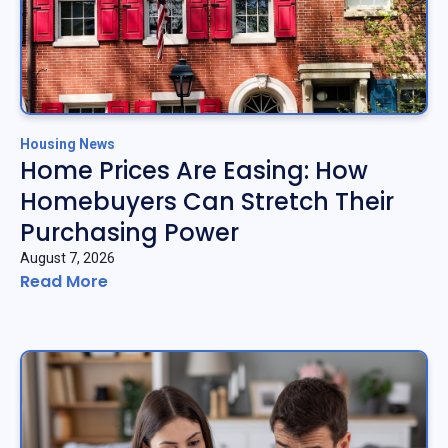
Housing News
Home Prices Are Easing: How
Homebuyers Can Stretch Their
Purchasing Power
August 7, 2026
Read More