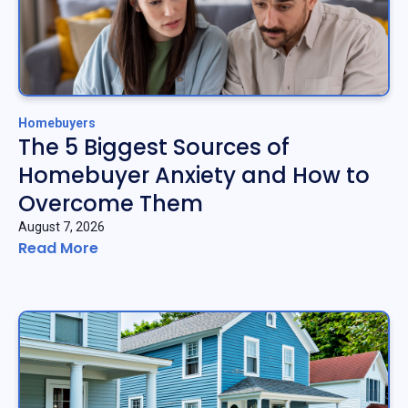
Homebuyers
The 5 Biggest Sources of
Homebuyer Anxiety and How to
Overcome Them
August 7, 2026
Read More