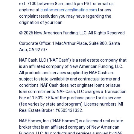
ext. 7100 between 8 am and 5 pm PST or email us
anytime at
customerservice@nafinc.com
for any
complaint resolution you may have regarding the
origination of your loan.
© 2026 New American Funding, LLC. All Rights Reserved.
Corporate Office: 1 MacArthur Place, Suite 800, Santa
Ana, CA 92707
NAF Cash, LLC (“NAF Cash”) is a real estate company that
is an affiliated company of New American Funding, LLC.
All products and services supplied by NAF Cash are
subject to state availability and contractual terms and
conditions. NAF Cash does not originate loans or issue
loan commitments. NAF Cash, LLC charges a Transaction
Fee of 1.50%-7.5% of the purchase price for its service
(fee varies by state and program). License numbers: MI
Real Estate Broker #6505431332.
NAF Homes, Inc. (“NAF Homes”) is a licensed real estate
broker that is an affiliated company of New American
Funding, LLC. All products and services supplied by NAF