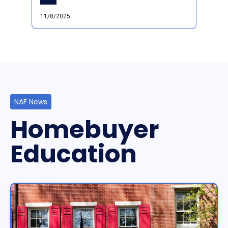
11/8/2025
NAF News
Homebuyer
Education