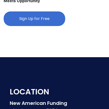
Meets Opportunity
Sign Up for Free
LOCATION
New American Funding