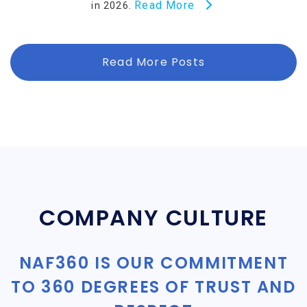
Read More
in 2026.
Read More Posts
COMPANY CULTURE
NAF360 IS OUR COMMITMENT
TO 360 DEGREES OF TRUST AND