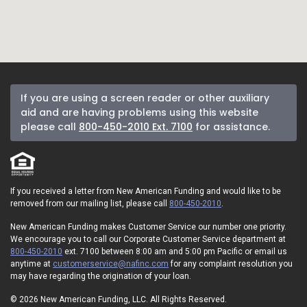
If you are using a screen reader or other auxiliary
aid and are having problems using this website
please call
800-450-2010 Ext. 7100
for assistance.
If you received a letter from New American Funding and would like to be
removed from our mailing list, please call
800-450-2010
.
New American Funding makes Customer Service our number one priority.
We encourage you to call our Corporate Customer Service department at
800-450-2010
ext. 7100 between 8:00 am and 5:00 pm Pacific or email us
anytime at
customerservice@nafinc.com
for any complaint resolution you
may have regarding the origination of your loan.
© 2026 New American Funding, LLC. All Rights Reserved.