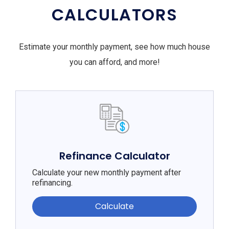
CALCULATORS
Estimate your monthly payment, see how much house
you can afford, and more!
Refinance Calculator
Calculate your new monthly payment after
refinancing.
Calculate