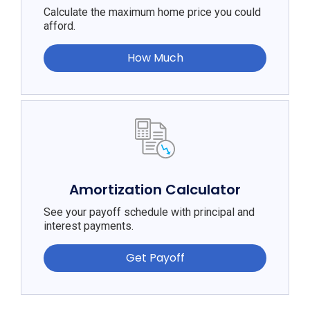
Calculate the maximum home price you could
afford.
How Much
Amortization Calculator
See your payoff schedule with principal and
interest payments.
Get Payoff