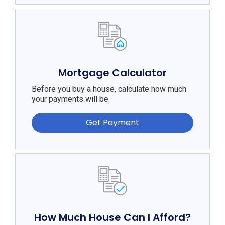
Mortgage Calculator
Before you buy a house, calculate how much
your payments will be.
Get Payment
How Much House Can I Afford?