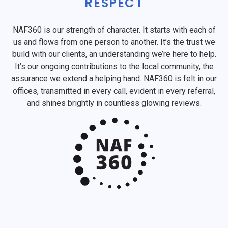
RESPECT
NAF360 is our strength of character. It starts with each of
us and flows from one person to another. It’s the trust we
build with our clients, an understanding we’re here to help.
It’s our ongoing contributions to the local community, the
assurance we extend a helping hand. NAF360 is felt in our
offices, transmitted in every call, evident in every referral,
and shines brightly in countless glowing reviews.