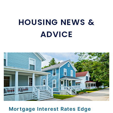
HOUSING NEWS &
ADVICE
Mortgage Interest Rates Edge