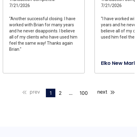
7/21/2026
7/21/2026
"Another successful closing. I have
"I have worked wit
worked with Brian for many years
years and he never
and he never disappoints. I believe
believe all of my c
all of my clients who have used him
used him feel the
feel the same way! Thanks again
Brian."
Elko New Mark
prev
next
1
2
...
100