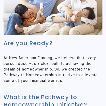
Are you Ready?
At New American Funding, we believe that every
person deserves a clear path to achieving their
dream of homeownership. So, we created the
Pathway to Homeownership initiative to alleviate
some of your financial worries.
What is the Pathway to
Homeownership Initiative?