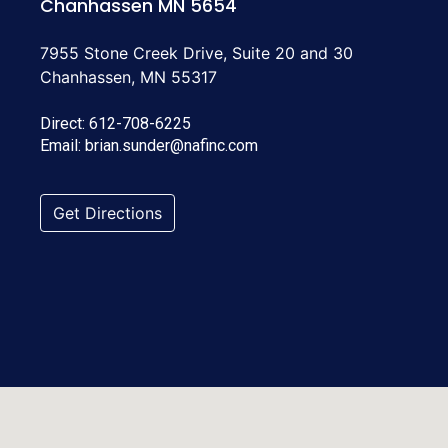
Chanhassen MN 5654
7955 Stone Creek Drive, Suite 20 and 30
Chanhassen, MN 55317
Direct:
612-708-6225
Email:
brian.sunder@nafinc.com
Get Directions