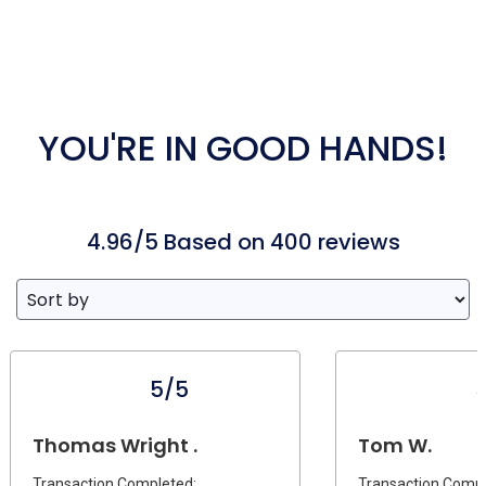
YOU'RE IN GOOD HANDS!
4.96/5 Based on 400 reviews
5/5
Thomas Wright .
Tom W.
Transaction Completed:
Transaction Compl