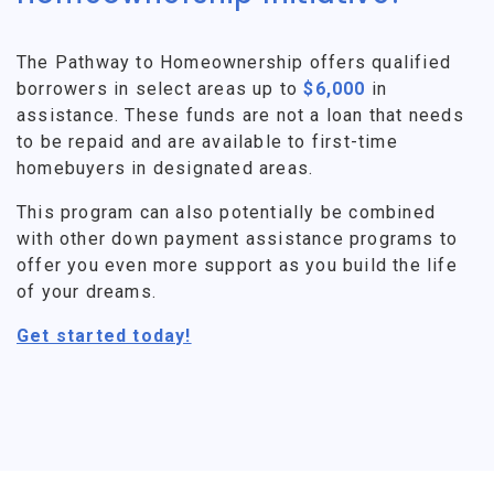
The Pathway to Homeownership offers qualified
borrowers in select areas up to
$6,000
in
assistance. These funds are not a loan that needs
to be repaid and are available to first-time
homebuyers in designated areas.
This program can also potentially be combined
with other down payment assistance programs to
offer you even more support as you build the life
of your dreams.
Get started today!