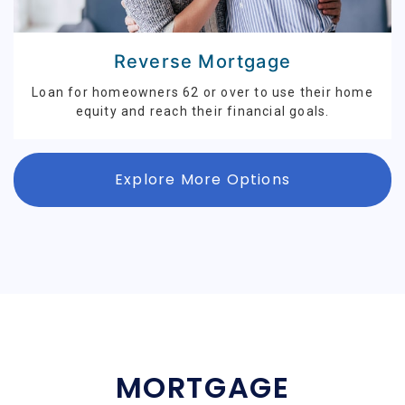
Reverse Mortgage
Loan for homeowners 62 or over to use their home
equity and reach their financial goals.
Explore More Options
MORTGAGE