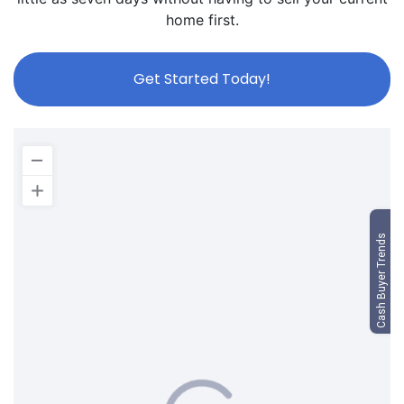
home first.
Get Started Today!