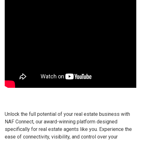
Unlock the full potential of your real estate business with
NAF Connect, our award-winning platform designed
specifically for real estate agents like you. Experience the
ease of connectivity, visibility, and control over your