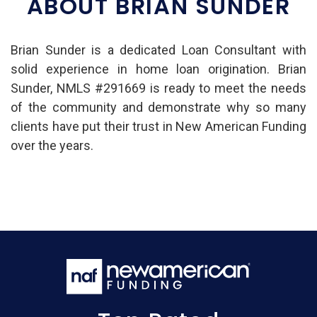
ABOUT BRIAN SUNDER
Brian Sunder is a dedicated Loan Consultant with
solid experience in home loan origination. Brian
Sunder, NMLS #291669 is ready to meet the needs
of the community and demonstrate why so many
clients have put their trust in New American Funding
over the years.