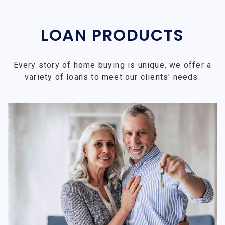
LOAN PRODUCTS
Every story of home buying is unique, we offer a
variety of loans to meet our clients' needs.