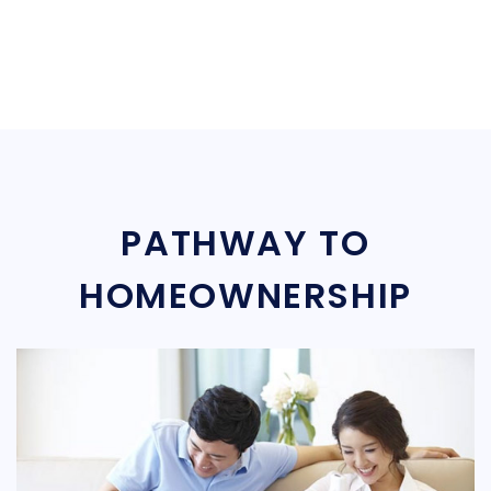
PATHWAY TO
HOMEOWNERSHIP