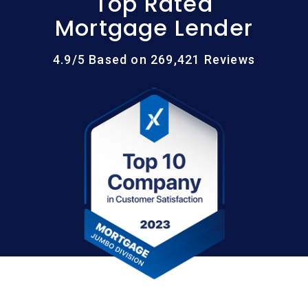
Top Rated
Mortgage Lender
4.9/5 Based on 269,421 Reviews