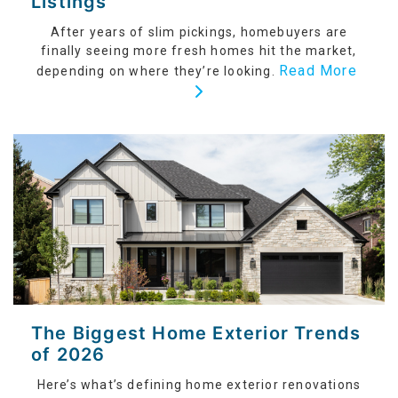
Listings
After years of slim pickings, homebuyers are
finally seeing more fresh homes hit the market,
Read More
depending on where they’re looking.
The Biggest Home Exterior Trends
of 2026
Here’s what’s defining home exterior renovations