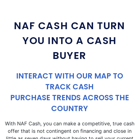
NAF CASH CAN TURN
YOU INTO A CASH
BUYER
INTERACT WITH OUR MAP TO
TRACK CASH
PURCHASE TRENDS ACROSS THE
COUNTRY
With NAF Cash, you can make a competitive, true cash
offer that is not contingent on financing and close in
little as seven days without having to sell your current