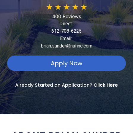
★
★
★
★
★
400 Reviews
Direct:
612-708-6225
Email:
brian.sunder@nafinc.com
Apply Now
Already Started an Application?
Click Here