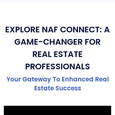
EXPLORE NAF CONNECT: A
GAME-CHANGER FOR
REAL ESTATE
PROFESSIONALS
Your Gateway To Enhanced Real
Estate Success