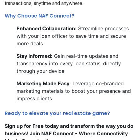
transactions, anytime and anywhere.
Why Choose NAF Connect?
Enhanced Collaboration:
Streamline processes
with your loan officer to save time and secure
more deals
Stay Informed:
Gain real-time updates and
transparency into every loan status, directly
through your device
Marketing Made Easy:
Leverage co-branded
marketing materials to boost your presence and
impress clients
Ready to elevate your real estate game?
Sign up for Free today and transform the way you do
business! Join NAF Connect - Where Connectivity