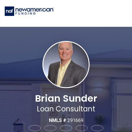
Brian Sunder
Loan Consultant
NMLS #
291669