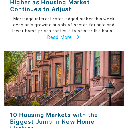
Higher as Housing Market
Continues to Adjust
Mortgage interest rates edged higher this week
even as a growing supply of homes for sale and
lower home prices continue to bolster the hous...
Read More
10 Housing Markets with the
Biggest Jump in New Home