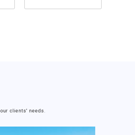
our clients' needs.