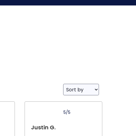
5/5
Justin G.