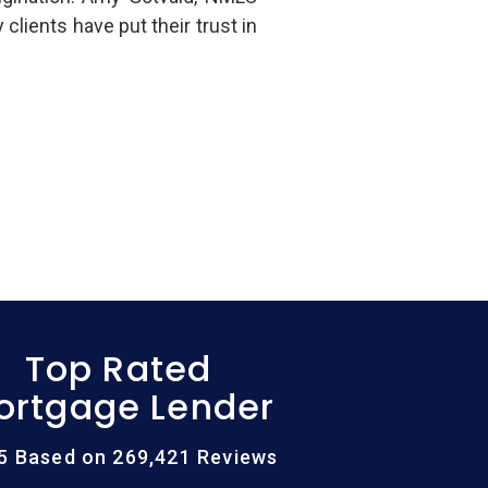
ients have put their trust in
Top Rated
ortgage Lender
/5 Based on 269,421 Reviews