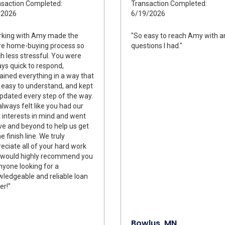
saction Completed:
Transaction Completed:
/2026
6/19/2026
rking with Amy made the
"So easy to reach Amy with a
re home-buying process so
questions I had."
 less stressful. You were
ys quick to respond,
ained everything in a way that
easy to understand, and kept
pdated every step of the way.
lways felt like you had our
 interests in mind and went
e and beyond to help us get
he finish line. We truly
eciate all of your hard work
 would highly recommend you
nyone looking for a
ledgeable and reliable loan
er!"
Bowlus, MN