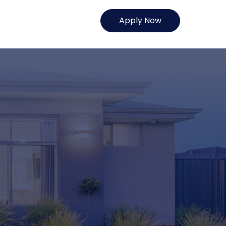
Apply Now