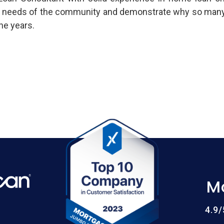
 needs of the community and demonstrate why so many cl
he years.
M
4.9