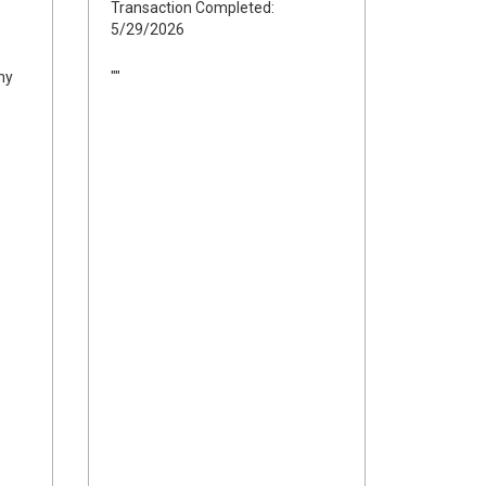
Transaction Completed:
5/29/2026
ny
""