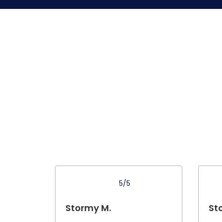
5/5
Stormy M.
St