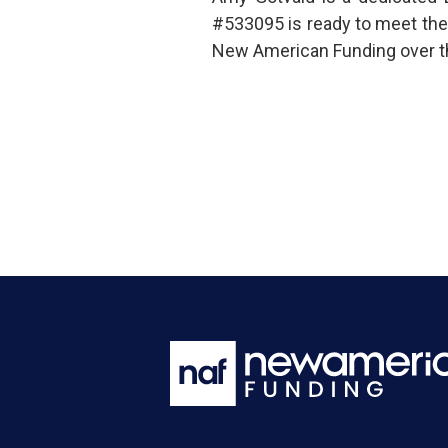
#533095 is ready to meet the
New American Funding over t