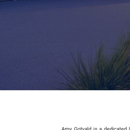
Amy Gotvald is a dedicated 