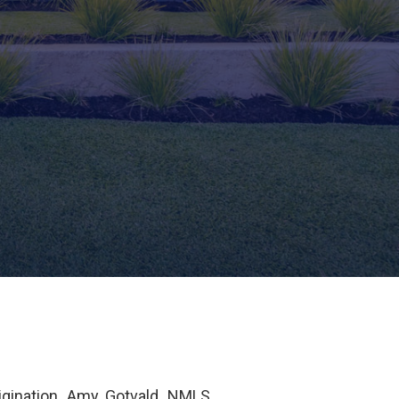
igination. Amy Gotvald, NMLS