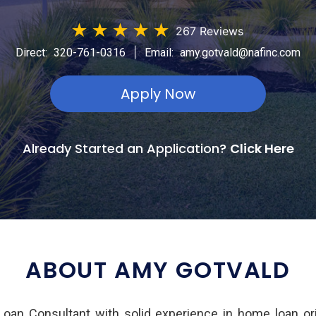
★
★
★
★
★
267 Reviews
|
Direct:
320-761-0316
Email:
amy.gotvald@nafinc.com
Apply Now
Already Started an Application?
Click Here
ABOUT AMY GOTVALD
Loan Consultant with solid experience in home loan or