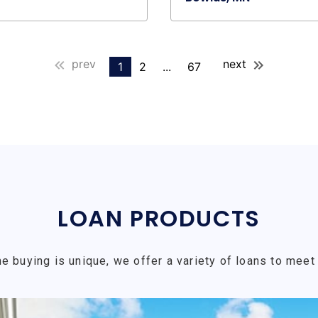
prev
next
1
2
...
67
LOAN PRODUCTS
e buying is unique, we offer a variety of loans to meet 