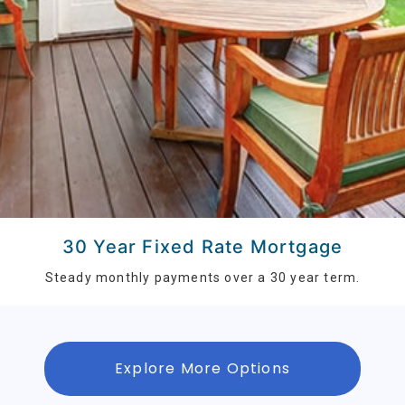
30 Year Fixed Rate Mortgage
Steady monthly payments over a 30 year term.
Explore More Options