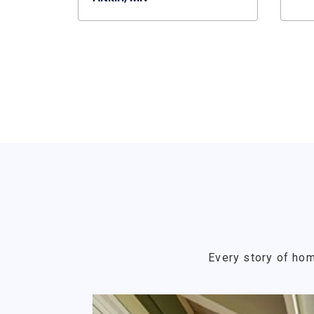
Every story of hom