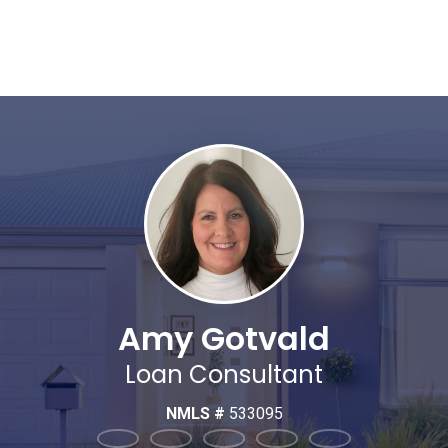
Amy Gotvald
Loan Consultant
NMLS #
533095