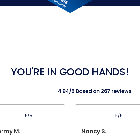
YOU'RE IN GOOD HANDS!
4.94/5 Based on 267 reviews
5/5
5/5
ormy M.
Nancy S.