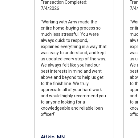
Transaction Completed:
Tran
7/4/2026
7/4
"Working with Amy made the
"Wo
entire home-buying process so
enti
much less stressful. You were
much
always quick to respond,
alwa
explained everything in a way that
expl
was easy to understand, and kept
was 
us updated every step of the way.
us u
We always felt like you had our
We a
best interests in mind and went
best
above and beyond to help us get
abov
to the finish line. We truly
to t
appreciate all of your hard work
appr
and would highly recommend you
and
to anyone looking for a
to a
knowledgeable and reliable loan
know
officer!"
offic
Aitkin, MN