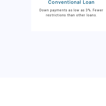
Conventional Loan
Down payments as low as 3%. Fewer
restrictions than other loans.