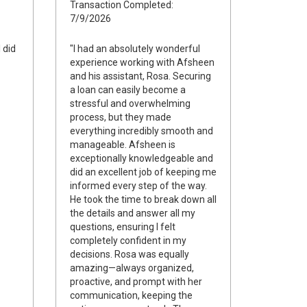
Transaction Completed:
7/9/2026
I did
"I had an absolutely wonderful
experience working with Afsheen
and his assistant, Rosa. Securing
a loan can easily become a
stressful and overwhelming
process, but they made
everything incredibly smooth and
manageable. Afsheen is
exceptionally knowledgeable and
did an excellent job of keeping me
informed every step of the way.
He took the time to break down all
the details and answer all my
questions, ensuring I felt
completely confident in my
decisions. Rosa was equally
amazing—always organized,
proactive, and prompt with her
communication, keeping the