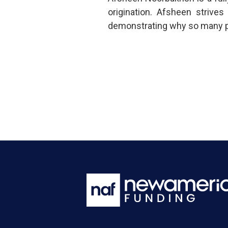
origination. Afsheen strive
demonstrating why so many put 