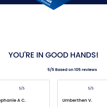
YOU'RE IN GOOD HANDS!
5/5 Based on 105 reviews
5/5
5/5
ephanie A C.
Umberthen V.