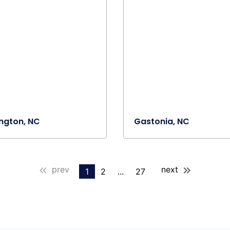
lington, NC
Gastonia, NC
prev
next
1
2
...
27