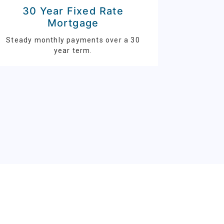
30 Year Fixed Rate
Mortgage
Steady monthly payments over a 30
year term.
S