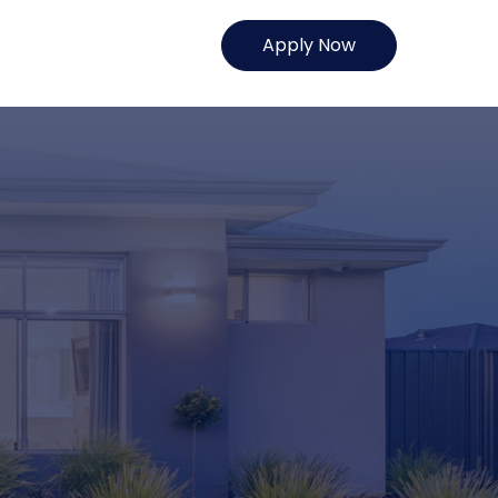
Apply Now