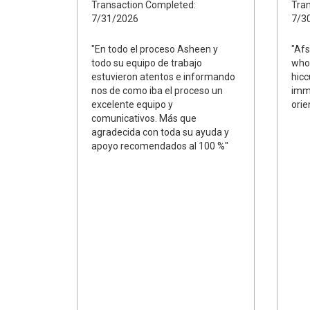
Transaction Completed:
Tran
7/31/2026
7/3
"En todo el proceso Asheen y
"Afs
todo su equipo de trabajo
whol
estuvieron atentos e informando
hicc
nos de como iba el proceso un
imme
excelente equipo y
orie
comunicativos. Más que
agradecida con toda su ayuda y
apoyo recomendados al 100 %"