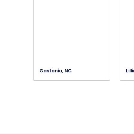
Gastonia, NC
Lil