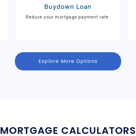
Buydown Loan
Reduce your mortgage payment rate.
Explore More Options
MORTGAGE CALCULATOR