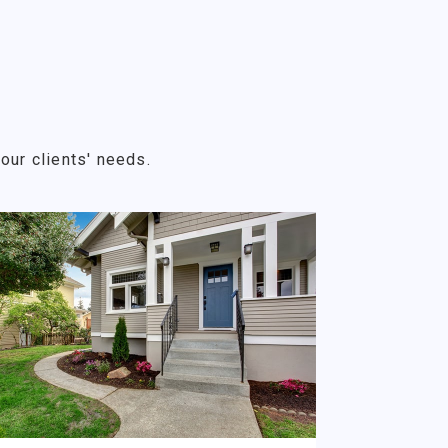
our clients' needs.