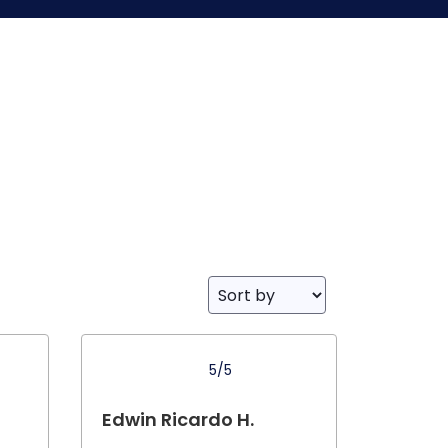
5/5
Edwin Ricardo H.