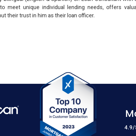
s to meet unique individual lending needs, offers valu
their trust in him as their loan officer.
M
4.9