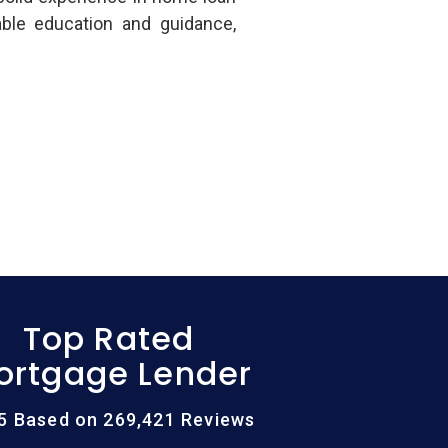
able education and guidance,
Top Rated
ortgage Lender
/5 Based on 269,421 Reviews