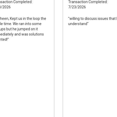
saction Completed:
Transaction Completed:
0/2026
7/23/2026
heen, Kept us in the loop the
"willing to discuss issues that 
e time. We ran into some
understand"
ups but he jumped on it
diately and was solutions
nted!"