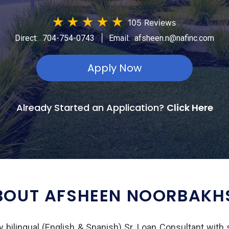
★
★
★
★
★
105 Reviews
|
Direct:
704-754-0743
Email:
afsheen.n@nafinc.com
Apply Now
Already Started an Application?
Click Here
BOUT AFSHEEN NOORBAKH
 bilingual (English & Spanish) Sr. Loan Consultant with