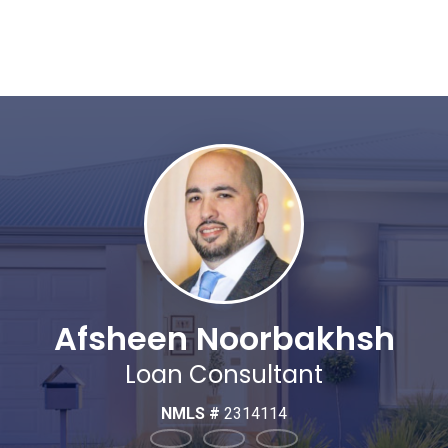
Afsheen Noorbakhsh
Loan Consultant
NMLS #
2314114