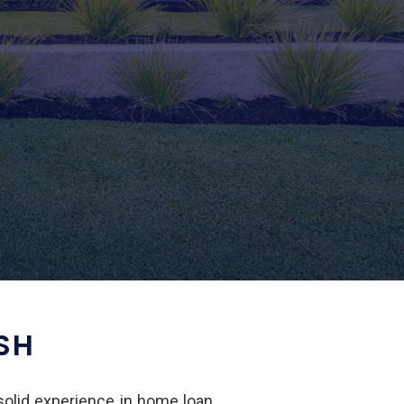
SH
 solid experience in home loan