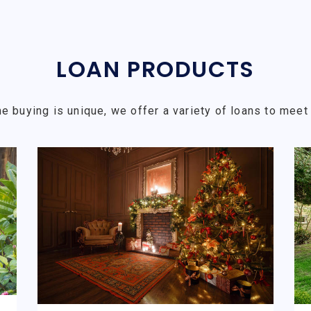
LOAN PRODUCTS
e buying is unique, we offer a variety of loans to meet 