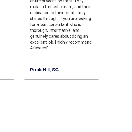
entire process on track. They
make a fantastic team, and their
dedication to their clients truly
shines through. If you are looking
for a loan consultant who is
thorough, informative, and
genuinely cares about doing an
excellent job, I highly recommend
Afsheen!"
Rock Hill, SC