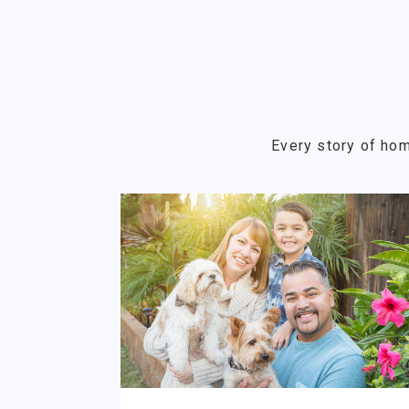
Every story of hom