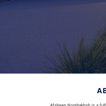
A
Afsheen Noorbakhsh is a fully