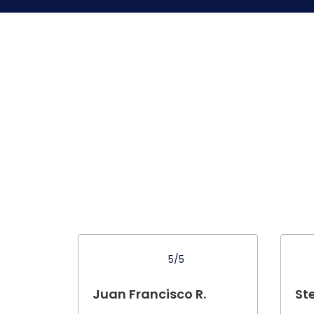
5/5
Juan Francisco R.
St