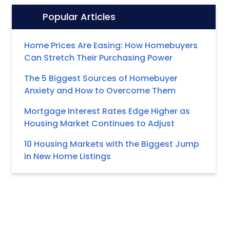
Popular Articles
Icon:
Home Prices Are Easing: How Homebuyers
Can Stretch Their Purchasing Power
The 5 Biggest Sources of Homebuyer
Anxiety and How to Overcome Them
Mortgage Interest Rates Edge Higher as
Housing Market Continues to Adjust
10 Housing Markets with the Biggest Jump
in New Home Listings