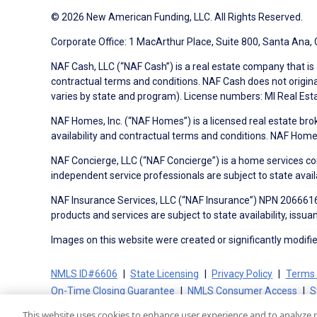
© 2026 New American Funding, LLC. All Rights Reserved.
Corporate Office: 1 MacArthur Place, Suite 800, Santa Ana,
NAF Cash, LLC (“NAF Cash”) is a real estate company that is 
contractual terms and conditions. NAF Cash does not origina
varies by state and program). License numbers: MI Real Es
NAF Homes, Inc. (“NAF Homes”) is a licensed real estate bro
availability and contractual terms and conditions. NAF Ho
NAF Concierge, LLC (“NAF Concierge”) is a home services co
independent service professionals are subject to state avail
NAF Insurance Services, LLC (“NAF Insurance”) NPN 20666162
products and services are subject to state availability, issu
Images on this website were created or significantly modified 
NMLS ID#6606
State Licensing
Privacy Policy
Terms 
On-Time Closing Guarantee
NMLS Consumer Access
S
This website uses cookies to enhance user experience and to analyze 