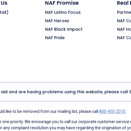
 Us
NAF Promise
Real
ail)
NAF Latino Focus
Partne
NAF Heroes
NAF C
NAF Black Impact
NAF H
NAF Pride
NAF C
y aid and are having problems using this website, please call
d like to be removed from our mailing list, please call
800-450-2010
.
ne priority. We encourage you to call our corporate customer service
r any complaint resolution you may have regarding the origination of yo