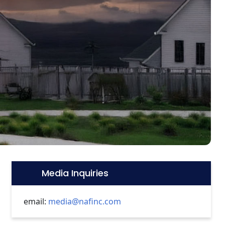
Media Inquiries
Icon:
email:
media@nafinc.com