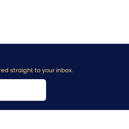
ed straight to your inbox.