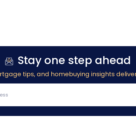
Stay one step ahead
rtgage tips, and homebuying insights deliver