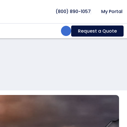
(800) 890-1057
My Portal
Search:
Request a Quote