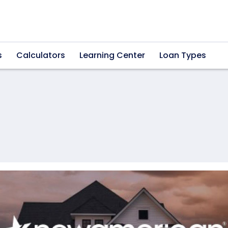
s
Calculators
Learning Center
Loan Types