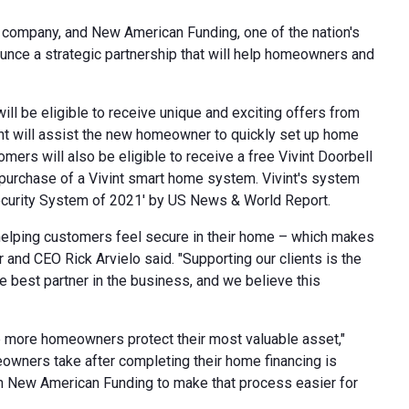
e company, and New American Funding, one of the nation's
nce a strategic partnership that will help homeowners and
l be eligible to receive unique and exciting offers from
vint will assist the new homeowner to quickly set up home
mers will also be eligible to receive a free Vivint Doorbell
 purchase of a Vivint smart home system. Vivint's system
ecurity System of 2021' by US News & World Report.
helping customers feel secure in their home – which makes
er and CEO
Rick Arvielo
said. "Supporting our clients is the
e best partner in the business, and we believe this
p more homeowners protect their most valuable asset,"
eowners take after completing their home financing is
ith New American Funding to make that process easier for