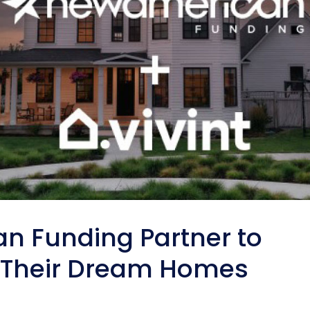
n Funding Partner to
t Their Dream Homes