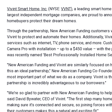
Vivint Smart Home, Inc.
(NYSE:
VVNT
), a leading smart hom
largest independent mortgage companies, are proud to annou
homebuyers protect their dream homes.
Through the partnership, New American Funding customers wil
Vivint to protect and automate their homes. Additionally, Vi
services such as internet, TV, phone service, and more. Custo
Camera Pro with installation – up to a
$450
value – with the
was recently named 'Best Professionally Installed Home S
"New American Funding and Vivint are similarly focused on 
this an ideal partnership," New American Funding Co-Found
most important part of what we do as a company. Vivint is th
partnership is incredibly advantageous to our borrowers."
"We're so glad to partner with New American Funding to hel
said
David Bywater
, CEO of Vivint. "The first step many hom
making sure it's connected and secure, so joining forces w
their customers makes this a natural and exciting fit."