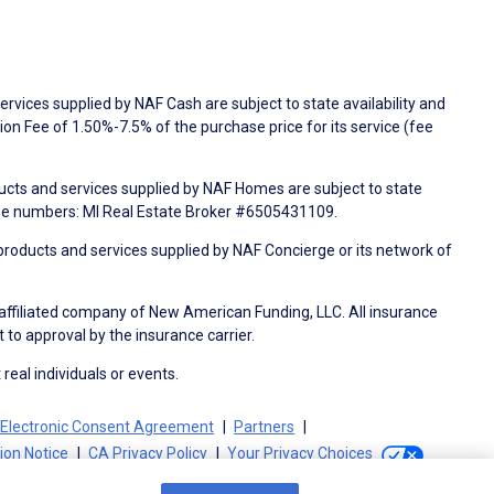
rvices supplied by NAF Cash are subject to state availability and
n Fee of 1.50%-7.5% of the purchase price for its service (fee
ducts and services supplied by NAF Homes are subject to state
nse numbers: MI Real Estate Broker #6505431109.
products and services supplied by NAF Concierge or its network of
 affiliated company of New American Funding, LLC. All insurance
 to approval by the insurance carrier.
 real individuals or events.
Electronic Consent Agreement
Partners
tion Notice
CA Privacy Policy
Your Privacy Choices