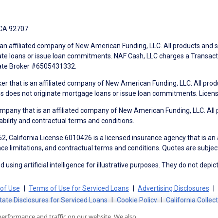
 CA 92707
an affiliated company of New American Funding, LLC. All products and se
te loans or issue loan commitments. NAF Cash, LLC charges a Transactio
tate Broker #6505431332.
ker that is an affiliated company of New American Funding, LLC. All pro
mes does not originate mortgage loans or issue loan commitments. Lice
mpany that is an affiliated company of New American Funding, LLC. All 
ability and contractual terms and conditions.
, California License 6010426 is a licensed insurance agency that is an
ance limitations, and contractual terms and conditions. Quotes are subject
using artificial intelligence for illustrative purposes. They do not depict
of Use
Terms of Use for Serviced Loans
Advertising Disclosures
tate Disclosures for Serviced Loans
Cookie Policy
California Collec
performance and traffic on our website. We also