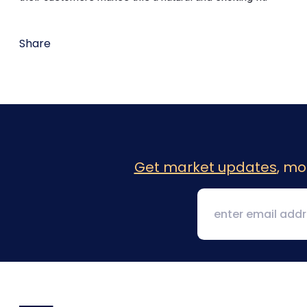
Share
Get market updates
, mo