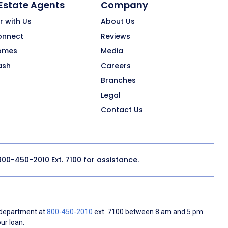
 Estate Agents
Company
r with Us
About Us
onnect
Reviews
omes
Media
ash
Careers
Branches
Legal
Contact Us
800-450-2010
Ext. 7100 for assistance.
 department at
800-450-2010
ext. 7100 between 8 am and 5 pm
ur loan.