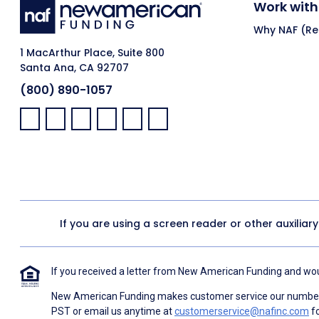
Work with
Why NAF (Ret
1 MacArthur Place, Suite 800
Santa Ana, CA 92707
(800) 890-1057
Facebook:
LinkedIn:
X:
YouTube:
Instagram:
Pinterest:
If you are using a screen reader or other auxiliar
If you received a letter from New American Funding and woul
New American Funding makes customer service our number o
PST or email us anytime at
customerservice@nafinc.com
fo