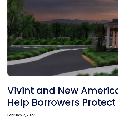
Vivint and New America
Help Borrowers Protec
February 2, 2022