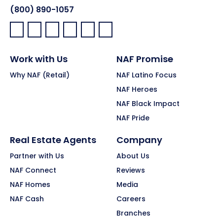
(800) 890-1057
Facebook:
LinkedIn:
X:
YouTube:
Instagram:
Pinterest:
Work with Us
NAF Promise
Why NAF (Retail)
NAF Latino Focus
NAF Heroes
NAF Black Impact
NAF Pride
Real Estate Agents
Company
Partner with Us
About Us
NAF Connect
Reviews
NAF Homes
Media
NAF Cash
Careers
Branches