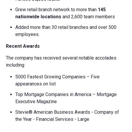
Grew retail branch network to more than
145
nationwide locations
and 2,600 team members
Added more than 30 retail branches and over 500
employees.
Recent Awards
The company has received several notable accolades
including:
5000 Fastest Growing Companies – Five
appearances on list
Top Mortgage Companies in America – Mortgage
Executive Magazine
Stevie® American Business Awards - Company of
the Year - Financial Services - Large