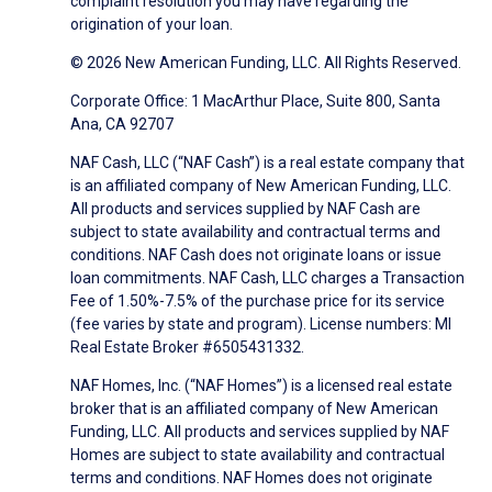
complaint resolution you may have regarding the
origination of your loan.
© 2026 New American Funding, LLC. All Rights Reserved.
Corporate Office: 1 MacArthur Place, Suite 800, Santa
Ana, CA 92707
NAF Cash, LLC (“NAF Cash”) is a real estate company that
is an affiliated company of New American Funding, LLC.
All products and services supplied by NAF Cash are
subject to state availability and contractual terms and
conditions. NAF Cash does not originate loans or issue
loan commitments. NAF Cash, LLC charges a Transaction
Fee of 1.50%-7.5% of the purchase price for its service
(fee varies by state and program). License numbers: MI
Real Estate Broker #6505431332.
NAF Homes, Inc. (“NAF Homes”) is a licensed real estate
broker that is an affiliated company of New American
Funding, LLC. All products and services supplied by NAF
Homes are subject to state availability and contractual
terms and conditions. NAF Homes does not originate