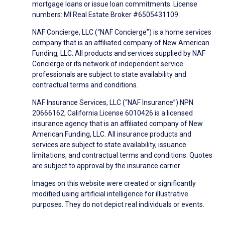
mortgage loans or issue loan commitments. License
numbers: MI Real Estate Broker #6505431109.
NAF Concierge, LLC (“NAF Concierge”) is a home services
company that is an affiliated company of New American
Funding, LLC. All products and services supplied by NAF
Concierge or its network of independent service
professionals are subject to state availability and
contractual terms and conditions.
NAF Insurance Services, LLC (“NAF Insurance”) NPN
20666162, California License 6010426 is a licensed
insurance agency that is an affiliated company of New
American Funding, LLC. All insurance products and
services are subject to state availability, issuance
limitations, and contractual terms and conditions. Quotes
are subject to approval by the insurance carrier.
Images on this website were created or significantly
modified using artificial intelligence for illustrative
purposes. They do not depict real individuals or events.