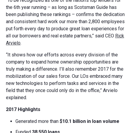
“To be recognized as one of the nation’s top lenders for
the 6th year running – as long as Scotsman Guide has
been publishing these rankings – confirms the dedication
and consistent hard work our more than 2,800 employees
put forth every day to produce great loan experiences for
all our borrowers and real estate partners,” said CEO
Rick
Arvielo
.
“It shows how our efforts across every division of the
company to expand home ownership opportunities are
truly making a difference. I’ll also remember 2017 for the
mobilization of our sales force. Our LOs embraced many
new technologies to perform tasks and services in the
field that they once could only do in the office,” Arvielo
explained.
2017 Highlights
Generated more than
$10.1 billion
in loan volume
Funded
38,550 loans
.