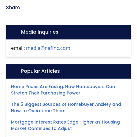
Share
Icon:
Media Inquiries
email:
media@nafinc.com
Icon:
Popular Articles
Home Prices Are Easing: How Homebuyers Can
Stretch Their Purchasing Power
The 5 Biggest Sources of Homebuyer Anxiety and
How to Overcome Them
Mortgage Interest Rates Edge Higher as Housing
Market Continues to Adjust