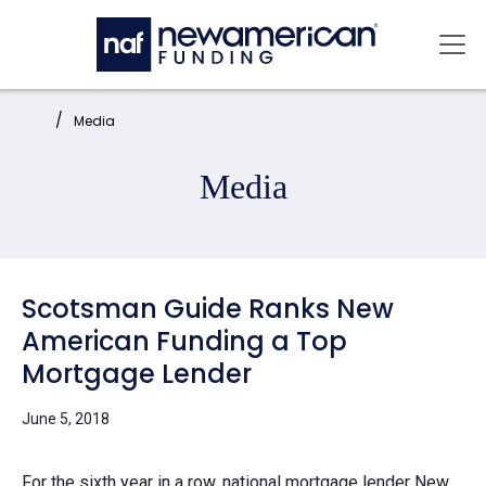
Skip to main content
Mai
Home:
Media
Media
Scotsman Guide Ranks New
American Funding a Top
Mortgage Lender
June 5, 2018
For the sixth year in a row, national mortgage lender
New