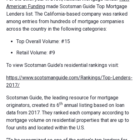
American Funding
made Scotsman Guide Top Mortgage
Lenders list. The California-based company was ranked
among entries from hundreds of mortgage companies
across the country in the following categories:
Top Overall Volume: #15
Retail Volume: #9
To view Scotsman Guide’s residential rankings visit:
https://www.scotsmanguide.com/Rankings/Top-Lenders-
2017/
Scotsman Guide, the leading resource for mortgage
th
originators, created its 6
annual listing based on loan
data from 2017. They ranked each company according to
mortgage volume on residential properties that are up to
four units and located within the U.S.