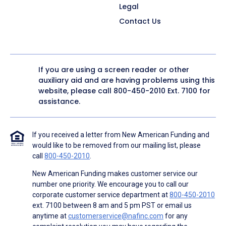
Legal
Contact Us
If you are using a screen reader or other
auxiliary aid and are having problems using this
website, please call
800-450-2010
Ext. 7100 for
assistance.
If you received a letter from New American Funding and
would like to be removed from our mailing list, please
call
800-450-2010
.
New American Funding makes customer service our
number one priority. We encourage you to call our
corporate customer service department at
800-450-2010
ext. 7100 between 8 am and 5 pm PST or email us
anytime at
customerservice@nafinc.com
for any