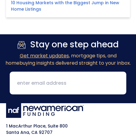
10 Housing Markets with the Biggest Jump in New
Home Listings
Stay one step ahead
Get market updates
, mortgage tips, and
homebuying insights delivered straight to your inbox.
1 MacArthur Place, Suite 800
Santa Ana, CA 92707