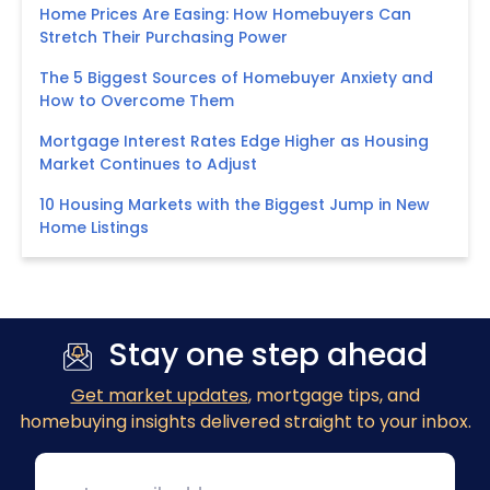
Home Prices Are Easing: How Homebuyers Can
Stretch Their Purchasing Power
The 5 Biggest Sources of Homebuyer Anxiety and
How to Overcome Them
Mortgage Interest Rates Edge Higher as Housing
Market Continues to Adjust
10 Housing Markets with the Biggest Jump in New
Home Listings
Stay one step ahead
Get market updates
, mortgage tips, and
homebuying insights delivered straight to your inbox.