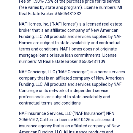
Fee of 1.50%-7.5% of the purchase price for its service
(fee varies by state and program). License numbers: MI
Real Estate Broker #6505431332.
NAF Homes, Inc. (“NAF Homes”) is a licensed real estate
broker that is an affiliated company of New American
Funding, LLC. All products and services supplied by NAF
Homes are subject to state availability and contractual
terms and conditions. NAF Homes does not originate
mortgage loans or issue loan commitments. License
numbers: MI Real Estate Broker #6505431109.
NAF Concierge, LLC (“NAF Concierge”) is a home services
company that is an affiliated company of New American
Funding, LLC. All products and services supplied by NAF
Concierge or its network of independent service
professionals are subject to state availability and
contractual terms and conditions.
NAF Insurance Services, LLC (“NAF Insurance”) NPN
20666162, California License 6010426 is a licensed
insurance agency that is an affiliated company of New
American Funding, LLC. All insurance products and