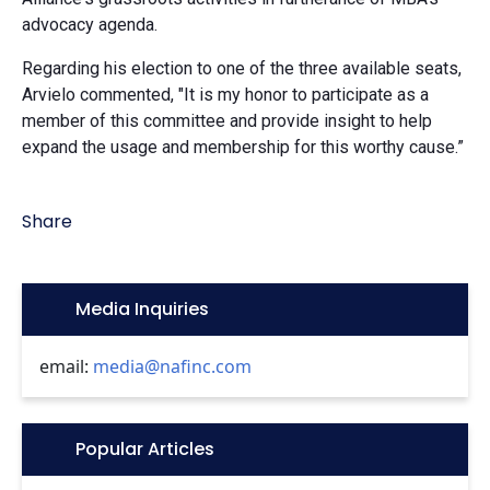
advocacy agenda.
Regarding his election to one of the three available seats,
Arvielo commented, "It is my honor to participate as a
member of this committee and provide insight to help
expand the usage and membership for this worthy cause.”
Share
Icon:
Media Inquiries
email:
media@nafinc.com
Icon:
Popular Articles