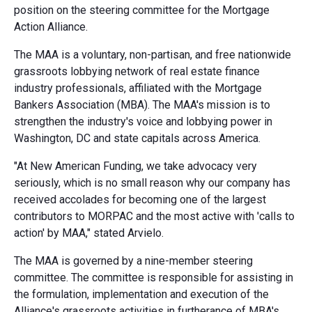
position on the steering committee for the Mortgage
Action Alliance.
The MAA is a voluntary, non-partisan, and free nationwide
grassroots lobbying network of real estate finance
industry professionals, affiliated with the Mortgage
Bankers Association (MBA). The MAA's mission is to
strengthen the industry's voice and lobbying power in
Washington, DC and state capitals across America.
"At New American Funding, we take advocacy very
seriously, which is no small reason why our company has
received accolades for becoming one of the largest
contributors to MORPAC and the most active with 'calls to
action' by MAA," stated Arvielo.
The MAA is governed by a nine-member steering
committee. The committee is responsible for assisting in
the formulation, implementation and execution of the
Alliance's grassroots activities in furtherance of MBA's