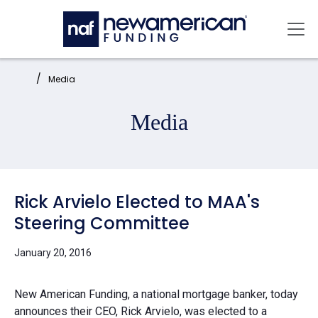
Skip to main content
Mai
Home:
Media
Media
Rick Arvielo Elected to MAA's
Steering Committee
January 20, 2016
New American Funding, a national mortgage banker, today
announces their CEO, Rick Arvielo, was elected to a