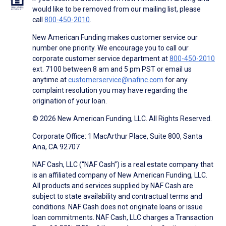
would like to be removed from our mailing list, please
call
800-450-2010
.
New American Funding makes customer service our
number one priority. We encourage you to call our
corporate customer service department at
800-450-2010
ext. 7100 between 8 am and 5 pm PST or email us
anytime at
customerservice@nafinc.com
for any
complaint resolution you may have regarding the
origination of your loan.
© 2026 New American Funding, LLC. All Rights Reserved.
Corporate Office: 1 MacArthur Place, Suite 800, Santa
Ana, CA 92707
NAF Cash, LLC (“NAF Cash”) is a real estate company that
is an affiliated company of New American Funding, LLC.
All products and services supplied by NAF Cash are
subject to state availability and contractual terms and
conditions. NAF Cash does not originate loans or issue
loan commitments. NAF Cash, LLC charges a Transaction