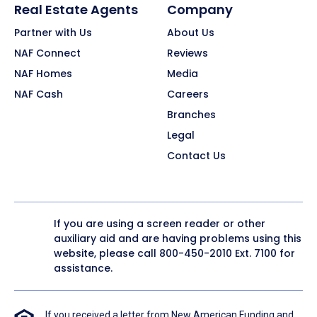
Real Estate Agents
Company
Partner with Us
About Us
NAF Connect
Reviews
NAF Homes
Media
NAF Cash
Careers
Branches
Legal
Contact Us
If you are using a screen reader or other
auxiliary aid and are having problems using this
website, please call
800-450-2010
Ext. 7100 for
assistance.
If you received a letter from New American Funding and