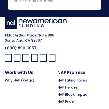
1 MacArthur Place, Suite 800
Santa Ana, CA 92707
(800) 890-1057
Facebook:
LinkedIn:
X:
YouTube:
Instagram:
Pinterest:
Work with Us
NAF Promise
Why NAF (Retail)
NAF Latino Focus
NAF Heroes
NAF Black Impact
NAF Pride