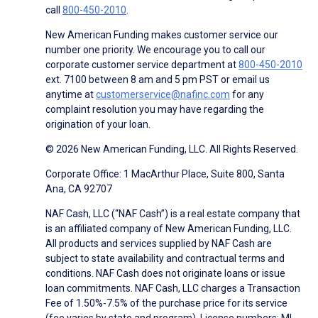
call
800-450-2010
.
New American Funding makes customer service our
number one priority. We encourage you to call our
corporate customer service department at
800-450-2010
ext. 7100 between 8 am and 5 pm PST or email us
anytime at
customerservice@nafinc.com
for any
complaint resolution you may have regarding the
origination of your loan.
© 2026 New American Funding, LLC. All Rights Reserved.
Corporate Office: 1 MacArthur Place, Suite 800, Santa
Ana, CA 92707
NAF Cash, LLC (“NAF Cash”) is a real estate company that
is an affiliated company of New American Funding, LLC.
All products and services supplied by NAF Cash are
subject to state availability and contractual terms and
conditions. NAF Cash does not originate loans or issue
loan commitments. NAF Cash, LLC charges a Transaction
Fee of 1.50%-7.5% of the purchase price for its service