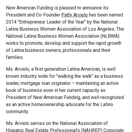
New American Funding is pleased to announce its
President and Co-Founder
Patty Arvielo
has been named
2014 "Entrepreneur Leader of the Year" by the National
Latina Business Women Association of Los Angeles. The
National Latina Business Women Association (NLBWA)
works to promote, develop and support the rapid growth
of Latina business owners, professionals and their
families.
Ms. Arvielo, a first generation Latina American, is well
known industry wide for "walking the walk" as a business
leader, mortgage loan originator – maintaining an active
book of business even in her current capacity as
President of New American Funding, and well recognized
as an active homeownership advocate for the Latino
community.
Ms. Arvielo serves on the National Association of
Hispanic Real Estate Professional's (NAHREP) Corporate