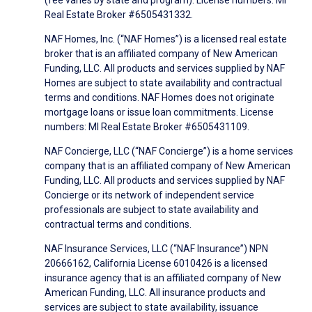
(fee varies by state and program). License numbers: MI
Real Estate Broker #6505431332.
NAF Homes, Inc. (“NAF Homes”) is a licensed real estate
broker that is an affiliated company of New American
Funding, LLC. All products and services supplied by NAF
Homes are subject to state availability and contractual
terms and conditions. NAF Homes does not originate
mortgage loans or issue loan commitments. License
numbers: MI Real Estate Broker #6505431109.
NAF Concierge, LLC (“NAF Concierge”) is a home services
company that is an affiliated company of New American
Funding, LLC. All products and services supplied by NAF
Concierge or its network of independent service
professionals are subject to state availability and
contractual terms and conditions.
NAF Insurance Services, LLC (“NAF Insurance”) NPN
20666162, California License 6010426 is a licensed
insurance agency that is an affiliated company of New
American Funding, LLC. All insurance products and
services are subject to state availability, issuance