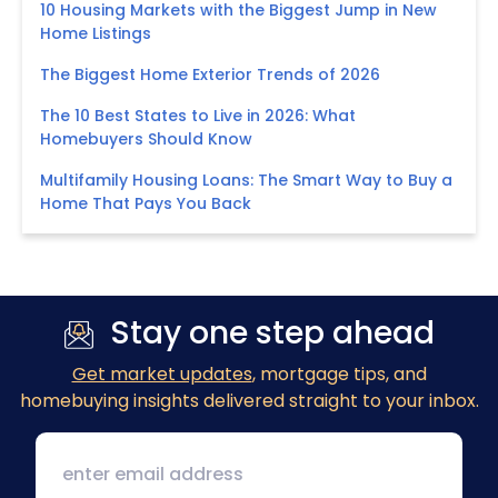
10 Housing Markets with the Biggest Jump in New
Home Listings
The Biggest Home Exterior Trends of 2026
The 10 Best States to Live in 2026: What
Homebuyers Should Know
Multifamily Housing Loans: The Smart Way to Buy a
Home That Pays You Back
Stay one step ahead
Get market updates
, mortgage tips, and
homebuying insights delivered straight to your inbox.