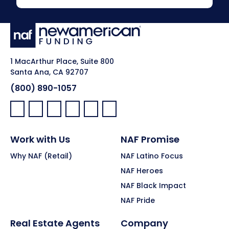
1 MacArthur Place, Suite 800
Santa Ana, CA 92707
(800) 890-1057
Facebook:
LinkedIn:
X:
YouTube:
Instagram:
Pinterest:
Work with Us
NAF Promise
Why NAF (Retail)
NAF Latino Focus
NAF Heroes
NAF Black Impact
NAF Pride
Real Estate Agents
Company