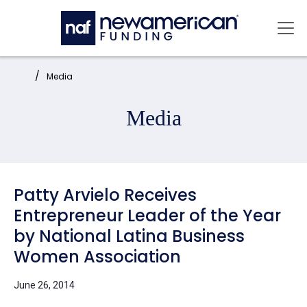
Skip to main content
Mai
Home:
Media
Media
Patty Arvielo Receives
Entrepreneur Leader of the Year
by National Latina Business
Women Association
June 26, 2014