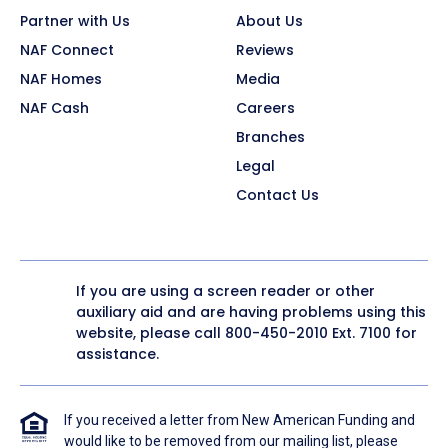
Partner with Us
About Us
NAF Connect
Reviews
NAF Homes
Media
NAF Cash
Careers
Branches
Legal
Contact Us
If you are using a screen reader or other
auxiliary aid and are having problems using this
website, please call
800-450-2010
Ext. 7100 for
assistance.
If you received a letter from New American Funding and
would like to be removed from our mailing list, please