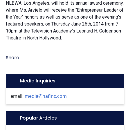
NLBWA, Los Angeles, will hold its annual award ceremony,
where Ms. Arvielo will receive the "Entrepreneur Leader of
the Year" honors as well as serve as one of the evening's
featured speakers, on Thursday June 26th, 2014 from 7-
10pm at the Television Academy’s Leonard H. Goldenson
Theatre in North Hollywood.
Share
Icon:
Media Inquiries
email:
media@nafinc.com
Icon:
Popular Articles