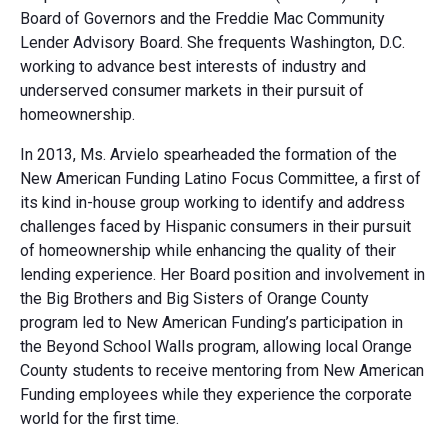
Board of Governors and the Freddie Mac Community
Lender Advisory Board. She frequents Washington, D.C.
working to advance best interests of industry and
underserved consumer markets in their pursuit of
homeownership.
In 2013, Ms. Arvielo spearheaded the formation of the
New American Funding Latino Focus Committee, a first of
its kind in-house group working to identify and address
challenges faced by Hispanic consumers in their pursuit
of homeownership while enhancing the quality of their
lending experience. Her Board position and involvement in
the Big Brothers and Big Sisters of Orange County
program led to New American Funding’s participation in
the Beyond School Walls program, allowing local Orange
County students to receive mentoring from New American
Funding employees while they experience the corporate
world for the first time.