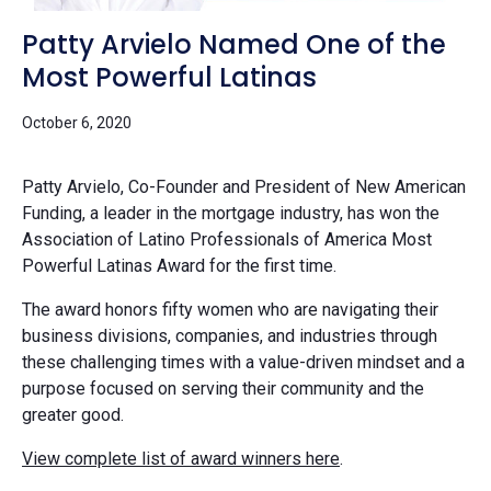
Patty Arvielo Named One of the
Most Powerful Latinas
October 6, 2020
Patty Arvielo, Co-Founder and President of
New American
Funding
, a leader in the mortgage industry, has won the
Association of Latino Professionals of America Most
Powerful Latinas Award for the first time.
The award honors fifty women who are navigating their
business divisions, companies, and industries through
these challenging times with a value-driven mindset and a
purpose focused on serving their community and the
greater good.
View complete list of award winners here
.