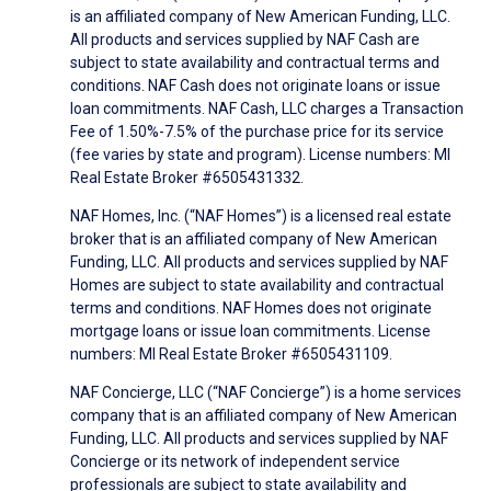
is an affiliated company of New American Funding, LLC.
All products and services supplied by NAF Cash are
subject to state availability and contractual terms and
conditions. NAF Cash does not originate loans or issue
loan commitments. NAF Cash, LLC charges a Transaction
Fee of 1.50%-7.5% of the purchase price for its service
(fee varies by state and program). License numbers: MI
Real Estate Broker #6505431332.
NAF Homes, Inc. (“NAF Homes”) is a licensed real estate
broker that is an affiliated company of New American
Funding, LLC. All products and services supplied by NAF
Homes are subject to state availability and contractual
terms and conditions. NAF Homes does not originate
mortgage loans or issue loan commitments. License
numbers: MI Real Estate Broker #6505431109.
NAF Concierge, LLC (“NAF Concierge”) is a home services
company that is an affiliated company of New American
Funding, LLC. All products and services supplied by NAF
Concierge or its network of independent service
professionals are subject to state availability and