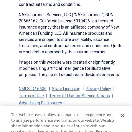
contractual terms and conditions.
NAF Insurance Services, LLC (“NAF Insurance”) NPN
20666162, California License 6010426 is a licensed
insurance agency that is an affiliated company of New
American Funding, LLC. All insurance products and
services are subject to state availability, issuance
limitations, and contractual terms and conditions. Quotes
are subject to approval by the insurance carrier.
Images on this website were created or significantly
modified using artificial intelligence for illustrative
purposes. They do not depict real individuals or events.
NMLS ID#6606
State Licensing
Privacy Policy
Terms of Use
Terms of Use for Serviced Loans
Advertising Disclosures
Electronic Consent Agreement
Partners
This website uses cookies to enhance user experience and
On-Time Closing Guarantee
NMLS Consumer Access
to analyze performance and traffic on our website. We also
State Disclosures for Serviced Loans
Cookie Policy
share information about your use of our site with our
social media, advertising and analytics partners. By using
California Collection Notice
CA Privacy Policy