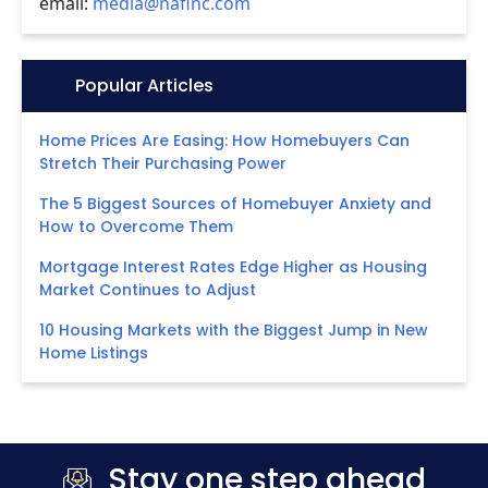
email:
media@nafinc.com
Icon:
Popular Articles
Home Prices Are Easing: How Homebuyers Can
Stretch Their Purchasing Power
The 5 Biggest Sources of Homebuyer Anxiety and
How to Overcome Them
Mortgage Interest Rates Edge Higher as Housing
Market Continues to Adjust
10 Housing Markets with the Biggest Jump in New
Home Listings
Stay one step ahead