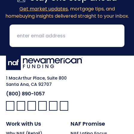
Get market updates
, mortgage tips, and
homebuying insights delivered straight to your inbox.
1 MacArthur Place, Suite 800
Santa Ana, CA 92707
(800) 890-1057
Facebook:
LinkedIn:
X:
YouTube:
Instagram:
Pinterest:
Work with Us
NAF Promise
Why NAF (Retail)
NAF Latino Focus