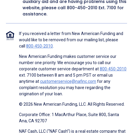
auxiliary aid and are having problems using this
website, please call
800-450-2010
Ext. 7100 for
assistance.
If you received a letter from New American Funding and
would like to be removed from our mailing list, please
call
800-450-2010
.
New American Funding makes customer service our
number one priority. We encourage you to call our
corporate customer service department at
800-450-2010
ext. 7100 between 8 am and 5 pm PST or email us
anytime at
customerservice@nafinc.com
for any
complaint resolution you may have regarding the
origination of your loan.
© 2026 New American Funding, LLC. All Rights Reserved.
Corporate Office: 1 MacArthur Place, Suite 800, Santa
Ana, CA 92707
NAF Cash, LLC (“NAF Cash”) is a real estate company that