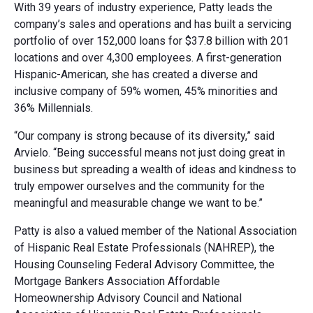
With 39 years of industry experience, Patty leads the
company’s sales and operations and has built a servicing
portfolio of over 152,000 loans for $37.8 billion with 201
locations and over 4,300 employees. A first-generation
Hispanic-American, she has created a diverse and
inclusive company of 59% women, 45% minorities and
36% Millennials.
“Our company is strong because of its diversity,” said
Arvielo. “Being successful means not just doing great in
business but spreading a wealth of ideas and kindness to
truly empower ourselves and the community for the
meaningful and measurable change we want to be.”
Patty is also a valued member of the National Association
of Hispanic Real Estate Professionals (NAHREP), the
Housing Counseling Federal Advisory Committee, the
Mortgage Bankers Association Affordable
Homeownership Advisory Council and National