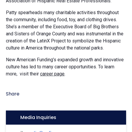
Association of Hispanic Real Estate Professionals.
Patty spearheads many charitable activities throughout
the community, including food, toy, and clothing drives.
She’s a member of the Executive Board of Big Brothers
and Sisters of Orange County and was instrumental in the
creation of the LatinX Project to symbolize the Hispanic
culture in America throughout the national parks.
New American Funding’s expanded growth and innovative
culture has led to many career opportunities. To learn
more, visit their
career page
.
Share
Icon:
Media Inquiries