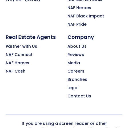
NAF Heroes
NAF Black Impact
NAF Pride
Real Estate Agents
Company
Partner with Us
About Us
NAF Connect
Reviews
NAF Homes
Media
NAF Cash
Careers
Branches
Legal
Contact Us
If you are using a screen reader or other