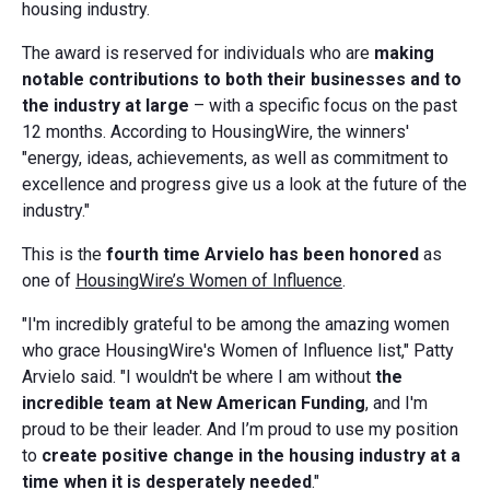
housing industry.
The award is reserved for individuals who are
making
notable contributions to both their businesses and to
the industry at large
– with a specific focus on the past
12 months. According to HousingWire, the winners'
"energy, ideas, achievements, as well as commitment to
excellence and progress give us a look at the future of the
industry."
This is the
fourth time Arvielo has been honored
as
one of
HousingWire’s Women of Influence
.
"I'm incredibly grateful to be among the amazing women
who grace HousingWire's Women of Influence list," Patty
Arvielo said. "I wouldn't be where I am without
the
incredible team at New American Funding
, and I'm
proud to be their leader. And I’m proud to use my position
to
create positive change in the housing industry at a
time when it is desperately needed
."