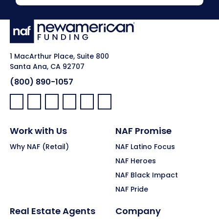
1 MacArthur Place, Suite 800
Santa Ana, CA 92707
(800) 890-1057
Facebook:
LinkedIn:
X:
YouTube:
Instagram:
Pinterest:
Work with Us
NAF Promise
Why NAF (Retail)
NAF Latino Focus
NAF Heroes
NAF Black Impact
NAF Pride
Real Estate Agents
Company