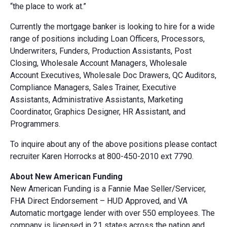
“the place to work at.”
Currently the mortgage banker is looking to hire for a wide
range of positions including Loan Officers, Processors,
Underwriters, Funders, Production Assistants, Post
Closing, Wholesale Account Managers, Wholesale
Account Executives, Wholesale Doc Drawers, QC Auditors,
Compliance Managers, Sales Trainer, Executive
Assistants, Administrative Assistants, Marketing
Coordinator, Graphics Designer, HR Assistant, and
Programmers.
To inquire about any of the above positions please contact
recruiter Karen Horrocks at 800-450-2010 ext 7790.
About New American Funding
New American Funding is a Fannie Mae Seller/Servicer,
FHA Direct Endorsement – HUD Approved, and VA
Automatic mortgage lender with over 550 employees. The
company is licensed in 21 states across the nation and