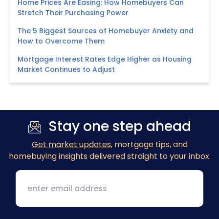
Home Prices Are Easing: How Homebuyers Can
Stretch Their Purchasing Power
The 5 Biggest Sources of Homebuyer Anxiety and
How to Overcome Them
Mortgage Interest Rates Edge Higher as Housing
Market Continues to Adjust
Stay one step ahead
Get market updates
, mortgage tips, and
homebuying insights delivered straight to your inbox.