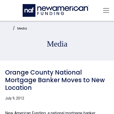
Skip to main content
Mai
Home:
Media
Media
Orange County National
Mortgage Banker Moves to New
Location
July 9, 2012
New American Funding, a national mortgage banker