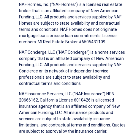
NAF Homes, Inc. (“NAF Homes”) is a licensed real estate
broker that is an affiliated company of New American
Funding, LLC. All products and services supplied by NAF
Homes are subject to state availability and contractual
terms and conditions. NAF Homes does not originate
mortgage loans or issue loan commitments. License
numbers: MI Real Estate Broker #6505431109.
NAF Concierge, LLC (“NAF Concierge”) is a home services
company that is an affiliated company of New American
Funding, LLC. All products and services supplied by NAF
Concierge or its network of independent service
professionals are subject to state availability and
contractual terms and conditions.
NAF Insurance Services, LLC (“NAF Insurance”) NPN
20666162, California License 6010426 is a licensed
insurance agency that is an affiliated company of New
American Funding, LLC. All insurance products and
services are subject to state availability, issuance
limitations, and contractual terms and conditions. Quotes
are subject to approval by the insurance carrier.