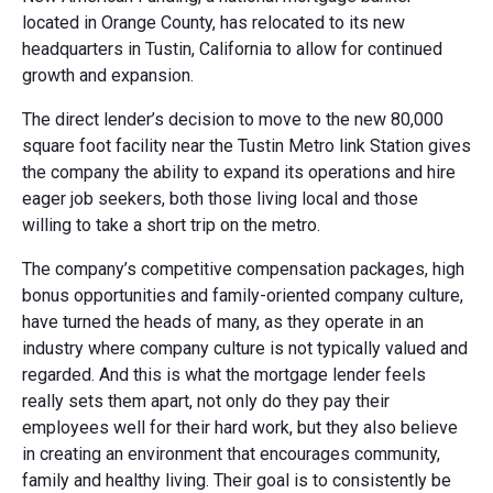
located in Orange County, has relocated to its new
headquarters in Tustin, California to allow for continued
growth and expansion.
The direct lender’s decision to move to the new 80,000
square foot facility near the Tustin Metro link Station gives
the company the ability to expand its operations and hire
eager job seekers, both those living local and those
willing to take a short trip on the metro.
The company’s competitive compensation packages, high
bonus opportunities and family-oriented company culture,
have turned the heads of many, as they operate in an
industry where company culture is not typically valued and
regarded. And this is what the mortgage lender feels
really sets them apart, not only do they pay their
employees well for their hard work, but they also believe
in creating an environment that encourages community,
family and healthy living. Their goal is to consistently be