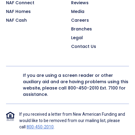
NAF Connect
Reviews
NAF Homes
Media
NAF Cash
Careers
Branches
Legal
Contact Us
If you are using a screen reader or other
auxiliary aid and are having problems using this
website, please call
800-450-2010
Ext. 7100 for
assistance.
If you received a letter from New American Funding and
would like to be removed from our mailing list, please
call
800-450-2010
.