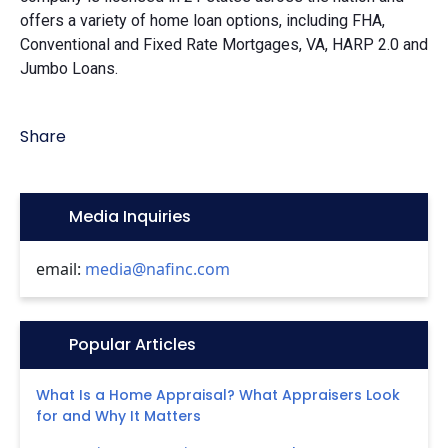
offers a variety of home loan options, including FHA,
Conventional and Fixed Rate Mortgages, VA, HARP 2.0 and
Jumbo Loans.
Share
Icon:
Media Inquiries
email:
media@nafinc.com
Icon:
Popular Articles
What Is a Home Appraisal? What Appraisers Look
for and Why It Matters