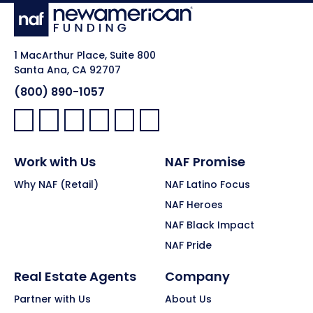
1 MacArthur Place, Suite 800
Santa Ana, CA 92707
(800) 890-1057
Facebook:
LinkedIn:
X:
YouTube:
Instagram:
Pinterest:
Work with Us
NAF Promise
Why NAF (Retail)
NAF Latino Focus
NAF Heroes
NAF Black Impact
NAF Pride
Real Estate Agents
Company
Partner with Us
About Us