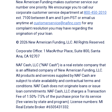
New American Funding makes customer service our
number one priority. We encourage you to call our
corporate customer service department at
800-450-2010
ext. 7100 between 8 am and 5 pm PST or email us
anytime at
customerservice@nafinc.com
for any
complaint resolution you may have regarding the
origination of your loan.
© 2026 New American Funding, LLC. All Rights Reserved.
Corporate Office: 1 MacArthur Place, Suite 800, Santa
Ana, CA 92707
NAF Cash, LLC (“NAF Cash”) is a real estate company that
is an affiliated company of New American Funding, LLC.
All products and services supplied by NAF Cash are
subject to state availability and contractual terms and
conditions. NAF Cash does not originate loans or issue
loan commitments. NAF Cash, LLC charges a Transaction
Fee of 1.50%-7.5% of the purchase price for its service
(fee varies by state and program). License numbers: MI
Real Estate Broker #6505431332.