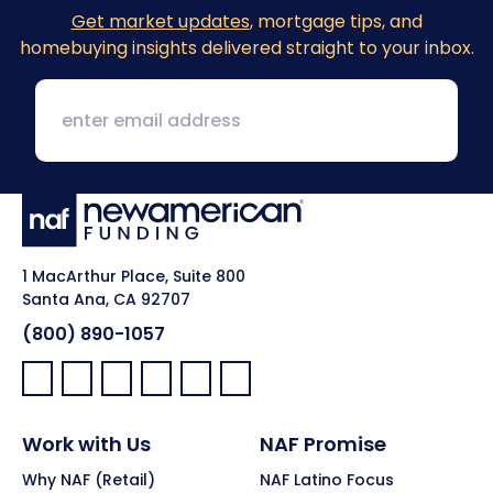
Get market updates
, mortgage tips, and
homebuying insights delivered straight to your inbox.
1 MacArthur Place, Suite 800
Santa Ana, CA 92707
(800) 890-1057
Facebook:
LinkedIn:
X:
YouTube:
Instagram:
Pinterest:
Work with Us
NAF Promise
Why NAF (Retail)
NAF Latino Focus