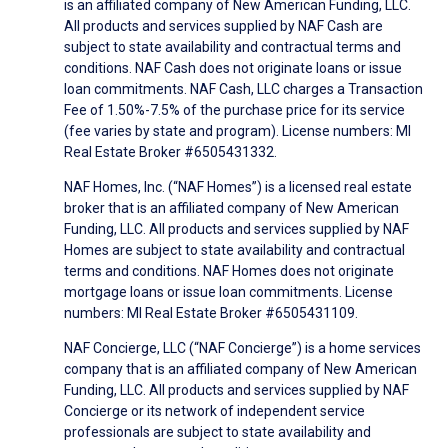
is an affiliated company of New American Funding, LLC.
All products and services supplied by NAF Cash are
subject to state availability and contractual terms and
conditions. NAF Cash does not originate loans or issue
loan commitments. NAF Cash, LLC charges a Transaction
Fee of 1.50%-7.5% of the purchase price for its service
(fee varies by state and program). License numbers: MI
Real Estate Broker #6505431332.
NAF Homes, Inc. (“NAF Homes”) is a licensed real estate
broker that is an affiliated company of New American
Funding, LLC. All products and services supplied by NAF
Homes are subject to state availability and contractual
terms and conditions. NAF Homes does not originate
mortgage loans or issue loan commitments. License
numbers: MI Real Estate Broker #6505431109.
NAF Concierge, LLC (“NAF Concierge”) is a home services
company that is an affiliated company of New American
Funding, LLC. All products and services supplied by NAF
Concierge or its network of independent service
professionals are subject to state availability and