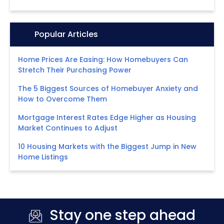
Icon:
Popular Articles
Home Prices Are Easing: How Homebuyers Can
Stretch Their Purchasing Power
The 5 Biggest Sources of Homebuyer Anxiety and
How to Overcome Them
Mortgage Interest Rates Edge Higher as Housing
Market Continues to Adjust
10 Housing Markets with the Biggest Jump in New
Home Listings
Stay one step ahead