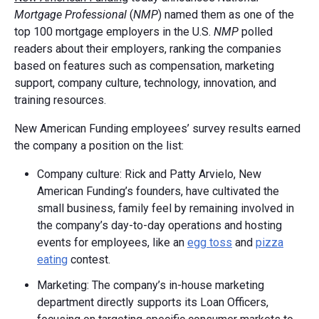
Mortgage Professional
(
NMP
) named them as one of the
top 100 mortgage employers in the U.S.
NMP
polled
readers about their employers, ranking the companies
based on features such as compensation, marketing
support, company culture, technology, innovation, and
training resources.
New American Funding employees’ survey results earned
the company a position on the list:
Company culture: Rick and Patty Arvielo, New
American Funding’s founders, have cultivated the
small business, family feel by remaining involved in
the company’s day-to-day operations and hosting
events for employees, like an
egg toss
and
pizza
eating
contest.
Marketing: The company’s in-house marketing
department directly supports its Loan Officers,