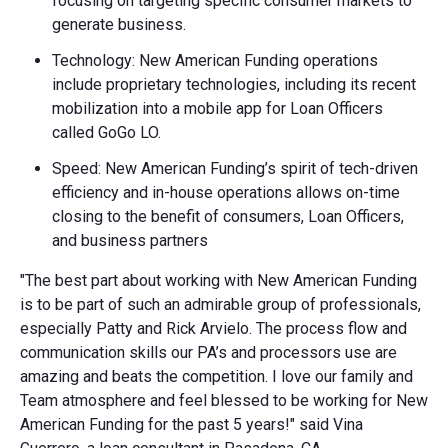
focusing on targeting specific consumer markets to
generate business.
Technology: New American Funding operations
include proprietary technologies, including its recent
mobilization into a mobile app for Loan Officers
called GoGo LO.
Speed: New American Funding’s spirit of tech-driven
efficiency and in-house operations allows on-time
closing to the benefit of consumers, Loan Officers,
and business partners
"The best part about working with New American Funding
is to be part of such an admirable group of professionals,
especially Patty and Rick Arvielo. The process flow and
communication skills our PA’s and processors use are
amazing and beats the competition. I love our family and
Team atmosphere and feel blessed to be working for New
American Funding for the past 5 years!" said Vina