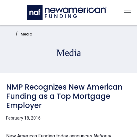
Skip to main content
Mai
Home:
Media
Media
NMP Recognizes New American
Funding as a Top Mortgage
Employer
February 18, 2016
New American Funding
today announces
National