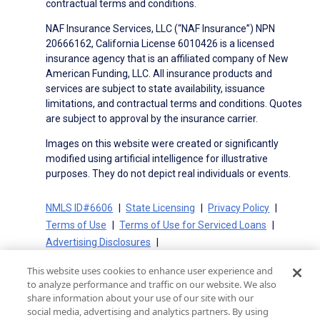
contractual terms and conditions.
NAF Insurance Services, LLC (“NAF Insurance”) NPN
20666162, California License 6010426 is a licensed
insurance agency that is an affiliated company of New
American Funding, LLC. All insurance products and
services are subject to state availability, issuance
limitations, and contractual terms and conditions. Quotes
are subject to approval by the insurance carrier.
Images on this website were created or significantly
modified using artificial intelligence for illustrative
purposes. They do not depict real individuals or events.
NMLS ID#6606
State Licensing
Privacy Policy
Terms of Use
Terms of Use for Serviced Loans
Advertising Disclosures
Electronic Consent Agreement
Partners
This website uses cookies to enhance user experience and
On-Time Closing Guarantee
NMLS Consumer Access
to analyze performance and traffic on our website. We also
State Disclosures for Serviced Loans
Cookie Policy
share information about your use of our site with our
social media, advertising and analytics partners. By using
California Collection Notice
CA Privacy Policy