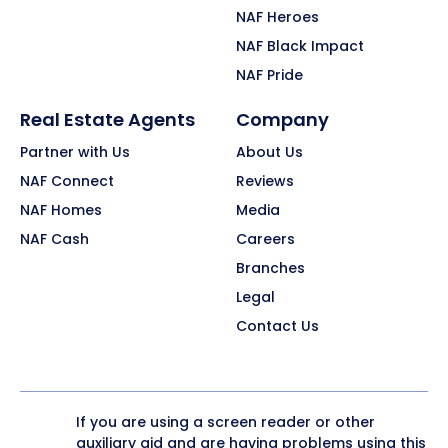
NAF Heroes
NAF Black Impact
NAF Pride
Real Estate Agents
Company
Partner with Us
About Us
NAF Connect
Reviews
NAF Homes
Media
NAF Cash
Careers
Branches
Legal
Contact Us
If you are using a screen reader or other
auxiliary aid and are having problems using this