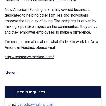
Guerrero, a loan consultant in Pasadena, CA.
New American Funding is a family-owned business,
dedicated to helping other families and individuals
improve their quality of living. The company is driven by
making a positive impact on the communities they serve,
and they empower employees to make a difference.
For more information about what it’s like to work for New
American Funding, please visit
http://teamnewamerican.com/
Share
Icon:
Media Inquiries
email:
media@nafinc.com