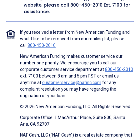
website, please call
800-450-2010
Ext. 7100 for
assistance.
If you received a letter from New American Funding and
would like to be removed from our mailing list, please
call
800-450-2010
.
New American Funding makes customer service our
number one priority. We encourage you to call our
corporate customer service department at
800-450-2010
ext. 7100 between 8 am and 5 pm PST or email us
anytime at
customerservice@nafinc.com
for any
complaint resolution you may have regarding the
origination of your loan.
© 2026 New American Funding, LLC. All Rights Reserved.
Corporate Office: 1 MacArthur Place, Suite 800, Santa
Ana, CA 92707
NAF Cash, LLC (“NAF Cash”) is a real estate company that