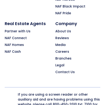
NAF Black Impact
NAF Pride
Real Estate Agents
Company
Partner with Us
About Us
NAF Connect
Reviews
NAF Homes
Media
NAF Cash
Careers
Branches
Legal
Contact Us
If you are using a screen reader or other
auxiliary aid and are having problems using this
website, please call
800-450-2010
Ext. 7100 for