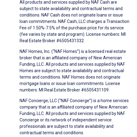
All products and services supplied by NAF Cash are
subject to state availability and contractual terms and
conditions. NAF Cash does not originate loans or issue
loan commitments. NAF Cash, LLC charges a Transaction
Fee of 1.50%-7.5% of the purchase price for its service
(fee varies by state and program). License numbers: MI
Real Estate Broker #6505431332.
NAF Homes, Inc. (“NAF Homes”) is a licensed real estate
broker that is an affiliated company of New American
Funding, LLC. All products and services supplied by NAF
Homes are subject to state availability and contractual
terms and conditions. NAF Homes does not originate
mortgage loans or issue loan commitments. License
numbers: MI Real Estate Broker #6505431109.
NAF Concierge, LLC (“NAF Concierge”) is a home services
company that is an affiliated company of New American
Funding, LLC. All products and services supplied by NAF
Concierge or its network of independent service
professionals are subject to state availability and
contractual terms and conditions.