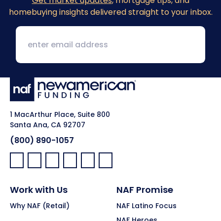
Get market updates
, mortgage tips, and
homebuying insights delivered straight to your inbox.
1 MacArthur Place, Suite 800
Santa Ana, CA 92707
(800) 890-1057
Facebook:
LinkedIn:
X:
YouTube:
Instagram:
Pinterest:
Work with Us
NAF Promise
Why NAF (Retail)
NAF Latino Focus
NAF Heroes