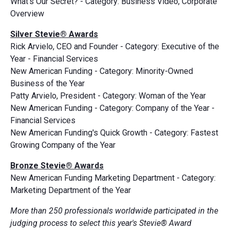
What's Our Secret? - Category: Business Video, Corporate
Overview
Silver Stevie® Awards
Rick Arvielo, CEO and Founder - Category: Executive of the
Year - Financial Services
New American Funding - Category: Minority-Owned
Business of the Year
Patty Arvielo, President - Category: Woman of the Year
New American Funding - Category: Company of the Year -
Financial Services
New American Funding's Quick Growth - Category: Fastest
Growing Company of the Year
Bronze Stevie® Awards
New American Funding Marketing Department - Category:
Marketing Department of the Year
More than 250 professionals worldwide participated in the
judging process to select this year's Stevie® Award