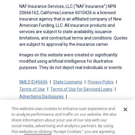
NAF Insurance Services, LLC (“NAF Insurance”) NPN
20666162, California License 6010426 is a licensed
insurance agency that is an affiliated company of New
American Funding, LLC. All insurance products and
services are subject to state availability, issuance
limitations, and contractual terms and conditions. Quotes
are subject to approval by the insurance carrier.
Images on this website were created or significantly
modified using artificial intelligence for illustrative
purposes. They do not depict real individuals or events.
NMLS ID#6606
State Licensing
Privacy Policy
Terms of Use
Terms of Use for Serviced Loans
Advertising Disclosures
Electronic Consent Agreement
Partners
This website uses cookies to enhance user experience and
On-Time Closing Guarantee
NMLS Consumer Access
to analyze performance and traffic on our website. We also
State Disclosures for Serviced Loans
Cookie Policy
share information about your use of our site with our
social media, advertising and analytics partners. By using
California Collection Notice
CA Privacy Policy
this website or clicking “Accept Cookies,” you are agreeing
Your Privacy Choices