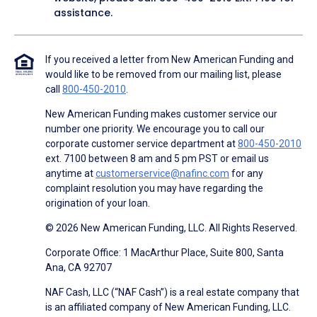
assistance.
If you received a letter from New American Funding and
would like to be removed from our mailing list, please
call
800-450-2010
.
New American Funding makes customer service our
number one priority. We encourage you to call our
corporate customer service department at
800-450-2010
ext. 7100 between 8 am and 5 pm PST or email us
anytime at
customerservice@nafinc.com
for any
complaint resolution you may have regarding the
origination of your loan.
© 2026 New American Funding, LLC. All Rights Reserved.
Corporate Office: 1 MacArthur Place, Suite 800, Santa
Ana, CA 92707
NAF Cash, LLC (“NAF Cash”) is a real estate company that
is an affiliated company of New American Funding, LLC.