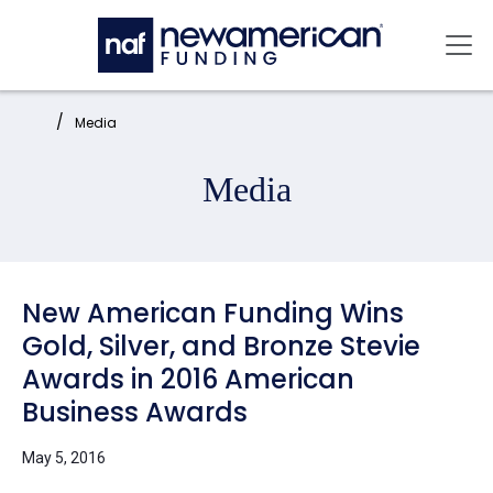
Skip to main content
Mai
Home:
Media
Media
New American Funding Wins
Gold, Silver, and Bronze Stevie
Awards in 2016 American
Business Awards
May 5, 2016