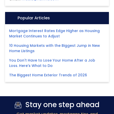
Icon:
Popular Articles
Mortgage Interest Rates Edge Higher as Housing
Market Continues to Adjust
10 Housing Markets with the Biggest Jump in New
Home Listings
You Don't Have to Lose Your Home After a Job
Loss. Here's What to Do
The Biggest Home Exterior Trends of 2026
Stay one step ahead