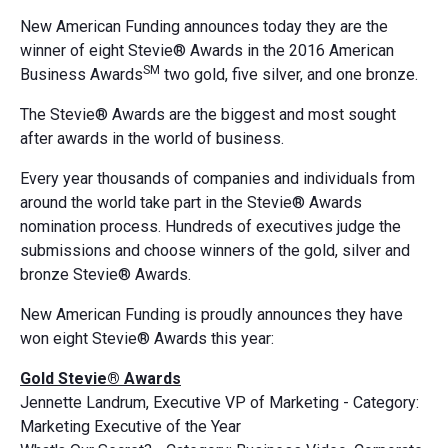
New American Funding announces today they are the
winner of eight Stevie® Awards in the 2016 American
SM
Business Awards
two gold, five silver, and one bronze.
The Stevie® Awards are the biggest and most sought
after awards in the world of business.
Every year thousands of companies and individuals from
around the world take part in the Stevie® Awards
nomination process. Hundreds of executives judge the
submissions and choose winners of the gold, silver and
bronze Stevie® Awards.
New American Funding is proudly announces they have
won eight Stevie® Awards this year:
Gold Stevie® Awards
Jennette Landrum, Executive VP of Marketing - Category:
Marketing Executive of the Year