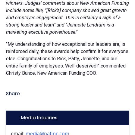
winners. Judges' comments about New American Funding
include notes like, "[Rick's] company showed great growth
and employee engagement. This is certainly a sign of a
strong leader and team" and "Jennette Landrum is a
marketing executive powerhouse!"
"My understanding of how exceptional our leaders are, is
reinforced daily, these awards help confirm it for everyone
else. Congratulations to Rick, Patty, Jennette, and our
entire family of employees. Well-deserved!" commented
Christy Bunce, New American Funding COO.
Share
Icon:
Media Inquiries
email:
media@nafinc.com