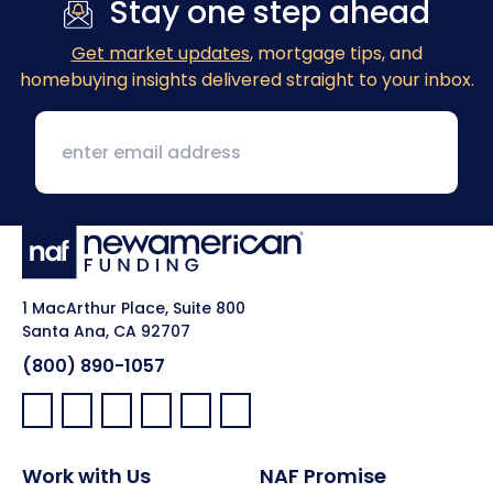
Stay one step ahead
Get market updates
, mortgage tips, and
homebuying insights delivered straight to your inbox.
1 MacArthur Place, Suite 800
Santa Ana, CA 92707
(800) 890-1057
Facebook:
LinkedIn:
X:
YouTube:
Instagram:
Pinterest:
Work with Us
NAF Promise