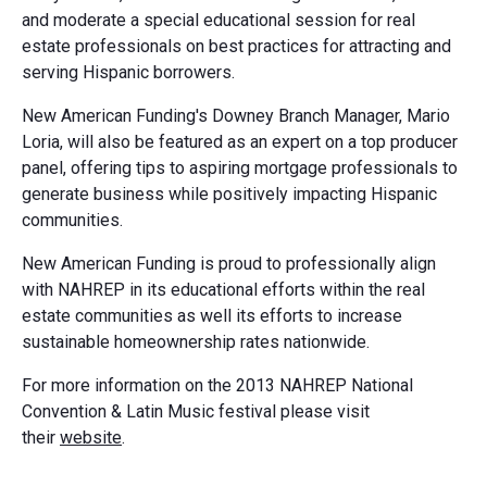
and moderate a special educational session for real
estate professionals on best practices for attracting and
serving Hispanic borrowers.
New American Funding's Downey Branch Manager, Mario
Loria, will also be featured as an expert on a top producer
panel, offering tips to aspiring mortgage professionals to
generate business while positively impacting Hispanic
communities.
New American Funding is proud to professionally align
with NAHREP in its educational efforts within the real
estate communities as well its efforts to increase
sustainable homeownership rates nationwide.
For more information on the 2013 NAHREP National
Convention & Latin Music festival please visit
their
website
.