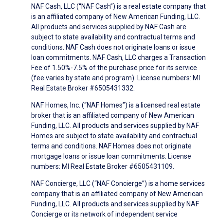
NAF Cash, LLC (“NAF Cash”) is a real estate company that
is an affiliated company of New American Funding, LLC.
All products and services supplied by NAF Cash are
subject to state availability and contractual terms and
conditions. NAF Cash does not originate loans or issue
loan commitments. NAF Cash, LLC charges a Transaction
Fee of 1.50%-7.5% of the purchase price for its service
(fee varies by state and program). License numbers: MI
Real Estate Broker #6505431332.
NAF Homes, Inc. (“NAF Homes”) is a licensed real estate
broker that is an affiliated company of New American
Funding, LLC. All products and services supplied by NAF
Homes are subject to state availability and contractual
terms and conditions. NAF Homes does not originate
mortgage loans or issue loan commitments. License
numbers: MI Real Estate Broker #6505431109.
NAF Concierge, LLC (“NAF Concierge”) is a home services
company that is an affiliated company of New American
Funding, LLC. All products and services supplied by NAF
Concierge or its network of independent service