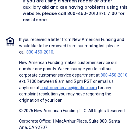
If you are using a screen reader or other
auxiliary aid and are having problems using this
website, please call
800-450-2010
Ext. 7100 for
assistance.
If you received a letter from New American Funding and
would like to be removed from our mailing list, please
call
800-450-2010
.
New American Funding makes customer service our
number one priority. We encourage you to call our
corporate customer service department at
800-450-2010
ext. 7100 between 8 am and 5 pm PST or email us
anytime at
customerservice@nafinc.com
for any
complaint resolution you may have regarding the
origination of your loan.
© 2026 New American Funding, LLC. All Rights Reserved.
Corporate Office: 1 MacArthur Place, Suite 800, Santa
Ana, CA 92707