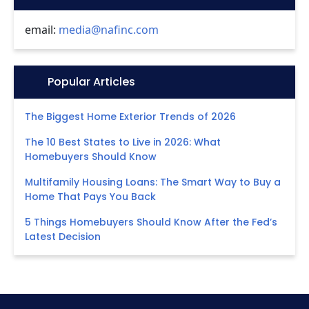
email:
media@nafinc.com
Icon:
Popular Articles
The Biggest Home Exterior Trends of 2026
The 10 Best States to Live in 2026: What
Homebuyers Should Know
Multifamily Housing Loans: The Smart Way to Buy a
Home That Pays You Back
5 Things Homebuyers Should Know After the Fed’s
Latest Decision