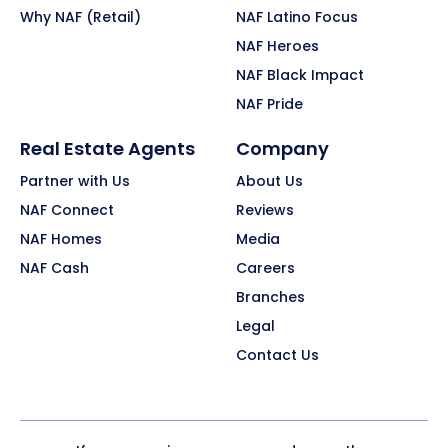
Why NAF (Retail)
NAF Latino Focus
NAF Heroes
NAF Black Impact
NAF Pride
Real Estate Agents
Company
Partner with Us
About Us
NAF Connect
Reviews
NAF Homes
Media
NAF Cash
Careers
Branches
Legal
Contact Us