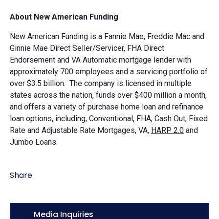
About New American Funding
New American Funding is a Fannie Mae, Freddie Mac and
Ginnie Mae Direct Seller/Servicer, FHA Direct
Endorsement and VA Automatic mortgage lender with
approximately 700 employees and a servicing portfolio of
over $3.5 billion. The company is licensed in multiple
states across the nation, funds over $400 million a month,
and offers a variety of purchase home loan and refinance
loan options, including, Conventional, FHA,
Cash Out
, Fixed
Rate and Adjustable Rate Mortgages, VA,
HARP 2.0
and
Jumbo Loans.
Share
Icon:
Media Inquiries