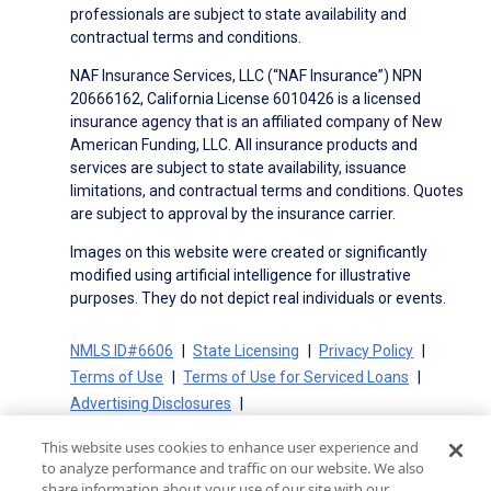
professionals are subject to state availability and
contractual terms and conditions.
NAF Insurance Services, LLC (“NAF Insurance”) NPN
20666162, California License 6010426 is a licensed
insurance agency that is an affiliated company of New
American Funding, LLC. All insurance products and
services are subject to state availability, issuance
limitations, and contractual terms and conditions. Quotes
are subject to approval by the insurance carrier.
Images on this website were created or significantly
modified using artificial intelligence for illustrative
purposes. They do not depict real individuals or events.
NMLS ID#6606
State Licensing
Privacy Policy
Terms of Use
Terms of Use for Serviced Loans
Advertising Disclosures
Electronic Consent Agreement
Partners
This website uses cookies to enhance user experience and
On-Time Closing Guarantee
NMLS Consumer Access
to analyze performance and traffic on our website. We also
State Disclosures for Serviced Loans
Cookie Policy
share information about your use of our site with our