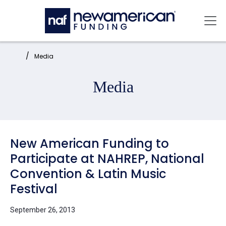
Skip to main content
Mai
Home:
Media
Media
New American Funding to
Participate at NAHREP, National
Convention & Latin Music
Festival
September 26, 2013