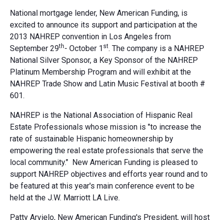
National mortgage lender, New American Funding, is
excited to announce its support and participation at the
2013 NAHREP convention in Los Angeles from
th
st
September 29
- October 1
. The company is a NAHREP
National Silver Sponsor, a Key Sponsor of the NAHREP
Platinum Membership Program and will exhibit at the
NAHREP Trade Show and Latin Music Festival at booth #
601.
NAHREP is the National Association of Hispanic Real
Estate Professionals whose mission is "to increase the
rate of sustainable Hispanic homeownership by
empowering the real estate professionals that serve the
local community." New American Funding is pleased to
support NAHREP objectives and efforts year round and to
be featured at this year's main conference event to be
held at the J.W. Marriott LA Live.
Patty Arvielo, New American Funding's President, will host