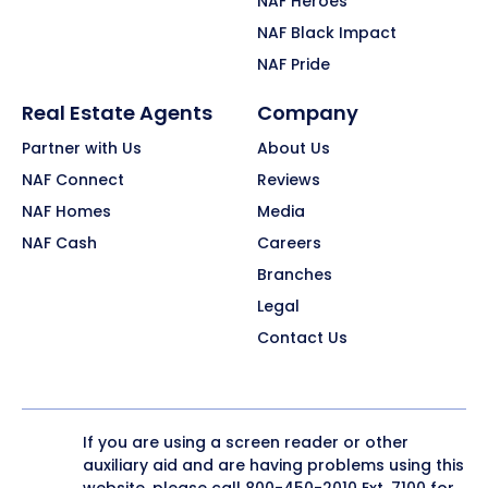
NAF Heroes
NAF Black Impact
NAF Pride
Real Estate Agents
Company
Partner with Us
About Us
NAF Connect
Reviews
NAF Homes
Media
NAF Cash
Careers
Branches
Legal
Contact Us
If you are using a screen reader or other
auxiliary aid and are having problems using this