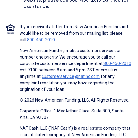
website, please call
800-450-2010
Ext. 7100 for
assistance.
If you received a letter from New American Funding and
would like to be removed from our mailing list, please
call
800-450-2010
.
New American Funding makes customer service our
number one priority. We encourage you to call our
corporate customer service department at
800-450-2010
ext. 7100 between 8 am and 5 pm PST or email us
anytime at
customerservice@nafinc.com
for any
complaint resolution you may have regarding the
origination of your loan.
© 2026 New American Funding, LLC. All Rights Reserved.
Corporate Office: 1 MacArthur Place, Suite 800, Santa
Ana, CA 92707
NAF Cash, LLC (“NAF Cash”) is a real estate company that
is an affiliated company of New American Funding, LLC.