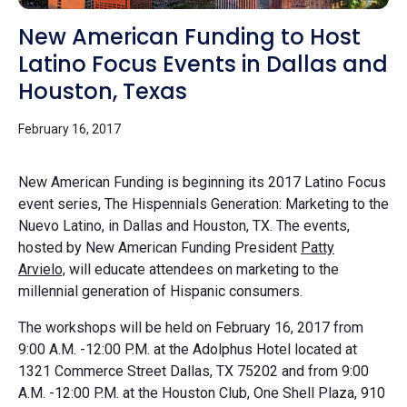
New American Funding to Host
Latino Focus Events in Dallas and
Houston, Texas
February 16, 2017
New American Funding is beginning its 2017 Latino Focus
event series, The Hispennials Generation: Marketing to the
Nuevo Latino, in Dallas and Houston, TX. The events,
hosted by New American Funding President
Patty
Arvielo,
will educate attendees on marketing to the
millennial generation of Hispanic consumers.
The workshops will be held on February 16, 2017 from
9:00 A.M. -12:00 P.M. at the Adolphus Hotel located at
1321 Commerce Street Dallas, TX 75202 and from 9:00
A.M. -12:00 P.M. at the Houston Club, One Shell Plaza, 910