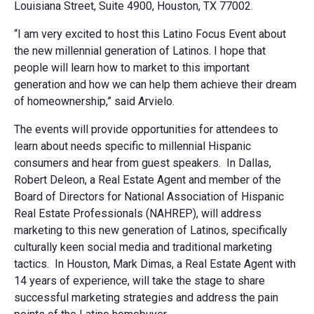
Louisiana Street, Suite 4900, Houston, TX 77002.
“I am very excited to host this Latino Focus Event about
the new millennial generation of Latinos. I hope that
people will learn how to market to this important
generation and how we can help them achieve their dream
of homeownership,” said Arvielo.
The events will provide opportunities for attendees to
learn about needs specific to millennial Hispanic
consumers and hear from guest speakers. In Dallas,
Robert Deleon, a Real Estate Agent and member of the
Board of Directors for National Association of Hispanic
Real Estate Professionals (NAHREP), will address
marketing to this new generation of Latinos, specifically
culturally keen social media and traditional marketing
tactics. In Houston, Mark Dimas, a Real Estate Agent with
14 years of experience, will take the stage to share
successful marketing strategies and address the pain