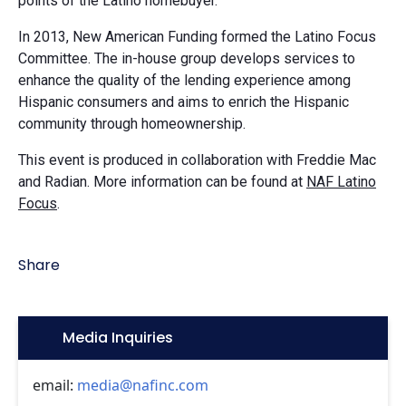
points of the Latino homebuyer.
In 2013, New American Funding formed the Latino Focus
Committee. The in-house group develops services to
enhance the quality of the lending experience among
Hispanic consumers and aims to enrich the Hispanic
community through homeownership.
This event is produced in collaboration with Freddie Mac
and Radian. More information can be found at
NAF Latino
Focus
.
Share
Icon:
Media Inquiries
email:
media@nafinc.com