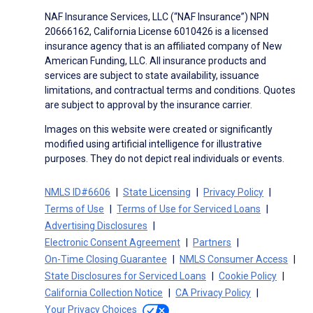
NAF Insurance Services, LLC (“NAF Insurance”) NPN
20666162, California License 6010426 is a licensed
insurance agency that is an affiliated company of New
American Funding, LLC. All insurance products and
services are subject to state availability, issuance
limitations, and contractual terms and conditions. Quotes
are subject to approval by the insurance carrier.
Images on this website were created or significantly
modified using artificial intelligence for illustrative
purposes. They do not depict real individuals or events.
NMLS ID#6606
State Licensing
Privacy Policy
Terms of Use
Terms of Use for Serviced Loans
Advertising Disclosures
Electronic Consent Agreement
Partners
On-Time Closing Guarantee
NMLS Consumer Access
State Disclosures for Serviced Loans
Cookie Policy
California Collection Notice
CA Privacy Policy
Your Privacy Choices