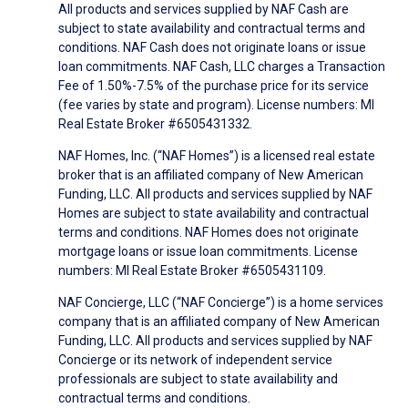
All products and services supplied by NAF Cash are
subject to state availability and contractual terms and
conditions. NAF Cash does not originate loans or issue
loan commitments. NAF Cash, LLC charges a Transaction
Fee of 1.50%-7.5% of the purchase price for its service
(fee varies by state and program). License numbers: MI
Real Estate Broker #6505431332.
NAF Homes, Inc. (“NAF Homes”) is a licensed real estate
broker that is an affiliated company of New American
Funding, LLC. All products and services supplied by NAF
Homes are subject to state availability and contractual
terms and conditions. NAF Homes does not originate
mortgage loans or issue loan commitments. License
numbers: MI Real Estate Broker #6505431109.
NAF Concierge, LLC (“NAF Concierge”) is a home services
company that is an affiliated company of New American
Funding, LLC. All products and services supplied by NAF
Concierge or its network of independent service
professionals are subject to state availability and
contractual terms and conditions.