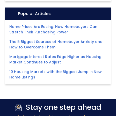
Icon:
Popular Articles
Home Prices Are Easing: How Homebuyers Can
Stretch Their Purchasing Power
The 5 Biggest Sources of Homebuyer Anxiety and
How to Overcome Them
Mortgage Interest Rates Edge Higher as Housing
Market Continues to Adjust
10 Housing Markets with the Biggest Jump in New
Home Listings
Stay one step ahead