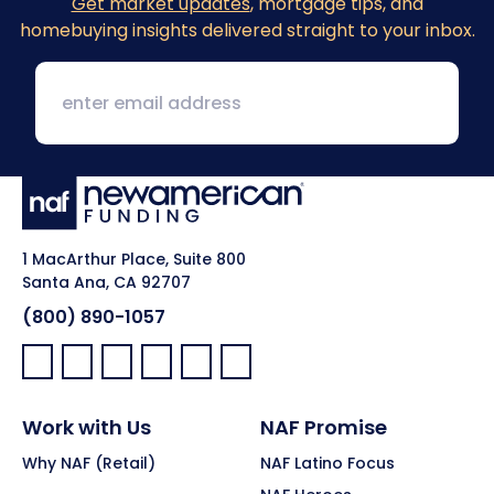
Get market updates
, mortgage tips, and
homebuying insights delivered straight to your inbox.
1 MacArthur Place, Suite 800
Santa Ana, CA 92707
(800) 890-1057
Facebook:
LinkedIn:
X:
YouTube:
Instagram:
Pinterest:
Work with Us
NAF Promise
Why NAF (Retail)
NAF Latino Focus