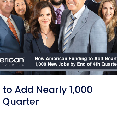
to Add Nearly 1,000
 Quarter