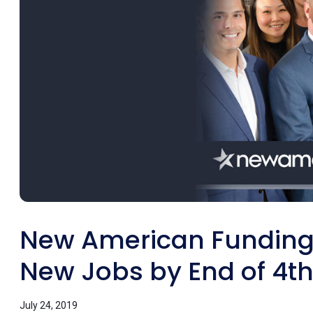
New American Funding 
New Jobs by End of 4th
July 24, 2019