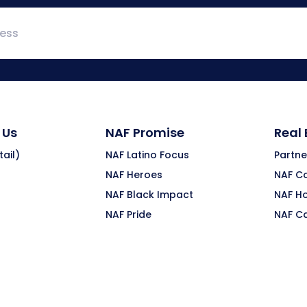
 Us
NAF Promise
Real
ail)
NAF Latino Focus
Partne
NAF Heroes
NAF C
NAF Black Impact
NAF H
NAF Pride
NAF C