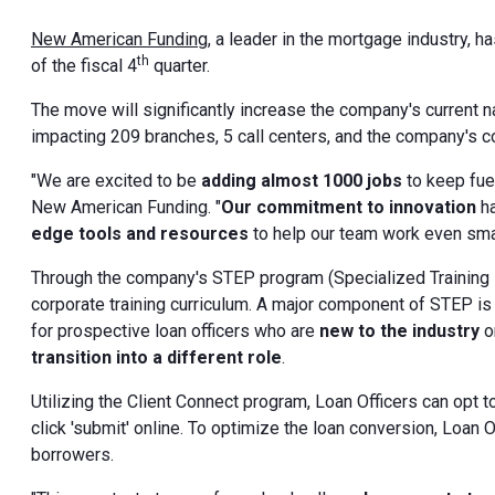
New American Funding,
a leader in the mortgage industry, 
th
of the fiscal 4
quarter.
The move will significantly increase the company's current
impacting 209 branches, 5 call centers, and the company's cor
"We are excited to be
adding almost 1000 jobs
to keep fue
New American Funding. "
Our commitment to innovation
ha
edge tools and resources
to help our team work even smar
Through the company's STEP program (Specialized Training
corporate training curriculum. A major component of STEP is
for prospective loan officers who are
new to the industry
o
transition into a different role
.
Utilizing the Client Connect program, Loan Officers can opt 
click 'submit' online. To optimize the loan conversion, Loan 
borrowers.