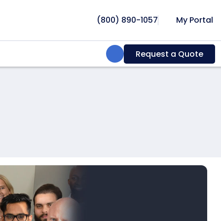
(800) 890-1057
My Portal
Search:
Request a Quote