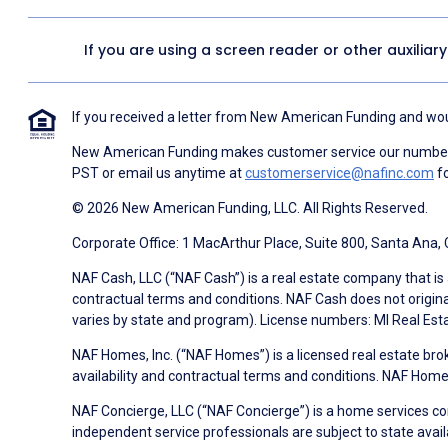
If you are using a screen reader or other auxiliar
If you received a letter from New American Funding and woul
New American Funding makes customer service our number o
PST or email us anytime at
customerservice@nafinc.com
fo
© 2026 New American Funding, LLC. All Rights Reserved.
Corporate Office: 1 MacArthur Place, Suite 800, Santa Ana,
NAF Cash, LLC (“NAF Cash”) is a real estate company that is 
contractual terms and conditions. NAF Cash does not origina
varies by state and program). License numbers: MI Real Es
NAF Homes, Inc. (“NAF Homes”) is a licensed real estate bro
availability and contractual terms and conditions. NAF Ho
NAF Concierge, LLC (“NAF Concierge”) is a home services co
independent service professionals are subject to state avail