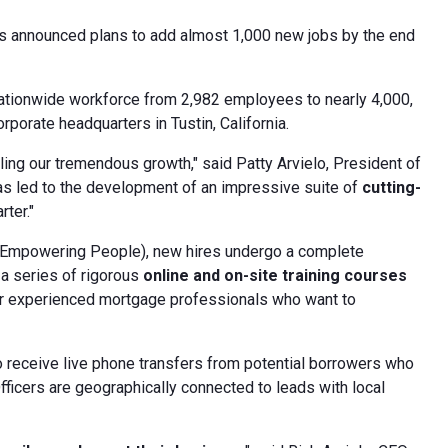
has announced plans to add almost 1,000 new jobs by the end
 nationwide workforce from 2,982 employees to nearly 4,000,
porate headquarters in Tustin, California.
ling our tremendous growth," said Patty Arvielo, President of
s led to the development of an impressive suite of
cutting-
ter."
 Empowering People), new hires undergo a complete
 a series of rigorous
online and on-site training courses
r experienced mortgage professionals who want to
to receive live phone transfers from potential borrowers who
Officers are geographically connected to leads with local