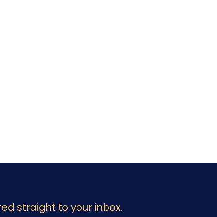
ed straight to your inbox.