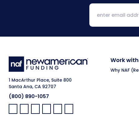
Work with
Why NAF (Ret
1 MacArthur Place, Suite 800
Santa Ana, CA 92707
(800) 890-1057
Facebook:
LinkedIn:
X:
YouTube:
Instagram:
Pinterest: