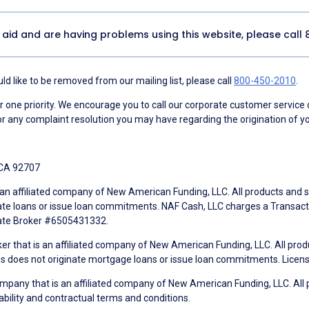
y aid and are having problems using this website, please call
d like to be removed from our mailing list, please call
800-450-2010
.
ne priority. We encourage you to call our corporate customer service
r any complaint resolution you may have regarding the origination of yo
 CA 92707
an affiliated company of New American Funding, LLC. All products and se
te loans or issue loan commitments. NAF Cash, LLC charges a Transactio
tate Broker #6505431332.
ker that is an affiliated company of New American Funding, LLC. All pro
mes does not originate mortgage loans or issue loan commitments. Lice
mpany that is an affiliated company of New American Funding, LLC. All 
ability and contractual terms and conditions.