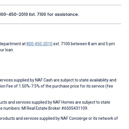
800-450-2010
Ext. 7100 for assistance.
 department at
800-450-2010
ext. 7100 between 8 am and 5 pm
ur loan.
rvices supplied by NAF Cash are subject to state availability and
n Fee of 1.50%-7.5% of the purchase price for its service (fee
ducts and services supplied by NAF Homes are subject to state
nse numbers: MI Real Estate Broker #6505431109.
products and services supplied by NAF Concierge or its network of