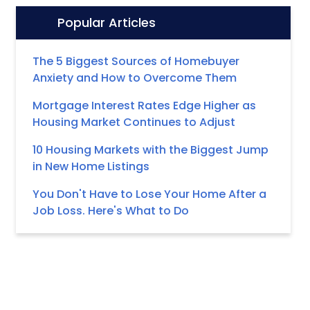
Popular Articles
Icon:
The 5 Biggest Sources of Homebuyer
Anxiety and How to Overcome Them
Mortgage Interest Rates Edge Higher as
Housing Market Continues to Adjust
10 Housing Markets with the Biggest Jump
in New Home Listings
You Don't Have to Lose Your Home After a
Job Loss. Here's What to Do