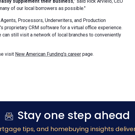
easily supplement their business
," said Rick Arvielo, CEO
many of our local borrowers as possible."
Agents, Processors, Underwriters, and Production
 proprietary CRM software for a virtual office experience.
an still visit a network of local branches to conveniently
e visit
New American Funding's career
page.
Stay one step ahead
rtgage tips, and homebuying insights deliver