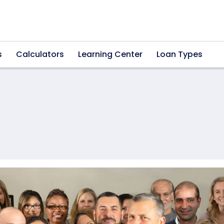
s
Calculators
Learning Center
Loan Types