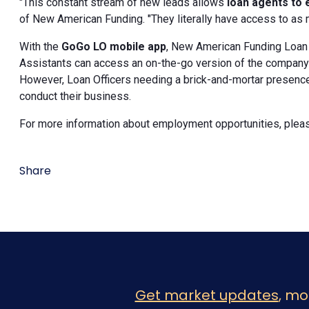
"This constant stream of new leads allows
loan agents to 
of New American Funding. "They literally have access to as 
With the
GoGo LO mobile app
, New American Funding Loan 
Assistants can access an on-the-go version of the company's
However, Loan Officers needing a brick-and-mortar presence c
conduct their business.
For more information about employment opportunities, pleas
Share
Get market updates
, mo