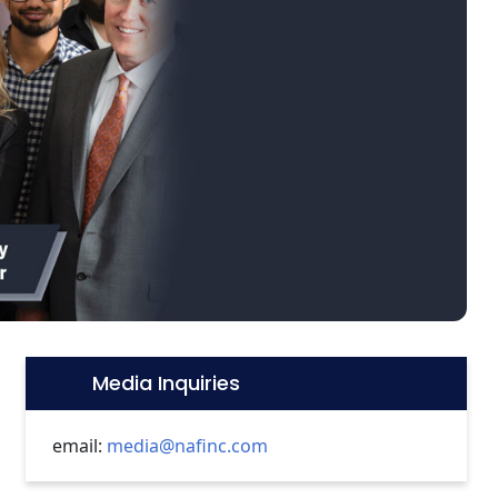
Media Inquiries
Icon:
email:
media@nafinc.com