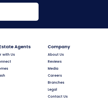
 Estate Agents
Company
r with Us
About Us
onnect
Reviews
omes
Media
ash
Careers
Branches
Legal
Contact Us