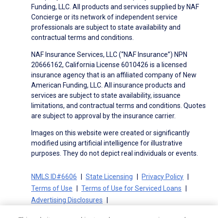
Funding, LLC. All products and services supplied by NAF
Concierge or its network of independent service
professionals are subject to state availability and
contractual terms and conditions.
NAF Insurance Services, LLC (“NAF Insurance”) NPN
20666162, California License 6010426 is a licensed
insurance agency that is an affiliated company of New
American Funding, LLC. All insurance products and
services are subject to state availability, issuance
limitations, and contractual terms and conditions. Quotes
are subject to approval by the insurance carrier.
Images on this website were created or significantly
modified using artificial intelligence for illustrative
purposes. They do not depict real individuals or events.
NMLS ID#6606
State Licensing
Privacy Policy
Terms of Use
Terms of Use for Serviced Loans
Advertising Disclosures
Electronic Consent Agreement
Partners