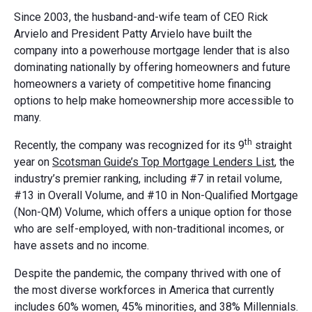
Since 2003, the husband-and-wife team of CEO Rick
Arvielo and President Patty Arvielo have built the
company into a powerhouse mortgage lender that is also
dominating nationally by offering homeowners and future
homeowners a variety of competitive home financing
options to help make homeownership more accessible to
many.
th
Recently, the company was recognized for its 9
straight
year on
Scotsman Guide’s Top Mortgage Lenders List
, the
industry’s premier ranking, including #7 in retail volume,
#13 in Overall Volume, and #10 in Non-Qualified Mortgage
(Non-QM) Volume, which offers a unique option for those
who are self-employed, with non-traditional incomes, or
have assets and no income.
Despite the pandemic, the company thrived with one of
the most diverse workforces in America that currently
includes 60% women, 45% minorities, and 38% Millennials.