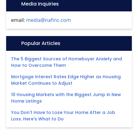
Icon:
Media Inquiries
email:
media@nafinc.com
Icon:
Popular Articles
The 5 Biggest Sources of Homebuyer Anxiety and
How to Overcome Them
Mortgage Interest Rates Edge Higher as Housing
Market Continues to Adjust
10 Housing Markets with the Biggest Jump in New
Home Listings
You Don't Have to Lose Your Home After a Job
Loss. Here's What to Do