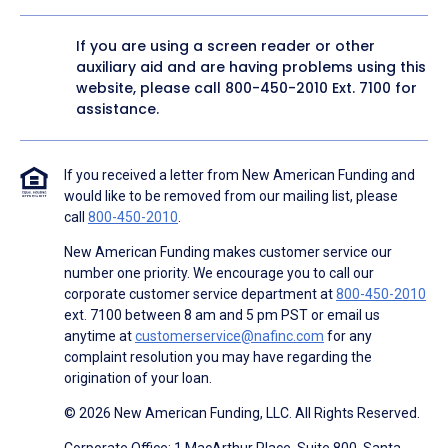
If you are using a screen reader or other
auxiliary aid and are having problems using this
website, please call
800-450-2010
Ext. 7100 for
assistance.
If you received a letter from New American Funding and
would like to be removed from our mailing list, please
call
800-450-2010
.
New American Funding makes customer service our
number one priority. We encourage you to call our
corporate customer service department at
800-450-2010
ext. 7100 between 8 am and 5 pm PST or email us
anytime at
customerservice@nafinc.com
for any
complaint resolution you may have regarding the
origination of your loan.
© 2026 New American Funding, LLC. All Rights Reserved.