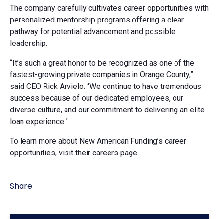
The company carefully cultivates career opportunities with
personalized mentorship programs offering a clear
pathway for potential advancement and possible
leadership.
“It’s such a great honor to be recognized as one of the
fastest-growing private companies in Orange County,”
said CEO Rick Arvielo. “We continue to have tremendous
success because of our dedicated employees, our
diverse culture, and our commitment to delivering an elite
loan experience.”
To learn more about New American Funding’s career
opportunities, visit their
careers page
.
Share