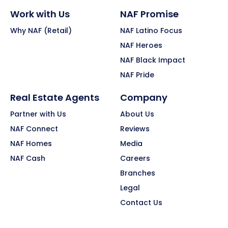
Work with Us
NAF Promise
Why NAF (Retail)
NAF Latino Focus
NAF Heroes
NAF Black Impact
NAF Pride
Real Estate Agents
Company
Partner with Us
About Us
NAF Connect
Reviews
NAF Homes
Media
NAF Cash
Careers
Branches
Legal
Contact Us