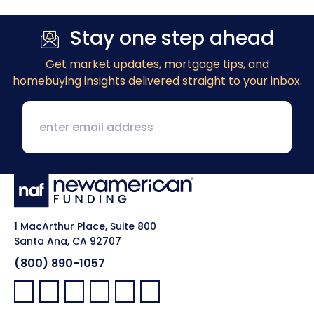
Stay one step ahead
Get market updates
, mortgage tips, and
homebuying insights delivered straight to your inbox.
1 MacArthur Place, Suite 800
Santa Ana, CA 92707
(800) 890-1057
Facebook:
LinkedIn:
X:
YouTube:
Instagram:
Pinterest: