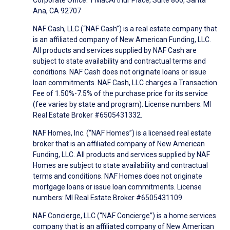
Corporate Office: 1 MacArthur Place, Suite 800, Santa
Ana, CA 92707
NAF Cash, LLC (“NAF Cash”) is a real estate company that
is an affiliated company of New American Funding, LLC.
All products and services supplied by NAF Cash are
subject to state availability and contractual terms and
conditions. NAF Cash does not originate loans or issue
loan commitments. NAF Cash, LLC charges a Transaction
Fee of 1.50%-7.5% of the purchase price for its service
(fee varies by state and program). License numbers: MI
Real Estate Broker #6505431332.
NAF Homes, Inc. (“NAF Homes”) is a licensed real estate
broker that is an affiliated company of New American
Funding, LLC. All products and services supplied by NAF
Homes are subject to state availability and contractual
terms and conditions. NAF Homes does not originate
mortgage loans or issue loan commitments. License
numbers: MI Real Estate Broker #6505431109.
NAF Concierge, LLC (“NAF Concierge”) is a home services
company that is an affiliated company of New American