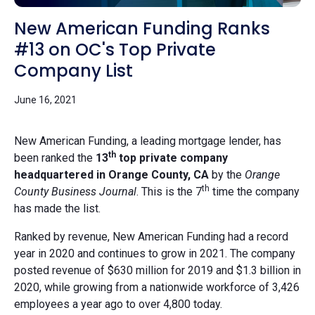
New American Funding Ranks
#13 on OC's Top Private
Company List
June 16, 2021
New American Funding,
a leading mortgage lender, has
th
been ranked the
13
top private company
headquartered in Orange County, CA
by the
Orange
th
County Business Journal
. This is the 7
time the company
has made the list.
Ranked by revenue, New American Funding had a record
year in 2020 and continues to grow in 2021. The company
posted revenue of $630 million for 2019 and $1.3 billion in
2020, while growing from a nationwide workforce of 3,426
employees a year ago to over 4,800 today.