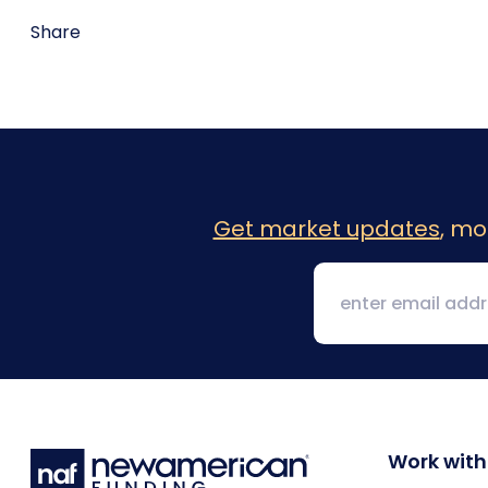
Share
Get market updates
, mo
Work with