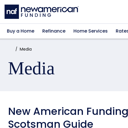
Skip to main content
Buy a Home
Refinance
Home Services
Rate
Home:
Media
Media
New American Funding
Scotsman Guide