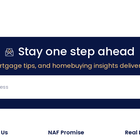
Stay one step ahead
rtgage tips, and homebuying insights deliver
 Us
NAF Promise
Real