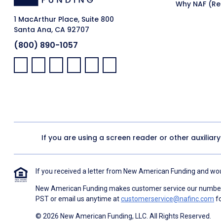
Why NAF (Ret
1 MacArthur Place, Suite 800
Santa Ana, CA 92707
(800) 890-1057
Facebook:
LinkedIn:
X:
YouTube:
Instagram:
Pinterest:
If you are using a screen reader or other auxiliar
If you received a letter from New American Funding and woul
New American Funding makes customer service our number o
PST or email us anytime at
customerservice@nafinc.com
fo
© 2026 New American Funding, LLC. All Rights Reserved.