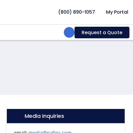
(800) 890-1057
My Portal
Search:
Request a Quote
Media Inquiries
Icon:
email:
media@nafinc.com