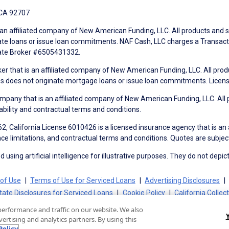
 CA 92707
an affiliated company of New American Funding, LLC. All products and se
te loans or issue loan commitments. NAF Cash, LLC charges a Transactio
tate Broker #6505431332.
ker that is an affiliated company of New American Funding, LLC. All pro
mes does not originate mortgage loans or issue loan commitments. Lice
mpany that is an affiliated company of New American Funding, LLC. All 
ability and contractual terms and conditions.
, California License 6010426 is a licensed insurance agency that is an
ance limitations, and contractual terms and conditions. Quotes are subject
using artificial intelligence for illustrative purposes. They do not depict
of Use
Terms of Use for Serviced Loans
Advertising Disclosures
tate Disclosures for Serviced Loans
Cookie Policy
California Collec
performance and traffic on our website. We also
ertising and analytics partners. By using this