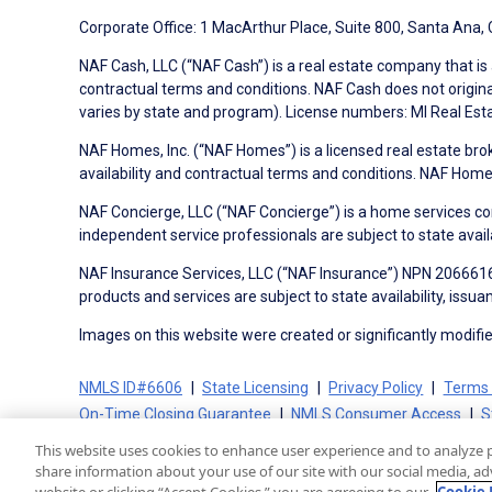
Corporate Office: 1 MacArthur Place, Suite 800, Santa Ana,
NAF Cash, LLC (“NAF Cash”) is a real estate company that is 
contractual terms and conditions. NAF Cash does not origina
varies by state and program). License numbers: MI Real Es
NAF Homes, Inc. (“NAF Homes”) is a licensed real estate bro
availability and contractual terms and conditions. NAF Ho
NAF Concierge, LLC (“NAF Concierge”) is a home services co
independent service professionals are subject to state avail
NAF Insurance Services, LLC (“NAF Insurance”) NPN 20666162
products and services are subject to state availability, issu
Images on this website were created or significantly modified 
NMLS ID#6606
State Licensing
Privacy Policy
Terms 
On-Time Closing Guarantee
NMLS Consumer Access
S
This website uses cookies to enhance user experience and to analyze 
share information about your use of our site with our social media, adv