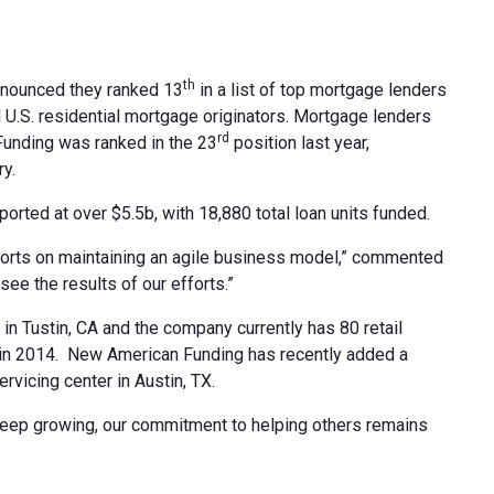
th
nnounced they ranked 13
in a list of top mortgage lenders
 U.S. residential mortgage originators. Mortgage lenders
rd
Funding was ranked in the 23
position last year,
y.
rted at over $5.5b, with 18,880 total loan units funded.
efforts on maintaining an agile business model,” commented
ee the results of our efforts.”
n Tustin, CA and the company currently has 80 retail
 in 2014. New American Funding has recently added a
rvicing center in Austin, TX.
eep growing, our commitment to helping others remains