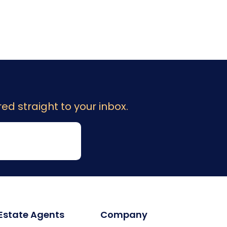
ed straight to your inbox.
 Estate Agents
Company