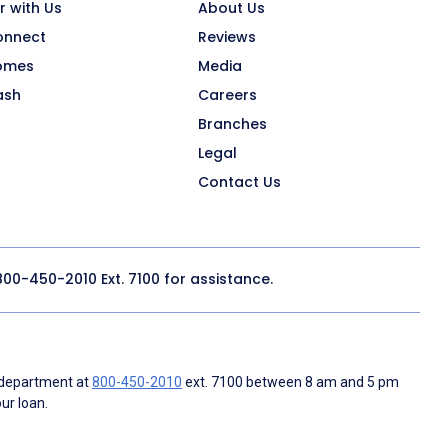
r with Us
About Us
onnect
Reviews
omes
Media
ash
Careers
Branches
Legal
Contact Us
800-450-2010
Ext. 7100 for assistance.
 department at
800-450-2010
ext. 7100 between 8 am and 5 pm
ur loan.