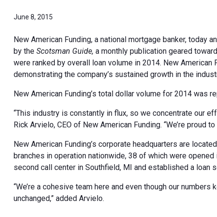
June 8, 2015
New American Funding, a national mortgage banker, today a
by the
Scotsman Guide,
a monthly publication geared toward
were ranked by overall loan volume in 2014. New American 
demonstrating the company’s sustained growth in the industr
New American Funding’s total dollar volume for 2014 was repo
“This industry is constantly in flux, so we concentrate our 
Rick Arvielo, CEO of New American Funding. “We’re proud to s
New American Funding’s corporate headquarters are located i
branches in operation nationwide, 38 of which were opened
second call center in Southfield, MI and established a loan se
“We’re a cohesive team here and even though our numbers k
unchanged,” added Arvielo.