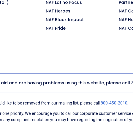
ail)
NAF Latino Focus
Partne
NAF Heroes
NAF C
NAF Black Impact
NAF H
NAF Pride
NAF C
y aid and are having problems using this website, please call
d like to be removed from our mailing list, please call
800-450-2010
.
ne priority. We encourage you to call our corporate customer service
r any complaint resolution you may have regarding the origination of yo