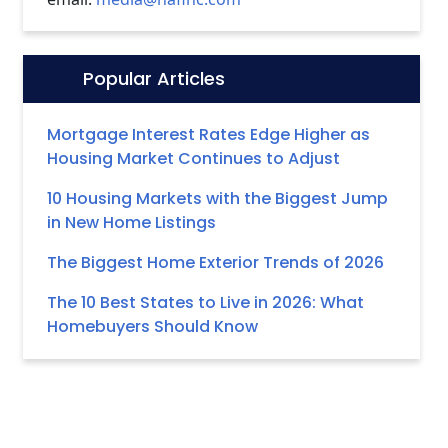
Popular Articles
Icon:
Mortgage Interest Rates Edge Higher as
Housing Market Continues to Adjust
10 Housing Markets with the Biggest Jump
in New Home Listings
The Biggest Home Exterior Trends of 2026
The 10 Best States to Live in 2026: What
Homebuyers Should Know