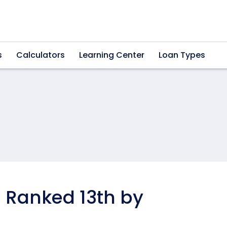
s
Calculators
Learning Center
Loan Types
 Ranked 13th by