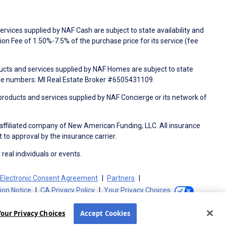
rvices supplied by NAF Cash are subject to state availability and
n Fee of 1.50%-7.5% of the purchase price for its service (fee
ducts and services supplied by NAF Homes are subject to state
nse numbers: MI Real Estate Broker #6505431109.
products and services supplied by NAF Concierge or its network of
 affiliated company of New American Funding, LLC. All insurance
 to approval by the insurance carrier.
 real individuals or events.
Electronic Consent Agreement
Partners
tion Notice
CA Privacy Policy
Your Privacy Choices
Your Privacy Choices
Accept Cookies