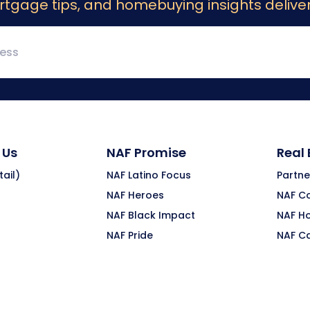
rtgage tips, and homebuying insights deliver
 Us
NAF Promise
Real
ail)
NAF Latino Focus
Partne
NAF Heroes
NAF C
NAF Black Impact
NAF H
NAF Pride
NAF C