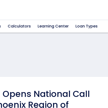
s
Calculators
Learning Center
Loan Types
Opens National Call
hoenix Region of