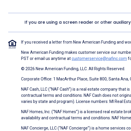
If you are using a screen reader or other auxiliar
If you received a letter from New American Funding and woul
New American Funding makes customer service our number o
PST or email us anytime at
customerservice@nafinc.com
fo
© 2026 New American Funding, LLC. All Rights Reserved.
Corporate Office: 1 MacArthur Place, Suite 800, Santa Ana,
NAF Cash, LLC (“NAF Cash”) is a real estate company that is 
contractual terms and conditions. NAF Cash does not origina
varies by state and program). License numbers: MI Real Es
NAF Homes, Inc. (“NAF Homes”) is a licensed real estate bro
availability and contractual terms and conditions. NAF Ho
NAF Concierge, LLC (“NAF Concierge”) is a home services co