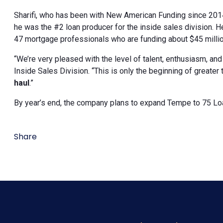
Sharifi, who has been with New American Funding since 2014
he was the #2 loan producer for the inside sales division. 
47 mortgage professionals who are funding about $45 millio
“We’re very pleased with the level of talent, enthusiasm, an
Inside Sales Division. “This is only the beginning of greater
haul
.”
By year’s end, the company plans to expand Tempe to 75 Loa
Share