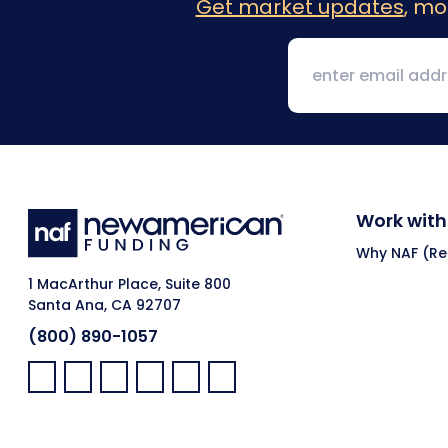
Get market updates
, mo
Work with
Why NAF (Ret
1 MacArthur Place, Suite 800
Santa Ana, CA 92707
(800) 890-1057
Facebook:
LinkedIn:
X:
YouTube:
Instagram:
Pinterest: