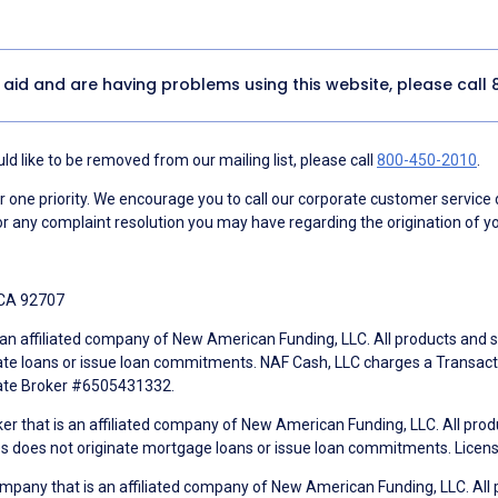
y aid and are having problems using this website, please call
d like to be removed from our mailing list, please call
800-450-2010
.
ne priority. We encourage you to call our corporate customer service
r any complaint resolution you may have regarding the origination of yo
 CA 92707
an affiliated company of New American Funding, LLC. All products and se
te loans or issue loan commitments. NAF Cash, LLC charges a Transactio
tate Broker #6505431332.
ker that is an affiliated company of New American Funding, LLC. All pro
mes does not originate mortgage loans or issue loan commitments. Lice
mpany that is an affiliated company of New American Funding, LLC. All 