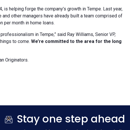
, is helping forge the company’s growth in Tempe. Last year,
He and other managers have already built a team comprised of
n per month in home loans.
d professionalism in Tempe,” said Ray Williams, Senior VP,
 things to come.
We’re committed to the area for the long
n Originators.
Stay one step ahead