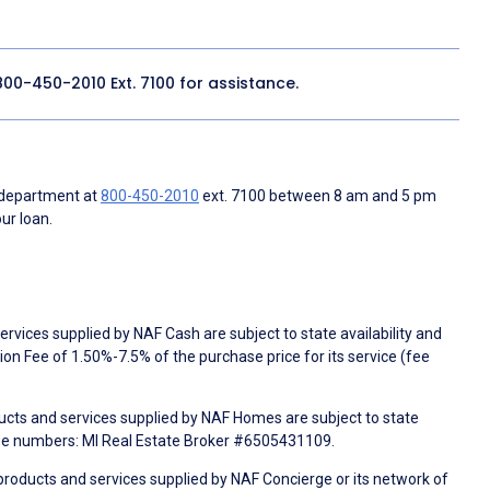
800-450-2010
Ext. 7100 for assistance.
 department at
800-450-2010
ext. 7100 between 8 am and 5 pm
ur loan.
rvices supplied by NAF Cash are subject to state availability and
n Fee of 1.50%-7.5% of the purchase price for its service (fee
ducts and services supplied by NAF Homes are subject to state
nse numbers: MI Real Estate Broker #6505431109.
products and services supplied by NAF Concierge or its network of