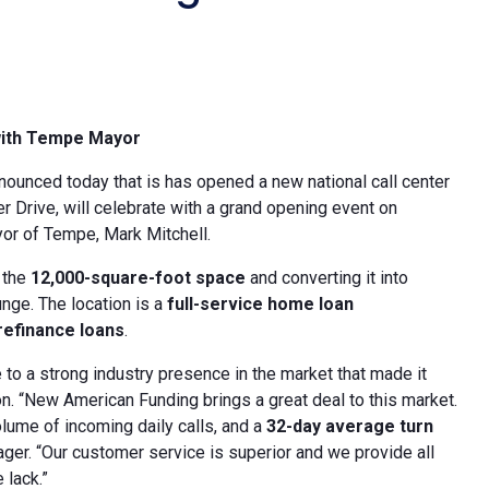
with Tempe
Mayor
announced today that is has opened a new national call center
er Drive, will celebrate with a grand opening event on
or of Tempe, Mark Mitchell.
 the
12,000-square-foot space
and converting it into
ge. The location is a
full-service home loan
efinance loans
.
to a strong industry presence in the market that made it
on. “New American Funding brings a great deal to this market.
volume of incoming daily calls, and a
32-day average turn
ger. “Our customer service is superior and we provide all
 lack.”