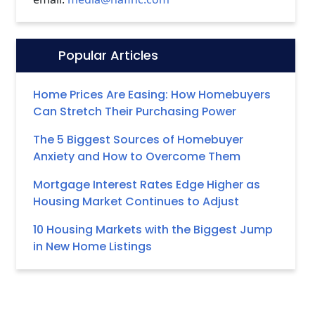
Popular Articles
Icon:
Home Prices Are Easing: How Homebuyers
Can Stretch Their Purchasing Power
The 5 Biggest Sources of Homebuyer
Anxiety and How to Overcome Them
Mortgage Interest Rates Edge Higher as
Housing Market Continues to Adjust
10 Housing Markets with the Biggest Jump
in New Home Listings