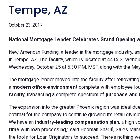
Tempe, AZ
October 23, 2017
National Mortgage Lender Celebrates Grand Opening 
New American Funding
, a leader in the mortgage industry, 
in Tempe, AZ. The facility, which is located at 4415 S. Wendl
Wednesday, October 25 at 5:30 P.M. MST, along with the May
The mortgage lender moved into the facility after renovating
a
modern office environment
complete with employee loun
facility,
transacting a complete spectrum of
purchase and r
The expansion into the greater Phoenix region was ideal due 
optimal for the company to continue growing its retail divisi
We have an
industry-leading compensation plan
, a high 
time
with loan processing,” said Hooman Sharifi, Sales Mana
the tools for Loan Originators to succeed. There’s nothing we