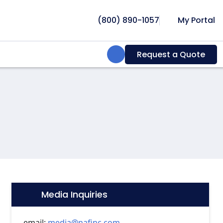
(800) 890-1057
My Portal
Search:
Request a Quote
Media Inquiries
Icon:
email:
media@nafinc.com