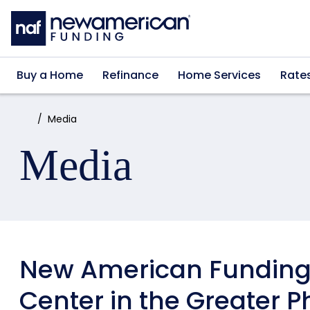
Skip to main content
Buy a Home
Refinance
Home Services
Rate
Home:
Media
Media
New American Funding 
Center in the Greater P