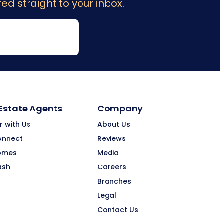
ed straight to your inbox.
 Estate Agents
Company
r with Us
About Us
onnect
Reviews
omes
Media
ash
Careers
Branches
Legal
Contact Us