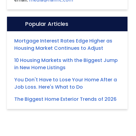
Popular Articles
Icon:
Mortgage Interest Rates Edge Higher as
Housing Market Continues to Adjust
10 Housing Markets with the Biggest Jump
in New Home Listings
You Don't Have to Lose Your Home After a
Job Loss. Here's What to Do
The Biggest Home Exterior Trends of 2026