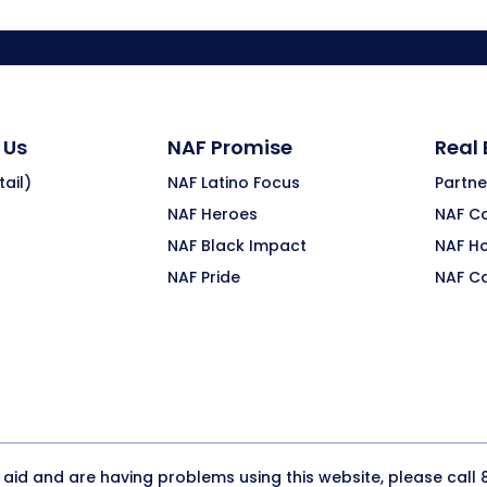
 Us
NAF Promise
Real
ail)
NAF Latino Focus
Partne
NAF Heroes
NAF C
NAF Black Impact
NAF H
NAF Pride
NAF C
y aid and are having problems using this website, please call