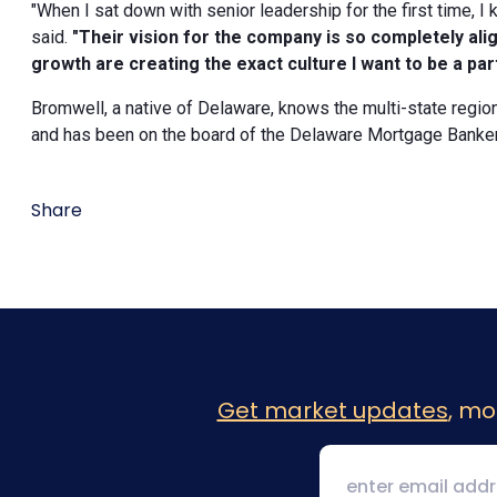
"When I sat down with senior leadership for the first time, 
said.
"Their vision for the company is so completely al
growth are creating the exact culture I want to be a part
Bromwell, a native of Delaware, knows the multi-state regi
and has been on the board of the Delaware Mortgage Bankers
Share
Get market updates
, mo