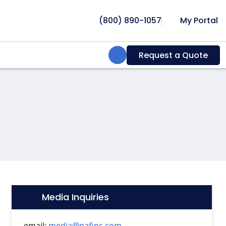
(800) 890-1057
My Portal
Search:
Request a Quote
Media Inquiries
Icon:
email:
media@nafinc.com