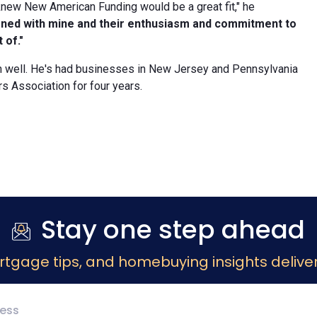
I knew New American Funding would be a great fit," he
igned with mine and their enthusiasm and commitment to
 of."
on well. He's had businesses in New Jersey and Pennsylvania
 Association for four years.
Stay one step ahead
rtgage tips, and homebuying insights deliver