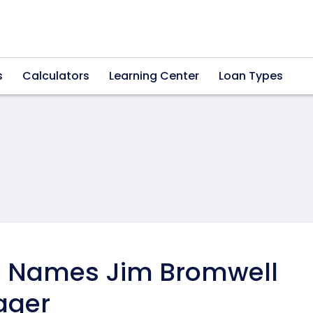
s
Calculators
Learning Center
Loan Types
 Names Jim Bromwell
ager