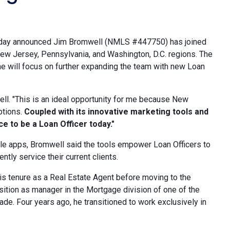
, today announced Jim Bromwell (NMLS #447750) has joined
ew Jersey, Pennsylvania, and Washington, D.C. regions. The
e will focus on further expanding the team with new Loan
ell. "This is an ideal opportunity for me because New
ptions.
Coupled with its innovative marketing tools and
e to be a Loan Officer today."
ile apps, Bromwell said the tools empower Loan Officers to
ntly service their current clients.
is tenure as a Real Estate Agent before moving to the
osition as manager in the Mortgage division of one of the
de. Four years ago, he transitioned to work exclusively in