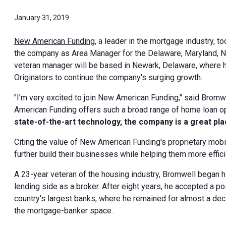
January 31, 2019
New American Funding
, a leader in the mortgage industry
the company as Area Manager for the Delaware, Maryland, N
veteran manager will be based in Newark, Delaware, where h
Originators to continue the company's surging growth.
"I'm very excited to join New American Funding," said Bromw
American Funding offers such a broad range of home loan o
state-of-the-art technology, the company is a great plac
Citing the value of New American Funding's proprietary mob
further build their businesses while helping them more efficie
A 23-year veteran of the housing industry, Bromwell began h
lending side as a broker. After eight years, he accepted a p
country's largest banks, where he remained for almost a deca
the mortgage-banker space.