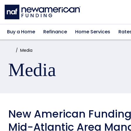
Skip to main content
Buy a Home
Refinance
Home Services
Rate
Home:
Media
Media
New American Funding
Mid-Atlantic Area Man