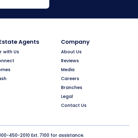
 Estate Agents
Company
r with Us
About Us
onnect
Reviews
omes
Media
ash
Careers
Branches
Legal
Contact Us
800-450-2010
Ext. 7100 for assistance.