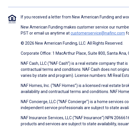
If you received a letter from New American Funding and woul
New American Funding makes customer service our number o
PST or email us anytime at
customerservice@nafinc.com
fo
© 2026 New American Funding, LLC. All Rights Reserved.
Corporate Office: 1 MacArthur Place, Suite 800, Santa Ana,
NAF Cash, LLC (“NAF Cash”) is a real estate company that is 
contractual terms and conditions. NAF Cash does not origina
varies by state and program). License numbers: MI Real Es
NAF Homes, Inc. (“NAF Homes”) is a licensed real estate bro
availability and contractual terms and conditions. NAF Ho
NAF Concierge, LLC (“NAF Concierge”) is a home services co
independent service professionals are subject to state avail
NAF Insurance Services, LLC (“NAF Insurance”) NPN 20666162
products and services are subject to state availability, issu