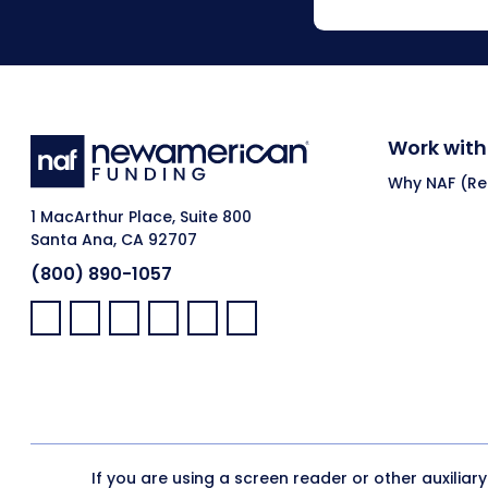
Work with
Why NAF (Ret
1 MacArthur Place, Suite 800
Santa Ana, CA 92707
(800) 890-1057
Facebook:
LinkedIn:
X:
YouTube:
Instagram:
Pinterest:
If you are using a screen reader or other auxiliar