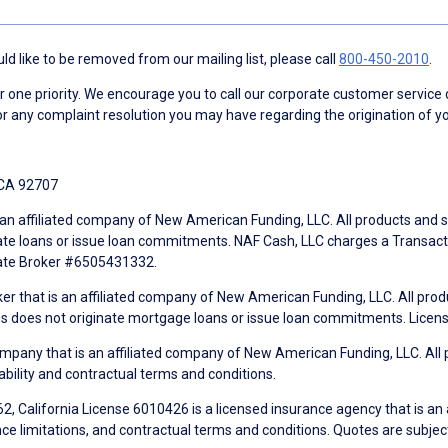
d like to be removed from our mailing list, please call
800-450-2010
.
ne priority. We encourage you to call our corporate customer service
r any complaint resolution you may have regarding the origination of yo
 CA 92707
an affiliated company of New American Funding, LLC. All products and se
te loans or issue loan commitments. NAF Cash, LLC charges a Transactio
tate Broker #6505431332.
ker that is an affiliated company of New American Funding, LLC. All pro
mes does not originate mortgage loans or issue loan commitments. Lice
mpany that is an affiliated company of New American Funding, LLC. All 
ability and contractual terms and conditions.
, California License 6010426 is a licensed insurance agency that is an
ance limitations, and contractual terms and conditions. Quotes are subject