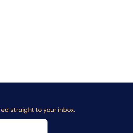
ed straight to your inbox.