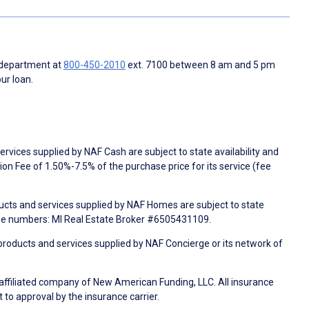
 department at
800-450-2010
ext. 7100 between 8 am and 5 pm
ur loan.
rvices supplied by NAF Cash are subject to state availability and
n Fee of 1.50%-7.5% of the purchase price for its service (fee
ducts and services supplied by NAF Homes are subject to state
nse numbers: MI Real Estate Broker #6505431109.
products and services supplied by NAF Concierge or its network of
 affiliated company of New American Funding, LLC. All insurance
 to approval by the insurance carrier.