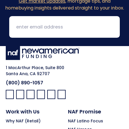
Get market updates
, mortgage tips, and
homebuying insights delivered straight to your inbox.
1 MacArthur Place, Suite 800
Santa Ana, CA 92707
(800) 890-1057
Facebook:
LinkedIn:
X:
YouTube:
Instagram:
Pinterest:
Work with Us
NAF Promise
Why NAF (Retail)
NAF Latino Focus