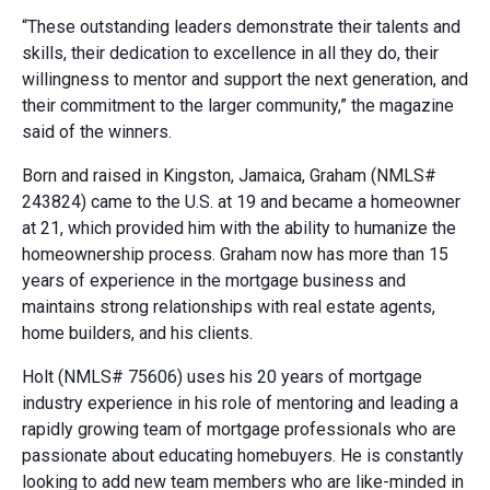
“These outstanding leaders demonstrate their talents and
skills, their dedication to excellence in all they do, their
willingness to mentor and support the next generation, and
their commitment to the larger community,” the magazine
said of the winners.
Born and raised in Kingston, Jamaica, Graham (NMLS#
243824) came to the U.S. at 19 and became a homeowner
at 21, which provided him with the ability to humanize the
homeownership process. Graham now has more than 15
years of experience in the mortgage business and
maintains strong relationships with real estate agents,
home builders, and his clients.
Holt (NMLS# 75606) uses his 20 years of mortgage
industry experience in his role of mentoring and leading a
rapidly growing team of mortgage professionals who are
passionate about educating homebuyers. He is constantly
looking to add new team members who are like-minded in