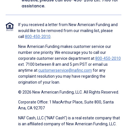
website, please call
800-450-2010
Ext. 7100 for
assistance.
If you received a letter from New American Funding and
would like to be removed from our mailing list, please
call
800-450-2010
.
New American Funding makes customer service our
number one priority. We encourage you to call our
corporate customer service department at
800-450-2010
ext. 7100 between 8 am and 5 pm PST or email us
anytime at
customerservice@nafinc.com
for any
complaint resolution you may have regarding the
origination of your loan.
© 2026 New American Funding, LLC. All Rights Reserved.
Corporate Office: 1 MacArthur Place, Suite 800, Santa
Ana, CA 92707
NAF Cash, LLC (“NAF Cash”) is a real estate company that
is an affiliated company of New American Funding, LLC.