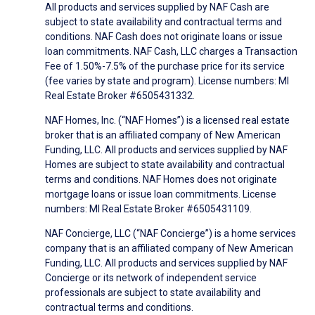
All products and services supplied by NAF Cash are
subject to state availability and contractual terms and
conditions. NAF Cash does not originate loans or issue
loan commitments. NAF Cash, LLC charges a Transaction
Fee of 1.50%-7.5% of the purchase price for its service
(fee varies by state and program). License numbers: MI
Real Estate Broker #6505431332.
NAF Homes, Inc. (“NAF Homes”) is a licensed real estate
broker that is an affiliated company of New American
Funding, LLC. All products and services supplied by NAF
Homes are subject to state availability and contractual
terms and conditions. NAF Homes does not originate
mortgage loans or issue loan commitments. License
numbers: MI Real Estate Broker #6505431109.
NAF Concierge, LLC (“NAF Concierge”) is a home services
company that is an affiliated company of New American
Funding, LLC. All products and services supplied by NAF
Concierge or its network of independent service
professionals are subject to state availability and
contractual terms and conditions.