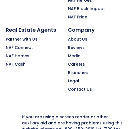
NAF Heroes
NAF Black Impact
NAF Pride
Real Estate Agents
Company
Partner with Us
About Us
NAF Connect
Reviews
NAF Homes
Media
NAF Cash
Careers
Branches
Legal
Contact Us
If you are using a screen reader or other
auxiliary aid and are having problems using this