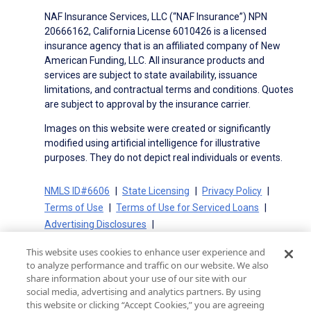
NAF Insurance Services, LLC (“NAF Insurance”) NPN
20666162, California License 6010426 is a licensed
insurance agency that is an affiliated company of New
American Funding, LLC. All insurance products and
services are subject to state availability, issuance
limitations, and contractual terms and conditions. Quotes
are subject to approval by the insurance carrier.
Images on this website were created or significantly
modified using artificial intelligence for illustrative
purposes. They do not depict real individuals or events.
NMLS ID#6606
State Licensing
Privacy Policy
Terms of Use
Terms of Use for Serviced Loans
Advertising Disclosures
Electronic Consent Agreement
Partners
This website uses cookies to enhance user experience and
On-Time Closing Guarantee
NMLS Consumer Access
to analyze performance and traffic on our website. We also
State Disclosures for Serviced Loans
Cookie Policy
share information about your use of our site with our
social media, advertising and analytics partners. By using
California Collection Notice
CA Privacy Policy
this website or clicking “Accept Cookies,” you are agreeing
Your Privacy Choices