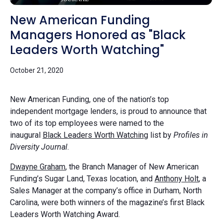
New American Funding
Managers Honored as "Black
Leaders Worth Watching"
October 21, 2020
New American Funding, one of the nation’s top
independent mortgage lenders, is proud to announce that
two of its top employees were named to the
inaugural
Black Leaders Worth Watching
list by
Profiles in
Diversity Journal
.
Dwayne Graham
, the Branch Manager of New American
Funding’s Sugar Land, Texas location, and
Anthony Holt
, a
Sales Manager at the company’s office in Durham, North
Carolina, were both winners of the magazine’s first Black
Leaders Worth Watching Award.