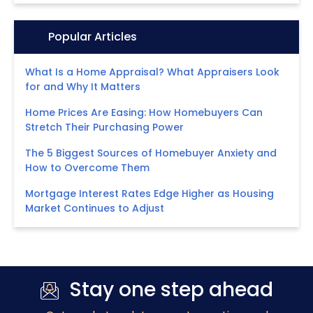
Icon:
Popular Articles
What Is a Home Appraisal? What Appraisers Look
for and Why It Matters
Home Prices Are Easing: How Homebuyers Can
Stretch Their Purchasing Power
The 5 Biggest Sources of Homebuyer Anxiety and
How to Overcome Them
Mortgage Interest Rates Edge Higher as Housing
Market Continues to Adjust
Stay one step ahead