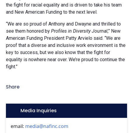
the fight for racial equality and is driven to take his team
and New American Funding to the next level.
“We are so proud of Anthony and Dwayne and thrilled to
see them honored by
Profiles in Diversity Journal
,” New
American Funding President Patty Arvielo said. “We are
proof that a diverse and inclusive work environment is the
key to success, but we also know that the fight for
equality is nowhere near over. We’re proud to continue the
fight.”
Share
Icon:
Media Inquiries
email:
media@nafinc.com