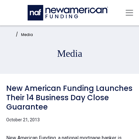
Skip to main content
Mai
Home:
Media
Media
New American Funding Launches
Their 14 Business Day Close
Guarantee
October 21, 2013
New American Funding, a national mortgage banker is