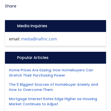
Share
Icon:
Media Inquiries
email:
media@nafinc.com
Icon:
Popular Articles
Home Prices Are Easing: How Homebuyers Can
Stretch Their Purchasing Power
The 5 Biggest Sources of Homebuyer Anxiety and
How to Overcome Them
Mortgage Interest Rates Edge Higher as Housing
Market Continues to Adjust