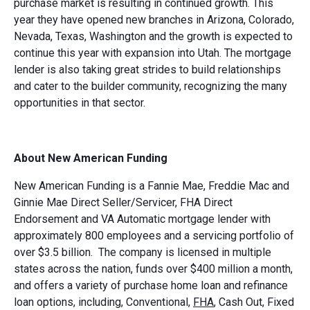
purchase market is resulting in continued growth. This
year they have opened new branches in Arizona, Colorado,
Nevada, Texas, Washington and the growth is expected to
continue this year with expansion into Utah. The mortgage
lender is also taking great strides to build relationships
and cater to the builder community, recognizing the many
opportunities in that sector.
About New American Funding
New American Funding is a Fannie Mae, Freddie Mac and
Ginnie Mae Direct Seller/Servicer, FHA Direct
Endorsement and VA Automatic mortgage lender with
approximately 800 employees and a servicing portfolio of
over $3.5 billion. The company is licensed in multiple
states across the nation, funds over $400 million a month,
and offers a variety of purchase home loan and refinance
loan options, including, Conventional,
FHA
, Cash Out, Fixed