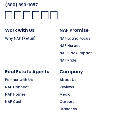
(800) 890-1057
Facebook:
LinkedIn:
X:
YouTube:
Instagram:
Pinterest:
Work with Us
NAF Promise
Why NAF (Retail)
NAF Latino Focus
NAF Heroes
NAF Black Impact
NAF Pride
Real Estate Agents
Company
Partner with Us
About Us
NAF Connect
Reviews
NAF Homes
Media
NAF Cash
Careers
Branches