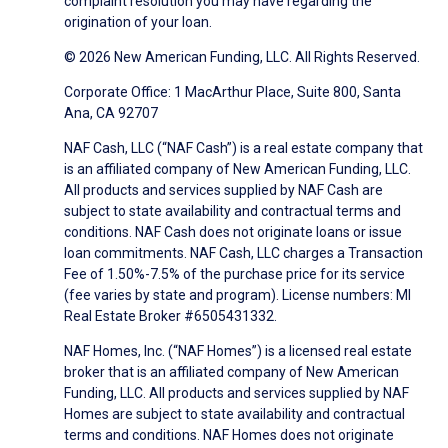
complaint resolution you may have regarding the
origination of your loan.
© 2026 New American Funding, LLC. All Rights Reserved.
Corporate Office: 1 MacArthur Place, Suite 800, Santa
Ana, CA 92707
NAF Cash, LLC (“NAF Cash”) is a real estate company that
is an affiliated company of New American Funding, LLC.
All products and services supplied by NAF Cash are
subject to state availability and contractual terms and
conditions. NAF Cash does not originate loans or issue
loan commitments. NAF Cash, LLC charges a Transaction
Fee of 1.50%-7.5% of the purchase price for its service
(fee varies by state and program). License numbers: MI
Real Estate Broker #6505431332.
NAF Homes, Inc. (“NAF Homes”) is a licensed real estate
broker that is an affiliated company of New American
Funding, LLC. All products and services supplied by NAF
Homes are subject to state availability and contractual
terms and conditions. NAF Homes does not originate