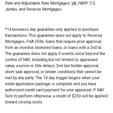
Rate and Adjustable Rate Mortgages,
VA
, HARP 2.0,
Jumbo, and Reverse Mortgages.
*14 business day guarantee only applies to purchase
transactions. This guarantee does not apply to Reverse
Mortgages, FHA 203k, loans that require prior approval
from an investor, brokered loans, or loans with a 2nd td.
The guarantee does not apply if events occur beyond the
control of NAF, including but not limited to; appraised
value, escrow or title delays, 2nd lien holder approval,
short sale approval, or lender conditions that cannot be
met by any party. The 14 day trigger begins when your
initial application package is complete and you have
authorized credit card payment for your appraisal. If NAF
fails to perform otherwise, a credit of $250 will be applied
toward closing costs.