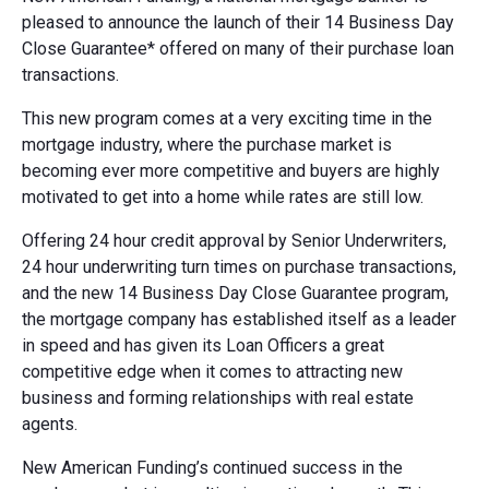
pleased to announce the launch of their 14 Business Day
Close Guarantee* offered on many of their purchase loan
transactions.
This new program comes at a very exciting time in the
mortgage industry, where the purchase market is
becoming ever more competitive and buyers are highly
motivated to get into a home while rates are still low.
Offering 24 hour credit approval by Senior Underwriters,
24 hour underwriting turn times on purchase transactions,
and the new 14 Business Day Close Guarantee program,
the mortgage company has established itself as a leader
in speed and has given its Loan Officers a great
competitive edge when it comes to attracting new
business and forming relationships with real estate
agents.
New American Funding’s continued success in the