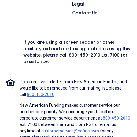
Legal
Contact Us
If you are using a screen reader or other
auxiliary aid and are having problems using this
website, please call
800-450-2010
Ext. 7100 for
assistance.
If you received a letter from New American Funding and
would like to be removed from our mailing list, please
call
800-450-2010
.
New American Funding makes customer service our
number one priority. We encourage you to call our
corporate customer service department at
800-450-2010
ext. 7100 between 8 am and 5 pm PST or email us
anytime at
customerservice@nafinc.com
for any