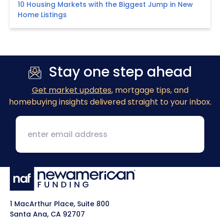
10 Housing Markets with the Biggest Jump in New
Home Listings
Stay one step ahead
Get market updates
, mortgage tips, and
homebuying insights delivered straight to your inbox.
1 MacArthur Place, Suite 800
Santa Ana, CA 92707