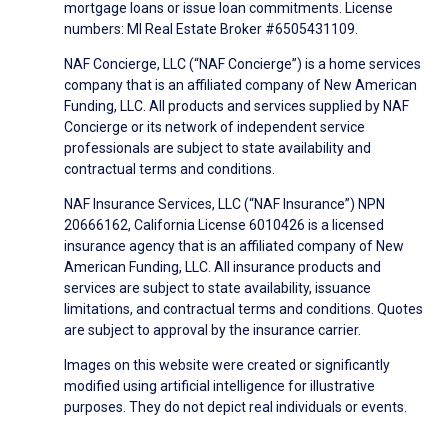
mortgage loans or issue loan commitments. License
numbers: MI Real Estate Broker #6505431109.
NAF Concierge, LLC (“NAF Concierge”) is a home services
company that is an affiliated company of New American
Funding, LLC. All products and services supplied by NAF
Concierge or its network of independent service
professionals are subject to state availability and
contractual terms and conditions.
NAF Insurance Services, LLC (“NAF Insurance”) NPN
20666162, California License 6010426 is a licensed
insurance agency that is an affiliated company of New
American Funding, LLC. All insurance products and
services are subject to state availability, issuance
limitations, and contractual terms and conditions. Quotes
are subject to approval by the insurance carrier.
Images on this website were created or significantly
modified using artificial intelligence for illustrative
purposes. They do not depict real individuals or events.