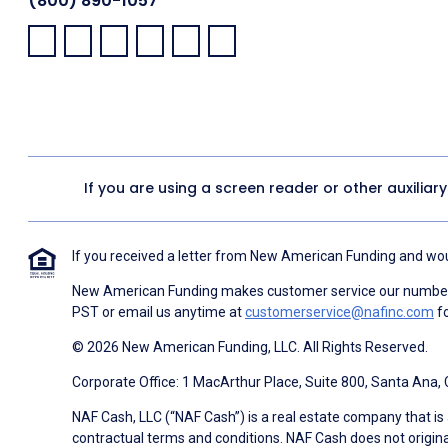
(800) 890-1057
Facebook:
LinkedIn:
X:
YouTube:
Instagram:
Pinterest:
If you are using a screen reader or other auxiliar
If you received a letter from New American Funding and woul
New American Funding makes customer service our number o
PST or email us anytime at
customerservice@nafinc.com
fo
© 2026 New American Funding, LLC. All Rights Reserved.
Corporate Office: 1 MacArthur Place, Suite 800, Santa Ana,
NAF Cash, LLC (“NAF Cash”) is a real estate company that is 
contractual terms and conditions. NAF Cash does not origina