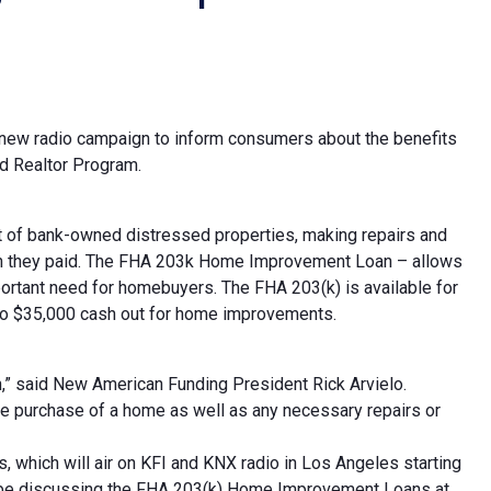
 new radio campaign to inform consumers about the benefits
d Realtor Program.
nt of bank-owned distressed properties, making repairs and
an they paid. The FHA 203k Home Improvement Loan – allows
portant need for homebuyers. The FHA 203(k) is available for
to $35,000 cash out for home improvements.
n,” said New American Funding President Rick Arvielo.
he purchase of a home as well as any necessary repairs or
s, which will air on KFI and KNX radio in Los Angeles starting
uTube discussing the FHA 203(k) Home Improvement Loans at