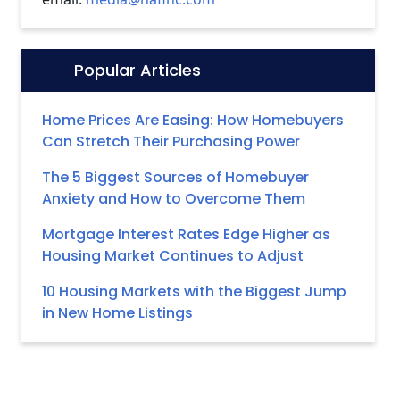
Popular Articles
Icon:
Home Prices Are Easing: How Homebuyers
Can Stretch Their Purchasing Power
The 5 Biggest Sources of Homebuyer
Anxiety and How to Overcome Them
Mortgage Interest Rates Edge Higher as
Housing Market Continues to Adjust
10 Housing Markets with the Biggest Jump
in New Home Listings