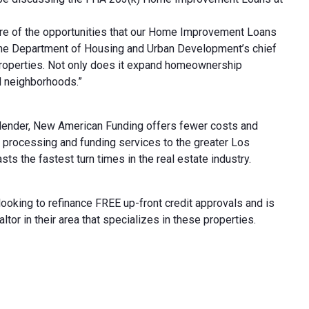
re of the opportunities that our Home Improvement Loans
 the Department of Housing and Urban Development’s chief
y properties. Not only does it expand homeownership
nd neighborhoods.”
 lender, New American Funding offers fewer costs and
, processing and funding services to the greater Los
 the fastest turn times in the real estate industry.
king to refinance FREE up-front credit approvals and is
r in their area that specializes in these properties.