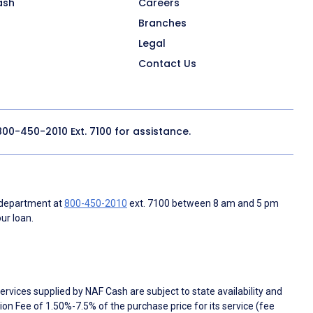
ash
Careers
Branches
Legal
Contact Us
800-450-2010
Ext. 7100 for assistance.
 department at
800-450-2010
ext. 7100 between 8 am and 5 pm
ur loan.
rvices supplied by NAF Cash are subject to state availability and
n Fee of 1.50%-7.5% of the purchase price for its service (fee