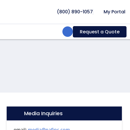
(800) 890-1057
My Portal
Search:
Request a Quote
Media Inquiries
Icon:
email:
media@nafinc.com