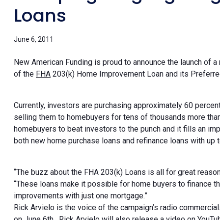
Loans
June 6, 2011
New American Funding is proud to announce the launch of a
of the
FHA
203(k) Home Improvement Loan and its Preferre
Currently, investors are purchasing approximately 60 perce
selling them to homebuyers for tens of thousands more th
homebuyers to beat investors to the punch and it fills an im
both new home purchase loans and refinance loans with up 
“The buzz about the FHA 203(k) Loans is all for great reaso
“These loans make it possible for home buyers to finance t
improvements with just one mortgage.”
Rick Arvielo is the voice of the campaign’s radio commercial
on June 6th . Rick Arvielo will also release a video on Yo