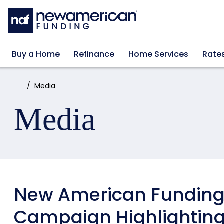
Skip to main content
Buy a Home
Refinance
Home Services
Rate
Home:
Media
Media
New American Funding
Campaign Highlighti