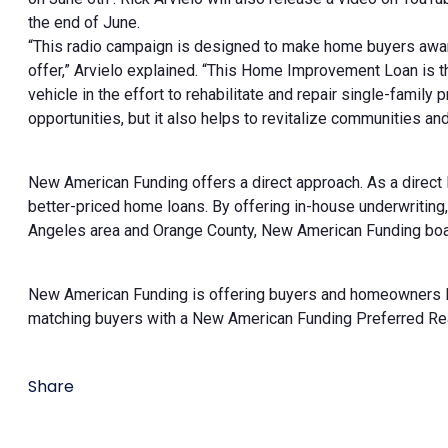
the end of June.
“This radio campaign is designed to make home buyers awa
offer,” Arvielo explained. “This Home Improvement Loan is
vehicle in the effort to rehabilitate and repair single-famil
opportunities, but it also helps to revitalize communities a
New American Funding offers a direct approach. As a direct
better-priced home loans. By offering in-house underwriting
Angeles area and Orange County, New American Funding boasts
New American Funding is offering buyers and homeowners loo
matching buyers with a New American Funding Preferred Realto
Share