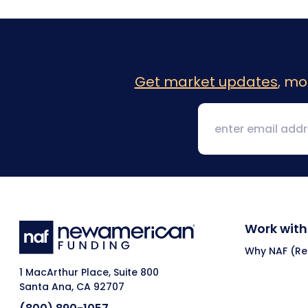
Get market updates
, mo
Work with
Why NAF (Ret
1 MacArthur Place, Suite 800
Santa Ana, CA 92707