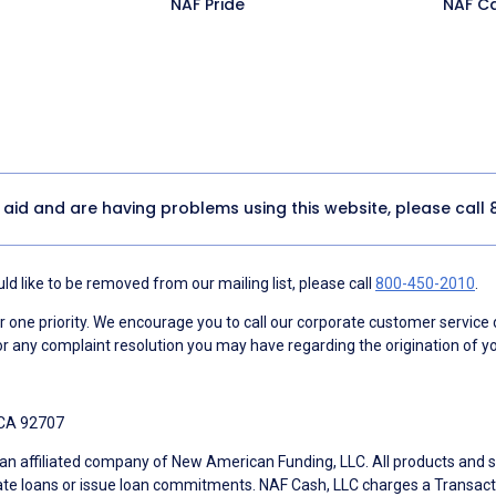
NAF Pride
NAF C
y aid and are having problems using this website, please call
d like to be removed from our mailing list, please call
800-450-2010
.
ne priority. We encourage you to call our corporate customer service
r any complaint resolution you may have regarding the origination of yo
 CA 92707
an affiliated company of New American Funding, LLC. All products and se
te loans or issue loan commitments. NAF Cash, LLC charges a Transactio