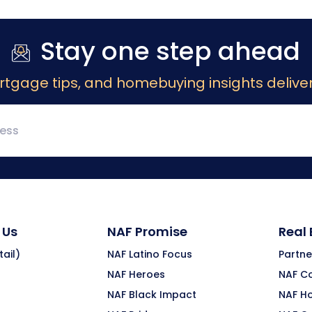
Stay one step ahead
rtgage tips, and homebuying insights deliver
 Us
NAF Promise
Real
ail)
NAF Latino Focus
Partne
NAF Heroes
NAF C
NAF Black Impact
NAF H