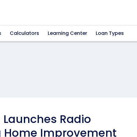
s
Calculators
Learning Center
Loan Types
 Launches Radio
ng Home Improvement