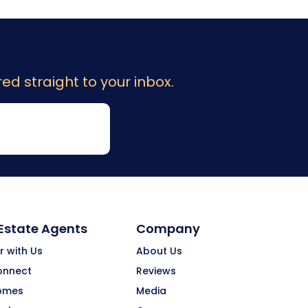
ed straight to your inbox.
 Estate Agents
Company
r with Us
About Us
onnect
Reviews
omes
Media