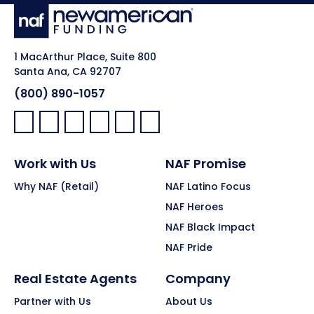
1 MacArthur Place, Suite 800
Santa Ana, CA 92707
(800) 890-1057
Facebook:
LinkedIn:
X:
YouTube:
Instagram:
Pinterest:
Work with Us
NAF Promise
Why NAF (Retail)
NAF Latino Focus
NAF Heroes
NAF Black Impact
NAF Pride
Real Estate Agents
Company
Partner with Us
About Us