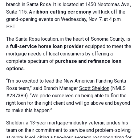
branch in Santa Rosa. It is located at 1450 Neotomas Ave.,
Suite 115. A
ribbon-cutting ceremony
will kick off the
grand-opening events on Wednesday, Nov. 7, at 4 p.m.
PST.
The
Santa Rosa location
, in the heart of Sonoma County, is
a
full-service home loan provider
equipped to meet the
mortgage needs of local consumers by offering a
complete spectrum of
purchase and refinance loan
options.
“I’m so excited to lead the New American Funding Santa
Rosa team,” said Branch Manager
Scott Sheldon
(NMLS
#287389). “We pride ourselves on being able to find the
right loan for the right client and will go above and beyond
to make this happen.”
Sheldon, a 13-year mortgage-industry veteran, prides his
team on their commitment to service and problem-solving
at every level, citing a two-hour average response time for