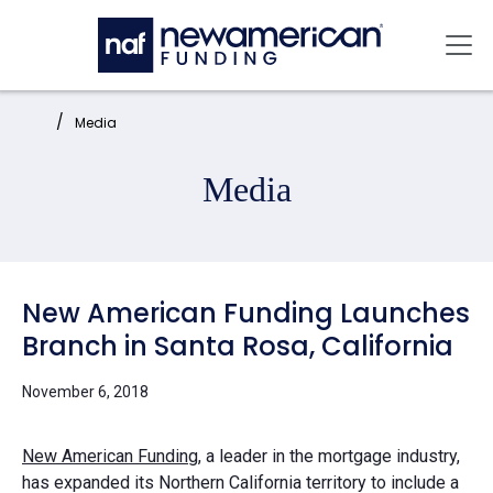
Skip to main content
Mai
Home:
Media
Media
New American Funding Launches
Branch in Santa Rosa, California
November 6, 2018
New American Funding
, a leader in the mortgage industry,
has expanded its Northern California territory to include a