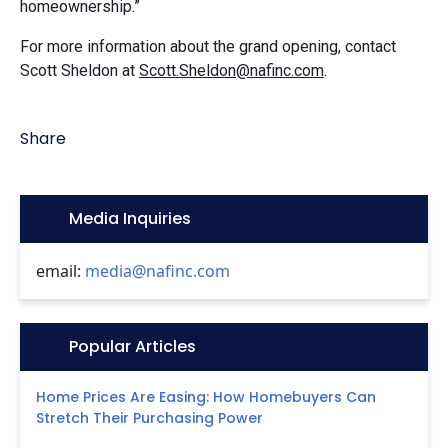
homeownership.”
For more information about the grand opening, contact
Scott Sheldon at
Scott.Sheldon@nafinc.com
.
Share
Icon:
Media Inquiries
email:
media@nafinc.com
Icon:
Popular Articles
Home Prices Are Easing: How Homebuyers Can
Stretch Their Purchasing Power