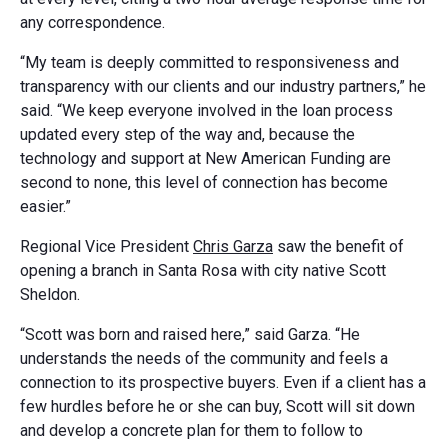
any correspondence.
“My team is deeply committed to responsiveness and
transparency with our clients and our industry partners,” he
said. “We keep everyone involved in the loan process
updated every step of the way and, because the
technology and support at New American Funding are
second to none, this level of connection has become
easier.”
Regional Vice President
Chris Garza
saw the benefit of
opening a branch in Santa Rosa with city native Scott
Sheldon.
“Scott was born and raised here,” said Garza. “He
understands the needs of the community and feels a
connection to its prospective buyers. Even if a client has a
few hurdles before he or she can buy, Scott will sit down
and develop a concrete plan for them to follow to