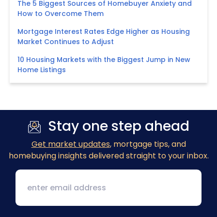
The 5 Biggest Sources of Homebuyer Anxiety and
How to Overcome Them
Mortgage Interest Rates Edge Higher as Housing
Market Continues to Adjust
10 Housing Markets with the Biggest Jump in New
Home Listings
Stay one step ahead
Get market updates
, mortgage tips, and
homebuying insights delivered straight to your inbox.