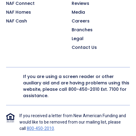
NAF Connect
Reviews
NAF Homes
Media
NAF Cash
Careers
Branches
Legal
Contact Us
If you are using a screen reader or other
auxiliary aid and are having problems using this
website, please call
800-450-2010
Ext. 7100 for
assistance.
If you received a letter from New American Funding and
would like to be removed from our mailing list, please
call
800-450-2010
.