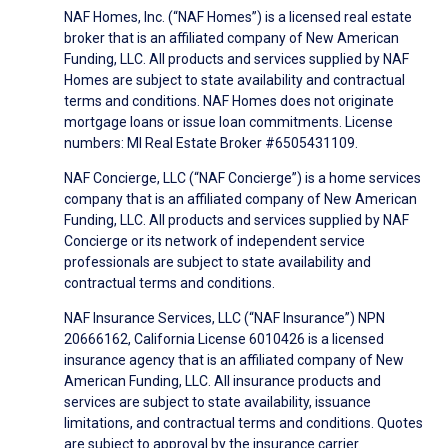
NAF Homes, Inc. (“NAF Homes”) is a licensed real estate
broker that is an affiliated company of New American
Funding, LLC. All products and services supplied by NAF
Homes are subject to state availability and contractual
terms and conditions. NAF Homes does not originate
mortgage loans or issue loan commitments. License
numbers: MI Real Estate Broker #6505431109.
NAF Concierge, LLC (“NAF Concierge”) is a home services
company that is an affiliated company of New American
Funding, LLC. All products and services supplied by NAF
Concierge or its network of independent service
professionals are subject to state availability and
contractual terms and conditions.
NAF Insurance Services, LLC (“NAF Insurance”) NPN
20666162, California License 6010426 is a licensed
insurance agency that is an affiliated company of New
American Funding, LLC. All insurance products and
services are subject to state availability, issuance
limitations, and contractual terms and conditions. Quotes
are subject to approval by the insurance carrier.