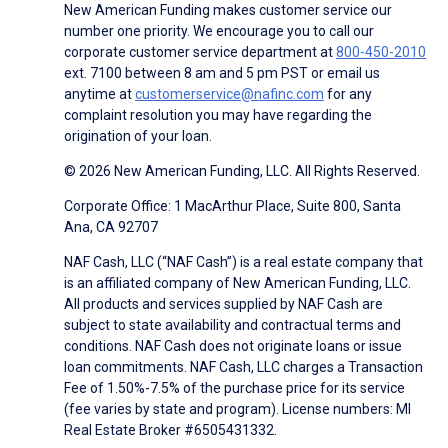
New American Funding makes customer service our
number one priority. We encourage you to call our
corporate customer service department at
800-450-2010
ext. 7100 between 8 am and 5 pm PST or email us
anytime at
customerservice@nafinc.com
for any
complaint resolution you may have regarding the
origination of your loan.
© 2026 New American Funding, LLC. All Rights Reserved.
Corporate Office: 1 MacArthur Place, Suite 800, Santa
Ana, CA 92707
NAF Cash, LLC (“NAF Cash”) is a real estate company that
is an affiliated company of New American Funding, LLC.
All products and services supplied by NAF Cash are
subject to state availability and contractual terms and
conditions. NAF Cash does not originate loans or issue
loan commitments. NAF Cash, LLC charges a Transaction
Fee of 1.50%-7.5% of the purchase price for its service
(fee varies by state and program). License numbers: MI
Real Estate Broker #6505431332.