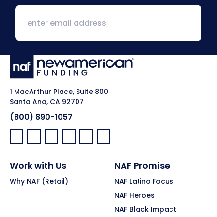
1 MacArthur Place, Suite 800
Santa Ana, CA 92707
(800) 890-1057
Facebook:
LinkedIn:
X:
YouTube:
Instagram:
Pinterest:
Work with Us
NAF Promise
Why NAF (Retail)
NAF Latino Focus
NAF Heroes
NAF Black Impact