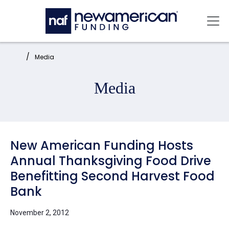
Skip to main content
Mai
Home:
Media
Media
New American Funding Hosts
Annual Thanksgiving Food Drive
Benefitting Second Harvest Food
Bank
November 2, 2012