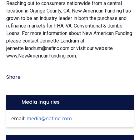
Reaching out to consumers nationwide from a central
location in Orange County, CA, New American Funding has
grown to be an industry leader in both the purchase and
refinance markets for FHA, VA, Conventional & Jumbo
Loans. For more information about New American Funding
please contact Jennette Landrum at
jennette.landrum@nafinc.com or visit our website
www.NewAmericanFunding.com.
Share
Icon:
Media Inquiries
email:
media@nafinc.com