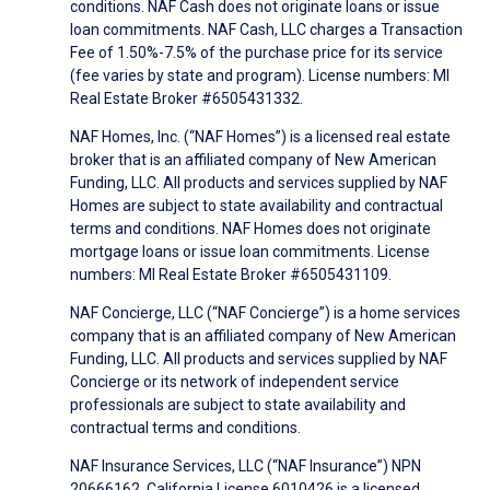
conditions. NAF Cash does not originate loans or issue
loan commitments. NAF Cash, LLC charges a Transaction
Fee of 1.50%-7.5% of the purchase price for its service
(fee varies by state and program). License numbers: MI
Real Estate Broker #6505431332.
NAF Homes, Inc. (“NAF Homes”) is a licensed real estate
broker that is an affiliated company of New American
Funding, LLC. All products and services supplied by NAF
Homes are subject to state availability and contractual
terms and conditions. NAF Homes does not originate
mortgage loans or issue loan commitments. License
numbers: MI Real Estate Broker #6505431109.
NAF Concierge, LLC (“NAF Concierge”) is a home services
company that is an affiliated company of New American
Funding, LLC. All products and services supplied by NAF
Concierge or its network of independent service
professionals are subject to state availability and
contractual terms and conditions.
NAF Insurance Services, LLC (“NAF Insurance”) NPN
20666162, California License 6010426 is a licensed