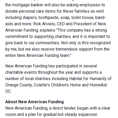
the mortgage banker will also be asking employees to
donate personal care items for these families as well
including diapers, toothpaste, soap, toilet tissue, band-
aids and more. Rick Arvielo, CEO and President of New
American Funding, explains "This company has a strong
commitment to supporting charities, and it is important to
give back to our communities. Not only is this recognized
by me, but we also receive tremendous support from the
entire New American Funding team."
New American Funding has participated in several
charitable events throughout the year and supports a
number of local charities including Habitat for Humanity of
Orange County, Colette's Children's Home and HomeAid
OC.
About New American Funding
New American Funding, a direct lender, began with a clear
vision and a plan for gradual but steady expansion.