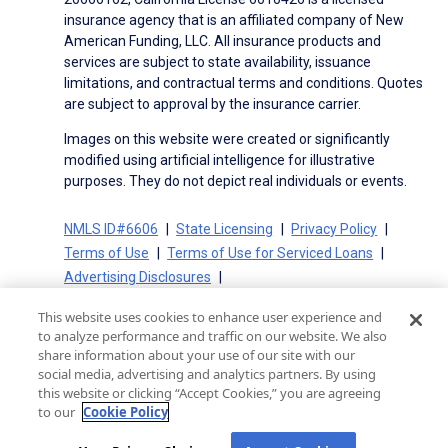
insurance agency that is an affiliated company of New
American Funding, LLC. All insurance products and
services are subject to state availability, issuance
limitations, and contractual terms and conditions. Quotes
are subject to approval by the insurance carrier.
Images on this website were created or significantly
modified using artificial intelligence for illustrative
purposes. They do not depict real individuals or events.
NMLS ID#6606
State Licensing
Privacy Policy
Terms of Use
Terms of Use for Serviced Loans
Advertising Disclosures
Electronic Consent Agreement
Partners
This website uses cookies to enhance user experience and
On-Time Closing Guarantee
NMLS Consumer Access
to analyze performance and traffic on our website. We also
State Disclosures for Serviced Loans
Cookie Policy
share information about your use of our site with our
social media, advertising and analytics partners. By using
California Collection Notice
CA Privacy Policy
this website or clicking “Accept Cookies,” you are agreeing
Your Privacy Choices
to our
Cookie Policy