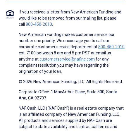
If you received a letter from New American Funding and
would like to be removed from our mailing list, please
call
800-450-2010
.
New American Funding makes customer service our
number one priority. We encourage you to call our
corporate customer service department at
800-450-2010
ext. 7100 between 8 am and 5 pm PST or email us
anytime at
customerservice@nafinc.com
for any
complaint resolution you may have regarding the
origination of your loan.
© 2026 New American Funding, LLC. All Rights Reserved.
Corporate Office: 1 MacArthur Place, Suite 800, Santa
Ana, CA 92707
NAF Cash, LLC (“NAF Cash”) is a real estate company that
is an affiliated company of New American Funding, LLC.
All products and services supplied by NAF Cash are
subject to state availability and contractual terms and