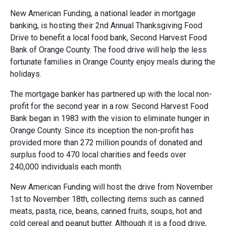
New American Funding, a national leader in mortgage
banking, is hosting their 2nd Annual Thanksgiving Food
Drive to benefit a local food bank, Second Harvest Food
Bank of Orange County. The food drive will help the less
fortunate families in Orange County enjoy meals during the
holidays.
The mortgage banker has partnered up with the local non-
profit for the second year in a row. Second Harvest Food
Bank began in 1983 with the vision to eliminate hunger in
Orange County. Since its inception the non-profit has
provided more than 272 million pounds of donated and
surplus food to 470 local charities and feeds over
240,000 individuals each month.
New American Funding will host the drive from November
1st to November 18th, collecting items such as canned
meats, pasta, rice, beans, canned fruits, soups, hot and
cold cereal and peanut butter. Although it is a food drive,