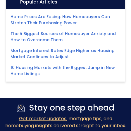
Icon:
Popular Articles
Home Prices Are Easing: How Homebuyers Can
Stretch Their Purchasing Power
The 5 Biggest Sources of Homebuyer Anxiety and
How to Overcome Them
Mortgage Interest Rates Edge Higher as Housing
Market Continues to Adjust
10 Housing Markets with the Biggest Jump in New
Home Listings
Stay one step ahead
Get market updates
, mortgage tips, and
homebuying insights delivered straight to your inbox.