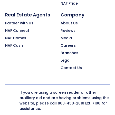
NAF Pride
Real Estate Agents
Company
Partner with Us
About Us
NAF Connect
Reviews
NAF Homes
Media
NAF Cash
Careers
Branches
Legal
Contact Us
If you are using a screen reader or other
auxiliary aid and are having problems using this
website, please call
800-450-2010
Ext. 7100 for
assistance.