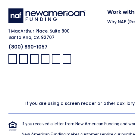
Work with
Why NAF (Ret
1 MacArthur Place, Suite 800
Santa Ana, CA 92707
(800) 890-1057
Facebook:
LinkedIn:
X:
YouTube:
Instagram:
Pinterest:
If you are using a screen reader or other auxiliar
If you received a letter from New American Funding and woul
New American Funding makes customer service our number o