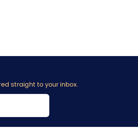
ed straight to your inbox.