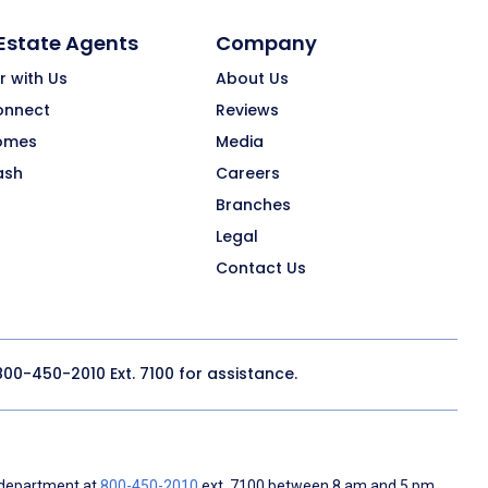
 Estate Agents
Company
r with Us
About Us
onnect
Reviews
omes
Media
ash
Careers
Branches
Legal
Contact Us
800-450-2010
Ext. 7100 for assistance.
 department at
800-450-2010
ext. 7100 between 8 am and 5 pm