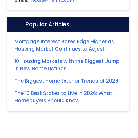
Popular Articles
Icon:
Mortgage Interest Rates Edge Higher as
Housing Market Continues to Adjust
10 Housing Markets with the Biggest Jump
in New Home Listings
The Biggest Home Exterior Trends of 2026
The 10 Best States to Live in 2026: What
Homebuyers Should Know