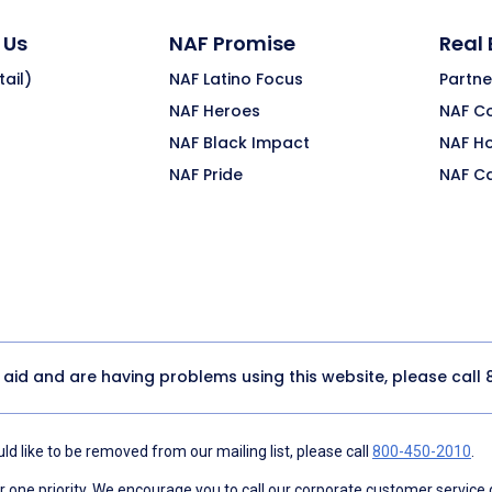
 Us
NAF Promise
Real
ail)
NAF Latino Focus
Partne
NAF Heroes
NAF C
NAF Black Impact
NAF H
NAF Pride
NAF C
y aid and are having problems using this website, please call
d like to be removed from our mailing list, please call
800-450-2010
.
ne priority. We encourage you to call our corporate customer service