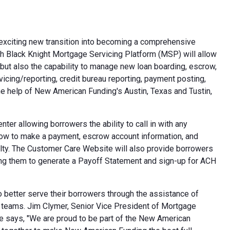
xciting new transition into becoming a comprehensive
h Black Knight Mortgage Servicing Platform (MSP) will allow
, but also the capability to manage new loan boarding, escrow,
vicing/reporting, credit bureau reporting, payment posting,
 help of New American Funding's Austin, Texas and Tustin,
r allowing borrowers the ability to call in with any
 how to make a payment, escrow account information, and
iculty. The Customer Care Website will also provide borrowers
owing them to generate a Payoff Statement and sign-up for ACH
 better serve their borrowers through the assistance of
g teams. Jim Clymer, Senior Vice President of Mortgage
 He says, "We are proud to be part of the New American