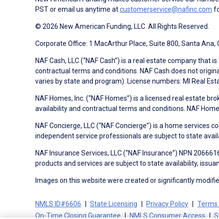
PST or email us anytime at
customerservice@nafinc.com
fo
© 2026 New American Funding, LLC. All Rights Reserved.
Corporate Office: 1 MacArthur Place, Suite 800, Santa Ana,
NAF Cash, LLC (“NAF Cash”) is a real estate company that is 
contractual terms and conditions. NAF Cash does not origina
varies by state and program). License numbers: MI Real Es
NAF Homes, Inc. (“NAF Homes”) is a licensed real estate bro
availability and contractual terms and conditions. NAF Ho
NAF Concierge, LLC (“NAF Concierge”) is a home services co
independent service professionals are subject to state avail
NAF Insurance Services, LLC (“NAF Insurance”) NPN 20666162
products and services are subject to state availability, issu
Images on this website were created or significantly modified 
NMLS ID#6606
State Licensing
Privacy Policy
Terms 
On-Time Closing Guarantee
NMLS Consumer Access
S