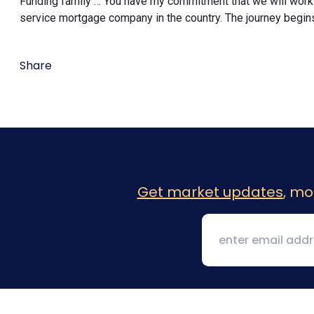
Funding family … You have my commitment that we will work
service mortgage company in the country. The journey begin
Share
Get market updates
, mo