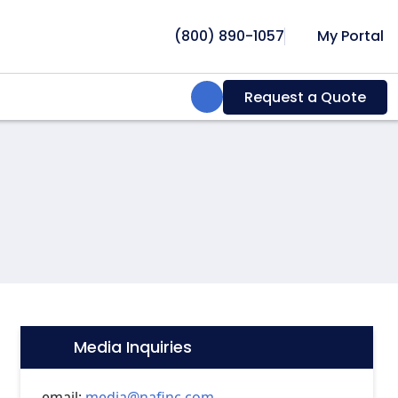
(800) 890-1057
My Portal
Search:
Request a Quote
Media Inquiries
Icon:
email:
media@nafinc.com