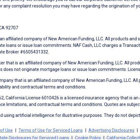
r any complaint resolution you may have regarding the origination of yo
 CA 92707
an affiliated company of New American Funding, LLC. All products and se
te loans or issue loan commitments. NAF Cash, LLC charges a Transactio
tate Broker #6505431332.
ker that is an affiliated company of New American Funding, LLC. All pro
mes does not originate mortgage loans or issue loan commitments. Lice
mpany that is an affiliated company of New American Funding, LLC. All 
ability and contractual terms and conditions.
, California License 6010426 is a licensed insurance agency that is an
ance limitations, and contractual terms and conditions. Quotes are subject
using artificial intelligence for illustrative purposes. They do not depict
of Use
Terms of Use for Serviced Loans
Advertising Disclosures
tate Disclosures for Serviced Loans
Cookie Policy
California Collec