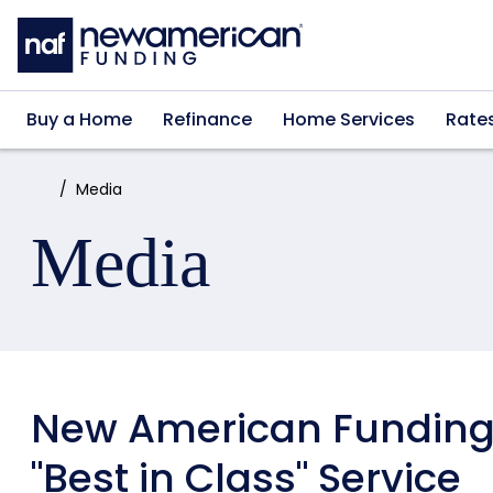
Skip to main content
Buy a Home
Refinance
Home Services
Rate
Home:
Media
Media
New American Funding 
"Best in Class" Service