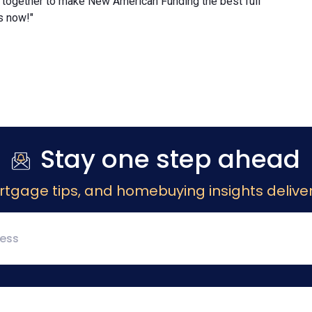
 together to make New American Funding the best full
s now!"
Stay one step ahead
rtgage tips, and homebuying insights deliver