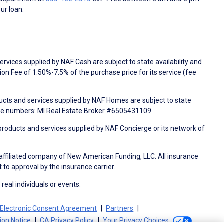
ur loan.
rvices supplied by NAF Cash are subject to state availability and
n Fee of 1.50%-7.5% of the purchase price for its service (fee
ducts and services supplied by NAF Homes are subject to state
nse numbers: MI Real Estate Broker #6505431109.
products and services supplied by NAF Concierge or its network of
 affiliated company of New American Funding, LLC. All insurance
 to approval by the insurance carrier.
 real individuals or events.
Electronic Consent Agreement
Partners
tion Notice
CA Privacy Policy
Your Privacy Choices