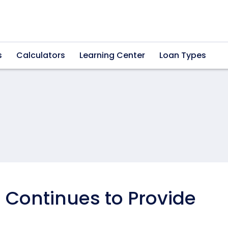
s
Calculators
Learning Center
Loan Types
Continues to Provide