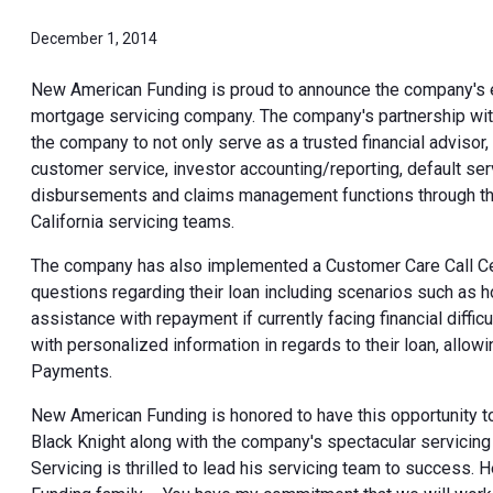
December 1, 2014
New American Funding is proud to announce the company's e
mortgage servicing company. The company's partnership wit
the company to not only serve as a trusted financial advisor
customer service, investor accounting/reporting, default ser
disbursements and claims management functions through the
California servicing teams.
The company has also implemented a Customer Care Call Cente
questions regarding their loan including scenarios such as
assistance with repayment if currently facing financial diff
with personalized information in regards to their loan, all
Payments.
New American Funding is honored to have this opportunity to
Black Knight along with the company's spectacular servicin
Servicing is thrilled to lead his servicing team to success.