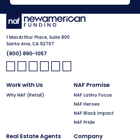
1 MacArthur Place, Suite 800
Santa Ana, CA 92707
(800) 890-1057
Facebook:
LinkedIn:
X:
YouTube:
Instagram:
Pinterest:
Work with Us
NAF Promise
Why NAF (Retail)
NAF Latino Focus
NAF Heroes
NAF Black Impact
NAF Pride
Real Estate Agents
Company