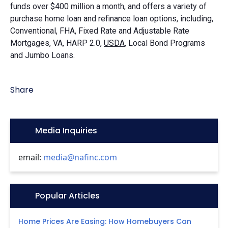
funds over $400 million a month, and offers a variety of
purchase home loan and refinance loan options, including,
Conventional, FHA, Fixed Rate and Adjustable Rate
Mortgages, VA, HARP 2.0,
USDA
, Local Bond Programs
and Jumbo Loans.
Share
Icon:
Media Inquiries
email:
media@nafinc.com
Icon:
Popular Articles
Home Prices Are Easing: How Homebuyers Can