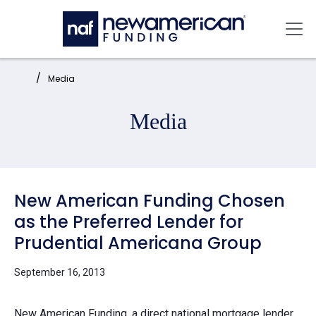
Skip to main content
Mai
Home:
Media
Media
New American Funding Chosen
as the Preferred Lender for
Prudential Americana Group
September 16, 2013
New American Funding, a direct national mortgage lender,