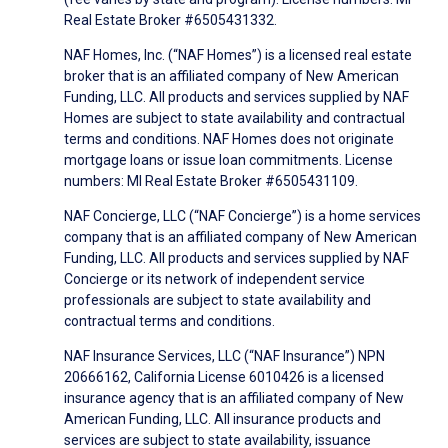
Real Estate Broker #6505431332.
NAF Homes, Inc. (“NAF Homes”) is a licensed real estate
broker that is an affiliated company of New American
Funding, LLC. All products and services supplied by NAF
Homes are subject to state availability and contractual
terms and conditions. NAF Homes does not originate
mortgage loans or issue loan commitments. License
numbers: MI Real Estate Broker #6505431109.
NAF Concierge, LLC (“NAF Concierge”) is a home services
company that is an affiliated company of New American
Funding, LLC. All products and services supplied by NAF
Concierge or its network of independent service
professionals are subject to state availability and
contractual terms and conditions.
NAF Insurance Services, LLC (“NAF Insurance”) NPN
20666162, California License 6010426 is a licensed
insurance agency that is an affiliated company of New
American Funding, LLC. All insurance products and
services are subject to state availability, issuance