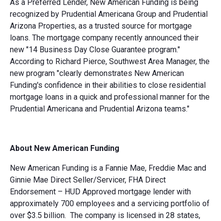
As a Preferred Lender, New American Funding is being
recognized by Prudential Americana Group and Prudential
Arizona Properties, as a trusted source for mortgage
loans. The mortgage company recently announced their
new "14 Business Day Close Guarantee program."
According to Richard Pierce, Southwest Area Manager, the
new program "clearly demonstrates New American
Funding's confidence in their abilities to close residential
mortgage loans in a quick and professional manner for the
Prudential Americana and Prudential Arizona teams."
About New American Funding
New American Funding is a Fannie Mae, Freddie Mac and
Ginnie Mae Direct Seller/Servicer, FHA Direct
Endorsement – HUD Approved mortgage lender with
approximately 700 employees and a servicing portfolio of
over $3.5 billion. The company is licensed in 28 states,