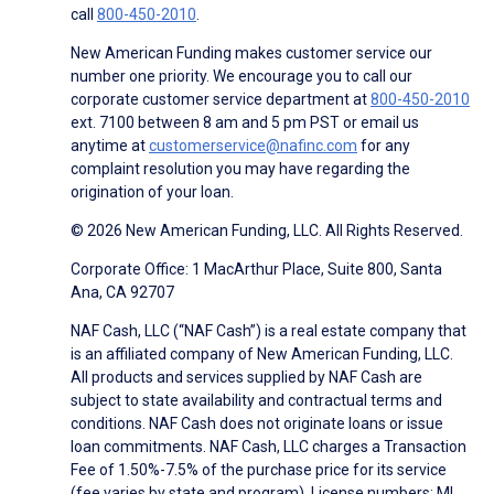
call
800-450-2010
.
New American Funding makes customer service our
number one priority. We encourage you to call our
corporate customer service department at
800-450-2010
ext. 7100 between 8 am and 5 pm PST or email us
anytime at
customerservice@nafinc.com
for any
complaint resolution you may have regarding the
origination of your loan.
© 2026 New American Funding, LLC. All Rights Reserved.
Corporate Office: 1 MacArthur Place, Suite 800, Santa
Ana, CA 92707
NAF Cash, LLC (“NAF Cash”) is a real estate company that
is an affiliated company of New American Funding, LLC.
All products and services supplied by NAF Cash are
subject to state availability and contractual terms and
conditions. NAF Cash does not originate loans or issue
loan commitments. NAF Cash, LLC charges a Transaction
Fee of 1.50%-7.5% of the purchase price for its service
(fee varies by state and program). License numbers: MI