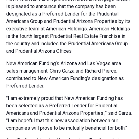
is pleased to announce that the company has been
designated as a Preferred Lender for the Prudential
Americana Group and Prudential Arizona Properties by its
executive team at American Holdings. American Holdings
is the fourth largest Prudential Real Estate Franchise in
the country and includes the Prudential Americana Group
and Prudential Arizona Offices.
New American Funding’s Arizona and Las Vegas area
sales management, Chris Garza and Richard Pierce,
contributed to New American Funding’s designation as
Preferred Lender.
"I am extremely proud that New American Funding has
been selected as a Preferred Lender for Prudential
Americana and Prudential Arizona Properties ," said Garza.
"I am hopeful that this new association between our
companies will prove to be mutually beneficial for both."