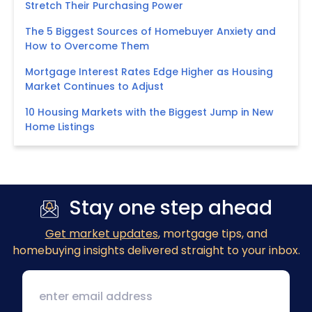
Stretch Their Purchasing Power
The 5 Biggest Sources of Homebuyer Anxiety and
How to Overcome Them
Mortgage Interest Rates Edge Higher as Housing
Market Continues to Adjust
10 Housing Markets with the Biggest Jump in New
Home Listings
Stay one step ahead
Get market updates
, mortgage tips, and
homebuying insights delivered straight to your inbox.