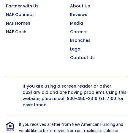
Partner with Us
About Us
NAF Connect
Reviews
NAF Homes
Media
NAF Cash
Careers
Branches
Legal
Contact Us
If you are using a screen reader or other
auxiliary aid and are having problems using this
website, please call
800-450-2010
Ext. 7100 for
assistance.
If you received a letter from New American Funding and
would like to be removed from our mailing list, please