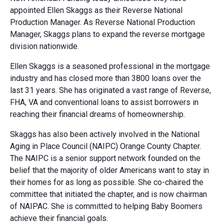
appointed Ellen Skaggs as their Reverse National
Production Manager. As Reverse National Production
Manager, Skaggs plans to expand the reverse mortgage
division nationwide.
Ellen Skaggs is a seasoned professional in the mortgage
industry and has closed more than 3800 loans over the
last 31 years. She has originated a vast range of Reverse,
FHA, VA and conventional loans to assist borrowers in
reaching their financial dreams of homeownership.
Skaggs has also been actively involved in the National
Aging in Place Council (NAIPC) Orange County Chapter.
The NAIPC is a senior support network founded on the
belief that the majority of older Americans want to stay in
their homes for as long as possible. She co-chaired the
committee that initiated the chapter, and is now chairman
of NAIPAC. She is committed to helping Baby Boomers
achieve their financial goals.