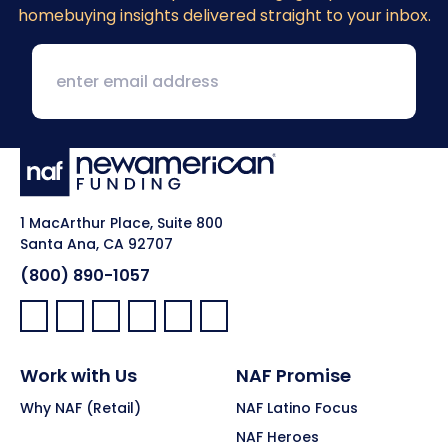
homebuying insights delivered straight to your inbox.
1 MacArthur Place, Suite 800
Santa Ana, CA 92707
(800) 890-1057
Facebook:
LinkedIn:
X:
YouTube:
Instagram:
Pinterest:
Work with Us
NAF Promise
Why NAF (Retail)
NAF Latino Focus
NAF Heroes