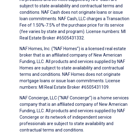
subject to state availability and contractual terms and
conditions. NAF Cash does not originate loans or issue
loan commitments. NAF Cash, LLC charges a Transaction
Fee of 1.50%-7.5% of the purchase price for its service
(fee varies by state and program). License numbers: MI
Real Estate Broker #6505431332.
NAF Homes, Inc. (“NAF Homes”) is a licensed real estate
broker that is an affiliated company of New American
Funding, LLC. All products and services supplied by NAF
Homes are subject to state availability and contractual
terms and conditions. NAF Homes does not originate
mortgage loans or issue loan commitments. License
numbers: MI Real Estate Broker #6505431109.
NAF Concierge, LLC (“NAF Concierge”) is a home services
company that is an affiliated company of New American
Funding, LLC. All products and services supplied by NAF
Concierge or its network of independent service
professionals are subject to state availability and
contractual terms and conditions.