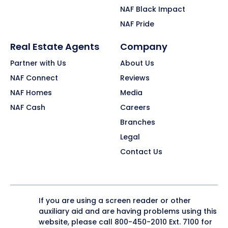
NAF Black Impact
NAF Pride
Real Estate Agents
Company
Partner with Us
About Us
NAF Connect
Reviews
NAF Homes
Media
NAF Cash
Careers
Branches
Legal
Contact Us
If you are using a screen reader or other
auxiliary aid and are having problems using this
website, please call
800-450-2010
Ext. 7100 for