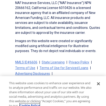
NAF Insurance Services, LLC (“NAF Insurance”) NPN
20666162, California License 6010426 is a licensed
insurance agency that is an affiliated company of New
American Funding, LLC. All insurance products and
services are subject to state availability, issuance
limitations, and contractual terms and conditions. Quotes
are subject to approval by the insurance carrier.
Images on this website were created or significantly
modified using artificial intelligence for illustrative
purposes. They do not depict real individuals or events.
NMLS ID#6606
State Licensing
Privacy Policy
Terms of Use
Terms of Use for Serviced Loans
Advertising Disclosures
Electronic Consent Agreement
Partners
This website uses cookies to enhance user experience and
On-Time Closing Guarantee
NMLS Consumer Access
to analyze performance and traffic on our website. We also
State Disclosures for Serviced Loans
Cookie Policy
share information about your use of our site with our
social media, advertising and analytics partners. By using
California Collection Notice
CA Privacy Policy
this website or clicking “Accept Cookies,” you are agreeing
Your Privacy Choices
to our
Cookie Policy