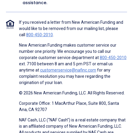
assistance.
If you received a letter from New American Funding and
would like to be removed from our mailing list, please
call
800-450-2010
.
New American Funding makes customer service our
number one priority. We encourage you to call our
corporate customer service department at
800-450-2010
ext. 7100 between 8 am and 5 pm PST or email us
anytime at
customerservice@nafinc.com
for any
complaint resolution you may have regarding the
origination of your loan.
© 2026 New American Funding, LLC. All Rights Reserved.
Corporate Office: 1 MacArthur Place, Suite 800, Santa
Ana, CA 92707
NAF Cash, LLC (“NAF Cash”) is a real estate company that
is an affiliated company of New American Funding, LLC.
All products and services supplied by NAF Cash are