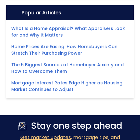
Icon:
Popular Articles
What Is a Home Appraisal? What Appraisers Look
for and Why It Matters
Home Prices Are Easing: How Homebuyers Can
Stretch Their Purchasing Power
The 5 Biggest Sources of Homebuyer Anxiety and
How to Overcome Them
Mortgage Interest Rates Edge Higher as Housing
Market Continues to Adjust
Stay one step ahead
Get market updates
, mortgage tips, and