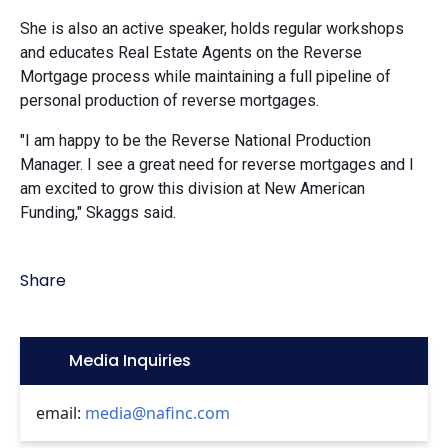
She is also an active speaker, holds regular workshops
and educates Real Estate Agents on the Reverse
Mortgage process while maintaining a full pipeline of
personal production of reverse mortgages.
"I am happy to be the Reverse National Production
Manager. I see a great need for reverse mortgages and I
am excited to grow this division at New American
Funding," Skaggs said.
Share
Icon:
Media Inquiries
email:
media@nafinc.com