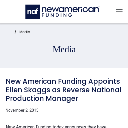
Skip to main content
Mai
Home:
Media
Media
New American Funding Appoints
Ellen Skaggs as Reverse National
Production Manager
November 2, 2015
New American Funding today announces they have