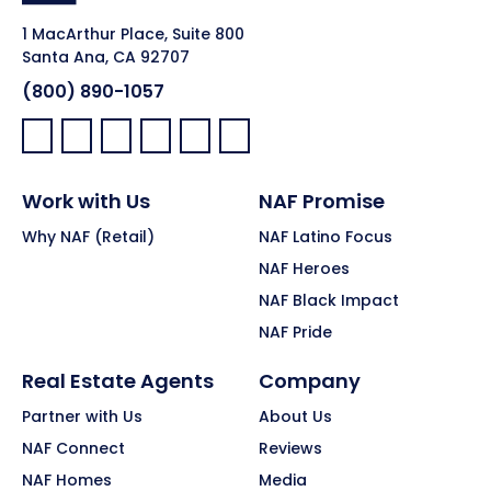
1 MacArthur Place, Suite 800
Santa Ana, CA 92707
(800) 890-1057
Facebook:
LinkedIn:
X:
YouTube:
Instagram:
Pinterest:
Work with Us
NAF Promise
Why NAF (Retail)
NAF Latino Focus
NAF Heroes
NAF Black Impact
NAF Pride
Real Estate Agents
Company
Partner with Us
About Us
NAF Connect
Reviews
NAF Homes
Media