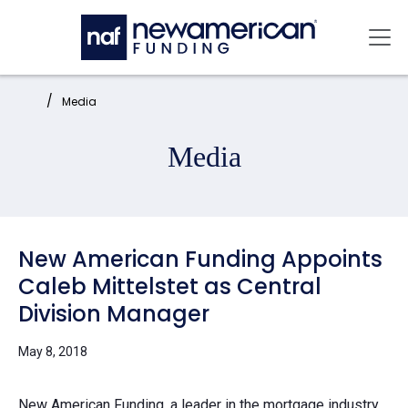
Skip to main content
Mai
Home:
Media
Media
New American Funding Appoints
Caleb Mittelstet as Central
Division Manager
May 8, 2018
New American Funding
, a leader in the mortgage industry,