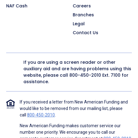
NAF Cash
Careers
Branches
Legal
Contact Us
If you are using a screen reader or other
auxiliary aid and are having problems using this
website, please call
800-450-2010
Ext. 7100 for
assistance.
If you received a letter from New American Funding and
would like to be removed from our mailing list, please
call
800-450-2010
.
New American Funding makes customer service our
number one priority. We encourage you to call our