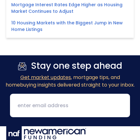
Mortgage Interest Rates Edge Higher as Housing
Market Continues to Adjust
10 Housing Markets with the Biggest Jump in New
Home Listings
Stay one step ahead
Get market updates
, mortgage tips, and
homebuying insights delivered straight to your inbox.