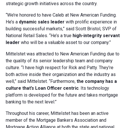
strategic growth initiatives across the country.
“We’re honored to have Caleb at New American Funding.
He’s a
dynamic sales leader
with prolific experience in
building successful markets,” said Scott Bristol, SVP of
National Retail Sales. “He’s a true
high-integrity servant
leader
who will be a valuable asset to our company.”
Mittelstet was attracted to New American Funding due to
the quality of its senior leadership team and company
culture. “I have high respect for Rick and Patty. They’re
both active inside their organization and the industry as
well,” said Mittelstet. “Furthermore,
the company has a
culture that’s Loan Officer centric
. Its technology
platform is developed for the future and takes mortgage
banking to the next level.”
Throughout his career, Mittelstet has been an active
member of the Mortgage Bankers Association and
Mortgage Action Alliance at both the state and national