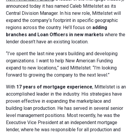
announced today it has named Caleb Mittelstet as its
Central Division Manager. In his new role, Mittelstet will
expand the company’s footprint in specific geographic
regions across the country. He’ll focus on
adding
branches and Loan Officers in new markets
where the
lender doesn’t have an existing location.
“I’ve spent the last nine years building and developing
organizations. I want to help New American Funding
expand to new locations,” said Mittelstet. “I’m looking
forward to growing the company to the next level.”
With
17 years of mortgage experience
, Mittelstet is an
accomplished leader in the industry. His strategies have
proven effective in expanding the marketplace and
building loan production. He has served in several senior
level management positions. Most recently, he was the
Executive Vice President at an independent mortgage
lender, where he was responsible for all production and