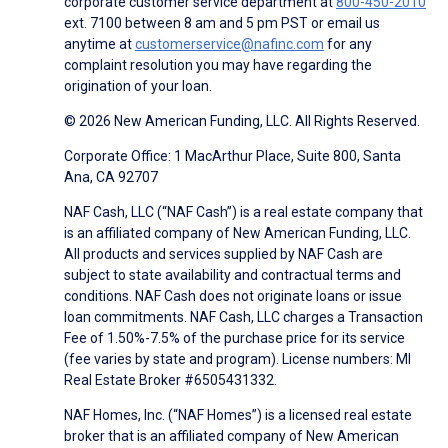
corporate customer service department at
800-450-2010
ext. 7100 between 8 am and 5 pm PST or email us
anytime at
customerservice@nafinc.com
for any
complaint resolution you may have regarding the
origination of your loan.
© 2026 New American Funding, LLC. All Rights Reserved.
Corporate Office: 1 MacArthur Place, Suite 800, Santa
Ana, CA 92707
NAF Cash, LLC (“NAF Cash”) is a real estate company that
is an affiliated company of New American Funding, LLC.
All products and services supplied by NAF Cash are
subject to state availability and contractual terms and
conditions. NAF Cash does not originate loans or issue
loan commitments. NAF Cash, LLC charges a Transaction
Fee of 1.50%-7.5% of the purchase price for its service
(fee varies by state and program). License numbers: MI
Real Estate Broker #6505431332.
NAF Homes, Inc. (“NAF Homes”) is a licensed real estate
broker that is an affiliated company of New American