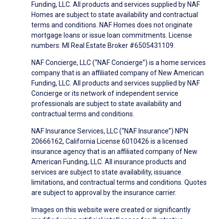
Funding, LLC. All products and services supplied by NAF
Homes are subject to state availability and contractual
terms and conditions. NAF Homes does not originate
mortgage loans or issue loan commitments. License
numbers: MI Real Estate Broker #6505431109.
NAF Concierge, LLC (“NAF Concierge”) is a home services
company that is an affiliated company of New American
Funding, LLC. All products and services supplied by NAF
Concierge or its network of independent service
professionals are subject to state availability and
contractual terms and conditions.
NAF Insurance Services, LLC (“NAF Insurance”) NPN
20666162, California License 6010426 is a licensed
insurance agency that is an affiliated company of New
American Funding, LLC. All insurance products and
services are subject to state availability, issuance
limitations, and contractual terms and conditions. Quotes
are subject to approval by the insurance carrier.
Images on this website were created or significantly