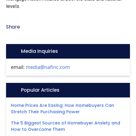
levels.
Share
Icon:
Media Inquiries
email:
media@nafinc.com
Icon:
Popular Articles
Home Prices Are Easing: How Homebuyers Can
Stretch Their Purchasing Power
The 5 Biggest Sources of Homebuyer Anxiety and
How to Overcome Them