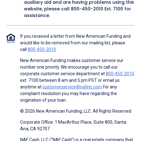
auxiliary aid and are having problems using this
website, please call
800-450-2010
Ext. 7100 for
assistance.
If you received a letter from New American Funding and
would like to be removed from our mailing list, please
call
800-450-2010
.
New American Funding makes customer service our
number one priority. We encourage you to call our
corporate customer service department at
800-450-2010
ext. 7100 between 8 am and 5 pm PST or email us
anytime at
customerservice@nafinc.com
for any
complaint resolution you may have regarding the
origination of your loan.
© 2026 New American Funding, LLC. All Rights Reserved.
Corporate Office: 1 MacArthur Place, Suite 800, Santa
Ana, CA 92707
NAF Cash, LLC (“NAF Cash”) is a real estate company that