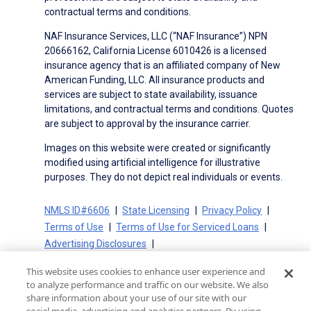
contractual terms and conditions.
NAF Insurance Services, LLC (“NAF Insurance”) NPN
20666162, California License 6010426 is a licensed
insurance agency that is an affiliated company of New
American Funding, LLC. All insurance products and
services are subject to state availability, issuance
limitations, and contractual terms and conditions. Quotes
are subject to approval by the insurance carrier.
Images on this website were created or significantly
modified using artificial intelligence for illustrative
purposes. They do not depict real individuals or events.
NMLS ID#6606
State Licensing
Privacy Policy
Terms of Use
Terms of Use for Serviced Loans
Advertising Disclosures
Electronic Consent Agreement
Partners
This website uses cookies to enhance user experience and
On-Time Closing Guarantee
NMLS Consumer Access
to analyze performance and traffic on our website. We also
State Disclosures for Serviced Loans
Cookie Policy
share information about your use of our site with our
California Collection Notice
CA Privacy Policy