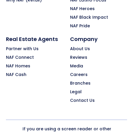
Why NAF (Retail)
NAF Latino Focus
NAF Heroes
NAF Black Impact
NAF Pride
Real Estate Agents
Company
Partner with Us
About Us
NAF Connect
Reviews
NAF Homes
Media
NAF Cash
Careers
Branches
Legal
Contact Us
If you are using a screen reader or other