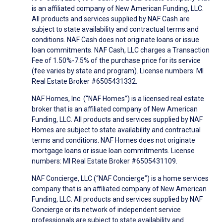
is an affiliated company of New American Funding, LLC.
All products and services supplied by NAF Cash are
subject to state availability and contractual terms and
conditions. NAF Cash does not originate loans or issue
loan commitments. NAF Cash, LLC charges a Transaction
Fee of 1.50%-7.5% of the purchase price for its service
(fee varies by state and program). License numbers: MI
Real Estate Broker #6505431332.
NAF Homes, Inc. (“NAF Homes”) is a licensed real estate
broker that is an affiliated company of New American
Funding, LLC. All products and services supplied by NAF
Homes are subject to state availability and contractual
terms and conditions. NAF Homes does not originate
mortgage loans or issue loan commitments. License
numbers: MI Real Estate Broker #6505431109.
NAF Concierge, LLC (“NAF Concierge”) is a home services
company that is an affiliated company of New American
Funding, LLC. All products and services supplied by NAF
Concierge or its network of independent service
professionals are subject to state availability and