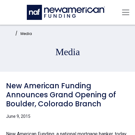
Skip to main content
Mai
Home:
Media
Media
New American Funding
Announces Grand Opening of
Boulder, Colorado Branch
June 9, 2015
New American Funding, a national mortgage banker, today