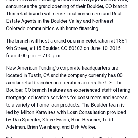
announces the grand opening of their Boulder, CO branch.
This retail branch will serve local consumers and Real
Estate Agents in the Boulder Valley and Northeast
Colorado communities with home financing.
The branch will host a grand opening celebration at 1881
9th Street, #115 Boulder, CO 80302 on June 10, 2015
from 4:00 p.m. – 7:00 p.m.
New American Funding’s corporate headquarters are
located in Tustin, CA and the company currently has 80
similar retail branches in operation across the U.S. The
Boulder, CO branch features an experienced staff offering
mortgage education services for consumers and access
to a variety of home loan products. The Boulder team is
led by Milton Karavites with Loan Consultation provided
by Dan Spiegler, Steve Evans, Blue Hessner, Todd
Adelman, Brian Weinberg, and Dirk Walker.