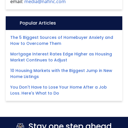
email:
media@nafinc.com
Icon:
Popular Articles
The 5 Biggest Sources of Homebuyer Anxiety and
How to Overcome Them
Mortgage Interest Rates Edge Higher as Housing
Market Continues to Adjust
10 Housing Markets with the Biggest Jump in New
Home Listings
You Don't Have to Lose Your Home After a Job
Loss. Here's What to Do
Stay one step ahead