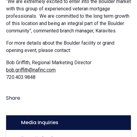
“We are extremely excited to enter into the Boulder market
with this group of experienced veteran mortgage
professionals. We are committed to the long term growth
of this location and being an integral part of the Boulder
community”, commented branch manager, Karavites.
For more details about the Boulder facility or grand
opening event, please contact:
Bob Griffith, Regional Marketing Director
bob.griffith@nafinc.com
720.403.9848
Share
Icon:
Media Inquiries