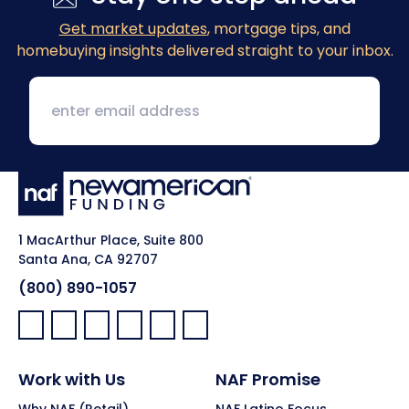
Get market updates
, mortgage tips, and
homebuying insights delivered straight to your inbox.
1 MacArthur Place, Suite 800
Santa Ana, CA 92707
(800) 890-1057
Facebook:
LinkedIn:
X:
YouTube:
Instagram:
Pinterest:
Work with Us
NAF Promise