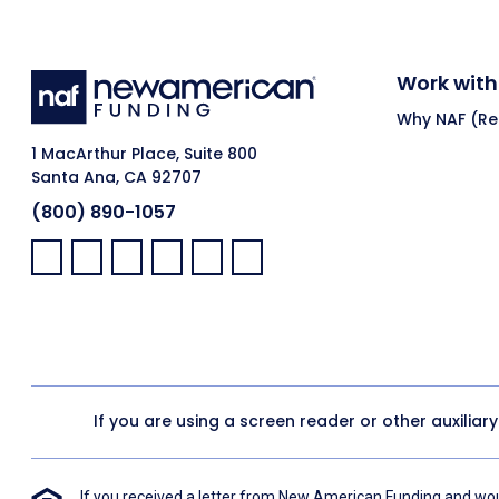
Work with
Why NAF (Ret
1 MacArthur Place, Suite 800
Santa Ana, CA 92707
(800) 890-1057
Facebook:
LinkedIn:
X:
YouTube:
Instagram:
Pinterest:
If you are using a screen reader or other auxiliar
If you received a letter from New American Funding and woul