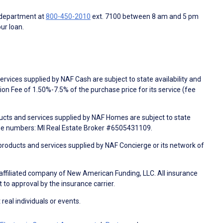
 department at
800-450-2010
ext. 7100 between 8 am and 5 pm
ur loan.
rvices supplied by NAF Cash are subject to state availability and
n Fee of 1.50%-7.5% of the purchase price for its service (fee
ducts and services supplied by NAF Homes are subject to state
nse numbers: MI Real Estate Broker #6505431109.
products and services supplied by NAF Concierge or its network of
 affiliated company of New American Funding, LLC. All insurance
 to approval by the insurance carrier.
 real individuals or events.