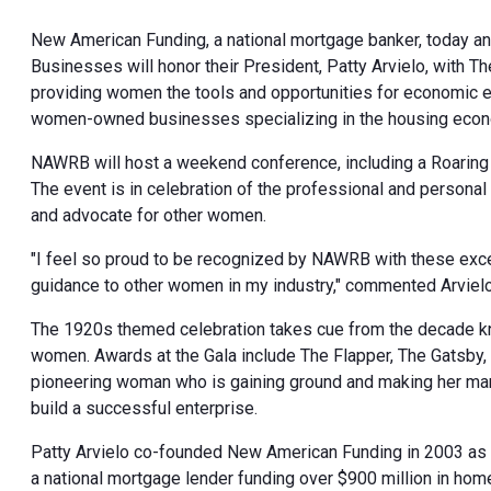
New American Funding, a national mortgage banker, today a
Businesses will honor their President, Patty Arvielo, with 
providing women the tools and opportunities for economic 
women-owned businesses specializing in the housing eco
NAWRB will host a weekend conference, including a Roaring
The event is in celebration of the professional and personal
and advocate for other women.
"I feel so proud to be recognized by NAWRB with these except
guidance to other women in my industry," commented Arvielo
The 1920s themed celebration takes cue from the decade know
women. Awards at the Gala include The Flapper, The Gatsby, 
pioneering woman who is gaining ground and making her mark
build a successful enterprise.
Patty Arvielo co-founded New American Funding in 2003 as 
a national mortgage lender funding over $900 million in home