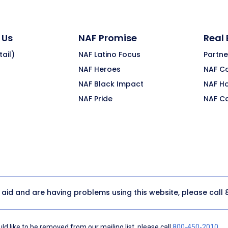
 Us
NAF Promise
Real
ail)
NAF Latino Focus
Partne
NAF Heroes
NAF C
NAF Black Impact
NAF H
NAF Pride
NAF C
y aid and are having problems using this website, please call
d like to be removed from our mailing list, please call
800-450-2010
.