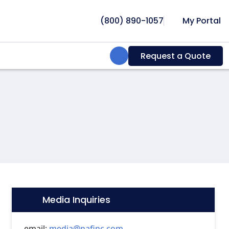
(800) 890-1057
My Portal
Search:
Request a Quote
Media Inquiries
Icon:
email:
media@nafinc.com