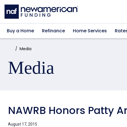
Skip to main content
Buy a Home
Refinance
Home Services
Rate
Home:
Media
Media
NAWRB Honors Patty Arv
August 17, 2015