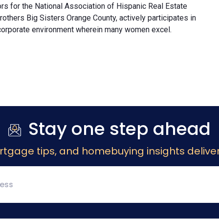
rs for the National Association of Hispanic Real Estate
others Big Sisters Orange County, actively participates in
 corporate environment wherein many women excel.
Stay one step ahead
rtgage tips, and homebuying insights deliver