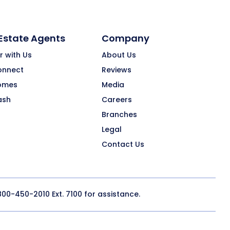
 Estate Agents
Company
r with Us
About Us
onnect
Reviews
omes
Media
ash
Careers
Branches
Legal
Contact Us
800-450-2010
Ext. 7100 for assistance.