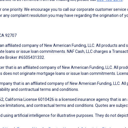
ne priority. We encourage you to call our corporate customer service
r any complaint resolution you may have regarding the origination of yo
 CA 92707
an affiliated company of New American Funding, LLC. All products and se
te loans or issue loan commitments. NAF Cash, LLC charges a Transactio
tate Broker #6505431332.
ker that is an affiliated company of New American Funding, LLC. All pro
mes does not originate mortgage loans or issue loan commitments. Lice
mpany that is an affiliated company of New American Funding, LLC. All 
ability and contractual terms and conditions.
, California License 6010426 is a licensed insurance agency that is an
ance limitations, and contractual terms and conditions. Quotes are subject
using artificial intelligence for illustrative purposes. They do not depict