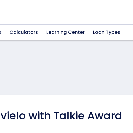
s
Calculators
Learning Center
Loan Types
ielo with Talkie Award