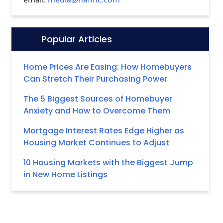
Popular Articles
Icon:
Home Prices Are Easing: How Homebuyers
Can Stretch Their Purchasing Power
The 5 Biggest Sources of Homebuyer
Anxiety and How to Overcome Them
Mortgage Interest Rates Edge Higher as
Housing Market Continues to Adjust
10 Housing Markets with the Biggest Jump
in New Home Listings