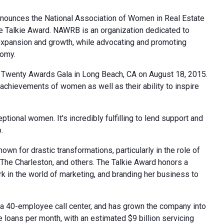
nnounces the National Association of Women in Real Estate
The Talkie Award. NAWRB is an organization dedicated to
expansion and growth, while advocating and promoting
nomy.
 Twenty Awards Gala in Long Beach, CA on August 18, 2015.
 achievements of women as well as their ability to inspire
ional women. It's incredibly fulfilling to lend support and
.
n for drastic transformations, particularly in the role of
The Charleston, and others. The Talkie Award honors a
 in the world of marketing, and branding her business to
a 40-employee call center, and has grown the company into
 loans per month, with an estimated $9 billion servicing