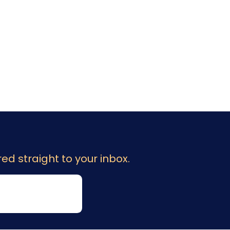
ed straight to your inbox.