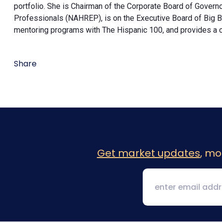
portfolio. She is Chairman of the Corporate Board of Governo
Professionals (NAHREP), is on the Executive Board of Big Br
mentoring programs with The Hispanic 100, and provides a
Share
Get market updates
, mo