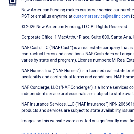
New American Funding makes customer service our number o
PST or email us anytime at
customerservice@nafinc.com
fo
© 2026 New American Funding, LLC. All Rights Reserved.
Corporate Office: 1 MacArthur Place, Suite 800, Santa Ana,
NAF Cash, LLC (“NAF Cash”) is a real estate company that is 
contractual terms and conditions. NAF Cash does not origina
varies by state and program). License numbers: MI Real Es
NAF Homes, Inc. (“NAF Homes”) is a licensed real estate bro
availability and contractual terms and conditions. NAF Ho
NAF Concierge, LLC (“NAF Concierge”) is a home services co
independent service professionals are subject to state avail
NAF Insurance Services, LLC (“NAF Insurance”) NPN 20666162
products and services are subject to state availability, issu
Images on this website were created or significantly modified 