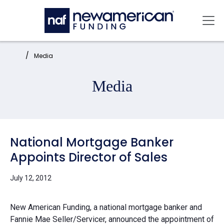
Skip to main content
Mai
Home:
Media
Media
National Mortgage Banker
Appoints Director of Sales
July 12, 2012
New American Funding, a national mortgage banker and
Fannie Mae Seller/Servicer, announced the appointment of