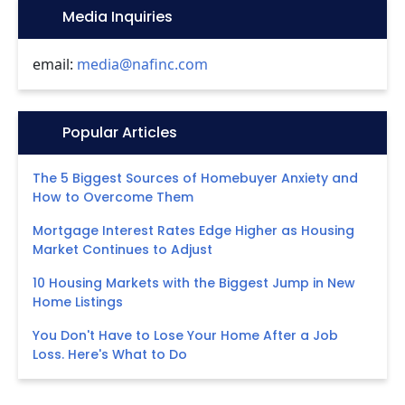
Icon:
Media Inquiries
email:
media@nafinc.com
Icon:
Popular Articles
The 5 Biggest Sources of Homebuyer Anxiety and
How to Overcome Them
Mortgage Interest Rates Edge Higher as Housing
Market Continues to Adjust
10 Housing Markets with the Biggest Jump in New
Home Listings
You Don't Have to Lose Your Home After a Job
Loss. Here's What to Do