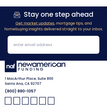
Stay one step ahead
Get market updates
, mortgage tips, and
homebuying insights delivered straight to your inbox.
1 MacArthur Place, Suite 800
Santa Ana, CA 92707
(800) 890-1057
Facebook:
LinkedIn:
X:
YouTube:
Instagram:
Pinterest: