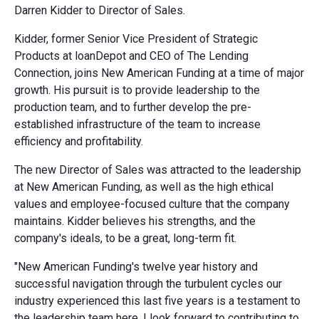
Darren Kidder to Director of Sales.
Kidder, former Senior Vice President of Strategic
Products at loanDepot and CEO of The Lending
Connection, joins New American Funding at a time of major
growth. His pursuit is to provide leadership to the
production team, and to further develop the pre-
established infrastructure of the team to increase
efficiency and profitability.
The new Director of Sales was attracted to the leadership
at New American Funding, as well as the high ethical
values and employee-focused culture that the company
maintains. Kidder believes his strengths, and the
company's ideals, to be a great, long-term fit.
"New American Funding's twelve year history and
successful navigation through the turbulent cycles our
industry experienced this last five years is a testament to
the leadership team here. I look forward to contributing to