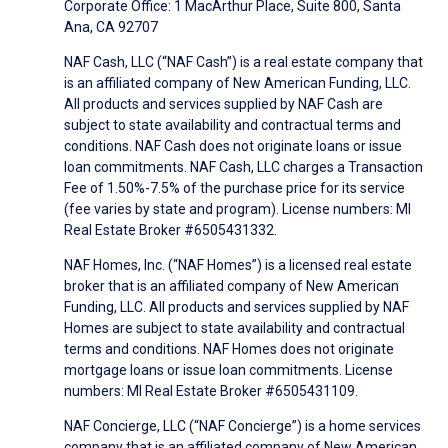
Corporate Office: 1 MacArthur Place, Suite 800, Santa
Ana, CA 92707
NAF Cash, LLC (“NAF Cash”) is a real estate company that
is an affiliated company of New American Funding, LLC.
All products and services supplied by NAF Cash are
subject to state availability and contractual terms and
conditions. NAF Cash does not originate loans or issue
loan commitments. NAF Cash, LLC charges a Transaction
Fee of 1.50%-7.5% of the purchase price for its service
(fee varies by state and program). License numbers: MI
Real Estate Broker #6505431332.
NAF Homes, Inc. (“NAF Homes”) is a licensed real estate
broker that is an affiliated company of New American
Funding, LLC. All products and services supplied by NAF
Homes are subject to state availability and contractual
terms and conditions. NAF Homes does not originate
mortgage loans or issue loan commitments. License
numbers: MI Real Estate Broker #6505431109.
NAF Concierge, LLC (“NAF Concierge”) is a home services
company that is an affiliated company of New American