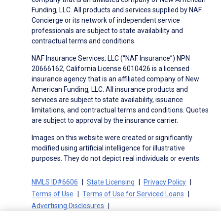
Funding, LLC. All products and services supplied by NAF
Concierge or its network of independent service
professionals are subject to state availability and
contractual terms and conditions.
NAF Insurance Services, LLC (“NAF Insurance”) NPN
20666162, California License 6010426 is a licensed
insurance agency that is an affiliated company of New
American Funding, LLC. All insurance products and
services are subject to state availability, issuance
limitations, and contractual terms and conditions. Quotes
are subject to approval by the insurance carrier.
Images on this website were created or significantly
modified using artificial intelligence for illustrative
purposes. They do not depict real individuals or events.
NMLS ID#6606
State Licensing
Privacy Policy
Terms of Use
Terms of Use for Serviced Loans
Advertising Disclosures
Electronic Consent Agreement
Partners