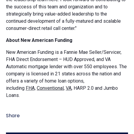
the success of this team and organization and to
strategically bring value-added leadership to the
continued development of a fully-matured and scalable
consumer-direct retail call center."
About New American Funding
New American Funding is a Fannie Mae Seller/Servicer,
FHA Direct Endorsement – HUD Approved, and VA
Automatic mortgage lender with over 550 employees. The
company is licensed in 21 states across the nation and
offers a variety of home loan options,
including
FHA,
Conventional
,
VA
, HARP 2.0 and Jumbo
Loans.
Share