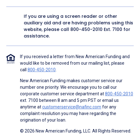
If you are using a screen reader or other
auxiliary aid and are having problems using this
website, please call
800-450-2010
Ext. 7100 for
assistance.
If you received a letter from New American Funding and
would like to be removed from our mailing list, please
call
800-450-2010
.
New American Funding makes customer service our
number one priority. We encourage you to call our
corporate customer service department at
800-450-2010
ext. 7100 between 8 am and 5 pm PST or email us
anytime at
customerservice@nafinc.com
for any
complaint resolution you may have regarding the
origination of your loan.
© 2026 New American Funding, LLC. All Rights Reserved.