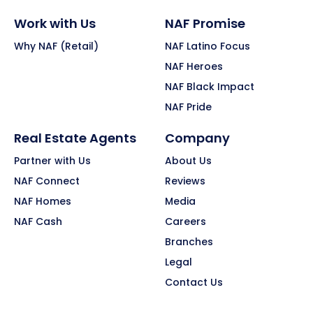
Work with Us
NAF Promise
Why NAF (Retail)
NAF Latino Focus
NAF Heroes
NAF Black Impact
NAF Pride
Real Estate Agents
Company
Partner with Us
About Us
NAF Connect
Reviews
NAF Homes
Media
NAF Cash
Careers
Branches
Legal
Contact Us