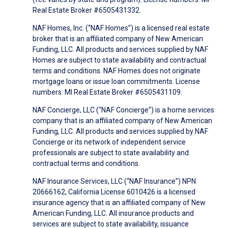
Real Estate Broker #6505431332.
NAF Homes, Inc. (“NAF Homes”) is a licensed real estate
broker that is an affiliated company of New American
Funding, LLC. All products and services supplied by NAF
Homes are subject to state availability and contractual
terms and conditions. NAF Homes does not originate
mortgage loans or issue loan commitments. License
numbers: MI Real Estate Broker #6505431109.
NAF Concierge, LLC (“NAF Concierge”) is a home services
company that is an affiliated company of New American
Funding, LLC. All products and services supplied by NAF
Concierge or its network of independent service
professionals are subject to state availability and
contractual terms and conditions.
NAF Insurance Services, LLC (“NAF Insurance”) NPN
20666162, California License 6010426 is a licensed
insurance agency that is an affiliated company of New
American Funding, LLC. All insurance products and
services are subject to state availability, issuance