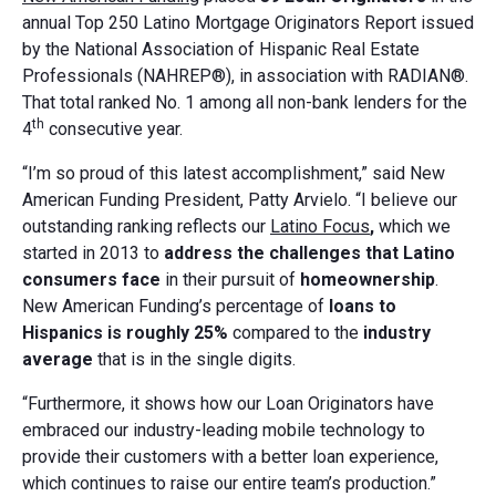
annual Top 250 Latino Mortgage Originators Report issued
by the National Association of Hispanic Real Estate
Professionals (NAHREP®), in association with RADIAN®.
That total ranked No. 1 among all non-bank lenders for the
th
4
consecutive year.
“I’m so proud of this latest accomplishment,” said New
American Funding President, Patty Arvielo. “I believe our
outstanding ranking reflects our
Latino Focus
,
which we
started in 2013 to
address the challenges that Latino
consumers face
in their pursuit of
homeownership
.
New American Funding’s percentage of
loans to
Hispanics is roughly 25%
compared to the
industry
average
that is in the single digits.
“Furthermore, it shows how our Loan Originators have
embraced our industry-leading mobile technology to
provide their customers with a better loan experience,
which continues to raise our entire team’s production.”