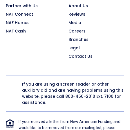
Partner with Us
About Us
NAF Connect
Reviews
NAF Homes
Media
NAF Cash
Careers
Branches
Legal
Contact Us
If you are using a screen reader or other
auxiliary aid and are having problems using this
website, please call
800-450-2010
Ext. 7100 for
assistance.
If you received a letter from New American Funding and
would like to be removed from our mailing list, please