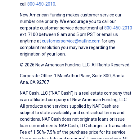
call
800-450-2010
.
New American Funding makes customer service our
number one priority. We encourage you to call our
corporate customer service department at
800-450-2010
ext. 7100 between 8 am and 5 pm PST or email us
anytime at
customerservice@nafinc.com
for any
complaint resolution you may have regarding the
origination of your loan.
© 2026 New American Funding, LLC. All Rights Reserved.
Corporate Office: 1 MacArthur Place, Suite 800, Santa
Ana, CA 92707
NAF Cash, LLC (“NAF Cash”) is a real estate company that
is an affiliated company of New American Funding, LLC.
All products and services supplied by NAF Cash are
subject to state availability and contractual terms and
conditions. NAF Cash does not originate loans or issue
loan commitments. NAF Cash, LLC charges a Transaction
Fee of 1.50%-7.5% of the purchase price for its service
(fee varies by state and program). License numbers: MI