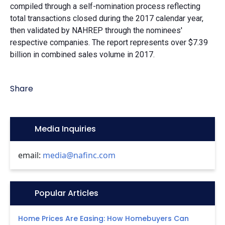
compiled through a self-nomination process reflecting
total transactions closed during the 2017 calendar year,
then validated by NAHREP through the nominees'
respective companies. The report represents over $7.39
billion in combined sales volume in 2017.
Share
Icon:
Media Inquiries
email:
media@nafinc.com
Icon:
Popular Articles
Home Prices Are Easing: How Homebuyers Can