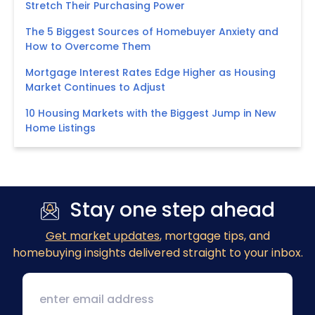
Stretch Their Purchasing Power
The 5 Biggest Sources of Homebuyer Anxiety and
How to Overcome Them
Mortgage Interest Rates Edge Higher as Housing
Market Continues to Adjust
10 Housing Markets with the Biggest Jump in New
Home Listings
Stay one step ahead
Get market updates
, mortgage tips, and
homebuying insights delivered straight to your inbox.