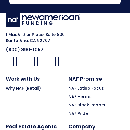
1 MacArthur Place, Suite 800
Santa Ana, CA 92707
(800) 890-1057
Facebook:
LinkedIn:
X:
YouTube:
Instagram:
Pinterest:
Work with Us
NAF Promise
Why NAF (Retail)
NAF Latino Focus
NAF Heroes
NAF Black Impact
NAF Pride
Real Estate Agents
Company