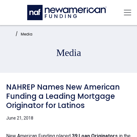
Skip to main content
Mai
Home:
Media
Media
NAHREP Names New American
Funding a Leading Mortgage
Originator for Latinos
June 21, 2018
New American Funding
placed
39 Loan Originators
in the