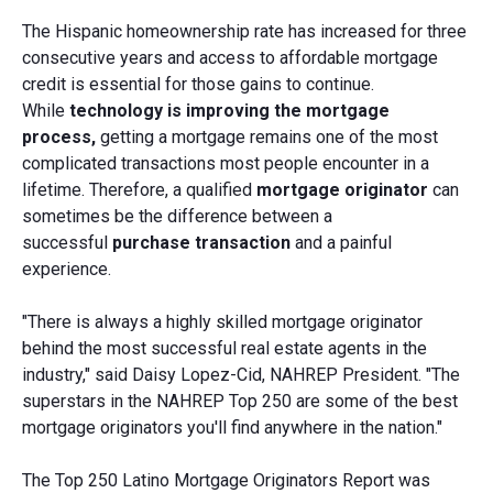
The Hispanic homeownership rate has increased for three
consecutive years and access to affordable mortgage
credit is essential for those gains to continue.
While
technology is improving the mortgage
process,
getting a mortgage remains one of the most
complicated transactions most people encounter in a
lifetime. Therefore, a qualified
mortgage originator
can
sometimes be the difference between a
successful
purchase transaction
and a painful
experience.
"There is always a highly skilled mortgage originator
behind the most successful real estate agents in the
industry," said Daisy Lopez-Cid, NAHREP President. "The
superstars in the NAHREP Top 250 are some of the best
mortgage originators you'll find anywhere in the nation."
The Top 250 Latino Mortgage Originators Report was