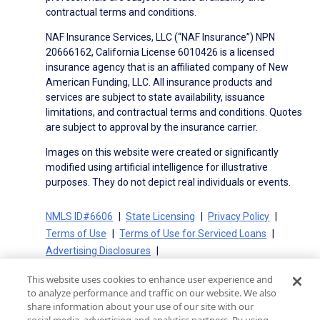
contractual terms and conditions.
NAF Insurance Services, LLC (“NAF Insurance”) NPN
20666162, California License 6010426 is a licensed
insurance agency that is an affiliated company of New
American Funding, LLC. All insurance products and
services are subject to state availability, issuance
limitations, and contractual terms and conditions. Quotes
are subject to approval by the insurance carrier.
Images on this website were created or significantly
modified using artificial intelligence for illustrative
purposes. They do not depict real individuals or events.
NMLS ID#6606
State Licensing
Privacy Policy
Terms of Use
Terms of Use for Serviced Loans
Advertising Disclosures
Electronic Consent Agreement
Partners
This website uses cookies to enhance user experience and
On-Time Closing Guarantee
NMLS Consumer Access
to analyze performance and traffic on our website. We also
State Disclosures for Serviced Loans
Cookie Policy
share information about your use of our site with our
California Collection Notice
CA Privacy Policy