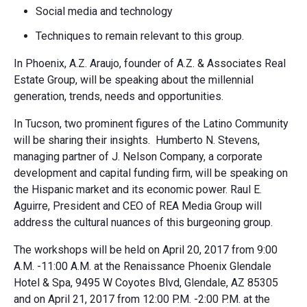
Social media and technology
Techniques to remain relevant to this group.
In Phoenix, A.Z. Araujo, founder of A.Z. & Associates Real
Estate Group, will be speaking about the millennial
generation, trends, needs and opportunities.
In Tucson, two prominent figures of the Latino Community
will be sharing their insights. Humberto N. Stevens,
managing partner of J. Nelson Company, a corporate
development and capital funding firm, will be speaking on
the Hispanic market and its economic power. Raul E.
Aguirre, President and CEO of REA Media Group will
address the cultural nuances of this burgeoning group.
The workshops will be held on April 20, 2017 from 9:00
A.M. -11:00 A.M. at the Renaissance Phoenix Glendale
Hotel & Spa, 9495 W Coyotes Blvd, Glendale, AZ 85305
and on April 21, 2017 from 12:00 P.M. -2:00 P.M. at the