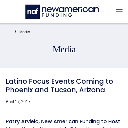
Skip to main content
Mai
Home:
Media
Media
Latino Focus Events Coming to
Phoenix and Tucson, Arizona
April 17, 2017
Patty Arvielo, New American Funding to Host