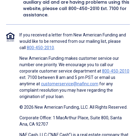
auxiliary aid and are having problems using this
website, please call
800-450-2010
Ext. 7100 for
assistance.
If you received a letter from New American Funding and
would like to be removed from our mailing list, please
call
800-450-2010
.
New American Funding makes customer service our
number one priority. We encourage you to call our
corporate customer service department at
800-450-2010
ext. 7100 between 8 am and 5 pm PST or email us
anytime at
customerservice@nafinc.com
for any
complaint resolution you may have regarding the
origination of your loan.
© 2026 New American Funding, LLC. All Rights Reserved.
Corporate Office: 1 MacArthur Place, Suite 800, Santa
Ana, CA 92707
NAF Cash, LLC (“NAF Cash”) is a real estate company that