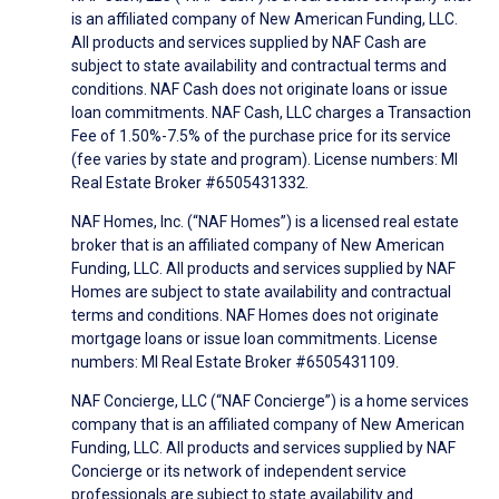
is an affiliated company of New American Funding, LLC.
All products and services supplied by NAF Cash are
subject to state availability and contractual terms and
conditions. NAF Cash does not originate loans or issue
loan commitments. NAF Cash, LLC charges a Transaction
Fee of 1.50%-7.5% of the purchase price for its service
(fee varies by state and program). License numbers: MI
Real Estate Broker #6505431332.
NAF Homes, Inc. (“NAF Homes”) is a licensed real estate
broker that is an affiliated company of New American
Funding, LLC. All products and services supplied by NAF
Homes are subject to state availability and contractual
terms and conditions. NAF Homes does not originate
mortgage loans or issue loan commitments. License
numbers: MI Real Estate Broker #6505431109.
NAF Concierge, LLC (“NAF Concierge”) is a home services
company that is an affiliated company of New American
Funding, LLC. All products and services supplied by NAF
Concierge or its network of independent service
professionals are subject to state availability and