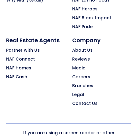
Why NAF (Retail)
NAF Latino Focus
NAF Heroes
NAF Black Impact
NAF Pride
Real Estate Agents
Company
Partner with Us
About Us
NAF Connect
Reviews
NAF Homes
Media
NAF Cash
Careers
Branches
Legal
Contact Us
If you are using a screen reader or other