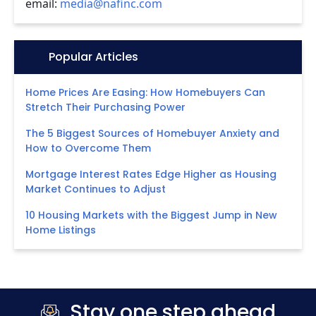
email:
media@nafinc.com
Icon:
Popular Articles
Home Prices Are Easing: How Homebuyers Can
Stretch Their Purchasing Power
The 5 Biggest Sources of Homebuyer Anxiety and
How to Overcome Them
Mortgage Interest Rates Edge Higher as Housing
Market Continues to Adjust
10 Housing Markets with the Biggest Jump in New
Home Listings
Stay one step ahead