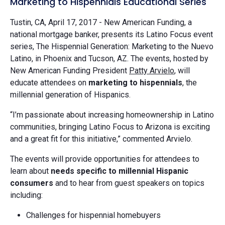
Marketing to Hispennials Educational Series
Tustin, CA, April 17, 2017 - New American Funding, a
national mortgage banker, presents its Latino Focus event
series, The Hispennial Generation: Marketing to the Nuevo
Latino, in Phoenix and Tucson, AZ. The events, hosted by
New American Funding President
Patty Arvielo
, will
educate attendees on
marketing to hispennials
, the
millennial generation of Hispanics.
“I’m passionate about increasing homeownership in Latino
communities, bringing Latino Focus to Arizona is exciting
and a great fit for this initiative,” commented Arvielo.
The events will provide opportunities for attendees to
learn about
needs specific to millennial Hispanic
consumers
and to hear from guest speakers on topics
including:
Challenges for hispennial homebuyers