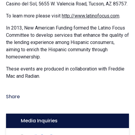
Casino del Sol, 5655 W. Valencia Road, Tucson, AZ 85757.
To learn more please visit
http://www.latinofocus.com
.
In 2013, New American Funding formed the Latino Focus
Committee to develop services that enhance the quality of
the lending experience among Hispanic consumers,
aiming to enrich the Hispanic community through
homeownership.
These events are produced in collaboration with Freddie
Mac and Radian.
Share
Icon:
Media Inquiries