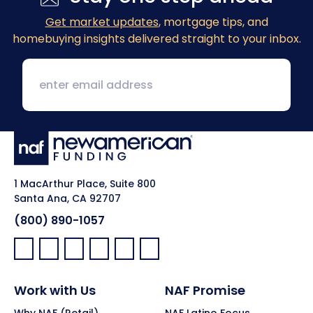
Get market updates
, mortgage tips, and
homebuying insights delivered straight to your inbox.
1 MacArthur Place, Suite 800
Santa Ana, CA 92707
(800) 890-1057
Facebook:
LinkedIn:
X:
YouTube:
Instagram:
Pinterest:
Work with Us
NAF Promise