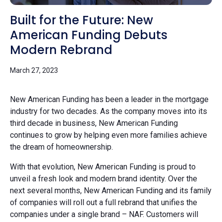
Built for the Future: New
American Funding Debuts
Modern Rebrand
March 27, 2023
New American Funding has been a leader in the mortgage
industry for two decades. As the company moves into its
third decade in business, New American Funding
continues to grow by helping even more families achieve
the dream of homeownership.
With that evolution, New American Funding is proud to
unveil a fresh look and modern brand identity. Over the
next several months, New American Funding and its family
of companies will roll out a full rebrand that unifies the
companies under a single brand – NAF. Customers will