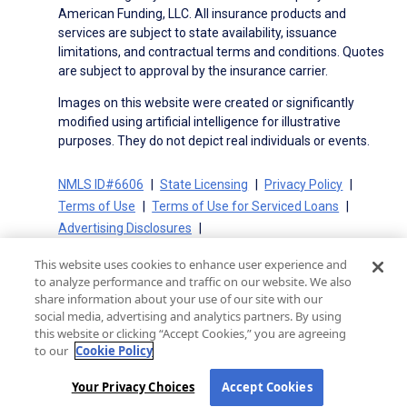
American Funding, LLC. All insurance products and
services are subject to state availability, issuance
limitations, and contractual terms and conditions. Quotes
are subject to approval by the insurance carrier.
Images on this website were created or significantly
modified using artificial intelligence for illustrative
purposes. They do not depict real individuals or events.
NMLS ID#6606
State Licensing
Privacy Policy
Terms of Use
Terms of Use for Serviced Loans
Advertising Disclosures
Electronic Consent Agreement
Partners
This website uses cookies to enhance user experience and
On-Time Closing Guarantee
NMLS Consumer Access
to analyze performance and traffic on our website. We also
State Disclosures for Serviced Loans
Cookie Policy
share information about your use of our site with our
social media, advertising and analytics partners. By using
California Collection Notice
CA Privacy Policy
this website or clicking “Accept Cookies,” you are agreeing
Your Privacy Choices
to our
Cookie Policy
Your Privacy Choices
Accept Cookies