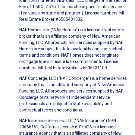
loan commitments. NAF Cash, LLC charges a Transaction
Fee of 1.50%-7.5% of the purchase price for its service
(fee varies by state and program). License numbers: MI
Real Estate Broker #6505431332.
NAF Homes, Inc. (“NAF Homes”) is a licensed real estate
broker that is an affiliated company of New American
Funding, LLC. All products and services supplied by NAF
Homes are subject to state availability and contractual
terms and conditions. NAF Homes does not originate
mortgage loans or issue loan commitments. License
numbers: MI Real Estate Broker #6505431109.
NAF Concierge, LLC (“NAF Concierge”) is a home services
company that is an affiliated company of New American
Funding, LLC. All products and services supplied by NAF
Concierge or its network of independent service
professionals are subject to state availability and
contractual terms and conditions.
NAF Insurance Services, LLC (“NAF Insurance”) NPN
20666162, California License 6010426 is a licensed
insurance agency that is an affiliated company of New