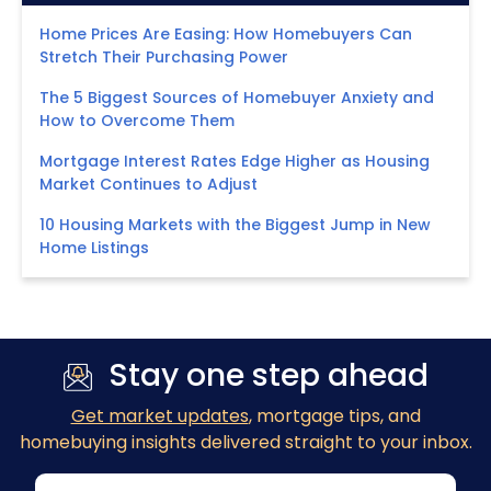
Home Prices Are Easing: How Homebuyers Can
Stretch Their Purchasing Power
The 5 Biggest Sources of Homebuyer Anxiety and
How to Overcome Them
Mortgage Interest Rates Edge Higher as Housing
Market Continues to Adjust
10 Housing Markets with the Biggest Jump in New
Home Listings
Stay one step ahead
Get market updates
, mortgage tips, and
homebuying insights delivered straight to your inbox.