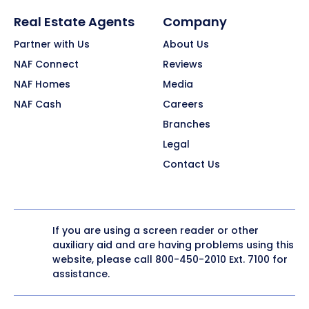
Real Estate Agents
Company
Partner with Us
About Us
NAF Connect
Reviews
NAF Homes
Media
NAF Cash
Careers
Branches
Legal
Contact Us
If you are using a screen reader or other
auxiliary aid and are having problems using this
website, please call
800-450-2010
Ext. 7100 for
assistance.