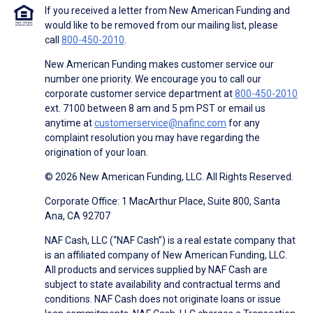
If you received a letter from New American Funding and
would like to be removed from our mailing list, please
call
800-450-2010
.
New American Funding makes customer service our
number one priority. We encourage you to call our
corporate customer service department at
800-450-2010
ext. 7100 between 8 am and 5 pm PST or email us
anytime at
customerservice@nafinc.com
for any
complaint resolution you may have regarding the
origination of your loan.
© 2026 New American Funding, LLC. All Rights Reserved.
Corporate Office: 1 MacArthur Place, Suite 800, Santa
Ana, CA 92707
NAF Cash, LLC (“NAF Cash”) is a real estate company that
is an affiliated company of New American Funding, LLC.
All products and services supplied by NAF Cash are
subject to state availability and contractual terms and
conditions. NAF Cash does not originate loans or issue