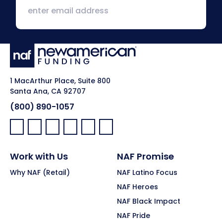
1 MacArthur Place, Suite 800
Santa Ana, CA 92707
(800) 890-1057
Facebook:
LinkedIn:
X:
YouTube:
Instagram:
Pinterest:
Work with Us
NAF Promise
Why NAF (Retail)
NAF Latino Focus
NAF Heroes
NAF Black Impact
NAF Pride