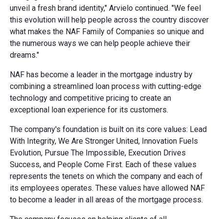
unveil a fresh brand identity," Arvielo continued. "We feel
this evolution will help people across the country discover
what makes the NAF Family of Companies so unique and
the numerous ways we can help people achieve their
dreams."
NAF has become a leader in the mortgage industry by
combining a streamlined loan process with cutting-edge
technology and competitive pricing to create an
exceptional loan experience for its customers.
The company's foundation is built on its core values: Lead
With Integrity, We Are Stronger United, Innovation Fuels
Evolution, Pursue The Impossible, Execution Drives
Success, and People Come First. Each of these values
represents the tenets on which the company and each of
its employees operates. These values have allowed NAF
to become a leader in all areas of the mortgage process.