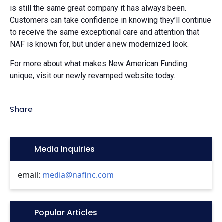
is still the same great company it has always been.
Customers can take confidence in knowing they’ll continue
to receive the same exceptional care and attention that
NAF is known for, but under a new modernized look.
For more about what makes New American Funding
unique, visit our newly revamped
website
today.
Share
Icon:
Media Inquiries
email:
media@nafinc.com
Icon:
Popular Articles