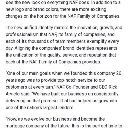
see the new look on everything NAF does. In addition to a
new logo and brand colors, there are more exciting
changes on the horizon for the NAF Family of Companies.
The new unified identity mirrors the innovation, growth, and
professionalism that NAF, its family of companies, and
each of its thousands of team members exemplify every
day. Aligning the companies’ brand identities represents
the unification of the quality, service, and reputation that
each of the NAF Family of Companies provides.
“One of our main goals when we founded this company 20
years ago was to provide top-notch service to our
customers at every turn,” NAF Co-Founder and CEO Rick
Arvielo said. “We have built our business on consistently
delivering on that promise. That has helped us grow into
one of the nation’s largest lenders.
"Now, as we evolve our business and become the
mortgage company of the future, this is the perfect time to