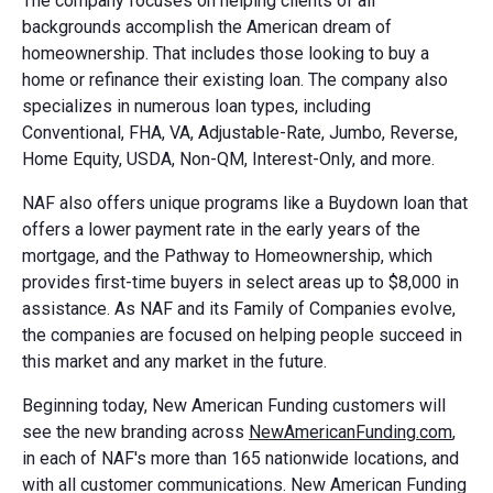
The company focuses on helping clients of all
backgrounds accomplish the American dream of
homeownership. That includes those looking to buy a
home or refinance their existing loan. The company also
specializes in numerous loan types, including
Conventional, FHA, VA, Adjustable-Rate, Jumbo, Reverse,
Home Equity, USDA, Non-QM, Interest-Only, and more.
NAF also offers unique programs like a Buydown loan that
offers a lower payment rate in the early years of the
mortgage, and the Pathway to Homeownership, which
provides first-time buyers in select areas up to $8,000 in
assistance. As NAF and its Family of Companies evolve,
the companies are focused on helping people succeed in
this market and any market in the future.
Beginning today, New American Funding customers will
see the new branding across
NewAmericanFunding.com
,
in each of NAF's more than 165 nationwide locations, and
with all customer communications. New American Funding