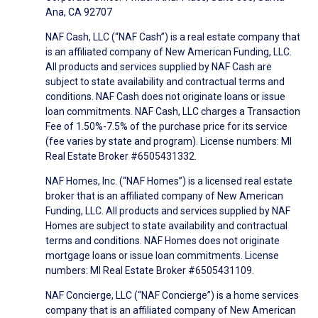
Ana, CA 92707
NAF Cash, LLC (“NAF Cash”) is a real estate company that
is an affiliated company of New American Funding, LLC.
All products and services supplied by NAF Cash are
subject to state availability and contractual terms and
conditions. NAF Cash does not originate loans or issue
loan commitments. NAF Cash, LLC charges a Transaction
Fee of 1.50%-7.5% of the purchase price for its service
(fee varies by state and program). License numbers: MI
Real Estate Broker #6505431332.
NAF Homes, Inc. (“NAF Homes”) is a licensed real estate
broker that is an affiliated company of New American
Funding, LLC. All products and services supplied by NAF
Homes are subject to state availability and contractual
terms and conditions. NAF Homes does not originate
mortgage loans or issue loan commitments. License
numbers: MI Real Estate Broker #6505431109.
NAF Concierge, LLC (“NAF Concierge”) is a home services
company that is an affiliated company of New American