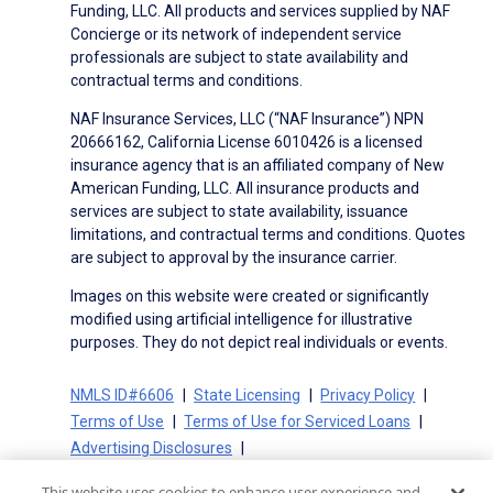
Funding, LLC. All products and services supplied by NAF
Concierge or its network of independent service
professionals are subject to state availability and
contractual terms and conditions.
NAF Insurance Services, LLC (“NAF Insurance”) NPN
20666162, California License 6010426 is a licensed
insurance agency that is an affiliated company of New
American Funding, LLC. All insurance products and
services are subject to state availability, issuance
limitations, and contractual terms and conditions. Quotes
are subject to approval by the insurance carrier.
Images on this website were created or significantly
modified using artificial intelligence for illustrative
purposes. They do not depict real individuals or events.
NMLS ID#6606
State Licensing
Privacy Policy
Terms of Use
Terms of Use for Serviced Loans
Advertising Disclosures
Electronic Consent Agreement
Partners
This website uses cookies to enhance user experience and