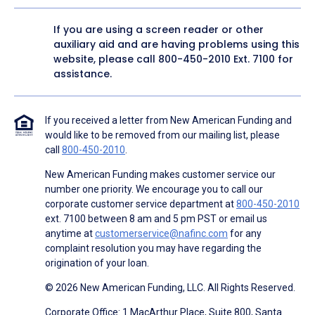
If you are using a screen reader or other
auxiliary aid and are having problems using this
website, please call
800-450-2010
Ext. 7100 for
assistance.
If you received a letter from New American Funding and
would like to be removed from our mailing list, please
call
800-450-2010
.
New American Funding makes customer service our
number one priority. We encourage you to call our
corporate customer service department at
800-450-2010
ext. 7100 between 8 am and 5 pm PST or email us
anytime at
customerservice@nafinc.com
for any
complaint resolution you may have regarding the
origination of your loan.
© 2026 New American Funding, LLC. All Rights Reserved.
Corporate Office: 1 MacArthur Place, Suite 800, Santa