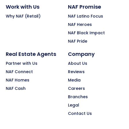
Work with Us
NAF Promise
Why NAF (Retail)
NAF Latino Focus
NAF Heroes
NAF Black Impact
NAF Pride
Real Estate Agents
Company
Partner with Us
About Us
NAF Connect
Reviews
NAF Homes
Media
NAF Cash
Careers
Branches
Legal
Contact Us