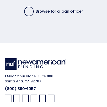
Browse for a loan officer
1 MacArthur Place, Suite 800
Santa Ana, CA 92707
(800) 890-1057
Facebook:
LinkedIn:
X:
YouTube:
Instagram:
Pinterest: