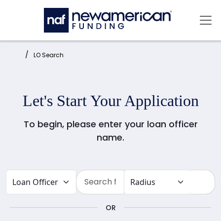
Skip to main content
Mai
Home:
LO Search
Let's Start Your
Application
To begin, please
enter your loan officer
name
.
OR