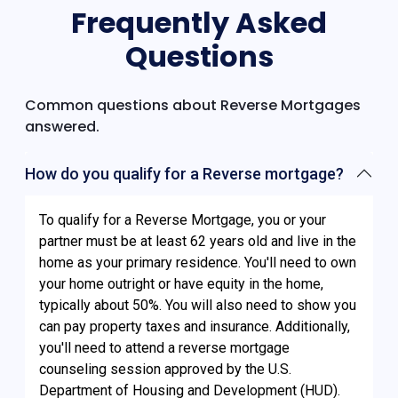
Frequently Asked
Questions
Common questions about Reverse Mortgages
answered.
How do you qualify for a Reverse mortgage?
To qualify for a Reverse Mortgage, you or your
partner must be at least 62 years old and live in the
home as your primary residence. You'll need to own
your home outright or have equity in the home,
typically about 50%. You will also need to show you
can pay property taxes and insurance. Additionally,
you'll need to attend a reverse mortgage
counseling session approved by the U.S.
Department of Housing and Development (HUD).