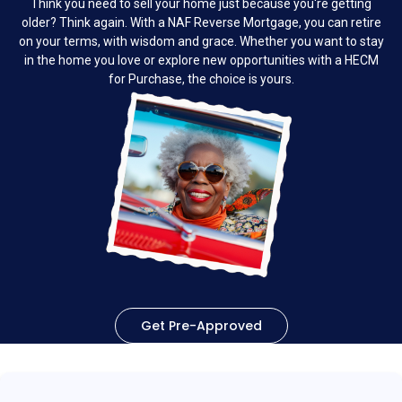
Think you need to sell your home just because you're getting
older? Think again. With a NAF Reverse Mortgage, you can retire
on your terms, with wisdom and grace. Whether you want to stay
in the home you love or explore new opportunities with a HECM
for Purchase, the choice is yours.
Get Pre-Approved