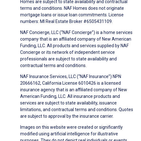
Homes are subject to state availability and contractual
terms and conditions. NAF Homes does not originate
mortgage loans or issue loan commitments. License
numbers: MI Real Estate Broker #6505431109.
NAF Concierge, LLC (“NAF Concierge”) is a home services
company that is an affiliated company of New American
Funding, LLC. All products and services supplied by NAF
Concierge or its network of independent service
professionals are subject to state availability and
contractual terms and conditions.
NAF Insurance Services, LLC (“NAF Insurance”) NPN
20666162, California License 6010426 is a licensed
insurance agency that is an affiliated company of New
American Funding, LLC. All insurance products and
services are subject to state availability, issuance
limitations, and contractual terms and conditions. Quotes
are subject to approval by the insurance carrier.
Images on this website were created or significantly
modified using artificial intelligence for illustrative
purposes. They do not depict real individuals or events.