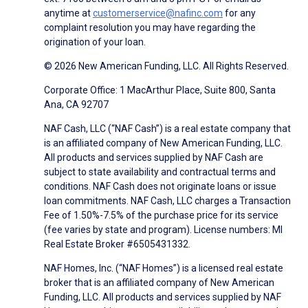
anytime at
customerservice@nafinc.com
for any
complaint resolution you may have regarding the
origination of your loan.
© 2026 New American Funding, LLC. All Rights Reserved.
Corporate Office: 1 MacArthur Place, Suite 800, Santa
Ana, CA 92707
NAF Cash, LLC (“NAF Cash”) is a real estate company that
is an affiliated company of New American Funding, LLC.
All products and services supplied by NAF Cash are
subject to state availability and contractual terms and
conditions. NAF Cash does not originate loans or issue
loan commitments. NAF Cash, LLC charges a Transaction
Fee of 1.50%-7.5% of the purchase price for its service
(fee varies by state and program). License numbers: MI
Real Estate Broker #6505431332.
NAF Homes, Inc. (“NAF Homes”) is a licensed real estate
broker that is an affiliated company of New American
Funding, LLC. All products and services supplied by NAF