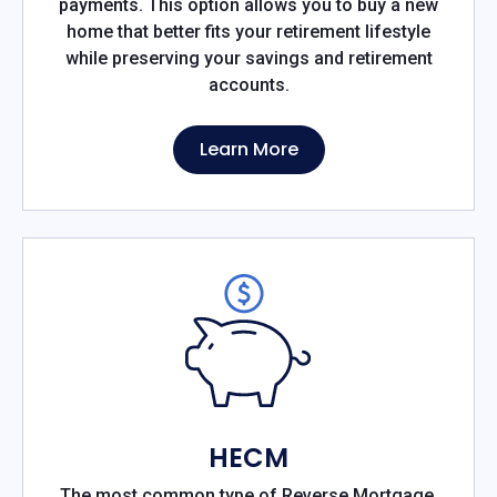
payments. This option allows you to buy a new
home that better fits your retirement lifestyle
while preserving your savings and retirement
accounts.
Learn More
HECM
The most common type of Reverse Mortgage,