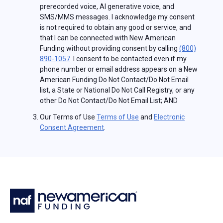
prerecorded voice, AI generative voice, and
SMS/MMS messages. I acknowledge my consent
is not required to obtain any good or service, and
that I can be connected with New American
Funding without providing consent by calling
(800)
890-1057
. I consent to be contacted even if my
phone number or email address appears on a New
American Funding Do Not Contact/Do Not Email
list, a State or National Do Not Call Registry, or any
other Do Not Contact/Do Not Email List; AND
Our Terms of Use
Terms of Use
and
Electronic
Consent Agreement
.