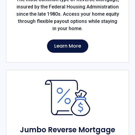
insured by the Federal Housing Administration
since the late 1980s. Access your home equity
through flexible payout options while staying
in your home.
Learn More
Jumbo Reverse Mortgage