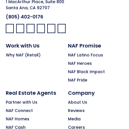
1 MacArthur Place, Suite 800
Santa Ana, CA 92707
(805) 402-0176
Facebook:
LinkedIn:
X:
YouTube:
Instagram:
Pinterest:
Work with Us
NAF Promise
Why NAF (Retail)
NAF Latino Focus
NAF Heroes
NAF Black Impact
NAF Pride
Real Estate Agents
Company
Partner with Us
About Us
NAF Connect
Reviews
NAF Homes
Media
NAF Cash
Careers