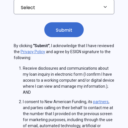
Submit
By clicking
"Submit"
, I acknowledge that I have reviewed
the
Privacy Policy
and agree by ESIGN signature to the
following:
Receive disclosures and communications about
my loan inquiry in electronic form (I confirm I have
access to a working computer and/or digital device
where I can view and manage my information.);
AND
I consent to New American Funding, its
partners
,
and parties calling on their behalf to contact me at
the number that I provided on the previous screen
for marketing purposes, including through the use
of email, automated technology, artificial or