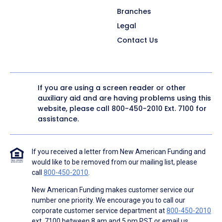
Branches
Legal
Contact Us
If you are using a screen reader or other
auxiliary aid and are having problems using this
website, please call
800-450-2010
Ext. 7100 for
assistance.
If you received a letter from New American Funding and
would like to be removed from our mailing list, please
call
800-450-2010
.
New American Funding makes customer service our
number one priority. We encourage you to call our
corporate customer service department at
800-450-2010
ext. 7100 between 8 am and 5 pm PST or email us