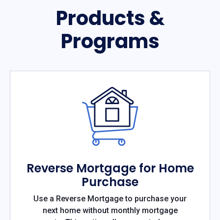
Products &
Programs
Reverse Mortgage for Home
Purchase
Use a Reverse Mortgage to purchase your
next home without monthly mortgage