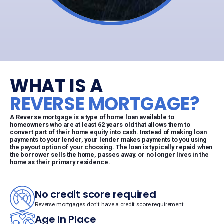
WHAT IS A
REVERSE MORTGAGE?
A Reverse mortgage is a type of home loan available to
homeowners who are at least 62 years old that allows them to
convert part of their home equity into cash. Instead of making loan
payments to your lender, your lender makes payments to you using
the payout option of your choosing. The loan is typically repaid when
the borrower sells the home, passes away, or no longer lives in the
home as their primary residence.
No credit score required
Reverse mortgages don't have a credit score requirement.
Age In Place