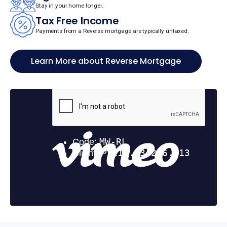
Stay in your home longer.
Tax Free Income
Payments from a Reverse mortgage are typically untaxed.
Learn More about Reverse Mortgage