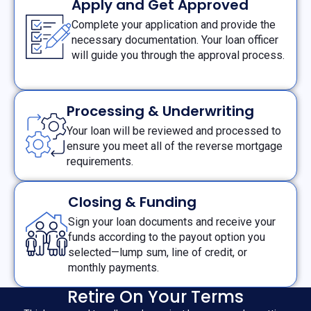
Apply and Get Approved
Complete your application and provide the
necessary documentation. Your loan officer
will guide you through the approval process.
Processing & Underwriting
Your loan will be reviewed and processed to
ensure you meet all of the reverse mortgage
requirements.
Closing & Funding
Sign your loan documents and receive your
funds according to the payout option you
selected—lump sum, line of credit, or
monthly payments.
Retire On Your Terms