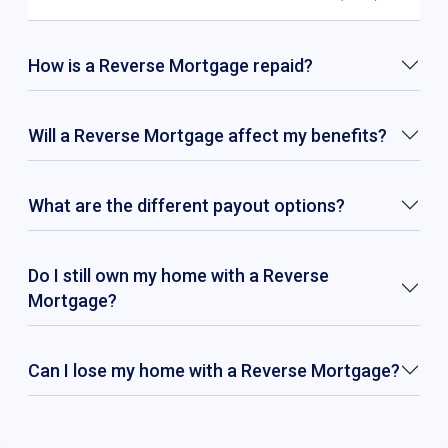
How is a Reverse Mortgage repaid?
Will a Reverse Mortgage affect my benefits?
What are the different payout options?
Do I still own my home with a Reverse
Mortgage?
Can I lose my home with a Reverse Mortgage?