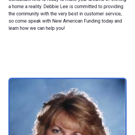
a home a reality. Debbie Lee is committed to providing
the community with the very best in customer service,
so come speak with New American Funding today and
learn how we can help you!