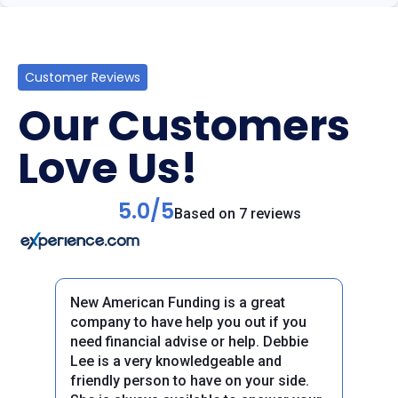
Customer Reviews
Our Customers
Love Us!
5.0/5
Based on 7 reviews
New American Funding is a great
company to have help you out if you
need financial advise or help. Debbie
Lee is a very knowledgeable and
friendly person to have on your side.