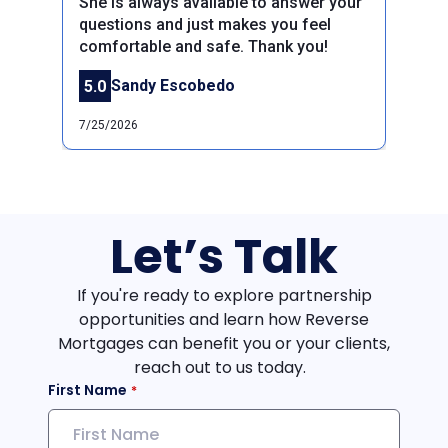
She is always available to answer your
Previous
Next
questions and just makes you feel
comfortable and safe. Thank you!
Sandy Escobedo
5.0
7/25/2026
Let’s Talk
If you're ready to explore partnership
opportunities and learn how Reverse
Mortgages can benefit you or your clients,
reach out to us today.
First Name