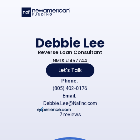
Skip to main content
Debbie Lee
Reverse Loan Consultant
NMLS #457744
Let's Talk
Phone:
(805) 402-0176
Email:
Debbie.Lee@Nafinc.com
7 reviews