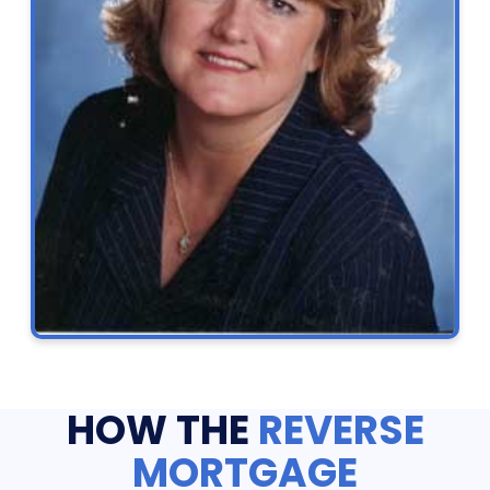
HOW THE
REVERSE
MORTGAGE