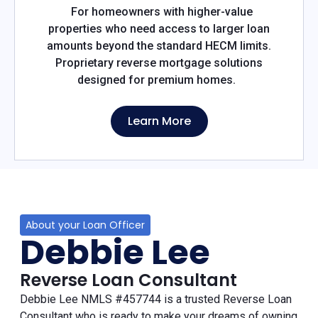
For homeowners with higher-value
properties who need access to larger loan
amounts beyond the standard HECM limits.
Proprietary reverse mortgage solutions
designed for premium homes.
Learn More
About your Loan Officer
Debbie Lee
Reverse Loan Consultant
Debbie Lee NMLS #457744 is a trusted Reverse Loan
Consultant who is ready to make your dreams of owning