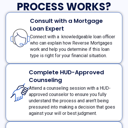
PROCESS WORKS?
Consult with a Mortgage
Loan Expert
Connect with a knowledgeable loan officer
who can explain how Reverse Mortgages
work and help you determine if this loan
type is right for your financial situation.
Complete HUD-Approved
Counseling
Attend a counseling session with a HUD-
approved counselor to ensure you fully
understand the process and aren't being
pressured into making a decision that goes
against your will or best judgment.