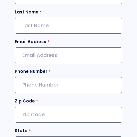
Last Name
Email Address
Phone Number
Zip Code
State