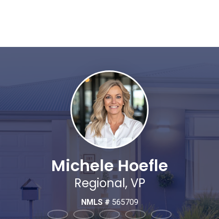
Michele Hoefle
Regional, VP
NMLS #
565709