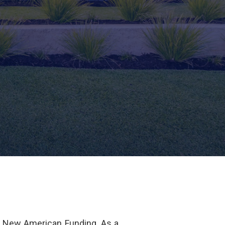
f New American Funding. As a