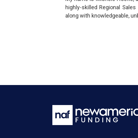
highly-skilled Regional Sal
along with knowledgeable, un