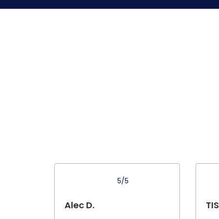
5/5
Alec D.
TIS