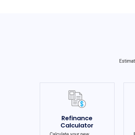
Estimat
Refinance
Calculator
Calculate your new