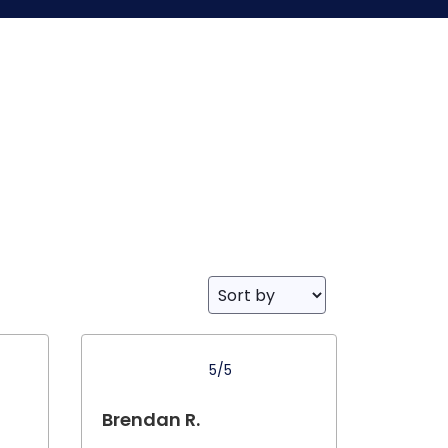
5/5
Brendan R.