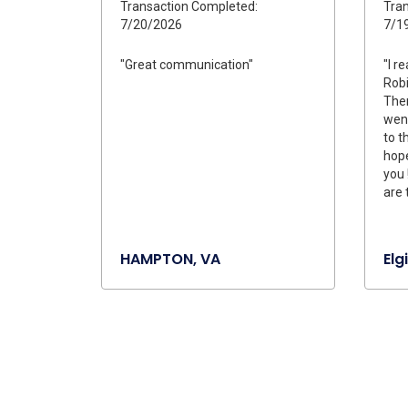
Transaction Completed:
Tran
7/20/2026
7/1
"Great communication"
"I r
Robi
Ther
wen
to t
hope
you 
are 
HAMPTON, VA
Elgi