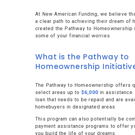
At New American Funding, we believe th
a clear path to achieving their dream o
created the Pathway to Homeownership ini
some of your financial worries.
What is the Pathway to
Homeownership Initiativ
The Pathway to Homeownership offers qu
select areas up to
$6,000
in assistance.
loan that needs to be repaid and are avai
homebuyers in designated areas.
This program can also potentially be co
payment assistance programs to offer y
you build the life of your dreams.