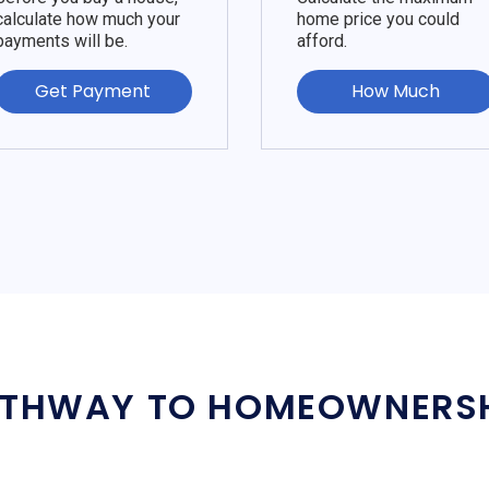
calculate how much your
home price you could
payments will be.
afford.
Get Payment
How Much
THWAY TO HOMEOWNERS