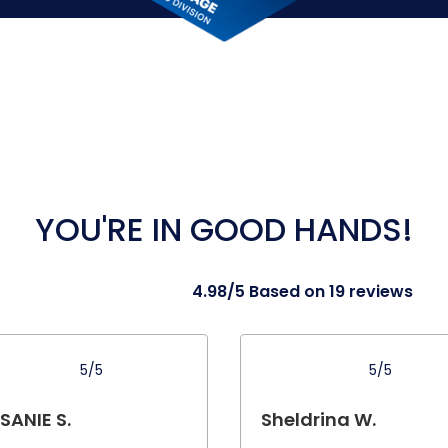
YOU'RE IN GOOD HANDS!
4.98/5 Based on 19 reviews
5/5
5/5
SANIE S.
Sheldrina W.