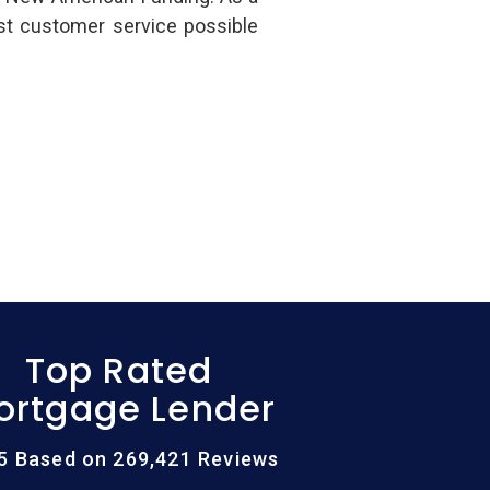
st customer service possible
Top Rated
ortgage Lender
/5 Based on 269,421 Reviews