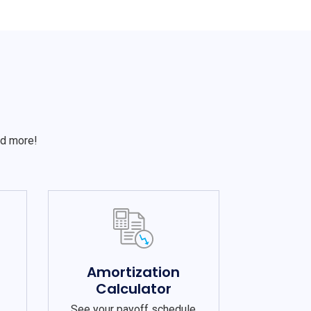
S
nd more!
e
Amortization
Calculator
See your payoff schedule