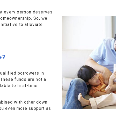
at every person deserves
f homeownership. So, we
tiative to alleviate
e?
alified borrowers in
 These funds are not a
lable to first-time
mbined with other down
ou even more support as