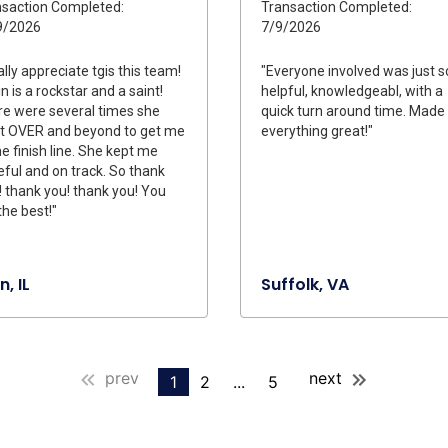
saction Completed:
Transaction Completed:
9/2026
7/9/2026
eally appreciate tgis this team!
"Everyone involved was just s
n is a rockstar and a saint!
helpful, knowledgeabl, with a
e were several times she
quick turn around time. Made
t OVER and beyond to get me
everything great!"
he finish line. She kept me
ful and on track. So thank
! thank you! thank you! You
the best!"
n, IL
Suffolk, VA
prev
next
1
2
...
5