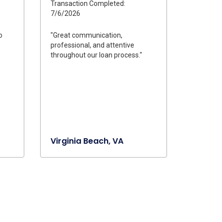
Transaction Completed:
7/6/2026
o
"Great communication,
professional, and attentive
throughout our loan process."
Virginia Beach, VA