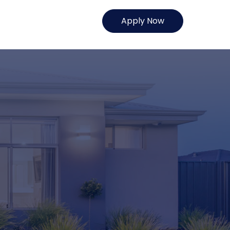
Apply Now