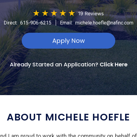
★
★
★
★
★
19 Reviews
|
Direct:
615-906-6215
Email:
michele.hoefle@nafinc.com
Apply Now
Already Started an Application?
Click Here
ABOUT MICHELE HOEFLE
and I am proud to work with the community on behalf o