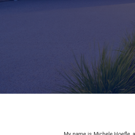
My name is Michele Hoefle, 