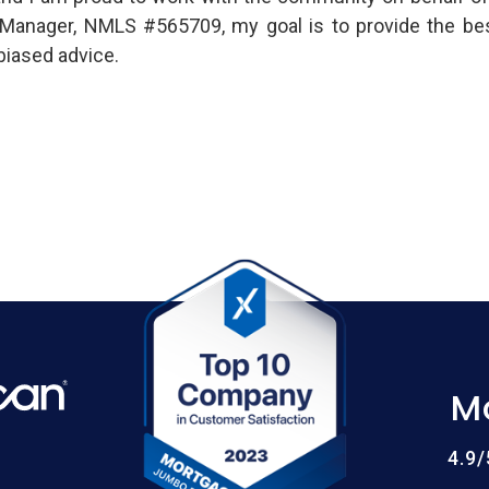
es Manager, NMLS #565709, my goal is to provide the be
biased advice.
M
4.9