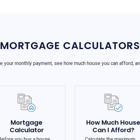
MORTGAGE CALCULATOR
e your monthly payment, see how much house you can afford, a
Mortgage
How Much Hous
Calculator
Can I Afford?
Before you buy a house,
Calculate the maximum