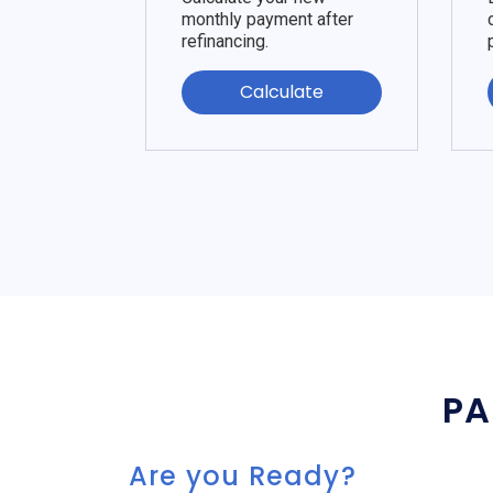
monthly payment after
refinancing.
Calculate
PA
Are you Ready?