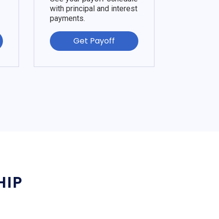
with principal and interest
payments.
Get Payoff
HIP