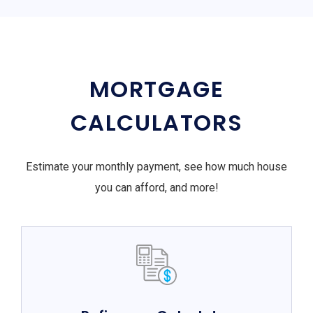
MORTGAGE
CALCULATORS
Estimate your monthly payment, see how much house
you can afford, and more!