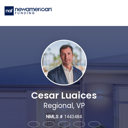
Cesar Luaices
Regional, VP
NMLS #
1443484