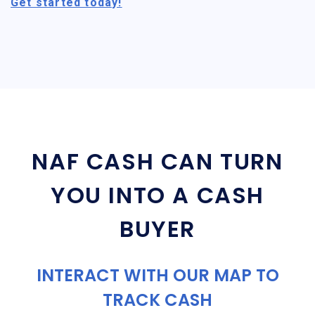
Get started today!
NAF CASH CAN TURN
YOU INTO A CASH
BUYER
INTERACT WITH OUR MAP TO
TRACK CASH