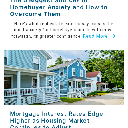
The 5 Biggest Sources of
Homebuyer Anxiety and How to
Overcome Them
Here’s what real estate experts say causes the
most anxiety for homebuyers and how to move
Read More
forward with greater confidence.
Mortgage Interest Rates Edge
Higher as Housing Market
Continues to Adjust