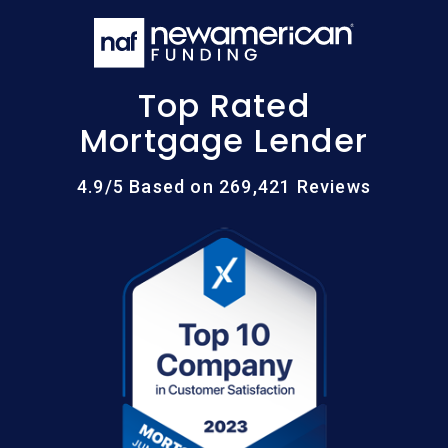
Top Rated
Mortgage Lender
4.9/5 Based on 269,421 Reviews