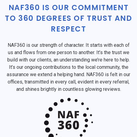
NAF360 IS OUR COMMITMENT
TO 360 DEGREES OF TRUST AND
RESPECT
NAF360 is our strength of character. It starts with each of
us and flows from one person to another. It’s the trust we
build with our clients, an understanding we’re here to help.
It’s our ongoing contributions to the local community, the
assurance we extend a helping hand. NAF360 is felt in our
offices, transmitted in every call, evident in every referral,
and shines brightly in countless glowing reviews.