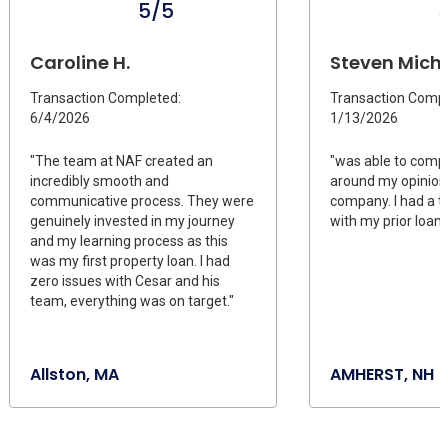
5/5
Caroline H.
Steven Michae
Transaction Completed:
Transaction Compl
6/4/2026
1/13/2026
"The team at NAF created an
"was able to compl
incredibly smooth and
around my opinion
communicative process. They were
company. I had a t
genuinely invested in my journey
with my prior loan 
and my learning process as this
was my first property loan. I had
zero issues with Cesar and his
team, everything was on target."
Allston, MA
AMHERST, NH