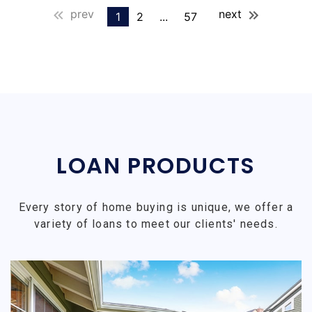
prev
next
1
2
...
57
LOAN PRODUCTS
Every story of home buying is unique, we offer a
variety of loans to meet our clients' needs.