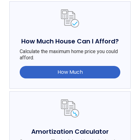
How Much House Can I Afford?
Calculate the maximum home price you could
afford.
How Much
Amortization Calculator