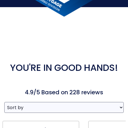
YOU'RE IN GOOD HANDS!
4.9/5 Based on 228 reviews