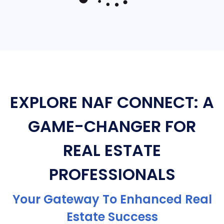
EXPLORE NAF CONNECT: A
GAME-CHANGER FOR
REAL ESTATE
PROFESSIONALS
Your Gateway To Enhanced Real
Estate Success