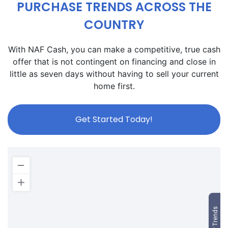
PURCHASE TRENDS ACROSS THE
COUNTRY
With NAF Cash, you can make a competitive, true cash
offer that is not contingent on financing and close in
little as seven days without having to sell your current
home first.
Get Started Today!