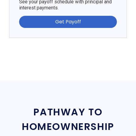
See your payoff schedule with principal and
interest payments.
Get Payoff
PATHWAY TO
HOMEOWNERSHIP