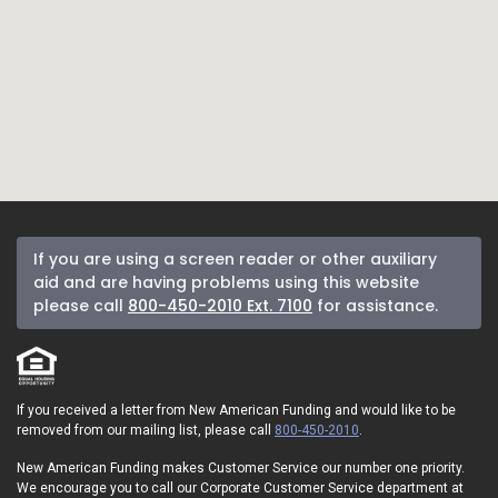
If you are using a screen reader or other auxiliary
aid and are having problems using this website
please call
800-450-2010 Ext. 7100
for assistance.
If you received a letter from New American Funding and would like to be
removed from our mailing list, please call
800-450-2010
.
New American Funding makes Customer Service our number one priority.
We encourage you to call our Corporate Customer Service department at