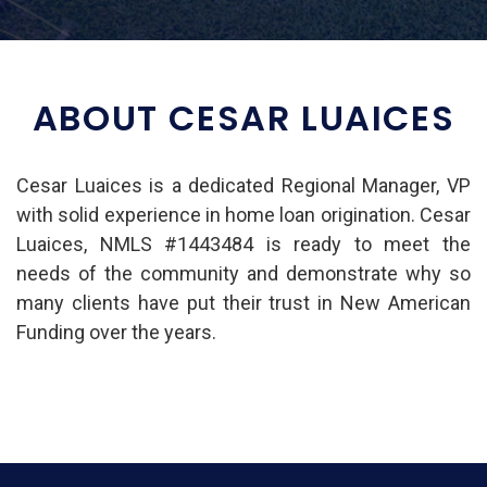
ABOUT CESAR LUAICES
Cesar Luaices is a dedicated Regional Manager, VP
with solid experience in home loan origination. Cesar
Luaices, NMLS #1443484 is ready to meet the
needs of the community and demonstrate why so
many clients have put their trust in New American
Funding over the years.