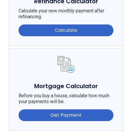
Refinance Calculator
Calculate your new monthly payment after
refinancing.
Calculate
Mortgage Calculator
Before you buy a house, calculate how much
your payments will be.
Get Payment