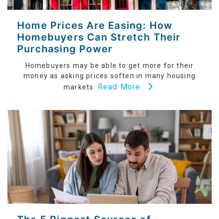
Home Prices Are Easing: How
Homebuyers Can Stretch Their
Purchasing Power
Homebuyers may be able to get more for their
money as asking prices soften in many housing
Read More
markets.