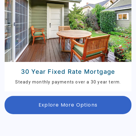
30 Year Fixed Rate Mortgage
Steady monthly payments over a 30 year term.
Explore More Options