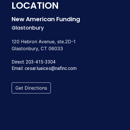
LOCATION
New American Funding
Glastonbury
120 Hebron Avenue, ste.2D-1
Glastonbury, CT 06033
Direct:
203-415-3304
Email:
cesar.luaices@nafinc.com
Get Directions