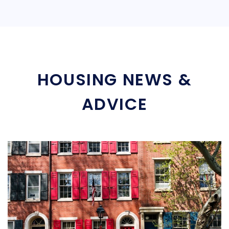
HOUSING NEWS &
ADVICE