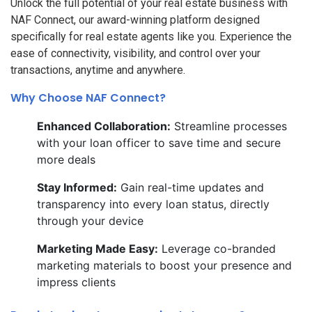
Unlock the full potential of your real estate business with
NAF Connect, our award-winning platform designed
specifically for real estate agents like you. Experience the
ease of connectivity, visibility, and control over your
transactions, anytime and anywhere.
Why Choose NAF Connect?
Enhanced Collaboration:
Streamline processes
with your loan officer to save time and secure
more deals
Stay Informed:
Gain real-time updates and
transparency into every loan status, directly
through your device
Marketing Made Easy:
Leverage co-branded
marketing materials to boost your presence and
impress clients