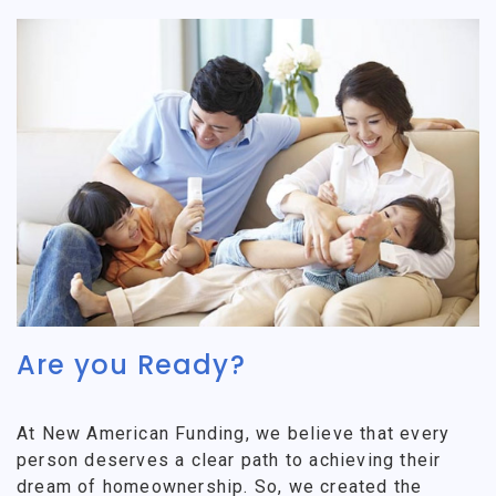
Are you Ready?
At New American Funding, we believe that every
person deserves a clear path to achieving their
dream of homeownership. So, we created the