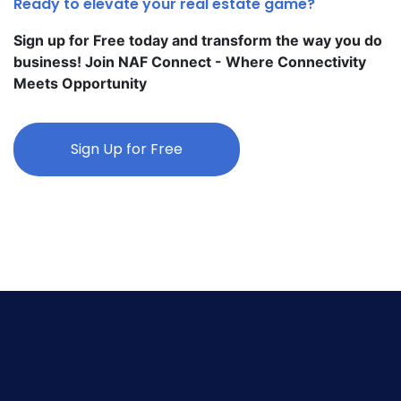
Ready to elevate your real estate game?
Sign up for Free today and transform the way you do
business! Join NAF Connect - Where Connectivity
Meets Opportunity
Sign Up for Free