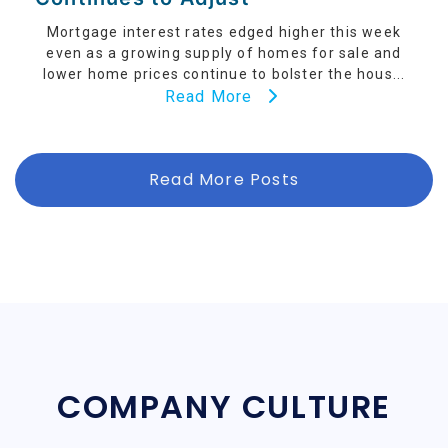
Mortgage interest rates edged higher this week
even as a growing supply of homes for sale and
lower home prices continue to bolster the hous...
Read More
Read More Posts
COMPANY CULTURE