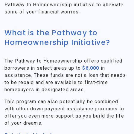
Pathway to Homeownership initiative to alleviate
some of your financial worries.
What is the Pathway to
Homeownership Initiative?
The Pathway to Homeownership offers qualified
borrowers in select areas up to
$6,000
in
assistance. These funds are not a loan that needs
to be repaid and are available to first-time
homebuyers in designated areas.
This program can also potentially be combined
with other down payment assistance programs to
offer you even more support as you build the life
of your dreams.