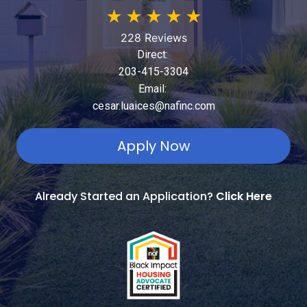
★
★
★
★
★
228 Reviews
Direct:
203-415-3304
Email:
cesar.luaices@nafinc.com
Apply Now
Already Started an Application?
Click Here