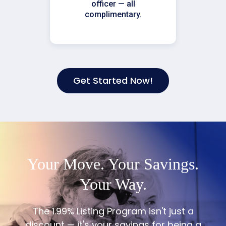
officer — all
complimentary.
Get Started Now!
Your Move. Your Savings.
Your Way.
The 1.99% Listing Program isn't just a
discount — it's your savings for being a