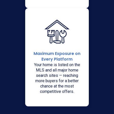
Maximum Exposure on
Every Platform
Your home is listed on the
MLS and all major home
search sites — reaching
more buyers for a better
chance at the most
competitive offers.