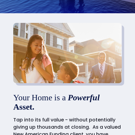
Your Home is a
Powerful
Asset.
Tap into its full value - without potentially
giving up thousands at closing. As a valued
New American Funding client, you have