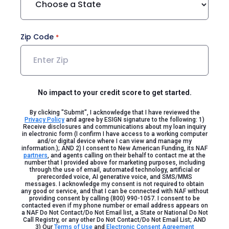
Zip Code
No impact to your credit score to get started.
By clicking "Submit", I acknowledge that I have reviewed the
Privacy Policy
and agree by ESIGN signature to the following: 1)
Receive disclosures and communications about my loan inquiry
in electronic form (I confirm I have access to a working computer
and/or digital device where I can view and manage my
information.); AND 2) I consent to New American Funding, its NAF
partners
, and agents calling on their behalf to contact me at the
number that I provided above for marketing purposes, including
through the use of email, automated technology, artificial or
prerecorded voice, AI generative voice, and SMS/MMS
messages. I acknowledge my consent is not required to obtain
any good or service, and that I can be connected with NAF without
providing consent by calling (800) 990-1057. I consent to be
contacted even if my phone number or email address appears on
a NAF Do Not Contact/Do Not Email list, a State or National Do Not
Call Registry, or any other Do Not Contact/Do Not Email List; AND
3) Our
Terms of Use
and
Electronic Consent Agreement