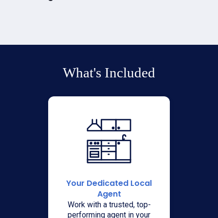
What's Included
Your Dedicated Local
Agent
Work with a trusted, top-
performing agent in your