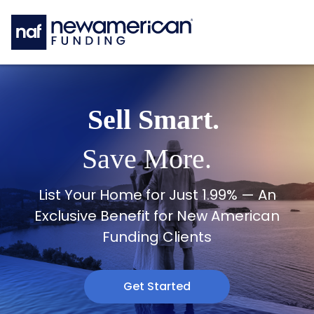
Skip to main content
Sell Smart.
Save More.
List Your Home for Just 1.99% — An
Exclusive Benefit for New American
Funding Clients
Get Started