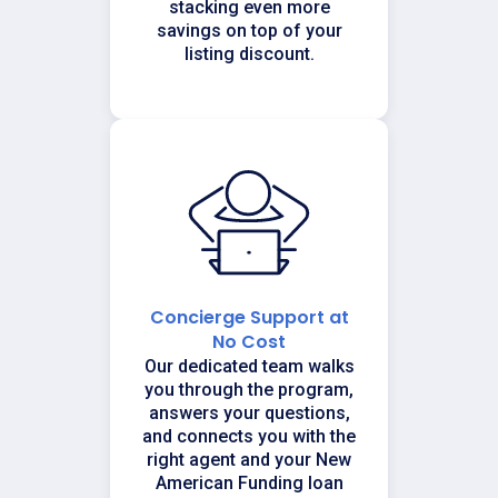
stacking even more
savings on top of your
listing discount.
Concierge Support at
No Cost
Our dedicated team walks
you through the program,
answers your questions,
and connects you with the
right agent and your New
American Funding loan