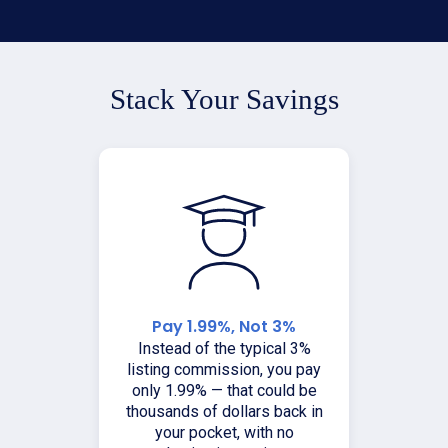
Stack Your Savings
Pay 1.99%, Not 3%
Instead of the typical 3%
listing commission, you pay
only 1.99% — that could be
thousands of dollars back in
your pocket, with no