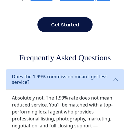
Get Started
Frequently Asked Questions
Does the 1.99% commission mean I get less
service?
Absolutely not. The 1.99% rate does not mean
reduced service. You'll be matched with a top-
performing local agent who provides
professional listing, photography, marketing,
negotiation, and full closing support —