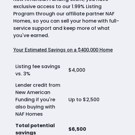
exclusive access to our 1.99% Listing
Program through our affiliate partner NAF
Homes, so you can sell your home with full-
service support and keep more of what
you've earned.
Your Estimated Savings on a $400,000 Home
Listing fee savings
$4,000
vs. 3%
Lender credit from
New American
Funding if you're
Up to $2,500
also buying with
NAF Homes
Total potential
$6,500
savings