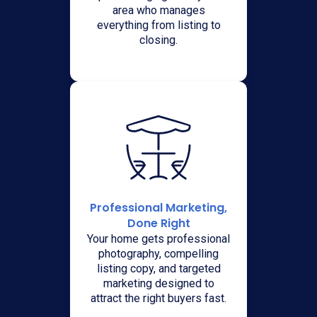
area who manages
everything from listing to
closing.
Professional Marketing,
Done Right
Your home gets professional
photography, compelling
listing copy, and targeted
marketing designed to
attract the right buyers fast.