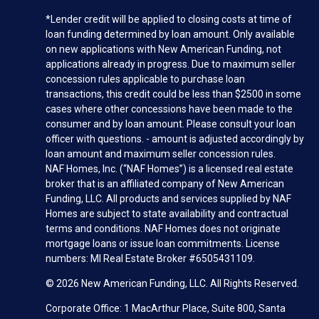
*Lender credit will be applied to closing costs at time of
loan funding determined by loan amount. Only available
on new applications with New American Funding, not
applications already in progress. Due to maximum seller
concession rules applicable to purchase loan
transactions, this credit could be less than $2500 in some
cases where other concessions have been made to the
consumer and by loan amount. Please consult your loan
officer with questions. - amount is adjusted accordingly by
loan amount and maximum seller concession rules.
NAF Homes, Inc. (“NAF Homes”) is a licensed real estate
broker that is an affiliated company of New American
Funding, LLC. All products and services supplied by NAF
Homes are subject to state availability and contractual
terms and conditions. NAF Homes does not originate
mortgage loans or issue loan commitments. License
numbers: MI Real Estate Broker #6505431109.
© 2026 New American Funding, LLC. All Rights Reserved.
Corporate Office: 1 MacArthur Place, Suite 800, Santa