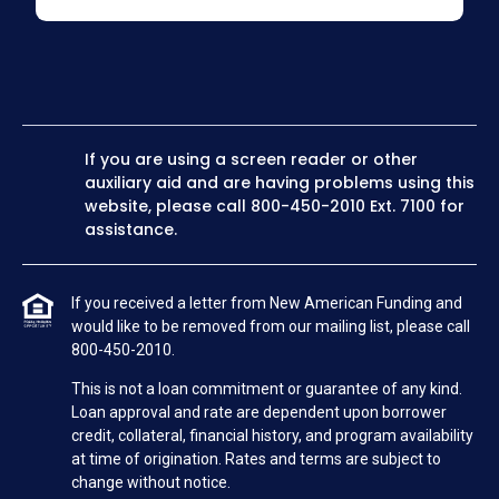
If you are using a screen reader or other
auxiliary aid and are having problems using this
website, please call
800-450-2010
Ext. 7100 for
assistance.
If you received a letter from New American Funding and
would like to be removed from our mailing list, please call
800-450-2010.
This is not a loan commitment or guarantee of any kind.
Loan approval and rate are dependent upon borrower
credit, collateral, financial history, and program availability
at time of origination. Rates and terms are subject to
change without notice.