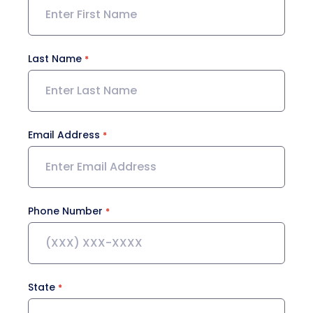
Last Name
Email Address
Phone Number
State