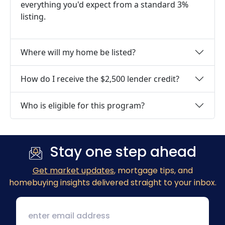
everything you'd expect from a standard 3%
listing.
Where will my home be listed?
How do I receive the $2,500 lender credit?
Who is eligible for this program?
Stay one step ahead
Get market updates
, mortgage tips, and
homebuying insights delivered straight to your inbox.