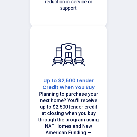
reduction in service or
support.
Up to $2,500 Lender
Credit When You Buy
Planning to purchase your
next home? You'll receive
up to $2,500 lender credit
at closing when you buy
through the program using
NAF Homes and New
American Funding —