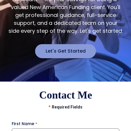
valued New American Funding client. You'll
get professional guidance, full-service
support, and a dedicated team on your
side every step of the way. Let's get started.
Let's Get Started
Contact Me
*
Required Fields
First Name