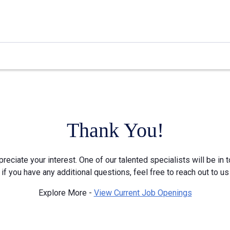
Thank You!
reciate your interest. One of our talented specialists will be in 
 if you have any additional questions, feel free to reach out to us
Explore More -
View Current Job Openings