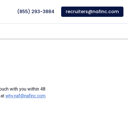
(855) 293-3884
recruiters@nafinc.com
touch with you within 48
 at
why.naf@nafinc.com
.