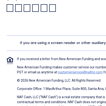
Facebook:
LinkedIn:
X:
YouTube:
Instagram:
Pinterest:
If you are using a screen reader or other auxiliar
If you received a letter from New American Funding and woul
New American Funding makes customer service our number o
PST or email us anytime at
customerservice@nafinc.com
fo
© 2026 New American Funding, LLC. All Rights Reserved.
Corporate Office: 1 MacArthur Place, Suite 800, Santa Ana,
NAF Cash, LLC (“NAF Cash”) is a real estate company that is 
contractual terms and conditions. NAF Cash does not origina