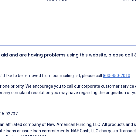
y aid and are having problems using this website, please call
d like to be removed from our mailing list, please call
800-450-2010
.
ne priority. We encourage you to call our corporate customer service
r any complaint resolution you may have regarding the origination of yo
 CA 92707
an affiliated company of New American Funding, LLC. All products and se
te loans or issue loan commitments. NAF Cash, LLC charges a Transactio