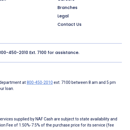
Branches
Legal
Contact Us
800-450-2010
Ext. 7100 for assistance.
 department at
800-450-2010
ext. 7100 between 8 am and 5 pm
ur loan.
rvices supplied by NAF Cash are subject to state availability and
n Fee of 1.50%-7.5% of the purchase price for its service (fee