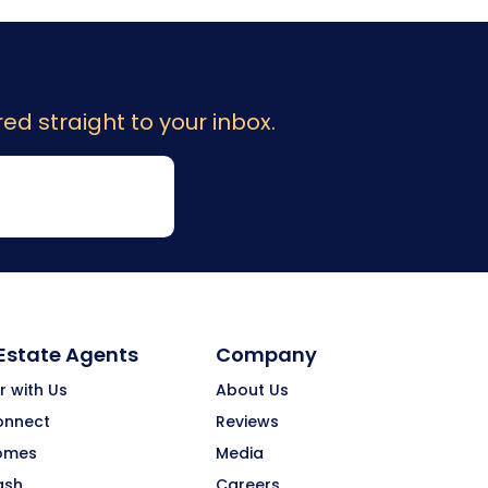
ed straight to your inbox.
 Estate Agents
Company
r with Us
About Us
onnect
Reviews
omes
Media
ash
Careers