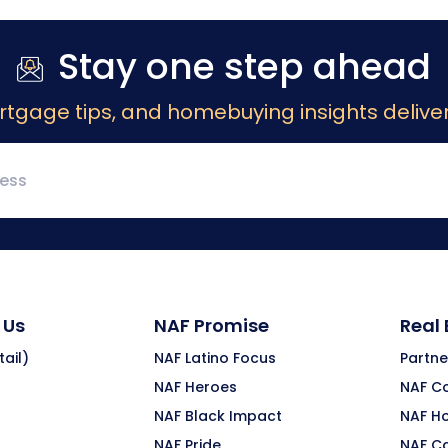
Stay one step ahead
rtgage tips, and homebuying insights deliver
 Us
NAF Promise
Real
ail)
NAF Latino Focus
Partne
NAF Heroes
NAF C
NAF Black Impact
NAF H
NAF Pride
NAF C