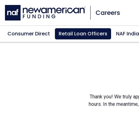
Skip to main content
Careers
Consumer Direct
Retail Loan Officers
NAF India
Thank you! We truly app
hours. In the meantime,