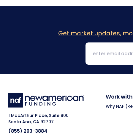
Get market updates
, mo
Work with
Why NAF (Ret
1 MacArthur Place, Suite 800
Santa Ana, CA 92707
(855) 293-3884