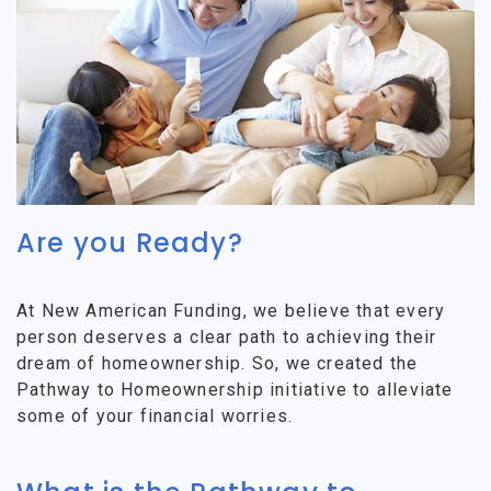
Are you Ready?
At New American Funding, we believe that every
person deserves a clear path to achieving their
dream of homeownership. So, we created the
Pathway to Homeownership initiative to alleviate
some of your financial worries.