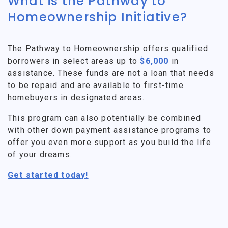
What is the Pathway to
Homeownership Initiative?
The Pathway to Homeownership offers qualified
borrowers in select areas up to
$6,000
in
assistance. These funds are not a loan that needs
to be repaid and are available to first-time
homebuyers in designated areas.
This program can also potentially be combined
with other down payment assistance programs to
offer you even more support as you build the life
of your dreams.
Get started today!