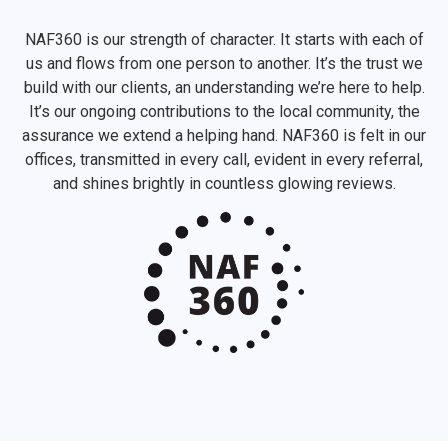
NAF360 is our strength of character. It starts with each of
us and flows from one person to another. It’s the trust we
build with our clients, an understanding we’re here to help.
It’s our ongoing contributions to the local community, the
assurance we extend a helping hand. NAF360 is felt in our
offices, transmitted in every call, evident in every referral,
and shines brightly in countless glowing reviews.