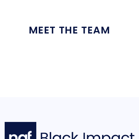
MEET THE TEAM