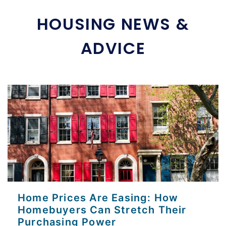
HOUSING NEWS &
ADVICE
Home Prices Are Easing: How
Homebuyers Can Stretch Their
Purchasing Power