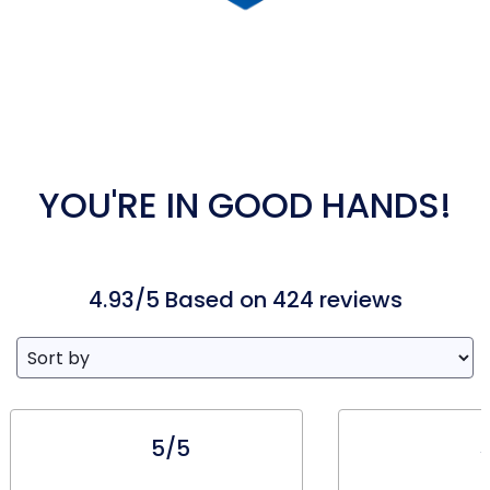
YOU'RE IN GOOD HANDS!
4.93/5 Based on 424 reviews
5/5