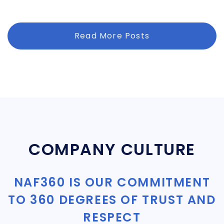
Read More Posts
COMPANY CULTURE
NAF360 IS OUR COMMITMENT
TO 360 DEGREES OF TRUST AND
RESPECT