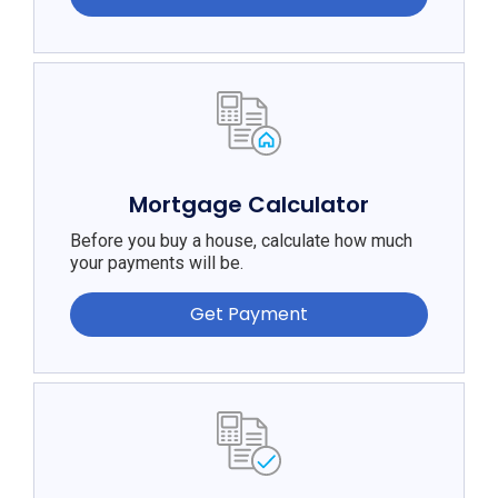
Mortgage Calculator
Before you buy a house, calculate how much
your payments will be.
Get Payment