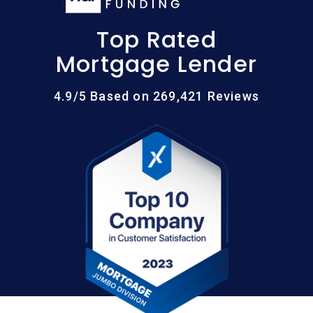
Top Rated
Mortgage Lender
4.9/5 Based on 269,421 Reviews