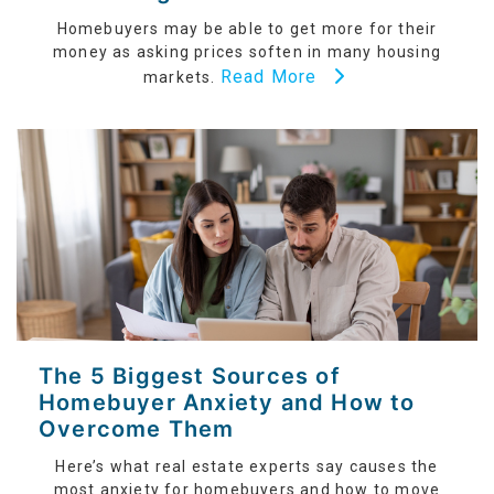
Homebuyers may be able to get more for their
money as asking prices soften in many housing
Read More
markets.
The 5 Biggest Sources of
Homebuyer Anxiety and How to
Overcome Them
Here’s what real estate experts say causes the
most anxiety for homebuyers and how to move