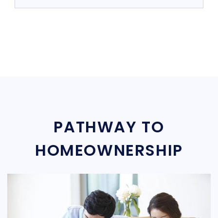
PATHWAY TO
HOMEOWNERSHIP