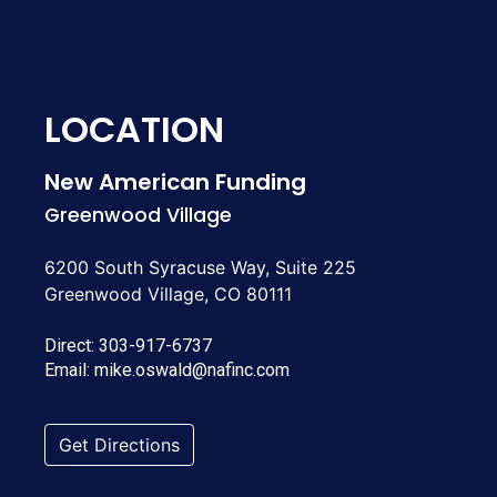
LOCATION
New American Funding
Greenwood Village
6200 South Syracuse Way, Suite 225
Greenwood Village, CO 80111
Direct:
303-917-6737
Email:
mike.oswald@nafinc.com
Get Directions