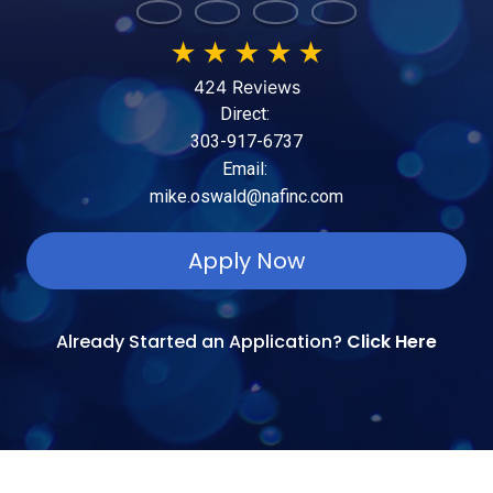
★
★
★
★
★
424 Reviews
Direct:
303-917-6737
Email:
mike.oswald@nafinc.com
Apply Now
Already Started an Application?
Click Here