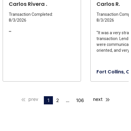
Carlos Rivera .
Carlos R.
Transaction Completed:
Transaction Compl
8/3/2026
8/3/2026
""
"It was a very stra
transaction. Lende
were communicativ
oriented, and very
Fort Collins, 
prev
next
1
2
...
106