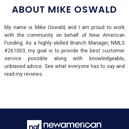
ABOUT MIKE OSWALD
My name is Mike Oswald, and I am proud to work
with the community on behalf of New American
Funding. As a highly-skilled Branch Manager, NMLS
#261003, my goal is to provide the best customer
service possible along with knowledgeable,
unbiased advice. See what everyone has to say and
read my reviews.