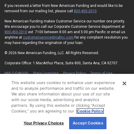
If you received a letter from New American Funding and would like to be
removed from our mailing list, please call
800-450-2010
.
New American Funding makes Customer Service our number one priority.
We encourage you to call our Corporate Customer Service department at
800-450-2010
ext. 7100 between 8:00 am and 5:00 pm Pacific or email us
anytime at
customerservice@nafinc.com
for any complaint resolution you
may have regarding the origination of your loan.
© 2026 New American Funding, LLC. All Rights Reserved.
Corporate Office: 1 MacArthur Place, Suite 800, Santa Ana, CA 92707.
NMLS ID#6606
State Licensing
Privacy Policy
Terms of Use
Advertising Disclosures
Electronic Consent Agreement
Partners
This website uses cookies to enhance user experience
On-Time Closing Guarantee
NMLS Consumer Access
and to analyze performance and traffic on our website.
State Disclosures for Serviced Loans
Cookie Policy
We also share information about your use of our site
California Collection Notice
Your Privacy Choices
with our social media, advertising and analytics
partners. By using this website or clicking “Accept
Cookies,” you are agreeing to our
Cookie Policy
By using our site, you agree to our use of cookies.
Your Privacy Choices
Accept Cookies
For more information, read our
Cookie Policy
.