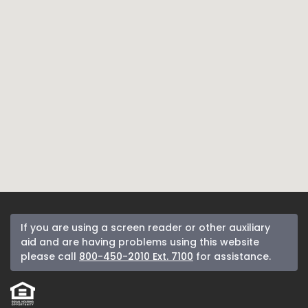
If you are using a screen reader or other auxiliary
aid and are having problems using this website
please call
800-450-2010 Ext. 7100
for assistance.