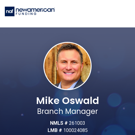
Mike Oswald
Branch Manager
NMLS #
261003
LMB #
100024085