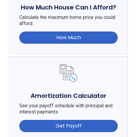
How Much House Can I Afford?
Calculate the maximum home price you could
afford.
How Much
Amortization Calculator
See your payoff schedule with principal and
interest payments.
Get Payoff