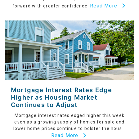
Read More
forward with greater confidence.
Mortgage Interest Rates Edge
Higher as Housing Market
Continues to Adjust
Mortgage interest rates edged higher this week
even as a growing supply of homes for sale and
lower home prices continue to bolster the hous...
Read More