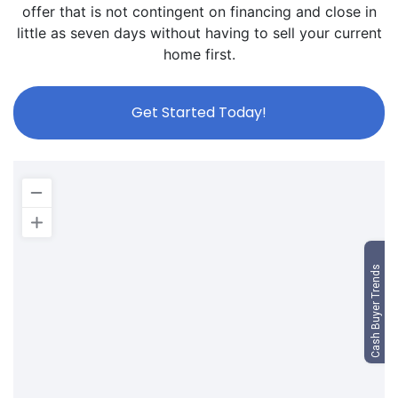
offer that is not contingent on financing and close in
little as seven days without having to sell your current
home first.
Get Started Today!