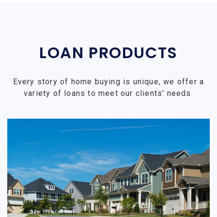
LOAN PRODUCTS
Every story of home buying is unique, we offer a
variety of loans to meet our clients' needs.