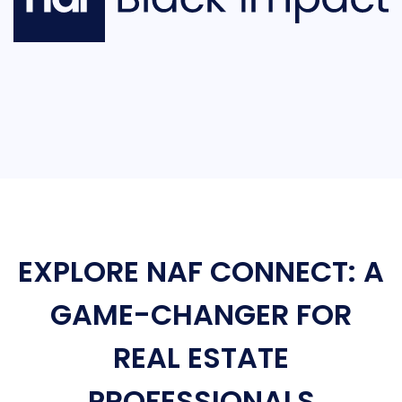
EXPLORE NAF CONNECT: A
GAME-CHANGER FOR
REAL ESTATE
PROFESSIONALS