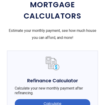
MORTGAGE
CALCULATORS
Estimate your monthly payment, see how much house
you can afford, and more!
Refinance Calculator
Calculate your new monthly payment after
refinancing.
Calculate