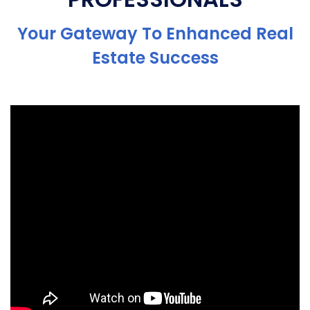
Your Gateway To Enhanced Real
Estate Success