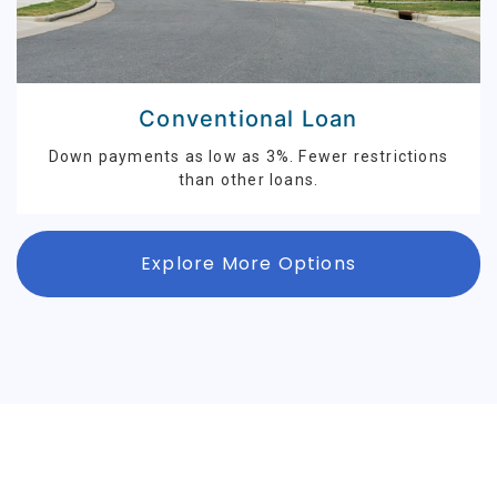
Conventional Loan
Down payments as low as 3%. Fewer restrictions
than other loans.
Explore More Options