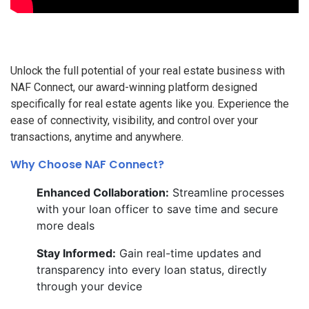
Unlock the full potential of your real estate business with
NAF Connect, our award-winning platform designed
specifically for real estate agents like you. Experience the
ease of connectivity, visibility, and control over your
transactions, anytime and anywhere.
Why Choose NAF Connect?
Enhanced Collaboration:
Streamline processes
with your loan officer to save time and secure
more deals
Stay Informed:
Gain real-time updates and
transparency into every loan status, directly
through your device