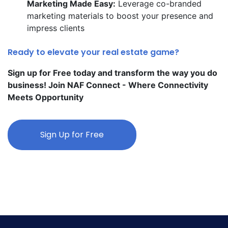
Marketing Made Easy:
Leverage co-branded
marketing materials to boost your presence and
impress clients
Ready to elevate your real estate game?
Sign up for Free today and transform the way you do
business! Join NAF Connect - Where Connectivity
Meets Opportunity
Sign Up for Free