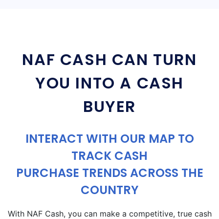
NAF CASH CAN TURN
YOU INTO A CASH
BUYER
INTERACT WITH OUR MAP TO
TRACK CASH
PURCHASE TRENDS ACROSS THE
COUNTRY
With NAF Cash, you can make a competitive, true cash