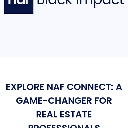
EXPLORE NAF CONNECT: A
GAME-CHANGER FOR
REAL ESTATE
PROFESSIONALS