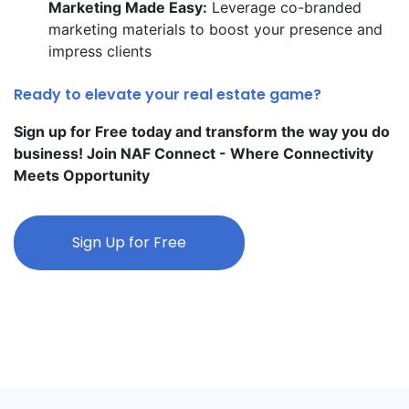
Marketing Made Easy:
Leverage co-branded
marketing materials to boost your presence and
impress clients
Ready to elevate your real estate game?
Sign up for Free today and transform the way you do
business! Join NAF Connect - Where Connectivity
Meets Opportunity
Sign Up for Free