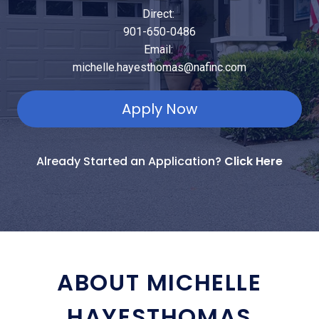
Direct:
901-650-0486
Email:
michelle.hayesthomas@nafinc.com
Apply Now
Already Started an Application?
Click Here
ABOUT MICHELLE
HAYESTHOMAS