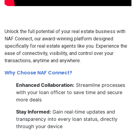
Unlock the full potential of your real estate business with
NAF Connect, our award-winning platform designed
specifically for real estate agents like you. Experience the
ease of connectivity, visibility, and control over your
transactions, anytime and anywhere.
Why Choose NAF Connect?
Enhanced Collaboration:
Streamline processes
with your loan officer to save time and secure
more deals
Stay Informed:
Gain real-time updates and
transparency into every loan status, directly
through your device