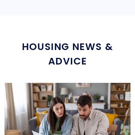
HOUSING NEWS &
ADVICE