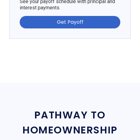
See your payoff schedule with principal and
interest payments.
Get Payoff
PATHWAY TO
HOMEOWNERSHIP