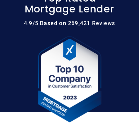
Mortgage Lender
4.9/5 Based on 269,421 Reviews