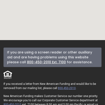
If you are using a screen reader or other auxiliary
aid and are having problems using this website
please call
800-450-2010 Ext. 7100
for assistance.
If you received a letter from New American Funding and would like to be
removed from our mailing list, please call
800-450-2010
.
New American Funding makes Customer Service our number one priority.
We encourage you to call our Corporate Customer Service department at
800-450-2010
ext. 7100 between 8:00 am and 5:00 pm Pacific or email us