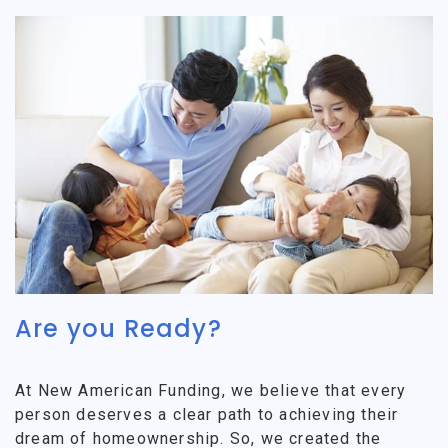
Are you Ready?
At New American Funding, we believe that every
person deserves a clear path to achieving their
dream of homeownership. So, we created the