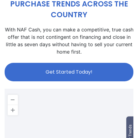
PURCHASE TRENDS ACROSS THE
COUNTRY
With NAF Cash, you can make a competitive, true cash
offer that is not contingent on financing and close in
little as seven days without having to sell your current
home first.
Get Started Today!