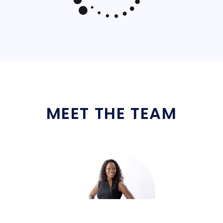
MEET THE TEAM