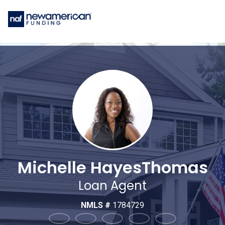
Michelle HayesThomas
Loan Agent
NMLS #
1784729