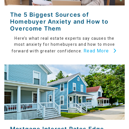
The 5 Biggest Sources of
Homebuyer Anxiety and How to
Overcome Them
Here’s what real estate experts say causes the
most anxiety for homebuyers and how to move
Read More
forward with greater confidence.