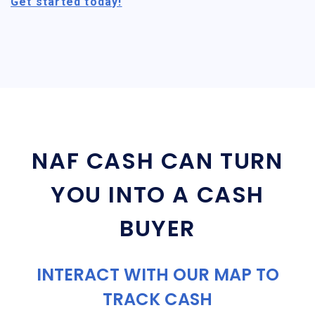
Get started today!
NAF CASH CAN TURN
YOU INTO A CASH
BUYER
INTERACT WITH OUR MAP TO
TRACK CASH