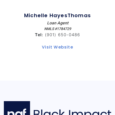
Michelle HayesThomas
Loan Agent
NMLS #1784729
Tel:
(901) 650-0486
Visit Website