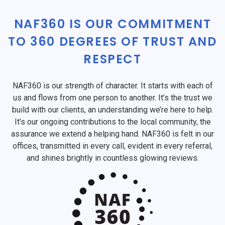
NAF360 IS OUR COMMITMENT
TO 360 DEGREES OF TRUST AND
RESPECT
NAF360 is our strength of character. It starts with each of
us and flows from one person to another. It’s the trust we
build with our clients, an understanding we’re here to help.
It’s our ongoing contributions to the local community, the
assurance we extend a helping hand. NAF360 is felt in our
offices, transmitted in every call, evident in every referral,
and shines brightly in countless glowing reviews.