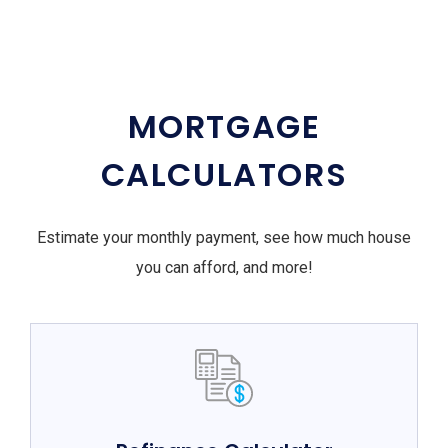
MORTGAGE
CALCULATORS
Estimate your monthly payment, see how much house
you can afford, and more!