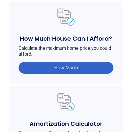
How Much House Can I Afford?
Calculate the maximum home price you could
afford.
How Much
Amortization Calculator