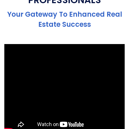
Your Gateway To Enhanced Real
Estate Success