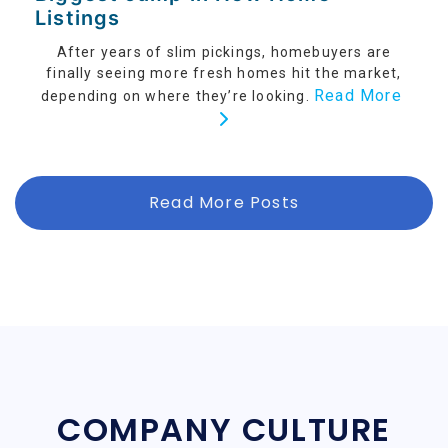
Listings
After years of slim pickings, homebuyers are
finally seeing more fresh homes hit the market,
Read More
depending on where they’re looking.
Read More Posts
COMPANY CULTURE