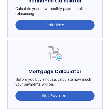
Refinance Calculator
Calculate your new monthly payment after
refinancing.
Calculate
Mortgage Calculator
Before you buy a house, calculate how much
your payments will be.
Get Payment