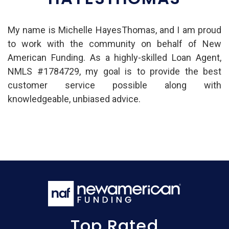
My name is Michelle HayesThomas, and I am proud
to work with the community on behalf of New
American Funding. As a highly-skilled Loan Agent,
NMLS #1784729, my goal is to provide the best
customer service possible along with
knowledgeable, unbiased advice.
Top Rated