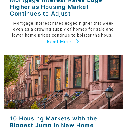
Mortgage Interest Rates Edge
Higher as Housing Market
Continues to Adjust
Mortgage interest rates edged higher this week
even as a growing supply of homes for sale and
lower home prices continue to bolster the hous...
Read More
10 Housing Markets with the
Biggest Jump in New Home