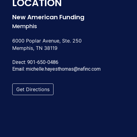
LOCATION
New American Funding
Memphis
6000 Poplar Avenue, Ste. 250
Memphis, TN 38119
Direct:
901-650-0486
Email:
michelle.hayesthomas@nafinc.com
Get Directions