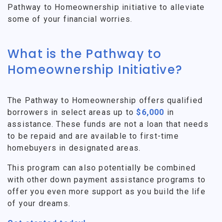
Pathway to Homeownership initiative to alleviate
some of your financial worries.
What is the Pathway to
Homeownership Initiative?
The Pathway to Homeownership offers qualified
borrowers in select areas up to
$6,000
in
assistance. These funds are not a loan that needs
to be repaid and are available to first-time
homebuyers in designated areas.
This program can also potentially be combined
with other down payment assistance programs to
offer you even more support as you build the life
of your dreams.