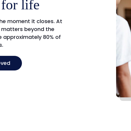
for life
the moment it closes. At
ip matters beyond the
ce approximately 80% of
s.
oved