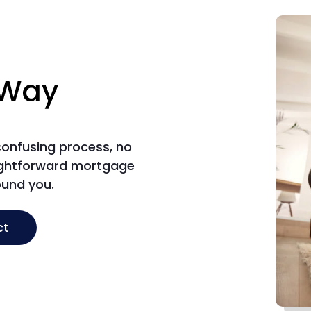
 confusing process, no
aightforward mortgage
ound you.
ct