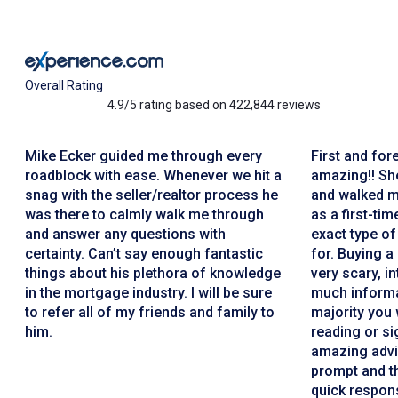
Overall Rating
4.9/5 rating based on 422,844 reviews
Mike Ecker guided me through every
First and for
roadblock with ease. Whenever we hit a
amazing!! She
snag with the seller/realtor process he
and walked m
was there to calmly walk me through
as a first-ti
and answer any questions with
exact type of
certainty. Can’t say enough fantastic
for. Buying a
things about his plethora of knowledge
very scary, i
in the mortgage industry. I will be sure
much informa
to refer all of my friends and family to
majority you 
him.
reading or si
amazing advi
prompt and th
quick respons