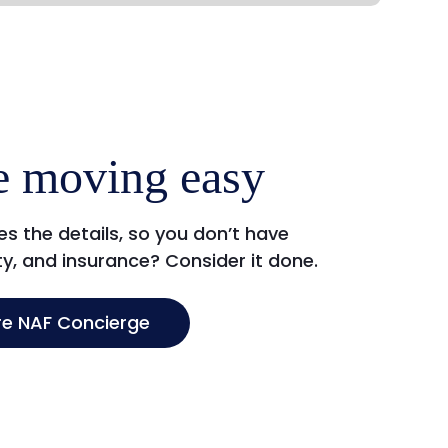
 moving easy
s the details, so you don’t have
ity, and insurance? Consider it done.
re NAF Concierge