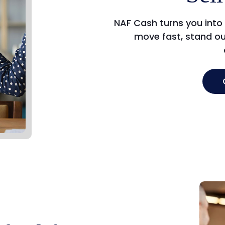
NAF Cash turns you into
move fast, stand ou