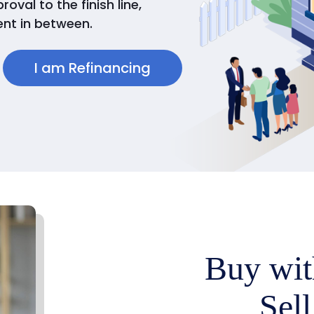
val to the finish line,
nt in between.
I am Refinancing
Buy wit
Sell