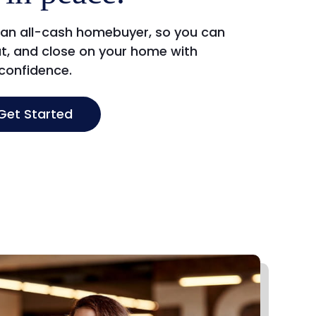
 an all-cash homebuyer, so you can
t, and close on your home with
confidence.
Get Started