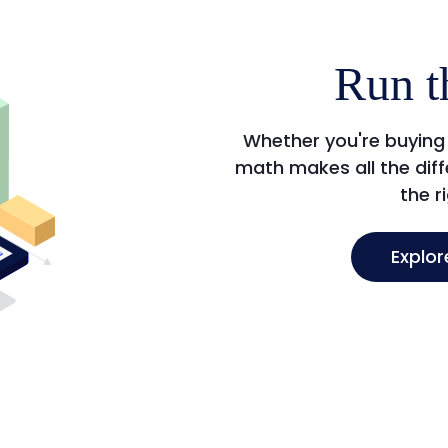
Run t
Whether you're buying 
math makes all the diffe
the r
Explor