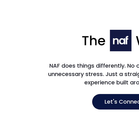
NAF does things differently. No
unnecessary stress. Just a str
experience built ar
Let's Conne