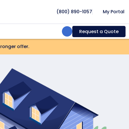
(800) 890-1057
My Portal
Search:
Request a Quote
onger offer.