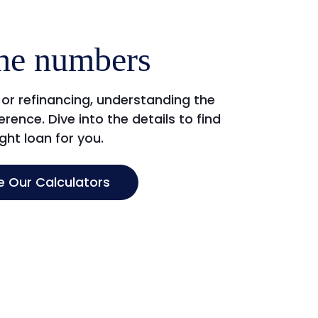
he numbers
or refinancing, understanding the
rence. Dive into the details to find
ight loan for you.
e Our Calculators