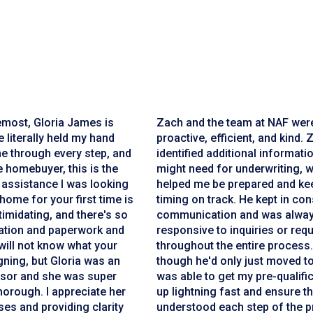
emost, Gloria James is
Zach and the team at NAF wer
 literally held my hand
proactive, efficient, and kind. 
e through every step, and
identified additional informatio
me homebuyer, this is the
might need for underwriting, 
 assistance I was looking
helped me be prepared and ke
 home for your first time is
timing on track. He kept in con
ntimidating, and there's so
communication and was alwa
tion and paperwork and
responsive to inquiries or req
will not know what your
throughout the entire process
gning, but Gloria was an
though he'd only just moved t
sor and she was super
was able to get my pre-qualific
orough. I appreciate her
up lightning fast and ensure th
es and providing clarity
understood each step of the p