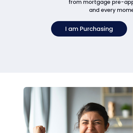
from mortgage pre-appro
and every mome
I am Purchasing