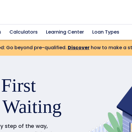
s
Calculators
Learning Center
Loan Types
d: Go beyond pre-qualified.
Discover
how to make a str
r
First
 Waiting
ry step of the way,