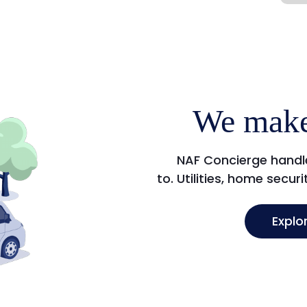
We make
NAF Concierge handle
to. Utilities, home secur
Explo