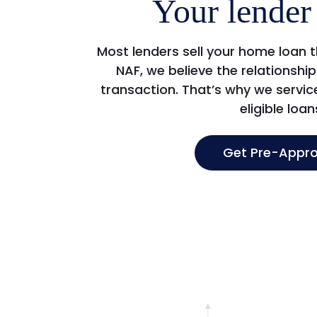
Your lender 
Most lenders sell your home loan 
NAF, we believe the relationsh
transaction. That’s why we servi
eligible loan
Get Pre-Appr