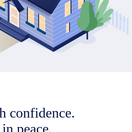
h confidence.
 in peace.