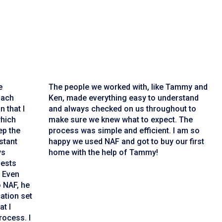
e
The people we worked with, like Tammy and
Zach
Ken, made everything easy to understand
n that I
and always checked on us throughout to
which
make sure we knew what to expect. The
ep the
process was simple and efficient. I am so
stant
happy we used NAF and got to buy our first
ys
home with the help of Tammy!
uests
. Even
o NAF, he
ation set
at I
rocess. I