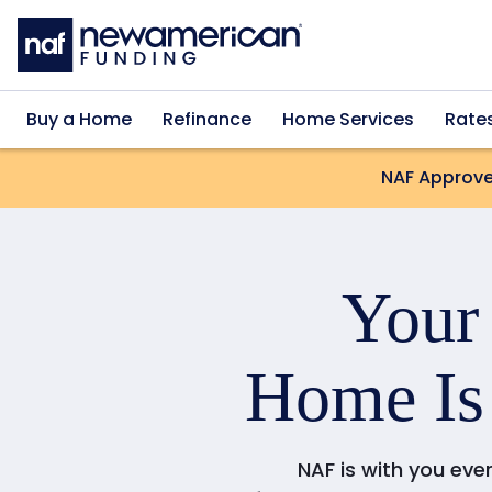
Skip to main content
Buy a Home
Refinance
Home Services
Rate
NAF Approve
You
Home Is
NAF is with you eve