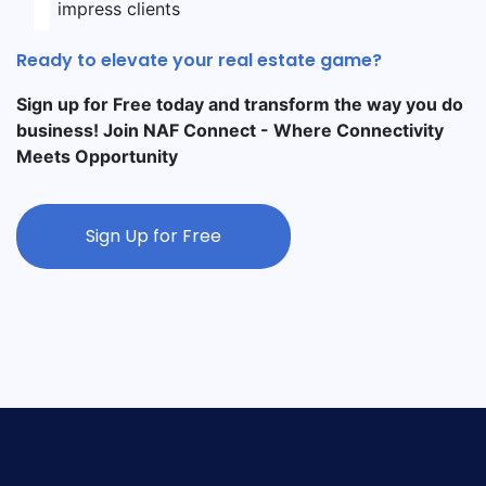
impress clients
Ready to elevate your real estate game?
Sign up for Free today and transform the way you do
business! Join NAF Connect - Where Connectivity
Meets Opportunity
Sign Up for Free