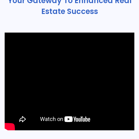
Your Gateway To Enhanced Real
Estate Success