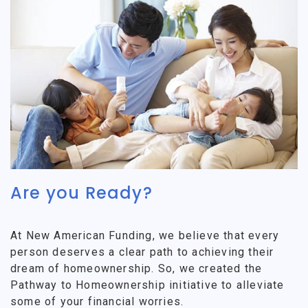
Are you Ready?
At New American Funding, we believe that every
person deserves a clear path to achieving their
dream of homeownership. So, we created the
Pathway to Homeownership initiative to alleviate
some of your financial worries.