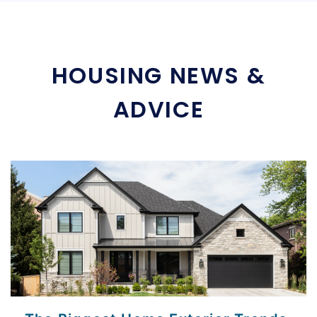
HOUSING NEWS &
ADVICE