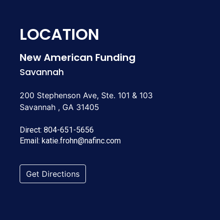
LOCATION
New American Funding
Savannah
200 Stephenson Ave, Ste. 101 & 103
Savannah , GA 31405
Direct:
804-651-5656
Email:
katie.frohn@nafinc.com
Get Directions