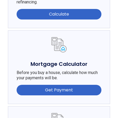
refinancing.
Calculate
Mortgage Calculator
Before you buy a house, calculate how much
your payments will be.
Get Payment