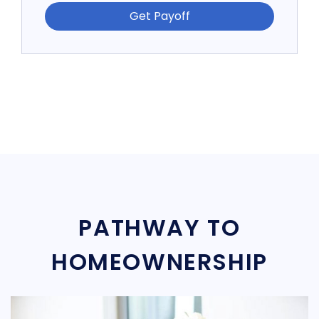
Get Payoff
PATHWAY TO
HOMEOWNERSHIP