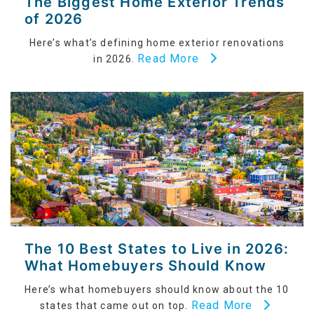
The Biggest Home Exterior Trends
of 2026
Here’s what’s defining home exterior renovations
Read More
in 2026.
The 10 Best States to Live in 2026:
What Homebuyers Should Know
Here’s what homebuyers should know about the 10
Read More
states that came out on top.