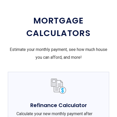
MORTGAGE
CALCULATORS
Estimate your monthly payment, see how much house
you can afford, and more!
Refinance Calculator
Calculate your new monthly payment after