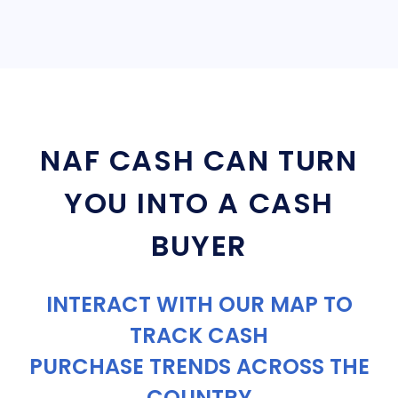
NAF CASH CAN TURN
YOU INTO A CASH
BUYER
INTERACT WITH OUR MAP TO
TRACK CASH
PURCHASE TRENDS ACROSS THE
COUNTRY