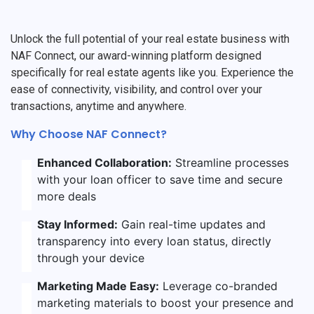
Unlock the full potential of your real estate business with
NAF Connect, our award-winning platform designed
specifically for real estate agents like you. Experience the
ease of connectivity, visibility, and control over your
transactions, anytime and anywhere.
Why Choose NAF Connect?
Enhanced Collaboration:
Streamline processes
with your loan officer to save time and secure
more deals
Stay Informed:
Gain real-time updates and
transparency into every loan status, directly
through your device
Marketing Made Easy:
Leverage co-branded
marketing materials to boost your presence and