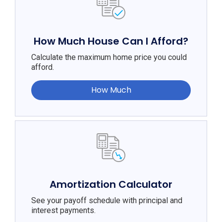
How Much House Can I Afford?
Calculate the maximum home price you could
afford.
How Much
Amortization Calculator
See your payoff schedule with principal and
interest payments.