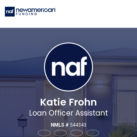
Katie Frohn
Loan Officer Assistant
NMLS #
544343