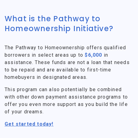
What is the Pathway to
Homeownership Initiative?
The Pathway to Homeownership offers qualified
borrowers in select areas up to
$6,000
in
assistance. These funds are not a loan that needs
to be repaid and are available to first-time
homebuyers in designated areas.
This program can also potentially be combined
with other down payment assistance programs to
offer you even more support as you build the life
of your dreams.
Get started today!