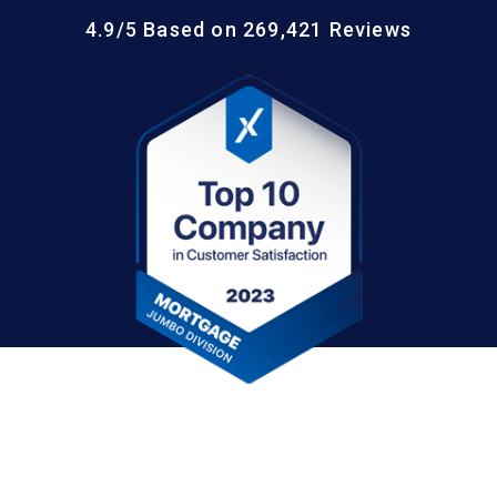
4.9/5 Based on 269,421 Reviews