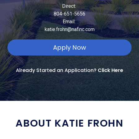
Direct:
804-651-5656
Email:
katie.frohn@nafinc.com
Apply Now
Already Started an Application?
Click Here
ABOUT KATIE FROHN