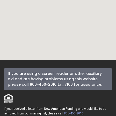
If you are using a screen reader or other auxiliary
aid and are having problems using this website
please call
800-450-2010 Ext. 7100
for assistance.
If you received a letter from New American Funding and would like to be
removed from our mailing list, please call
800-450-2010
.