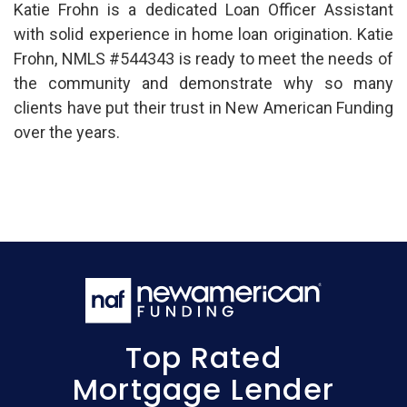
Katie Frohn is a dedicated Loan Officer Assistant
with solid experience in home loan origination. Katie
Frohn, NMLS #544343 is ready to meet the needs of
the community and demonstrate why so many
clients have put their trust in New American Funding
over the years.
Top Rated
Mortgage Lender