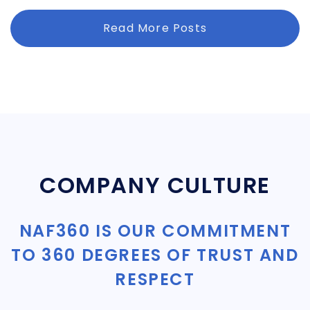
Read More Posts
COMPANY CULTURE
NAF360 IS OUR COMMITMENT
TO 360 DEGREES OF TRUST AND
RESPECT