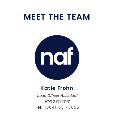
MEET THE TEAM
Katie Frohn
Loan Officer Assistant
NMLS #544343
Tel:
(804) 651-5656