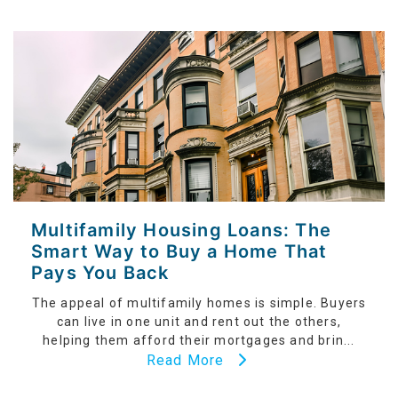
Multifamily Housing Loans: The
Smart Way to Buy a Home That
Pays You Back
The appeal of multifamily homes is simple. Buyers
can live in one unit and rent out the others,
helping them afford their mortgages and brin...
Read More