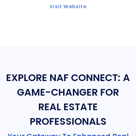
Visit Website
EXPLORE NAF CONNECT: A
GAME-CHANGER FOR
REAL ESTATE
PROFESSIONALS