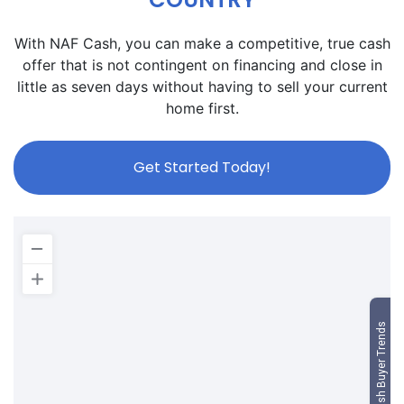
With NAF Cash, you can make a competitive, true cash
offer that is not contingent on financing and close in
little as seven days without having to sell your current
home first.
Get Started Today!