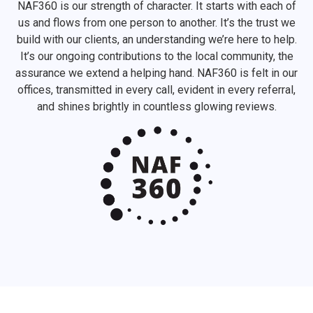
NAF360 is our strength of character. It starts with each of
us and flows from one person to another. It’s the trust we
build with our clients, an understanding we’re here to help.
It’s our ongoing contributions to the local community, the
assurance we extend a helping hand. NAF360 is felt in our
offices, transmitted in every call, evident in every referral,
and shines brightly in countless glowing reviews.