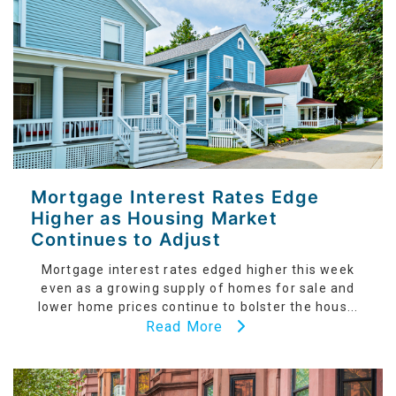
Mortgage Interest Rates Edge
Higher as Housing Market
Continues to Adjust
Mortgage interest rates edged higher this week
even as a growing supply of homes for sale and
lower home prices continue to bolster the hous...
Read More