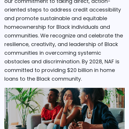
our commitment to taking direct, action-
oriented steps to address credit accessibility
and promote sustainable and equitable
homeownership for Black individuals and
communities. We recognize and celebrate the
resilience, creativity, and leadership of Black
communities in overcoming systemic
obstacles and discrimination. By 2028, NAF is
committed to providing $20 billion in home
loans to the Black community.