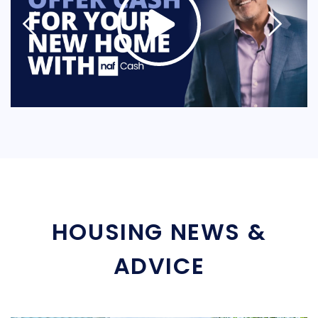
HOUSING NEWS &
ADVICE