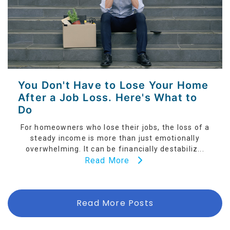
You Don't Have to Lose Your Home
After a Job Loss. Here's What to
Do
For homeowners who lose their jobs, the loss of a
steady income is more than just emotionally
overwhelming. It can be financially destabiliz...
Read More
Read More Posts