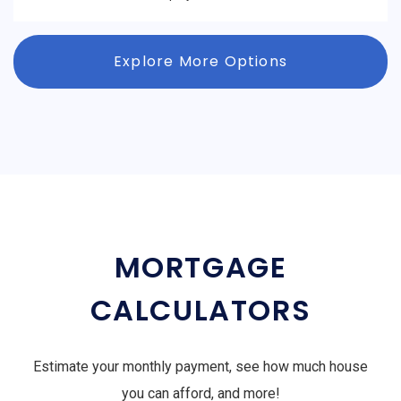
Explore More Options
MORTGAGE
CALCULATORS
Estimate your monthly payment, see how much house
you can afford, and more!