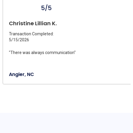
5/5
Christine Lillian K.
Transaction Completed:
5/15/2026
"There was always communication"
Angier, NC