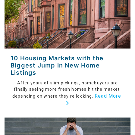
10 Housing Markets with the
Biggest Jump in New Home
Listings
After years of slim pickings, homebuyers are
finally seeing more fresh homes hit the market,
Read More
depending on where they’re looking.