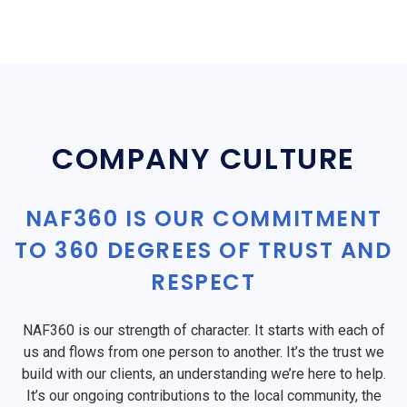
COMPANY CULTURE
NAF360 IS OUR COMMITMENT
TO 360 DEGREES OF TRUST AND
RESPECT
NAF360 is our strength of character. It starts with each of
us and flows from one person to another. It’s the trust we
build with our clients, an understanding we’re here to help.
It’s our ongoing contributions to the local community, the