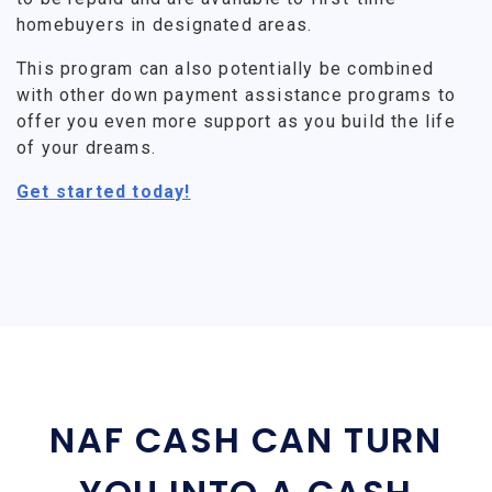
homebuyers in designated areas.
This program can also potentially be combined
with other down payment assistance programs to
offer you even more support as you build the life
of your dreams.
Get started today!
NAF CASH CAN TURN