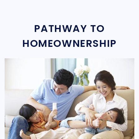
PATHWAY TO
HOMEOWNERSHIP