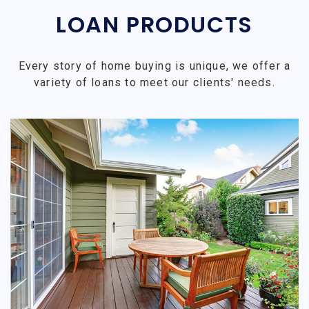
LOAN PRODUCTS
Every story of home buying is unique, we offer a
variety of loans to meet our clients' needs.