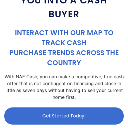
YOU INTO A CASH
BUYER
INTERACT WITH OUR MAP TO
TRACK CASH
PURCHASE TRENDS ACROSS THE
COUNTRY
With NAF Cash, you can make a competitive, true cash
offer that is not contingent on financing and close in
little as seven days without having to sell your current
home first.
Get Started Today!