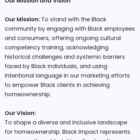
Our Mission and Vision
Our Mission:
To stand with the Black
community by engaging with Black employees
and consumers, offering ongoing cultural
competency training, acknowledging
historical challenges and systemic barriers
faced by Black individuals, and using
intentional language in our marketing efforts
to empower Black clients in achieving
homeownership.
Our Vision:
To shape a diverse and inclusive landscape
for homeownership. Black Impact represents