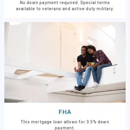
No down payment required. Special terms
available to veterans and active duty military.
FHA
This mortgage loan allows for 3.5% down
payment.