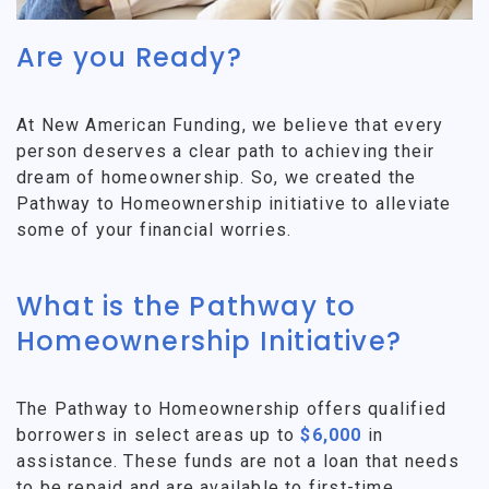
Are you Ready?
At New American Funding, we believe that every
person deserves a clear path to achieving their
dream of homeownership. So, we created the
Pathway to Homeownership initiative to alleviate
some of your financial worries.
What is the Pathway to
Homeownership Initiative?
The Pathway to Homeownership offers qualified
borrowers in select areas up to
$6,000
in
assistance. These funds are not a loan that needs
to be repaid and are available to first-time