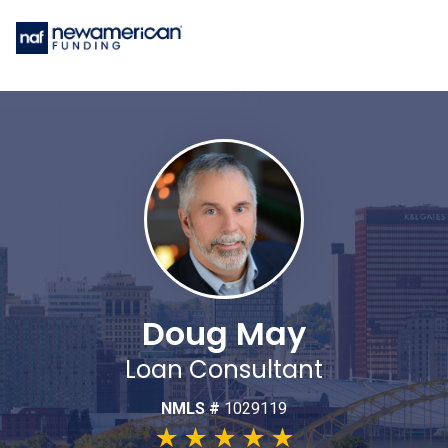
Doug May
Loan Consultant
NMLS #
1029119
★
★
★
★
★