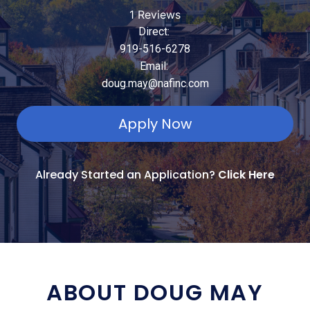
1 Reviews
Direct:
919-516-6278
Email:
doug.may@nafinc.com
Apply Now
Already Started an Application?
Click Here
ABOUT DOUG MAY