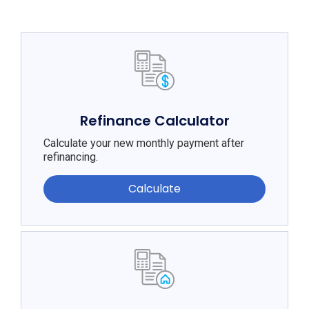
Refinance Calculator
Calculate your new monthly payment after
refinancing.
Calculate