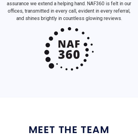
assurance we extend a helping hand. NAF360 is felt in our
offices, transmitted in every call, evident in every referral,
and shines brightly in countless glowing reviews.
MEET THE TEAM