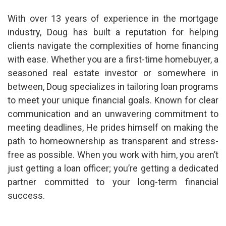
With over 13 years of experience in the mortgage
industry, Doug has built a reputation for helping
clients navigate the complexities of home financing
with ease. Whether you are a first-time homebuyer, a
seasoned real estate investor or somewhere in
between, Doug specializes in tailoring loan programs
to meet your unique financial goals. Known for clear
communication and an unwavering commitment to
meeting deadlines, He prides himself on making the
path to homeownership as transparent and stress-
free as possible. When you work with him, you aren’t
just getting a loan officer; you’re getting a dedicated
partner committed to your long-term financial
success.