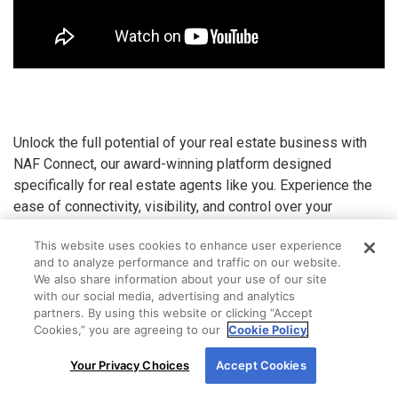
Unlock the full potential of your real estate business with
NAF Connect, our award-winning platform designed
specifically for real estate agents like you. Experience the
ease of connectivity, visibility, and control over your
transactions, anytime and anywhere.
This website uses cookies to enhance user experience
Why Choose NAF Connect?
and to analyze performance and traffic on our website.
We also share information about your use of our site
with our social media, advertising and analytics
Enhanced Collaboration:
Streamline processes
partners. By using this website or clicking “Accept
with your loan officer to save time and secure
Cookies,” you are agreeing to our
Cookie Policy
more deals
By using our site, you agree to our use of cookies.
Your Privacy Choices
Accept Cookies
For more information, read our
Cookie Policy
.
Stay Informed:
Gain real-time updates and