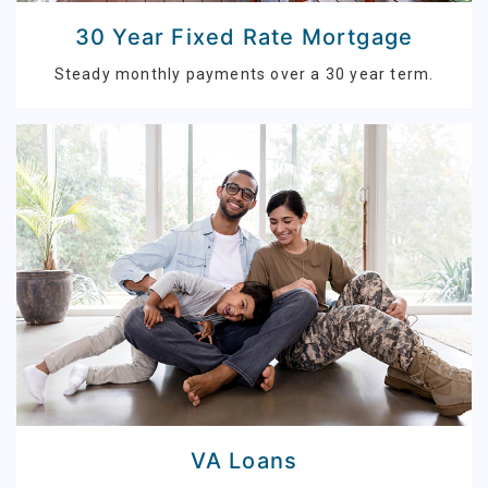
30 Year Fixed Rate Mortgage
Steady monthly payments over a 30 year term.
VA Loans