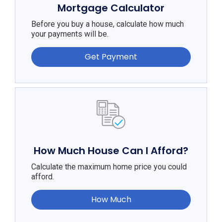
Mortgage Calculator
Before you buy a house, calculate how much
your payments will be.
Get Payment
How Much House Can I Afford?
Calculate the maximum home price you could
afford.
How Much