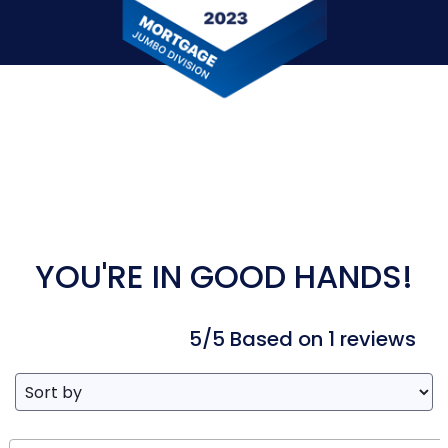
YOU'RE IN GOOD HANDS!
5/5 Based on 1 reviews