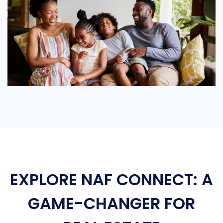
EXPLORE NAF CONNECT: A
GAME-CHANGER FOR