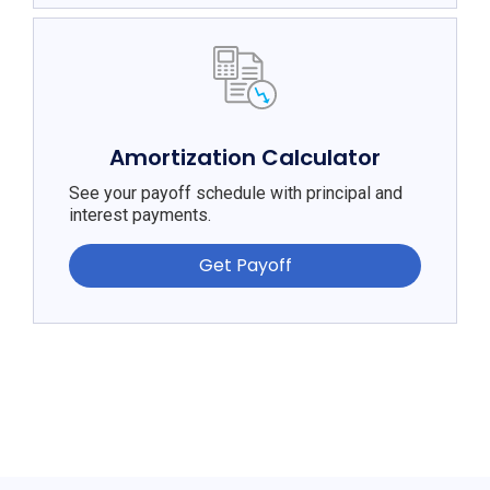
Amortization Calculator
See your payoff schedule with principal and
interest payments.
Get Payoff