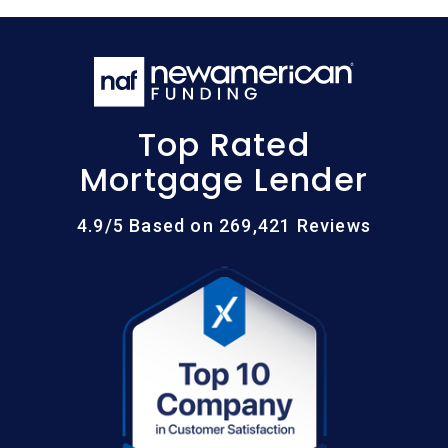
Top Rated
Mortgage Lender
4.9/5 Based on 269,421 Reviews