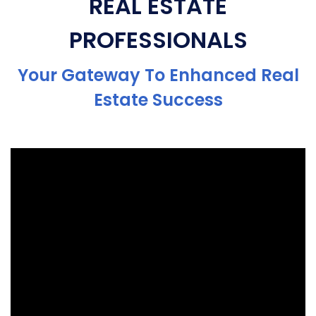
REAL ESTATE
PROFESSIONALS
Your Gateway To Enhanced Real
Estate Success