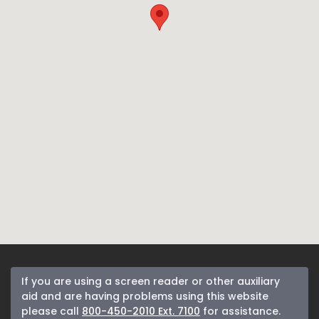
If you are using a screen reader or other auxiliary
aid and are having problems using this website
please call
800-450-2010 Ext. 7100
for assistance.