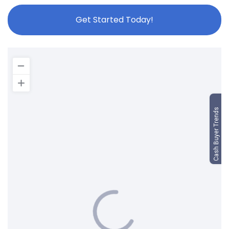
Get Started Today!