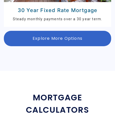
30 Year Fixed Rate Mortgage
Steady monthly payments over a 30 year term.
Explore More Options
MORTGAGE
CALCULATORS