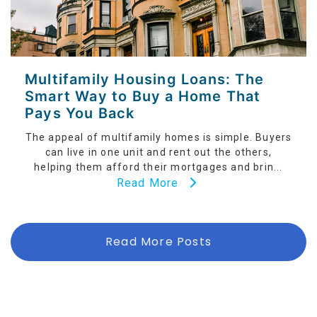
Multifamily Housing Loans: The
Smart Way to Buy a Home That
Pays You Back
The appeal of multifamily homes is simple. Buyers
can live in one unit and rent out the others,
helping them afford their mortgages and brin...
Read More
Read More Posts