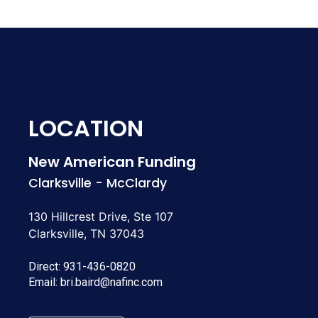
LOCATION
New American Funding
Clarksville - McClardy
130 Hillcrest Drive, Ste 107
Clarksville, TN 37043
Direct:
931-436-0820
Email:
bri.baird@nafinc.com