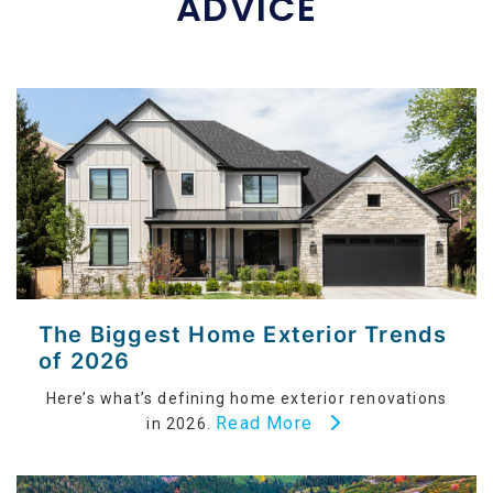
ADVICE
The Biggest Home Exterior Trends
of 2026
Here’s what’s defining home exterior renovations
Read More
in 2026.