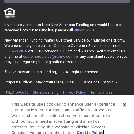
If you received a letter from New American Funding and would like to be
removed from our mailing list, please call
800-450-2010
.
New American Funding makes Customer Service our number one priority.
We encourage you to call our Corporate Customer Service department at
800-450-2010
ext. 7100 between 8:00 am and 5:00 pm Pacific or email us
anytime at
customerservice@nafinc.com
for any complaint resolution you
may have regarding the origination of your loan.
© 2026 New American Funding, LLC. All Rights Reserved.
Corporate Office: 1 MacArthur Place, Suite 800, Santa Ana, CA 92707.
NMLS ID#6606
State Licensing
Privacy Policy
Terms of Use
Advertising Disclosures
Electronic Consent Agreement
Partners
On-Time Closing Guarantee
NMLS Consumer Access
This website uses cookies to enhance user experience
State Disclosures for Serviced Loans
Cookie Policy
and to analyze performance and traffic on our website.
California Collection Notice
Your Privacy Choices
We also share information about your use of our site
with our social media, advertising and analytics
partners. By using this website or clicking “Accept
Cookies,” you are agreeing to our
Cookie Policy