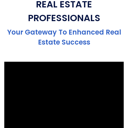
REAL ESTATE
PROFESSIONALS
Your Gateway To Enhanced Real
Estate Success