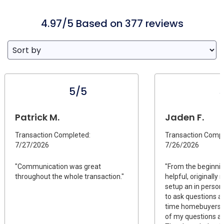
4.97/5 Based on 377 reviews
5/5
Patrick M.
Jaden F.
Transaction Completed:
Transaction Compl
7/27/2026
7/26/2026
"Communication was great
"From the beginni
throughout the whole transaction."
helpful, originally
setup an in person
to ask questions as
time homebuyers. 
of my questions and