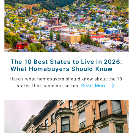
The 10 Best States to Live in 2026:
What Homebuyers Should Know
Here’s what homebuyers should know about the 10
Read More
states that came out on top.