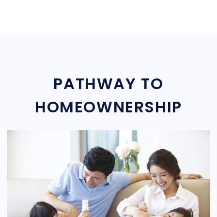
PATHWAY TO
HOMEOWNERSHIP