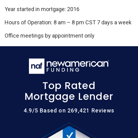
Year started in mortgage: 2016
Hours of Operation: 8 am – 8 pm CST 7 days a week
Office meetings by appointment only
Top Rated
Mortgage Lender
4.9/5 Based on 269,421 Reviews