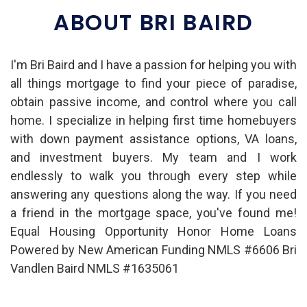
ABOUT BRI BAIRD
I'm Bri Baird and I have a passion for helping you with
all things mortgage to find your piece of paradise,
obtain passive income, and control where you call
home. I specialize in helping first time homebuyers
with down payment assistance options, VA loans,
and investment buyers. My team and I work
endlessly to walk you through every step while
answering any questions along the way. If you need
a friend in the mortgage space, you've found me!
Equal Housing Opportunity Honor Home Loans
Powered by New American Funding NMLS #6606 Bri
Vandlen Baird NMLS #1635061