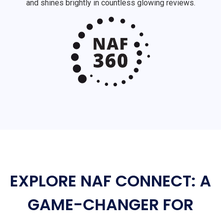
and shines brightly in countless glowing reviews.
EXPLORE NAF CONNECT: A
GAME-CHANGER FOR