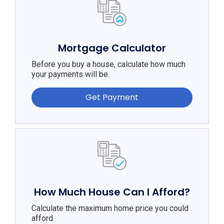
Mortgage Calculator
Before you buy a house, calculate how much
your payments will be.
Get Payment
How Much House Can I Afford?
Calculate the maximum home price you could
afford.