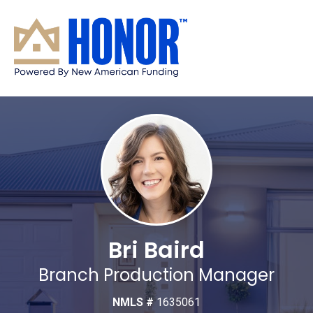
Bri Baird
Branch Production Manager
NMLS #
1635061