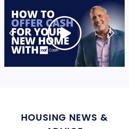
HOUSING NEWS &