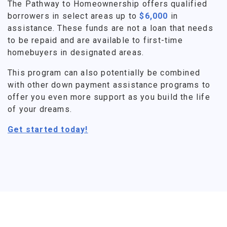
The Pathway to Homeownership offers qualified
borrowers in select areas up to
$6,000
in
assistance. These funds are not a loan that needs
to be repaid and are available to first-time
homebuyers in designated areas.
This program can also potentially be combined
with other down payment assistance programs to
offer you even more support as you build the life
of your dreams.
Get started today!