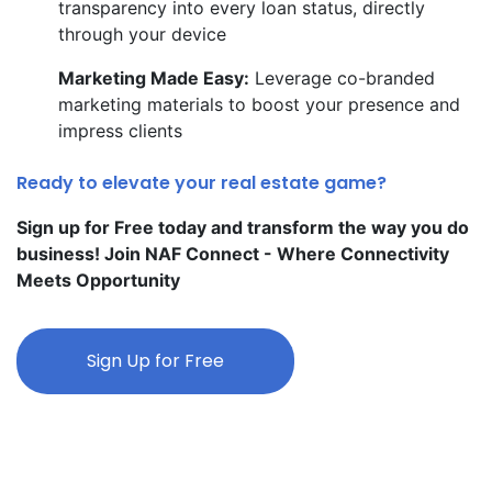
transparency into every loan status, directly
through your device
Marketing Made Easy:
Leverage co-branded
marketing materials to boost your presence and
impress clients
Ready to elevate your real estate game?
Sign up for Free today and transform the way you do
business! Join NAF Connect - Where Connectivity
Meets Opportunity
Sign Up for Free