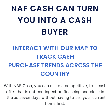
NAF CASH CAN TURN
YOU INTO A CASH
BUYER
INTERACT WITH OUR MAP TO
TRACK CASH
PURCHASE TRENDS ACROSS THE
COUNTRY
With NAF Cash, you can make a competitive, true cash
offer that is not contingent on financing and close in
little as seven days without having to sell your current
home first.