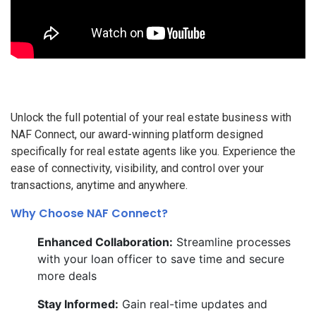
Unlock the full potential of your real estate business with
NAF Connect, our award-winning platform designed
specifically for real estate agents like you. Experience the
ease of connectivity, visibility, and control over your
transactions, anytime and anywhere.
Why Choose NAF Connect?
Enhanced Collaboration:
Streamline processes
with your loan officer to save time and secure
more deals
Stay Informed:
Gain real-time updates and