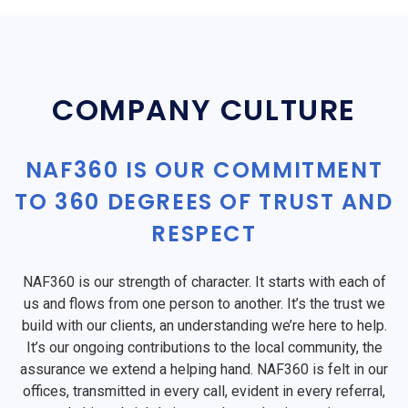
COMPANY CULTURE
NAF360 IS OUR COMMITMENT
TO 360 DEGREES OF TRUST AND
RESPECT
NAF360 is our strength of character. It starts with each of
us and flows from one person to another. It’s the trust we
build with our clients, an understanding we’re here to help.
It’s our ongoing contributions to the local community, the
assurance we extend a helping hand. NAF360 is felt in our
offices, transmitted in every call, evident in every referral,