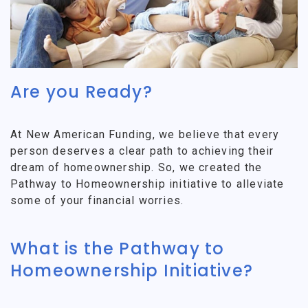
Are you Ready?
At New American Funding, we believe that every
person deserves a clear path to achieving their
dream of homeownership. So, we created the
Pathway to Homeownership initiative to alleviate
some of your financial worries.
What is the Pathway to
Homeownership Initiative?