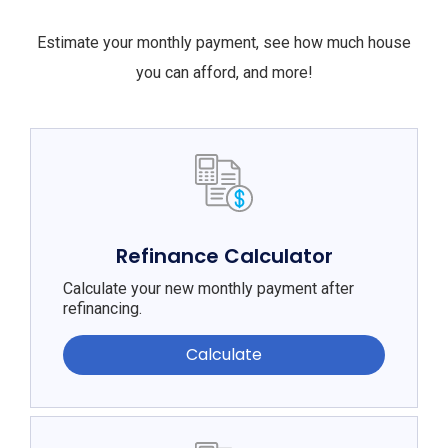
Estimate your monthly payment, see how much house
you can afford, and more!
Refinance Calculator
Calculate your new monthly payment after
refinancing.
Calculate