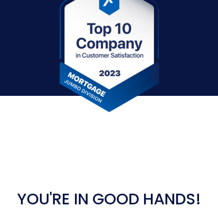
YOU'RE IN GOOD HANDS!