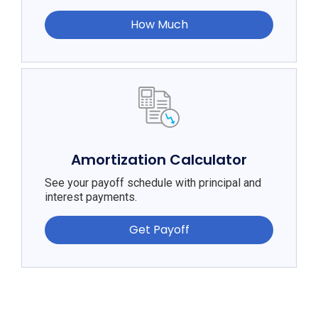
How Much
Amortization Calculator
See your payoff schedule with principal and
interest payments.
Get Payoff