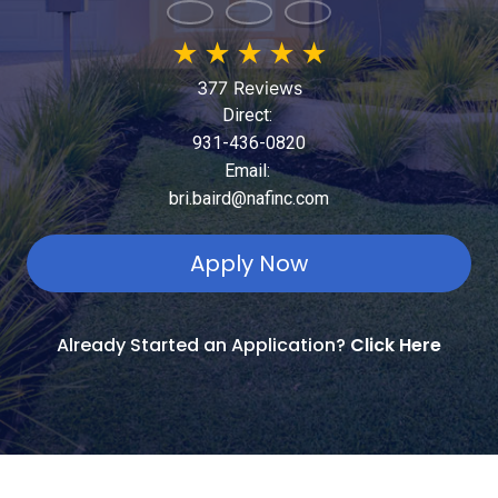
★
★
★
★
★
377 Reviews
Direct:
931-436-0820
Email:
bri.baird@nafinc.com
Apply Now
Already Started an Application?
Click Here