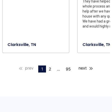
They have helped 
whole process and s
help after we have
house with any qu
We have had a gre
and would highly 
Clarksville, TN
Clarksville, TN
prev
next
1
2
...
95