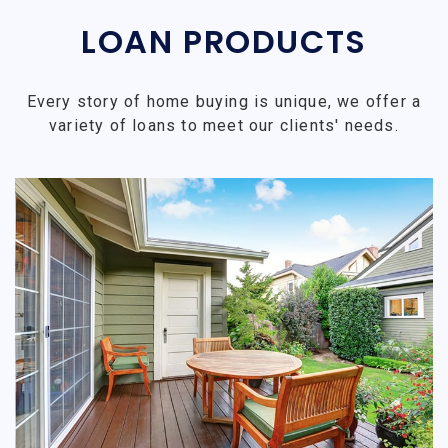
LOAN PRODUCTS
Every story of home buying is unique, we offer a
variety of loans to meet our clients' needs.