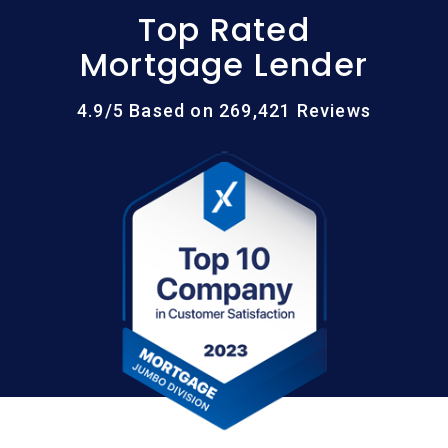
Top Rated
Mortgage Lender
4.9/5 Based on 269,421 Reviews