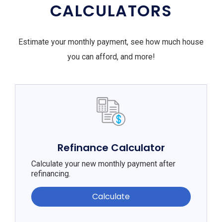
CALCULATORS
Estimate your monthly payment, see how much house
you can afford, and more!
Refinance Calculator
Calculate your new monthly payment after
refinancing.
Calculate