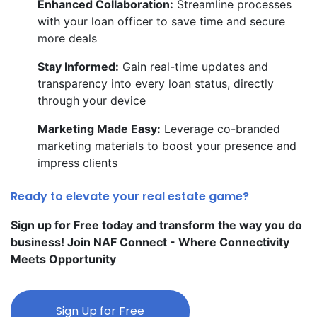
Enhanced Collaboration:
Streamline processes
with your loan officer to save time and secure
more deals
Stay Informed:
Gain real-time updates and
transparency into every loan status, directly
through your device
Marketing Made Easy:
Leverage co-branded
marketing materials to boost your presence and
impress clients
Ready to elevate your real estate game?
Sign up for Free today and transform the way you do
business! Join NAF Connect - Where Connectivity
Meets Opportunity
Sign Up for Free