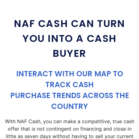
NAF CASH CAN TURN
YOU INTO A CASH
BUYER
INTERACT WITH OUR MAP TO
TRACK CASH
PURCHASE TRENDS ACROSS THE
COUNTRY
With NAF Cash, you can make a competitive, true cash
offer that is not contingent on financing and close in
little as seven days without having to sell your current