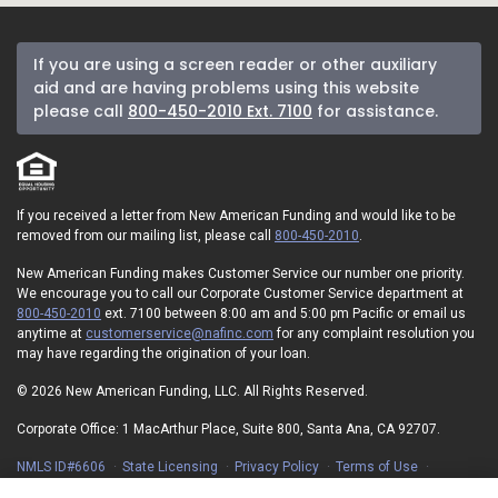
If you are using a screen reader or other auxiliary
aid and are having problems using this website
please call
800-450-2010 Ext. 7100
for assistance.
If you received a letter from New American Funding and would like to be
removed from our mailing list, please call
800-450-2010
.
New American Funding makes Customer Service our number one priority.
We encourage you to call our Corporate Customer Service department at
800-450-2010
ext. 7100 between 8:00 am and 5:00 pm Pacific or email us
anytime at
customerservice@nafinc.com
for any complaint resolution you
may have regarding the origination of your loan.
© 2026 New American Funding, LLC. All Rights Reserved.
Corporate Office: 1 MacArthur Place, Suite 800, Santa Ana, CA 92707.
NMLS ID#6606
State Licensing
Privacy Policy
Terms of Use
Advertising Disclosures
Electronic Consent Agreement
Partners