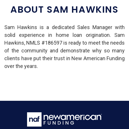
ABOUT SAM HAWKINS
Sam Hawkins is a dedicated Sales Manager with
solid experience in home loan origination. Sam
Hawkins, NMLS #186597 is ready to meet the needs
of the community and demonstrate why so many
clients have put their trust in New American Funding
over the years.