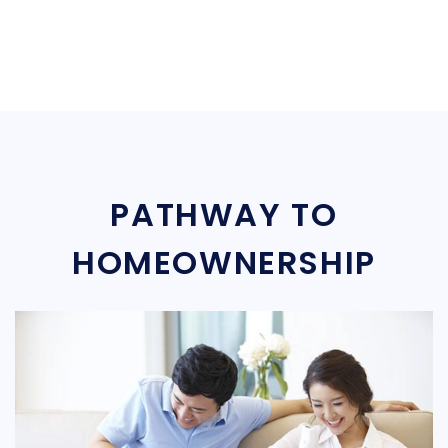
PATHWAY TO
HOMEOWNERSHIP