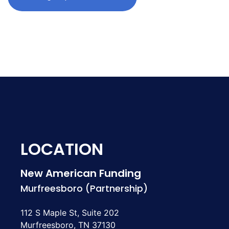
LOCATION
New American Funding
Murfreesboro (Partnership)
112 S Maple St, Suite 202
Murfreesboro, TN 37130