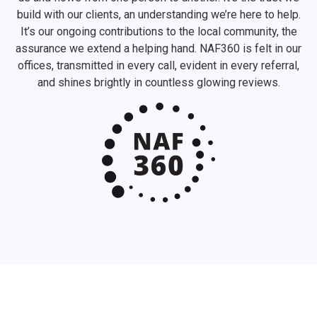
build with our clients, an understanding we’re here to help.
It’s our ongoing contributions to the local community, the
assurance we extend a helping hand. NAF360 is felt in our
offices, transmitted in every call, evident in every referral,
and shines brightly in countless glowing reviews.