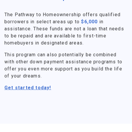
The Pathway to Homeownership offers qualified
borrowers in select areas up to
$6,000
in
assistance. These funds are not a loan that needs
to be repaid and are available to first-time
homebuyers in designated areas.
This program can also potentially be combined
with other down payment assistance programs to
offer you even more support as you build the life
of your dreams.
Get started today!