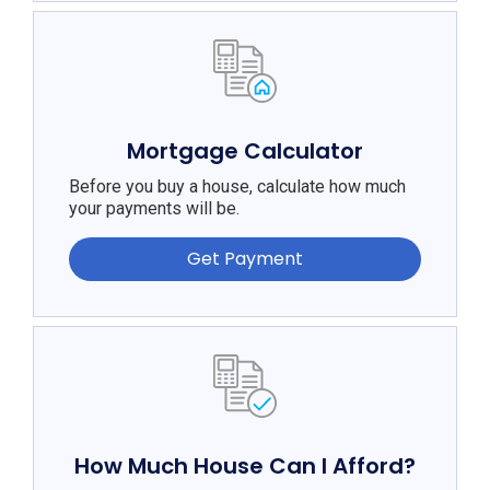
Mortgage Calculator
Before you buy a house, calculate how much
your payments will be.
Get Payment
How Much House Can I Afford?