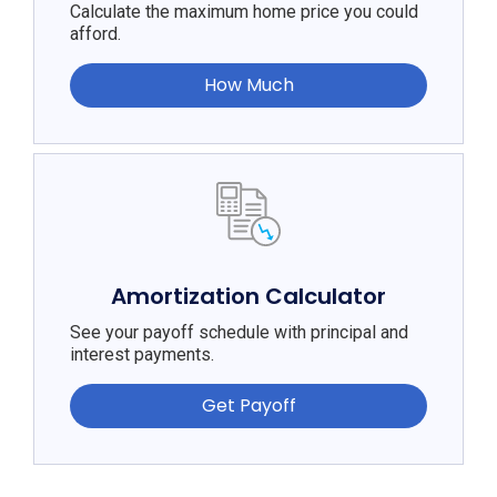
Calculate the maximum home price you could
afford.
How Much
Amortization Calculator
See your payoff schedule with principal and
interest payments.
Get Payoff