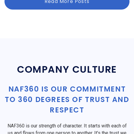
Read More Posts
COMPANY CULTURE
NAF360 IS OUR COMMITMENT
TO 360 DEGREES OF TRUST AND
RESPECT
NAF360 is our strength of character. It starts with each of
us and flows from one person to another. It’s the trust we