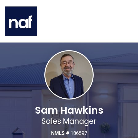
Sam Hawkins
Sales Manager
NMLS #
186597