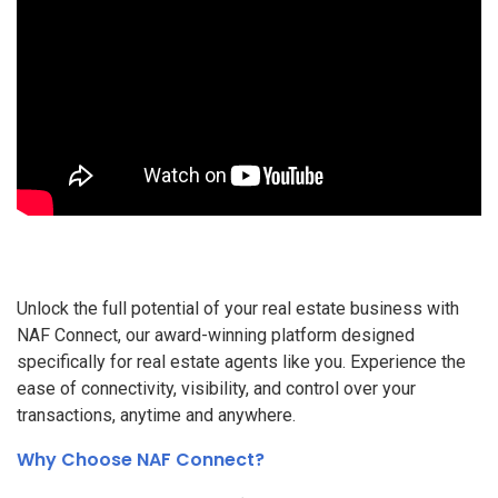
Unlock the full potential of your real estate business with
NAF Connect, our award-winning platform designed
specifically for real estate agents like you. Experience the
ease of connectivity, visibility, and control over your
transactions, anytime and anywhere.
Why Choose NAF Connect?