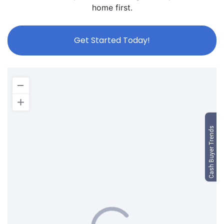
home first.
Get Started Today!