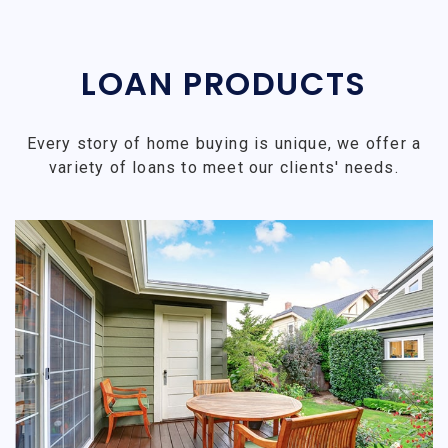
LOAN PRODUCTS
Every story of home buying is unique, we offer a
variety of loans to meet our clients' needs.