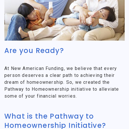
Are you Ready?
At New American Funding, we believe that every
person deserves a clear path to achieving their
dream of homeownership. So, we created the
Pathway to Homeownership initiative to alleviate
some of your financial worries.
What is the Pathway to
Homeownership Initiative?