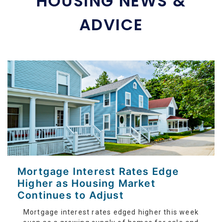
HOUSING NEWS &
ADVICE
Mortgage Interest Rates Edge
Higher as Housing Market
Continues to Adjust
Mortgage interest rates edged higher this week