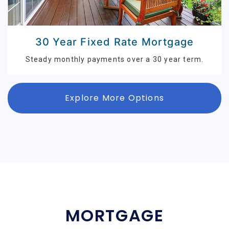
30 Year Fixed Rate Mortgage
Steady monthly payments over a 30 year term.
Explore More Options
MORTGAGE