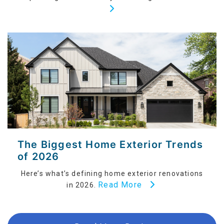
The Biggest Home Exterior Trends
of 2026
Here’s what’s defining home exterior renovations
Read More
in 2026.