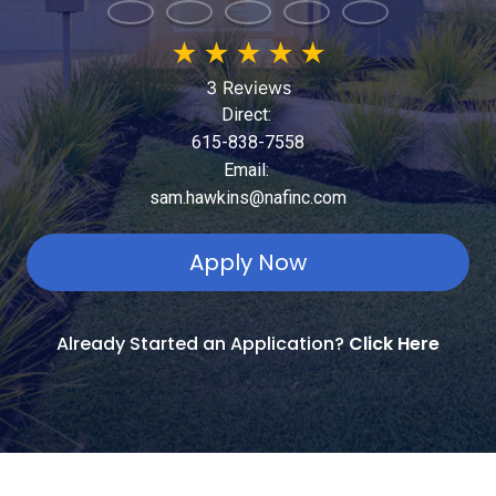
★
★
★
★
★
3 Reviews
Direct:
615-838-7558
Email:
sam.hawkins@nafinc.com
Apply Now
Already Started an Application?
Click Here