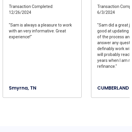
Transaction Completed:
Transaction Compl
12/26/2024
6/3/2024
"Sam is always a pleasure to work
"Sam did a great j
with an very informative. Great
good at updating 
experience!"
of the process and
answer any questio
definably work wi
will probably reach
years when I am re
refinance."
Smyrna, TN
CUMBERLAND F