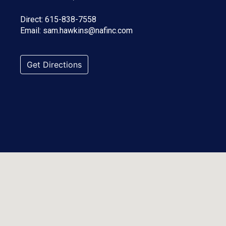
Direct:
615-838-7558
Email:
sam.hawkins@nafinc.com
Get Directions