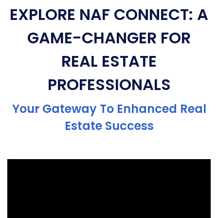
EXPLORE NAF CONNECT: A
GAME-CHANGER FOR
REAL ESTATE
PROFESSIONALS
Your Gateway To Enhanced Real
Estate Success