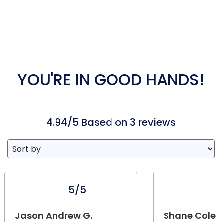
YOU'RE IN GOOD HANDS!
4.94/5 Based on 3 reviews
5/5
Jason Andrew G.
Shane Cole 