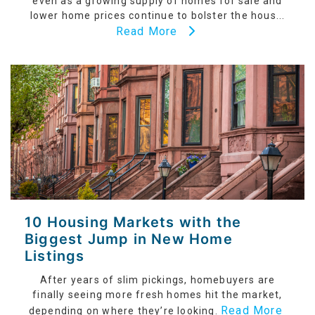
even as a growing supply of homes for sale and
lower home prices continue to bolster the hous...
Read More
10 Housing Markets with the
Biggest Jump in New Home
Listings
After years of slim pickings, homebuyers are
finally seeing more fresh homes hit the market,
Read More
depending on where they’re looking.