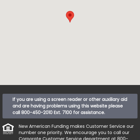
If you are using a screen reader or other auxiliary aid
and are having problems using this website please
call
800-450-2010 Ext. 7100
for assistance.
New American Funding makes Customer Service our
number one priority. We encourage you to call our
Corporate Customer Service department at
800-