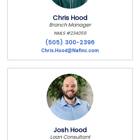
Chris Hood
Branch Manager
NMLS #234059
(505) 300-2396
Chris.Hood@Nafinc.com
Josh Hood
Loan Consultant