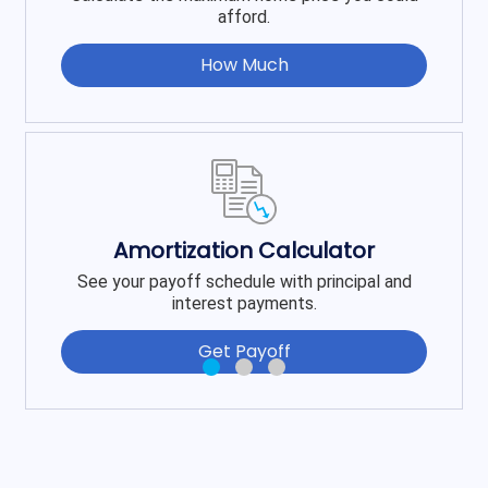
afford.
How Much
Amortization Calculator
See your payoff schedule with principal and
interest payments.
Get Payoff