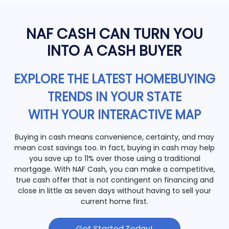
NAF CASH CAN TURN YOU
INTO A CASH BUYER
EXPLORE THE LATEST HOMEBUYING
TRENDS IN YOUR STATE
WITH YOUR INTERACTIVE MAP
Buying in cash means convenience, certainty, and may
mean cost savings too. In fact, buying in cash may help
you save up to 11% over those using a traditional
mortgage. With NAF Cash, you can make a competitive,
true cash offer that is not contingent on financing and
close in little as seven days without having to sell your
current home first.
Get Started Today!