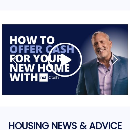
HOUSING NEWS & ADVICE