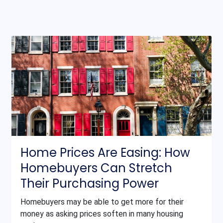
Home Prices Are Easing: How
Homebuyers Can Stretch
Their Purchasing Power
Homebuyers may be able to get more for their
money as asking prices soften in many housing