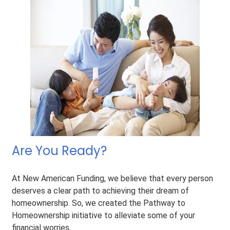
Are You Ready?
At New American Funding, we believe that every person
deserves a clear path to achieving their dream of
homeownership. So, we created the Pathway to
Homeownership initiative to alleviate some of your
financial worries.