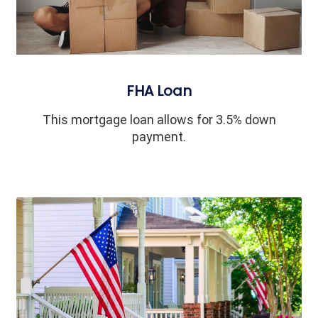
FHA Loan
This mortgage loan allows for 3.5% down
payment.