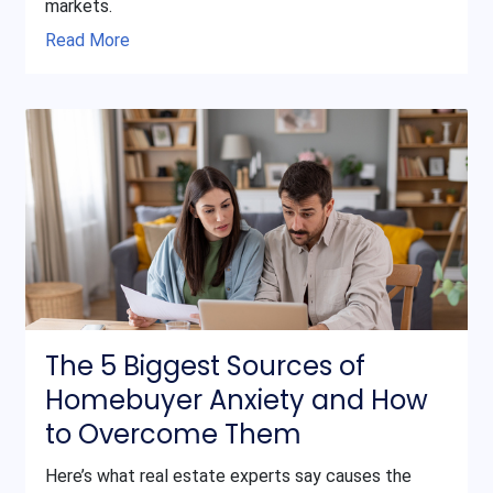
markets.
Read More
The 5 Biggest Sources of
Homebuyer Anxiety and How
to Overcome Them
Here’s what real estate experts say causes the