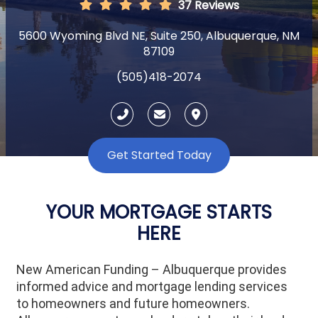
37 Reviews
5600 Wyoming Blvd NE, Suite 250, Albuquerque, NM
87109
(505)418-2074
Get Started Today
YOUR MORTGAGE STARTS
HERE
New American Funding – Albuquerque provides
informed advice and mortgage lending services
to homeowners and future homeowners.