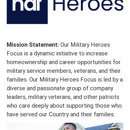
Mission Statement:
Our Military Heroes
Focus is a dynamic initiative to increase
homeownership and career opportunities for
military service members, veterans, and their
families. Our Military Heroes Focus is led by a
diverse and passionate group of company
leaders, military veterans, and other patriots
who care deeply about supporting those who
have served our Country and their families.