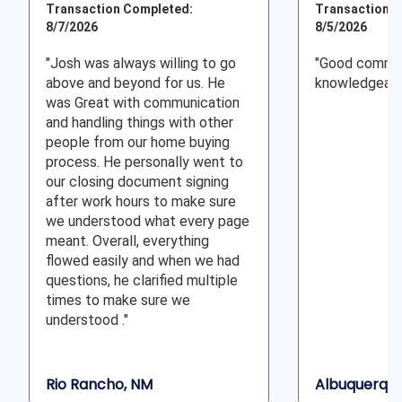
Transaction Completed:
Transaction C
8/7/2026
8/5/2026
"Josh was always willing to go
"Good commun
above and beyond for us. He
knowledgeabl
was Great with communication
and handling things with other
people from our home buying
process. He personally went to
our closing document signing
after work hours to make sure
we understood what every page
meant. Overall, everything
flowed easily and when we had
questions, he clarified multiple
times to make sure we
understood ."
Rio Rancho, NM
Albuquerque