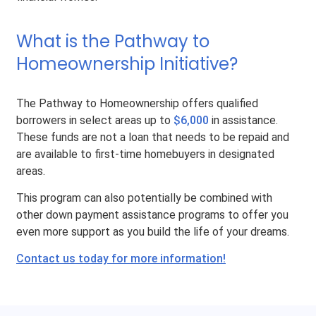
What is the Pathway to
Homeownership Initiative?
The Pathway to Homeownership offers qualified
borrowers in select areas up to
$6,000
in assistance.
These funds are not a loan that needs to be repaid and
are available to first-time homebuyers in designated
areas.
This program can also potentially be combined with
other down payment assistance programs to offer you
even more support as you build the life of your dreams.
Contact us today for more information!