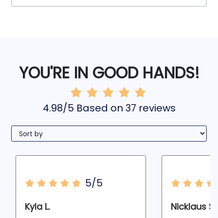
YOU'RE IN GOOD HANDS!
4.98/5 Based on 37 reviews
5/5
Kyla L.
Nicklaus S.