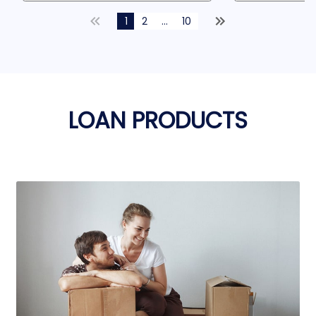
1
2
...
10
LOAN PRODUCTS