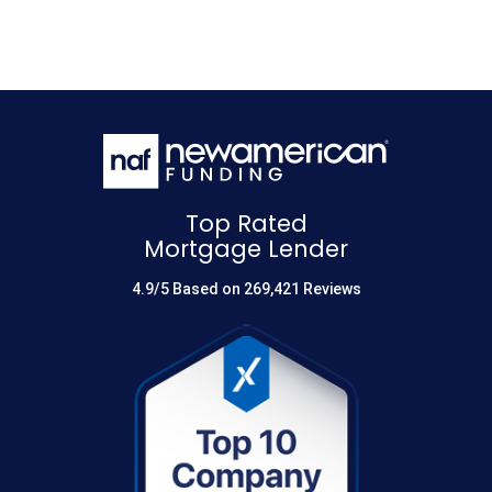
Top Rated
Mortgage Lender
4.9/5 Based on 269,421 Reviews