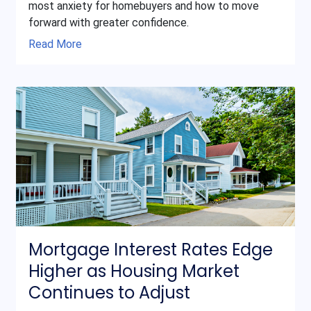
most anxiety for homebuyers and how to move
forward with greater confidence.
Read More
Mortgage Interest Rates Edge
Higher as Housing Market
Continues to Adjust