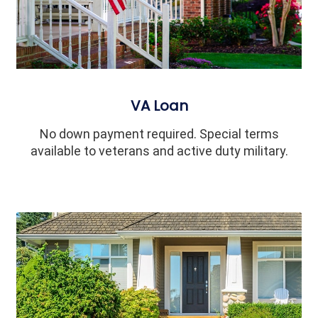
VA Loan
No down payment required. Special terms
available to veterans and active duty military.