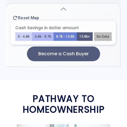
PATHWAY TO
HOMEOWNERSHIP