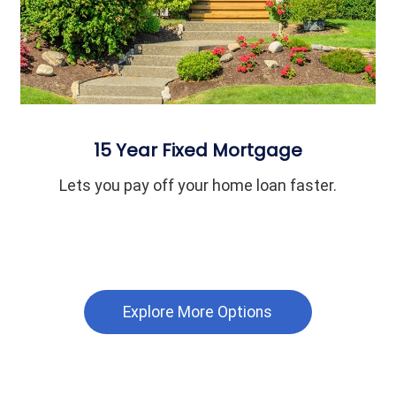
15 Year Fixed Mortgage
Lets you pay off your home loan faster.
Explore More Options