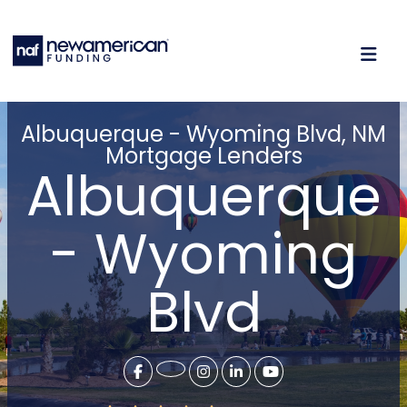
Albuquerque - Wyoming Blvd, NM
Mortgage Lenders
Albuquerque
- Wyoming
Blvd