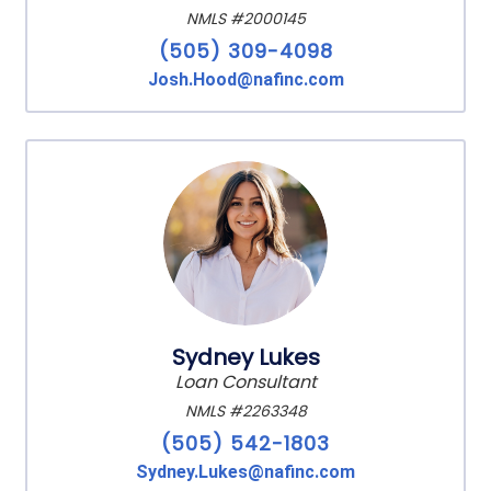
NMLS #2000145
(505) 309-4098
Josh.Hood@nafinc.com
Sydney Lukes
Loan Consultant
NMLS #2263348
(505) 542-1803
Sydney.Lukes@nafinc.com