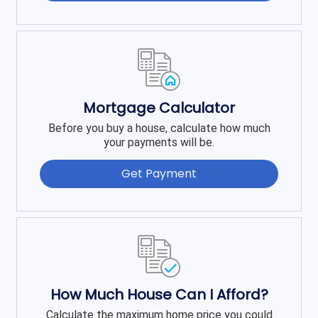
Mortgage Calculator
Before you buy a house, calculate how much
your payments will be.
Get Payment
How Much House Can I Afford?
Calculate the maximum home price you could