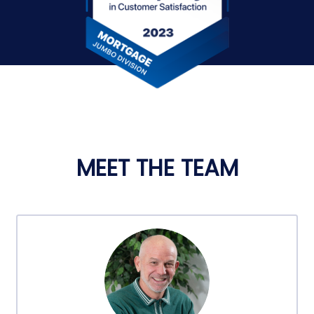
MEET THE TEAM