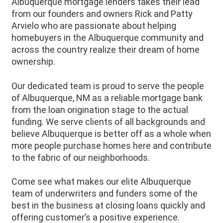
Albuquerque mortgage lenders takes their lead
from our founders and owners Rick and Patty
Arvielo who are passionate about helping
homebuyers in the Albuquerque community and
across the country realize their dream of home
ownership.
Our dedicated team is proud to serve the people
of
Albuquerque
, NM as a reliable mortgage bank
from the loan origination stage to the actual
funding. We serve clients of all backgrounds and
believe
Albuquerque
is better off as a whole when
more people purchase homes here and contribute
to the fabric of our neighborhoods.
Come see what makes our elite Albuquerque
team of underwriters and funders some of the
best in the business at closing loans quickly and
offering customer’s a positive experience.