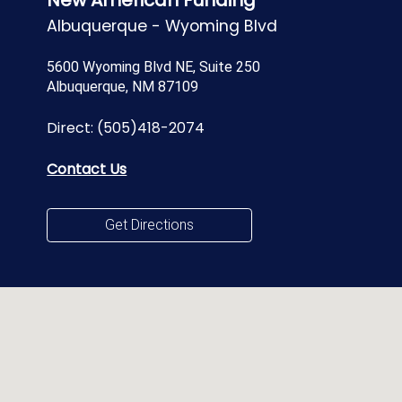
New American Funding
Albuquerque - Wyoming Blvd
5600 Wyoming Blvd NE, Suite 250
Albuquerque, NM 87109
Direct:
(505)418-2074
Contact Us
Get Directions