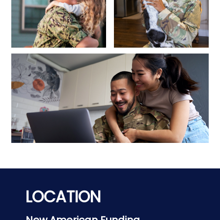
LOCATION