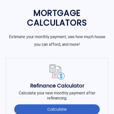
MORTGAGE
CALCULATORS
Estimate your monthly payment, see how much house
you can afford, and more!
Refinance Calculator
Calculate your new monthly payment after
refinancing.
Calculate