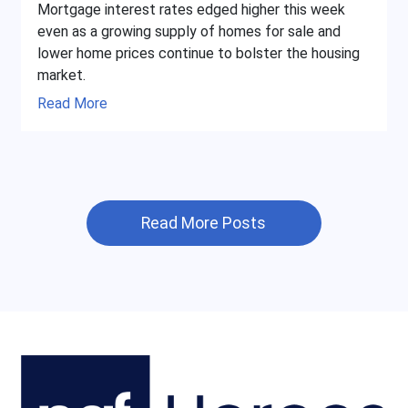
Mortgage interest rates edged higher this week
even as a growing supply of homes for sale and
lower home prices continue to bolster the housing
market.
Read More
Read More Posts